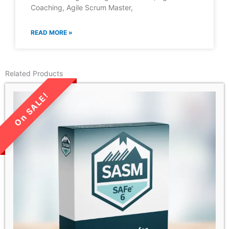
Coaching, Agile Scrum Master,
READ MORE »
Related Products
LIMITED TIME SALE!