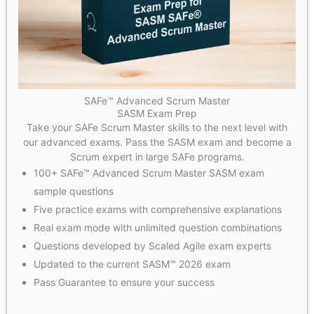
SAFe™ Advanced Scrum Master
SASM Exam Prep
Take your SAFe Scrum Master skills to the next level with
our advanced exams. Pass the SASM exam and become a
Scrum expert in large SAFe programs.
100+ SAFe™ Advanced Scrum Master SASM exam
sample questions
Five practice exams with comprehensive explanations
Real exam mode with unlimited question combinations
Questions developed by Scaled Agile exam experts
Updated to the current SASM™ 2026 exam
Pass Guarantee to ensure your success