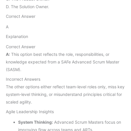
D. The Solution Owner.
Correct Answer
A
Explanation
Correct Answer
A:
This option best reflects the role, responsibilities, or
knowledge expected from a SAFe Advanced Scrum Master
(SASM).
Incorrect Answers
The other options either reflect team-level roles only, miss key
system-level thinking, or misunderstand principles critical for
scaled agility.
Agile Leadership Insights
System Thinking:
Advanced Scrum Masters focus on
improving flow across teams and ARTs.