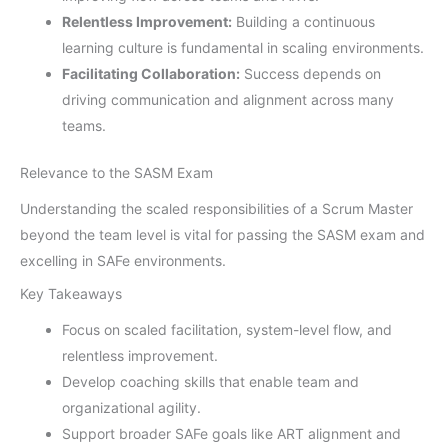
Relentless Improvement:
Building a continuous
learning culture is fundamental in scaling environments.
Facilitating Collaboration:
Success depends on
driving communication and alignment across many
teams.
Relevance to the SASM Exam
Understanding the scaled responsibilities of a Scrum Master
beyond the team level is vital for passing the SASM exam and
excelling in SAFe environments.
Key Takeaways
Focus on scaled facilitation, system-level flow, and
relentless improvement.
Develop coaching skills that enable team and
organizational agility.
Support broader SAFe goals like ART alignment and