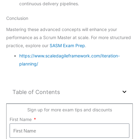
continuous delivery pipelines.
Conclusion
Mastering these advanced concepts will enhance your
performance as a Scrum Master at scale. For more structured
practice, explore our
SASM Exam Prep
.
https://www.scaledagileframework.com/iteration-
planning/
Table of Contents
Sign up for more exam tips and discounts
First Name