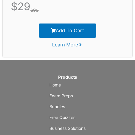
$
29
$
99
Add To Cart
Learn More
Products
Home
Exam Preps
Bundles
Free Quizzes
Business Solutions