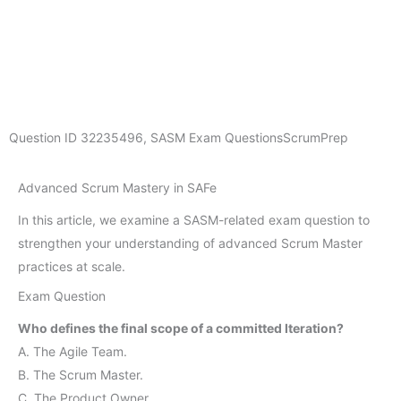
Question ID
32235496
,
SASM Exam Questions
ScrumPrep
Advanced Scrum Mastery in SAFe
In this article, we examine a SASM-related exam question to
strengthen your understanding of advanced Scrum Master
practices at scale.
Exam Question
Who defines the final scope of a committed Iteration?
A. The Agile Team.
B. The Scrum Master.
C. The Product Owner.