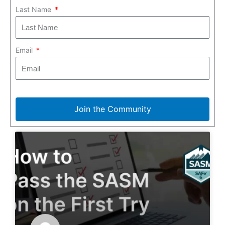
Last Name
Email
Join the Community