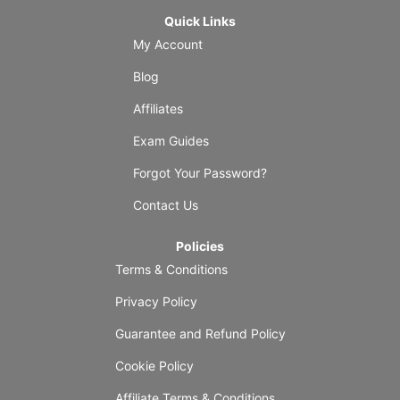
Quick Links
My Account
Blog
Affiliates
Exam Guides
Forgot Your Password?
Contact Us
Policies
Terms & Conditions
Privacy Policy
Guarantee and Refund Policy
Cookie Policy
Affiliate Terms & Conditions