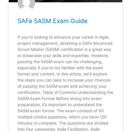
SAFe SASM Exam Guide
If you’re looking to advance your career in Agile
project management, obtaining a SAFe Advanced
Scrum Master (SASM) certification is a great way
to showcase your skills and expertise. However,
passing the SASM exam can be challenging,
especially if you’re not familiar with the exam
format and content. In this article, we’ll explore
the steps you can take to increase your chances
of passing the SASM exam and achieving your
certification. Table of Contents Understanding the
SASM Exam Format Before diving into exam
preparation, it’s important to understand the
SASM exam format. The exam consists of 60
multiple-choice questions, which you have 120
minutes to complete. The questions are divided
into four categories: Agile Facilitation, Agile