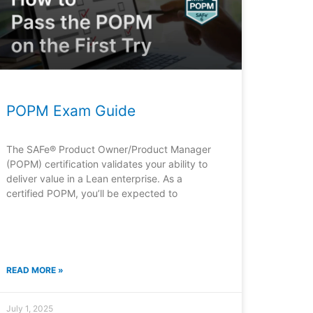
POPM Exam Guide
The SAFe® Product Owner/Product Manager
(POPM) certification validates your ability to
deliver value in a Lean enterprise. As a
certified POPM, you’ll be expected to
READ MORE »
July 1, 2025