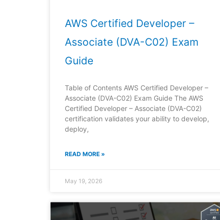
AWS Certified Developer –
Associate (DVA-C02) Exam
Guide
Table of Contents AWS Certified Developer –
Associate (DVA-C02) Exam Guide The AWS
Certified Developer – Associate (DVA-C02)
certification validates your ability to develop,
deploy,
READ MORE »
May 19, 2026