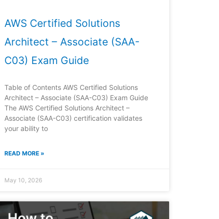
AWS Certified Solutions
Architect – Associate (SAA-
C03) Exam Guide
Table of Contents AWS Certified Solutions
Architect – Associate (SAA-C03) Exam Guide
The AWS Certified Solutions Architect –
Associate (SAA-C03) certification validates
your ability to
READ MORE »
May 10, 2026