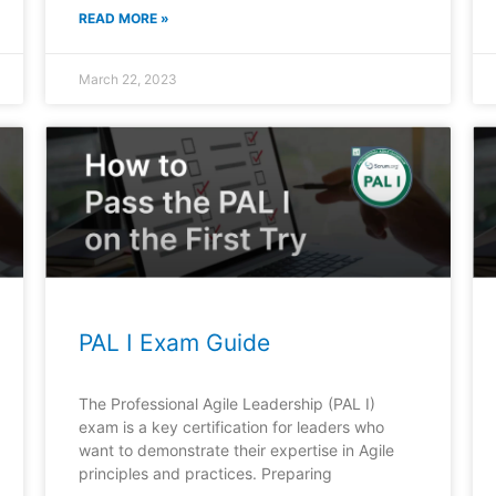
READ MORE »
March 22, 2023
PAL I Exam Guide
The Professional Agile Leadership (PAL I)
exam is a key certification for leaders who
want to demonstrate their expertise in Agile
principles and practices. Preparing