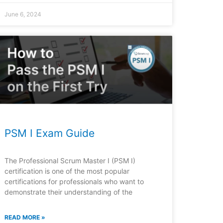
June 6, 2024
PSM I Exam Guide
The Professional Scrum Master I (PSM I)
certification is one of the most popular
certifications for professionals who want to
demonstrate their understanding of the
READ MORE »