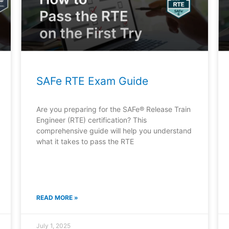
SAFe RTE Exam Guide
Are you preparing for the SAFe® Release Train
Engineer (RTE) certification? This
comprehensive guide will help you understand
what it takes to pass the RTE
READ MORE »
July 1, 2025