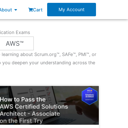
esources
Open About
My Account
About
Cart
fication Exams
AWS™
re learning about Scrum.org™, SAFe™, PMI™, or
p you deepen your understanding across the