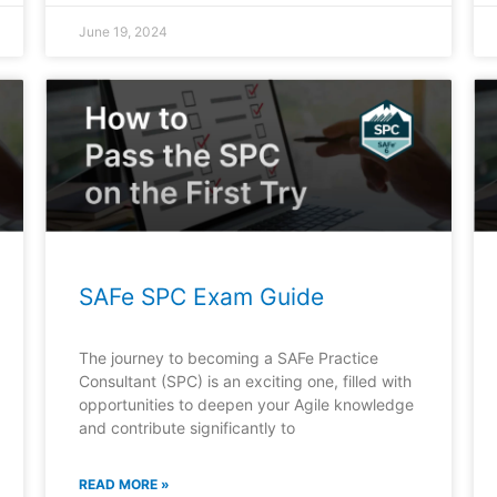
June 19, 2024
SAFe SPC Exam Guide
The journey to becoming a SAFe Practice
Consultant (SPC) is an exciting one, filled with
opportunities to deepen your Agile knowledge
and contribute significantly to
READ MORE »