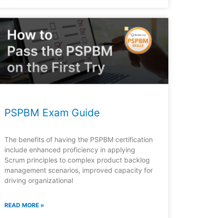
PSPBM Exam Guide
The benefits of having the PSPBM certification
include enhanced proficiency in applying
Scrum principles to complex product backlog
management scenarios, improved capacity for
driving organizational
READ MORE »