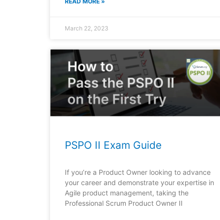
READ MORE »
March 22, 2023
PSPO II Exam Guide
If you’re a Product Owner looking to advance
your career and demonstrate your expertise in
Agile product management, taking the
Professional Scrum Product Owner II