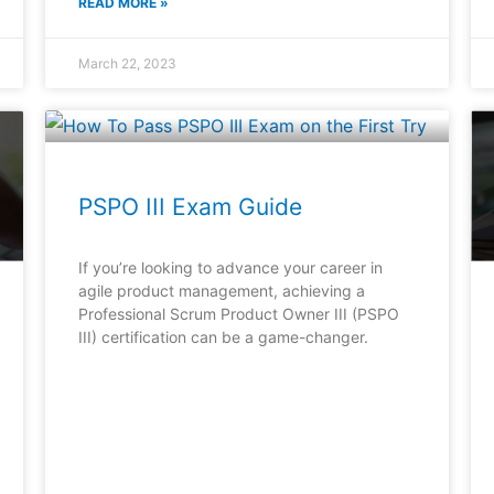
READ MORE »
March 22, 2023
PSPO III Exam Guide
If you’re looking to advance your career in
agile product management, achieving a
Professional Scrum Product Owner III (PSPO
III) certification can be a game-changer.