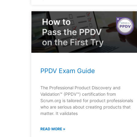
PPDV Exam Guide
The Professional Product Discovery and
Validation™ (PPDV™) certification from
Scrum.org is tailored for product professionals
who are serious about creating products that
matter. It validates
READ MORE »