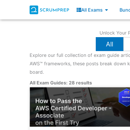
Skip
Open All E
All Exams
Bund
to
content
Unlock Your P
All
Explore our full collection of exam guide art
AWS™ frameworks, these posts break down key
board.
All Exam Guides: 28 results