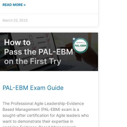
READ MORE »
March 22, 2023
PAL-EBM Exam Guide
The Professional Agile Leadership-Evidence
Based Management (PAL-EBM) exam is a
sought-after certification for Agile leaders who
want to demonstrate their expertise in