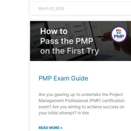
March 31, 2025
PMP Exam Guide
Are you gearing up to undertake the Project
Management Professional (PMP) certification
exam? Are you aiming to achieve success on
your initial attempt? In this
READ MORE »