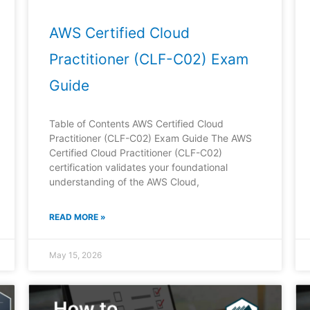
AWS Certified Cloud
Practitioner (CLF-C02) Exam
Guide
Table of Contents AWS Certified Cloud
Practitioner (CLF-C02) Exam Guide The AWS
Certified Cloud Practitioner (CLF-C02)
certification validates your foundational
understanding of the AWS Cloud,
READ MORE »
May 15, 2026