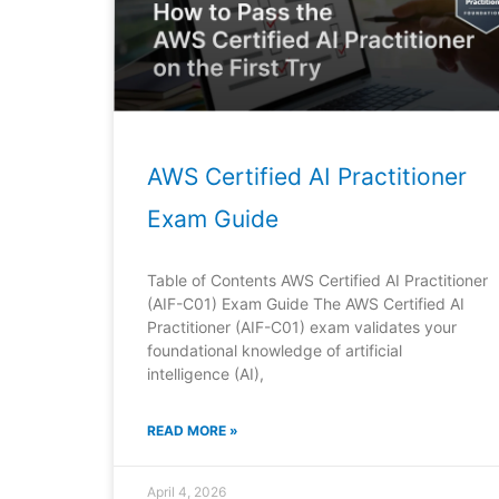
AWS Certified AI Practitioner
Exam Guide
Table of Contents AWS Certified AI Practitioner
(AIF-C01) Exam Guide The AWS Certified AI
Practitioner (AIF-C01) exam validates your
foundational knowledge of artificial
intelligence (AI),
READ MORE »
April 4, 2026