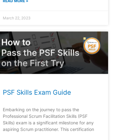
READ MORE »
March 22, 2023
PSF Skills Exam Guide
Embarking on the journey to pass the
Professional Scrum Facilitation Skills (PSF
Skills) exam is a significant milestone for any
aspiring Scrum practitioner. This certification