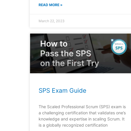
READ MORE »
March 22, 2023
SPS Exam Guide
The Scaled Professional Scrum (SPS) exam is
a challenging certification that validates one’s
knowledge and expertise in scaling Scrum. It
is a globally recognized certification