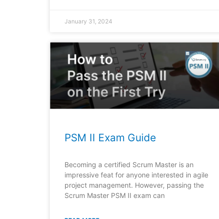
January 31, 2024
PSM II Exam Guide
Becoming a certified Scrum Master is an
impressive feat for anyone interested in agile
project management. However, passing the
Scrum Master PSM II exam can