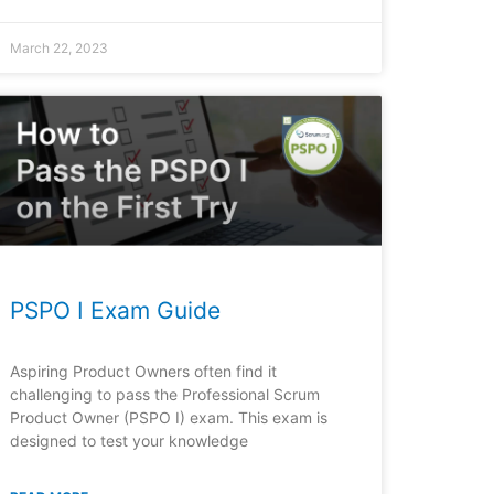
March 22, 2023
PSPO I Exam Guide
Aspiring Product Owners often find it
challenging to pass the Professional Scrum
Product Owner (PSPO I) exam. This exam is
designed to test your knowledge