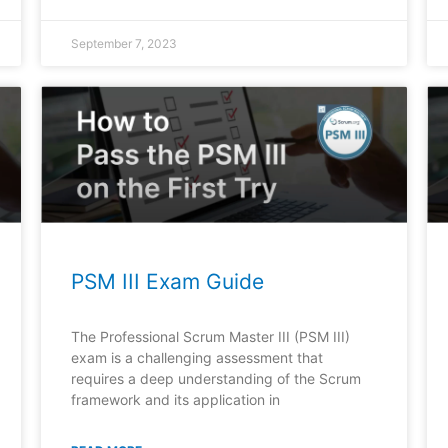
September 7, 2023
PSM III Exam Guide
The Professional Scrum Master III (PSM III)
exam is a challenging assessment that
requires a deep understanding of the Scrum
framework and its application in