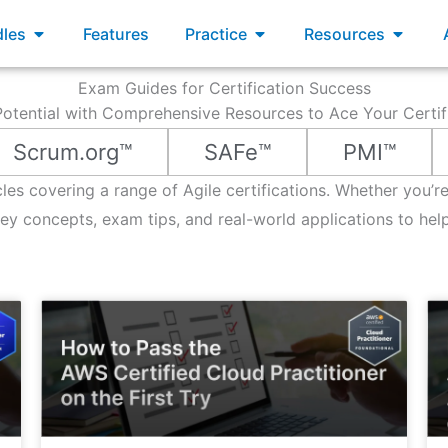
xams
Open Bundles
Open Practice
Open R
les
Features
Practice
Resources
Exam Guides for Certification Success
otential with Comprehensive Resources to Ace Your Certi
Scrum.org™
SAFe™
PMI™
icles covering a range of Agile certifications. Whether you’
 concepts, exam tips, and real-world applications to hel