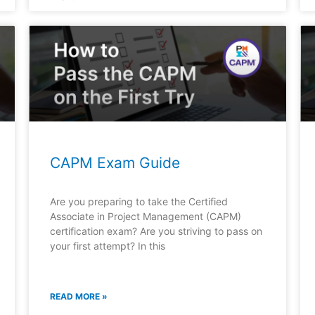
CAPM Exam Guide
Are you preparing to take the Certified
Associate in Project Management (CAPM)
certification exam? Are you striving to pass on
your first attempt? In this
READ MORE »