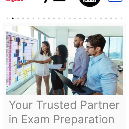
Your Trusted Partner
in Exam Preparation