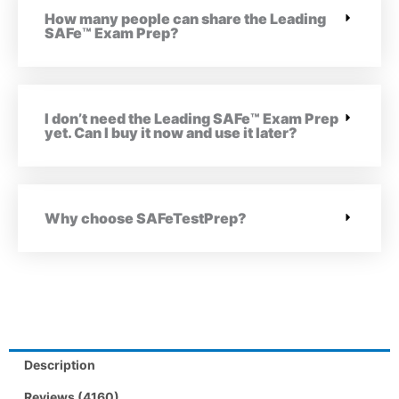
How many people can share the Leading
SAFe™ Exam Prep?
I don’t need the Leading SAFe™ Exam Prep
yet. Can I buy it now and use it later?
Why choose SAFeTestPrep?
Description
Reviews (4160)