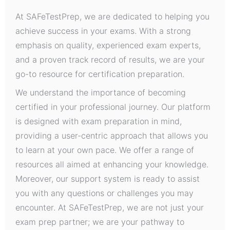
At SAFeTestPrep, we are dedicated to helping you
achieve success in your exams. With a strong
emphasis on quality, experienced exam experts,
and a proven track record of results, we are your
go-to resource for certification preparation.
We understand the importance of becoming
certified in your professional journey. Our platform
is designed with exam preparation in mind,
providing a user-centric approach that allows you
to learn at your own pace. We offer a range of
resources all aimed at enhancing your knowledge.
Moreover, our support system is ready to assist
you with any questions or challenges you may
encounter. At SAFeTestPrep, we are not just your
exam prep partner; we are your pathway to