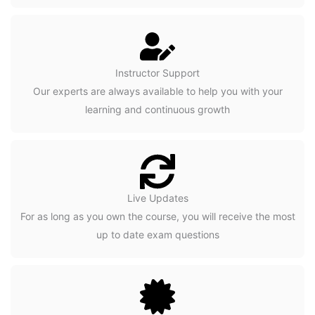
Instructor Support
Our experts are always available to help you with your
learning and continuous growth
Live Updates
For as long as you own the course, you will receive the most
up to date exam questions