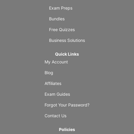
Exam Preps
Bundles
Free Quizzes
Business Solutions
Quick Links
My Account
Blog
Affiliates
Exam Guides
Forgot Your Password?
Contact Us
Policies