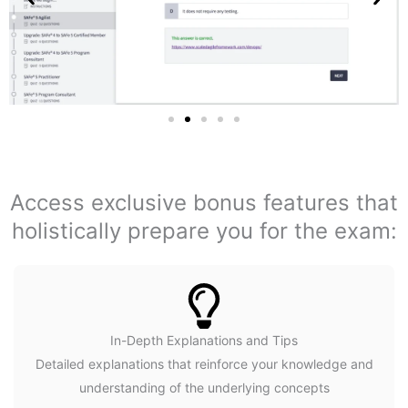
Access exclusive bonus features that
holistically prepare you for the exam:
In-Depth Explanations and Tips
Detailed explanations that reinforce your knowledge and
understanding of the underlying concepts