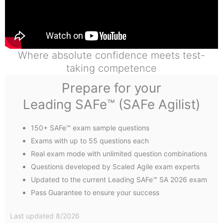
Where absolute confidence meets test-
taking competence
Prepare for your
Leading SAFe™ (SAFe Agilist)
150+ SAFe™ exam sample questions
Exams with up to 55 questions each
Real exam mode with unlimited question combinations
Questions developed by Scaled Agile exam experts
Updated to the current Leading SAFe™ SA 2026 exam
Pass Guarantee to ensure your success
Last updated 8/2026