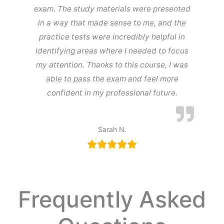
exam. The study materials were presented
in a way that made sense to me, and the
practice tests were incredibly helpful in
identifying areas where I needed to focus
my attention. Thanks to this course, I was
able to pass the exam and feel more
confident in my professional future.
Sarah N.
Frequently Asked