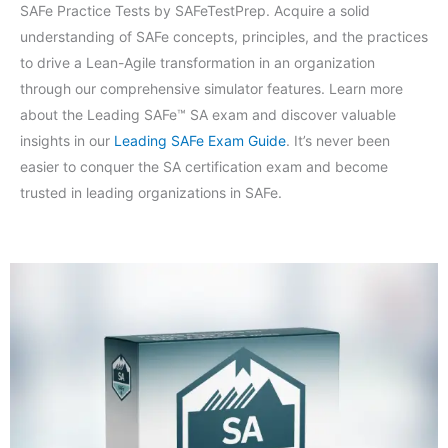
SAFe Practice Tests by SAFeTestPrep. Acquire a solid
understanding of SAFe concepts, principles, and the practices
to drive a Lean-Agile transformation in an organization
through our comprehensive simulator features. Learn more
about the Leading SAFe™ SA exam and discover valuable
insights in our
Leading SAFe Exam Guide
. It’s never been
easier to conquer the SA certification exam and become
trusted in leading organizations in SAFe.