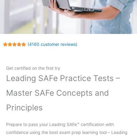
(
4160
customer reviews)
Rated
4160
4.99
out of 5
based on
customer
Get certified on the first try
ratings
Leading SAFe Practice Tests –
Master SAFe Concepts and
Principles
Prepare to pass your Leading SAFe™ certification with
confidence using the best exam prep learning tool – Leading