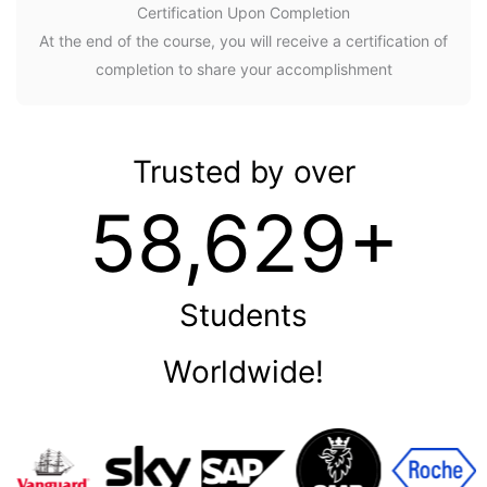
Certification Upon Completion
At the end of the course, you will receive a certification of
completion to share your accomplishment
Trusted by over
58,629+
Students
Worldwide!