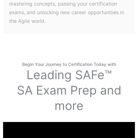
mastering concepts, passing your certification
exams, and unlocking new career opportunities in
the Agile world.
Begin Your Journey to Certification Today with
Leading SAFe™
SA Exam Prep and
more