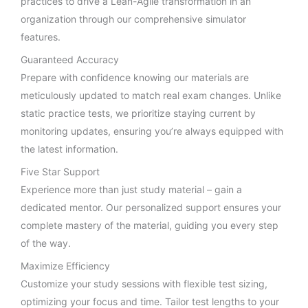
practices to drive a Lean-Agile transformation in an
organization through our comprehensive simulator
features.
Guaranteed Accuracy
Prepare with confidence knowing our materials are
meticulously updated to match real exam changes. Unlike
static practice tests, we prioritize staying current by
monitoring updates, ensuring you’re always equipped with
the latest information.
Five Star Support
Experience more than just study material – gain a
dedicated mentor. Our personalized support ensures your
complete mastery of the material, guiding you every step
of the way.
Maximize Efficiency
Customize your study sessions with flexible test sizing,
optimizing your focus and time. Tailor test lengths to your