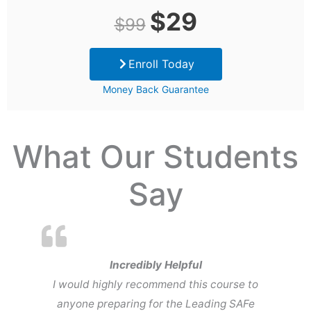
Original
Current
$
29
$
99
price
price
Enroll Today
was:
is:
Money Back Guarantee
$99.
$29.
What Our Students
Say
Incredibly Helpful
I would highly recommend this course to
anyone preparing for the Leading SAFe