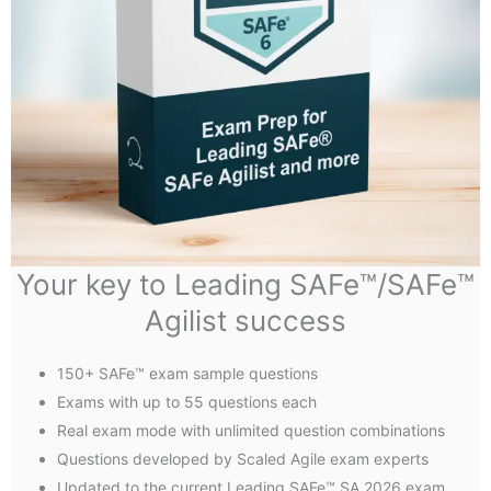
Your key to Leading SAFe™/SAFe™
Agilist success
150+ SAFe™ exam sample questions
Exams with up to 55 questions each
Real exam mode with unlimited question combinations
Questions developed by Scaled Agile exam experts
Updated to the current Leading SAFe™ SA 2026 exam