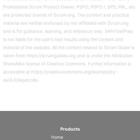
Professional Scrum Product Owner, PSPO, PSPO I, SPS, PAL, etc.
are protected brands of Scrum.org. The content and practice
material are neither endorsed by nor affiliated with Scrum.org
and is for guidance, learning, and reference only. SAFeTestPrep
is not liable for the user’s test results using the content and
material of the website. All the content related to Scrum Guide is
taken from
https://scrumguides.org
and is under the Attribution
ShareAlike license of Creative Commons. Further information is
accessible at
https://creativecommons.org/licenses/by-
sa/4.0/legalcode
.
Products
Home