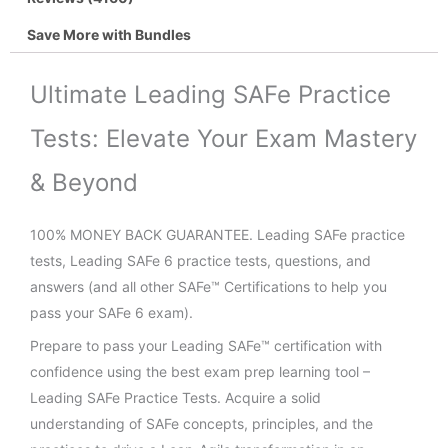
Save More with Bundles
Ultimate Leading SAFe Practice
Tests: Elevate Your Exam Mastery
& Beyond
100% MONEY BACK GUARANTEE. Leading SAFe practice
tests, Leading SAFe 6 practice tests, questions, and
answers (and all other SAFe™ Certifications to help you
pass your SAFe 6 exam).
Prepare to pass your Leading SAFe™ certification with
confidence using the best exam prep learning tool –
Leading SAFe Practice Tests. Acquire a solid
understanding of SAFe concepts, principles, and the