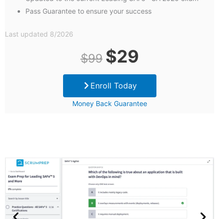
Pass Guarantee to ensure your success
Last updated 8/2026
Original
Current
$
29
$
99
price
price
Enroll Today
was:
is:
Money Back Guarantee
$99.
$29.