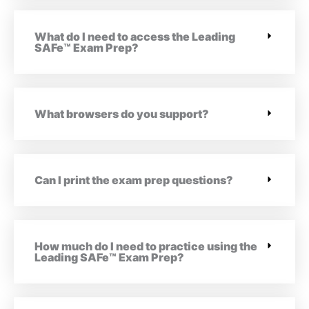
What do I need to access the Leading
SAFe™ Exam Prep?
What browsers do you support?
Can I print the exam prep questions?
How much do I need to practice using the
Leading SAFe™ Exam Prep?