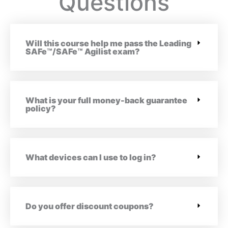
Questions
Will this course help me pass the Leading
SAFe™/SAFe™ Agilist exam?
What is your full money-back guarantee
policy?
What devices can I use to log in?
Do you offer discount coupons?