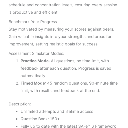
schedule and concentration levels, ensuring every session
is productive and efficient.
Benchmark Your Progress
Stay motivated by measuring your scores against peers.
Gain valuable insights into your strengths and areas for
improvement, setting realistic goals for success.
Assessment Simulator Modes:
Practice Mode
: All questions, no time limit, with
feedback after each question. Progress is saved
automatically.
Timed Mode
: 45 random questions, 90-minute time
limit, with results and feedback at the end.
Description:
Unlimited attempts and lifetime access
Question Bank: 150+
Fully up to date with the latest SAFe™ 6 Framework