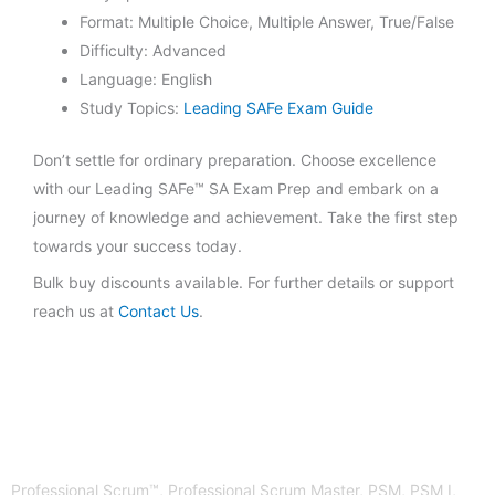
Format: Multiple Choice, Multiple Answer, True/False
Difficulty: Advanced
Language: English
Study Topics:
Leading SAFe Exam Guide
Don’t settle for ordinary preparation. Choose excellence
with our Leading SAFe™ SA Exam Prep and embark on a
journey of knowledge and achievement. Take the first step
towards your success today.
Bulk buy discounts available. For further details or support
reach us at
Contact Us
.
Professional Scrum™, Professional Scrum Master, PSM, PSM I,