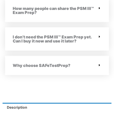
How many people can share the PSM III™
Exam Prep?
I don’t need the PSM III™ Exam Prep yet.
Can I buy it now and use it later?
Why choose SAFeTestPrep?
Description