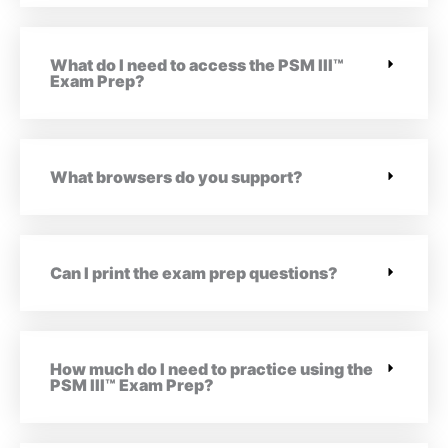
What do I need to access the PSM III™
Exam Prep?
What browsers do you support?
Can I print the exam prep questions?
How much do I need to practice using the
PSM III™ Exam Prep?