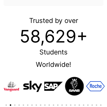
Trusted by over
58,629+
Students
Worldwide!