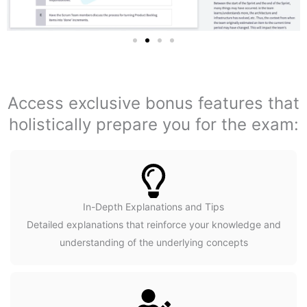
Access exclusive bonus features that
holistically prepare you for the exam:
In-Depth Explanations and Tips
Detailed explanations that reinforce your knowledge and
understanding of the underlying concepts