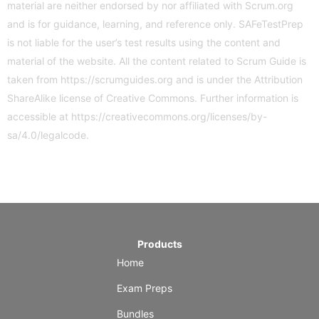
material are neither endorsed by nor affiliated with Scrum.org
and is for guidance, learning, and reference only. SAFeTestPrep
is not liable for the user’s test results using the content and
material of the website. All the content related to Scrum Guide is
taken from
https://scrumguides.org
and is under the Attribution
ShareAlike license of Creative Commons. Further information is
accessible at
https://creativecommons.org/licenses/by-
sa/4.0/legalcode
.
Products
Home
Exam Preps
Bundles