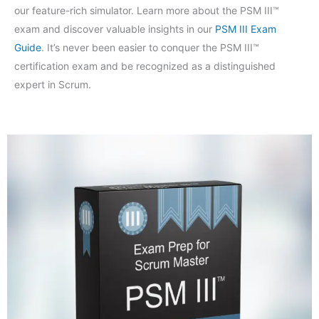
our feature-rich simulator. Learn more about the PSM III™
exam and discover valuable insights in our
PSM III Exam
Guide
. It’s never been easier to conquer the PSM III™
certification exam and be recognized as a distinguished
expert in Scrum.