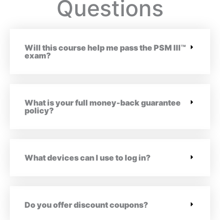
Questions
Will this course help me pass the PSM III™
exam?
What is your full money-back guarantee
policy?
What devices can I use to log in?
Do you offer discount coupons?