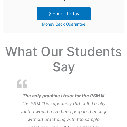
price
price
Enroll Today
was:
is:
Money Back Guarantee
$99.
$29.
What Our Students
Say
The only practice I trust for the PSM III
The PSM III is supremely difficult. I really
doubt I would have been prepared enough
without practicing with the sample