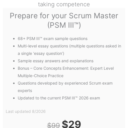
taking competence
Prepare for your Scrum Master
(PSM III™)​
68+ PSM III™ exam sample questions
Multi-level essay questions (multiple questions asked in
a single ‘essay question’)
Sample essay answers and explanations
Bonus – Core Concepts Enhancement: Expert Level
Multiple-Choice Practice
Questions developed by experienced Scrum exam
experts
Updated to the current PSM III™ 2026 exam
Last updated 8/2026
Original
Current
$
29
$
99