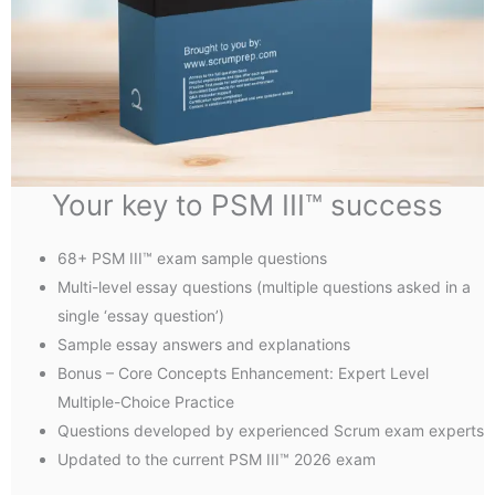
Your key to PSM III™ success
68+ PSM III™ exam sample questions
Multi-level essay questions (multiple questions asked in a
single ‘essay question’)
Sample essay answers and explanations
Bonus – Core Concepts Enhancement: Expert Level
Multiple-Choice Practice
Questions developed by experienced Scrum exam experts
Updated to the current PSM III™ 2026 exam