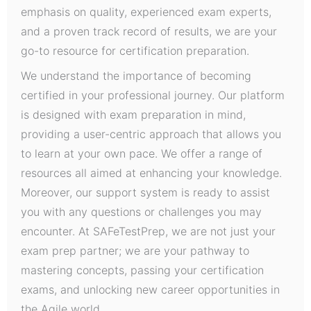
emphasis on quality, experienced exam experts,
and a proven track record of results, we are your
go-to resource for certification preparation.
We understand the importance of becoming
certified in your professional journey. Our platform
is designed with exam preparation in mind,
providing a user-centric approach that allows you
to learn at your own pace. We offer a range of
resources all aimed at enhancing your knowledge.
Moreover, our support system is ready to assist
you with any questions or challenges you may
encounter. At SAFeTestPrep, we are not just your
exam prep partner; we are your pathway to
mastering concepts, passing your certification
exams, and unlocking new career opportunities in
the Agile world.