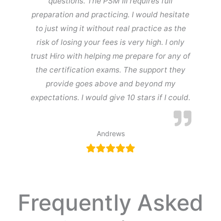
questions. The PSM III requires full
preparation and practicing. I would hesitate
to just wing it without real practice as the
risk of losing your fees is very high. I only
trust Hiro with helping me prepare for any of
the certification exams. The support they
provide goes above and beyond my
expectations. I would give 10 stars if I could.
Andrews
Frequently Asked