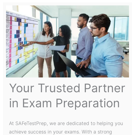
Your Trusted Partner
in Exam Preparation
At SAFeTestPrep, we are dedicated to helping you
achieve success in your exams. With a strong