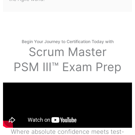
Begin Your Journey to Certification Today with
Scrum Master
PSM III™ Exam Prep
Where absolute confidence meets test-