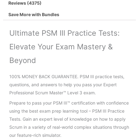
Reviews (4375)
Save More with Bundles
Ultimate PSM III Practice Tests:
Elevate Your Exam Mastery &
Beyond
100% MONEY BACK GUARANTEE. PSM III practice tests,
questions, and answers to help you pass your Expert
Professional Scrum Master™ Level 3 exam.
Prepare to pass your PSM III™ certification with confidence
using the best exam prep learning tool – PSM III Practice
Tests. Gain an expert level of knowledge on how to apply
Scrum in a variety of real-world complex situations through
our feature-rich simulator.