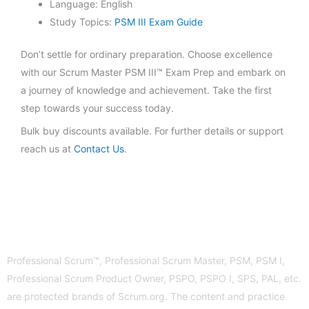
Language: English
Study Topics:
PSM III Exam Guide
Don’t settle for ordinary preparation. Choose excellence
with our Scrum Master PSM III™ Exam Prep and embark on
a journey of knowledge and achievement. Take the first
step towards your success today.
Bulk buy discounts available. For further details or support
reach us at
Contact Us
.
Professional Scrum™, Professional Scrum Master, PSM, PSM I,
Professional Scrum Product Owner, PSPO, PSPO I, SPS, PAL, etc.
are protected brands of Scrum.org. The content and practice