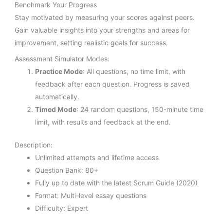
Benchmark Your Progress
Stay motivated by measuring your scores against peers.
Gain valuable insights into your strengths and areas for
improvement, setting realistic goals for success.
Assessment Simulator Modes:
Practice Mode
: All questions, no time limit, with
feedback after each question. Progress is saved
automatically.
Timed Mode
: 24 random questions, 150-minute time
limit, with results and feedback at the end.
Description:
Unlimited attempts and lifetime access
Question Bank: 80+
Fully up to date with the latest Scrum Guide (2020)
Format: Multi-level essay questions
Difficulty: Expert