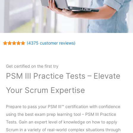
(
4375
customer reviews)
Rated
4375
4.97
out of 5
based on
customer
Get certified on the first try
ratings
PSM III Practice Tests – Elevate
Your Scrum Expertise
Prepare to pass your PSM III™ certification with confidence
using the best exam prep learning tool – PSM III Practice
Tests. Gain an expert level of knowledge on how to apply
Scrum in a variety of real-world complex situations through