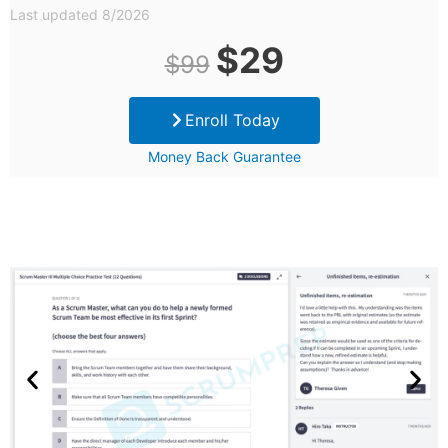
Last updated 8/2026
Original
Current
$
29
$
99
price
price
Enroll Today
was:
is:
Money Back Guarantee
$99.
$29.