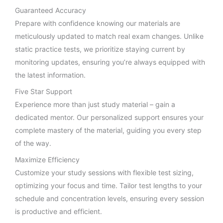
Guaranteed Accuracy
Prepare with confidence knowing our materials are
meticulously updated to match real exam changes. Unlike
static practice tests, we prioritize staying current by
monitoring updates, ensuring you’re always equipped with
the latest information.
Five Star Support
Experience more than just study material – gain a
dedicated mentor. Our personalized support ensures your
complete mastery of the material, guiding you every step
of the way.
Maximize Efficiency
Customize your study sessions with flexible test sizing,
optimizing your focus and time. Tailor test lengths to your
schedule and concentration levels, ensuring every session
is productive and efficient.