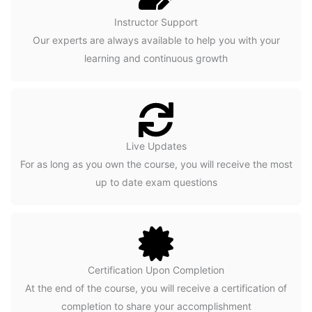
Instructor Support
Our experts are always available to help you with your
learning and continuous growth
Live Updates
For as long as you own the course, you will receive the most
up to date exam questions
Certification Upon Completion
At the end of the course, you will receive a certification of
completion to share your accomplishment