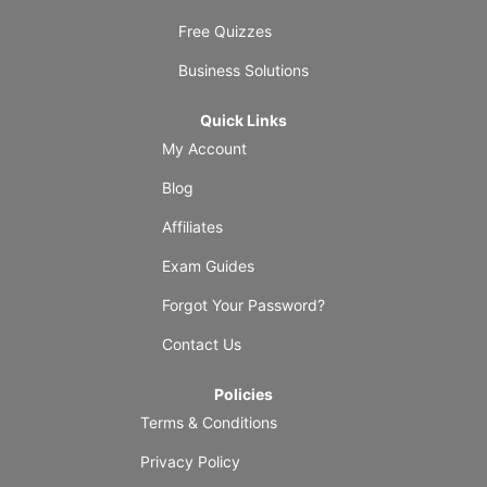
Free Quizzes
Business Solutions
Quick Links
My Account
Blog
Affiliates
Exam Guides
Forgot Your Password?
Contact Us
Policies
Terms & Conditions
Privacy Policy