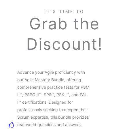
IT’S TIME TO
Grab the
Discount!
Advance your Agile proficiency with
our Agile Mastery Bundle, offering
comprehensive practice tests for PSM
II™, PSPO II™, SPS™, PSK I™, and PAL
I™ certifications. Designed for
professionals seeking to deepen their
Scrum expertise, this bundle provides
real-world questions and answers,