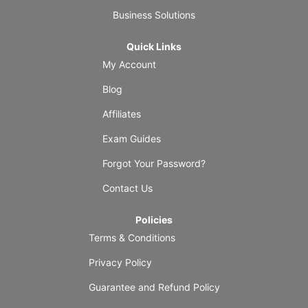
Business Solutions
Quick Links
My Account
Blog
Affiliates
Exam Guides
Forgot Your Password?
Contact Us
Policies
Terms & Conditions
Privacy Policy
Guarantee and Refund Policy