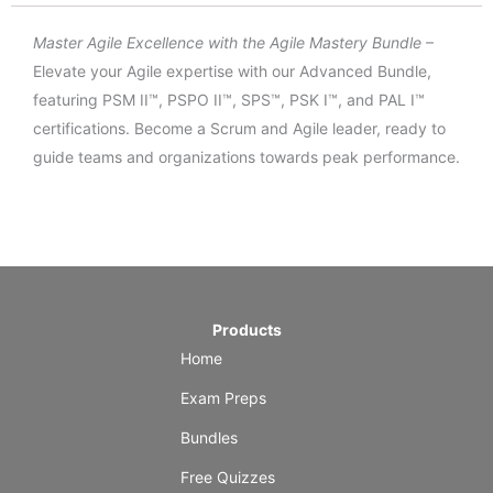
Master Agile Excellence with the Agile Mastery Bundle
–
Elevate your Agile expertise with our Advanced Bundle,
featuring PSM II™, PSPO II™, SPS™, PSK I™, and PAL I™
certifications. Become a Scrum and Agile leader, ready to
guide teams and organizations towards peak performance.
Products
Home
Exam Preps
Bundles
Free Quizzes