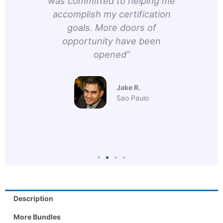
 The
was committed to helping me
Hir
very
accomplish my certification
he
h and
goals. More doors of
d
them
opportunity have been
conn
opened”
prin
lot 
h
Jake R.
Sao Paulo
Description
More Bundles