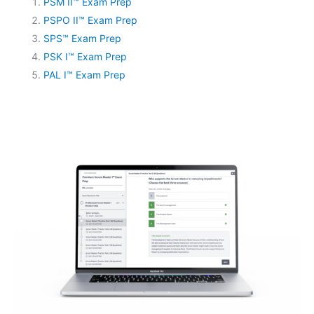
PSM II™ Exam Prep
PSPO II™ Exam Prep
SPS™ Exam Prep
PSK I™ Exam Prep
PAL I™ Exam Prep