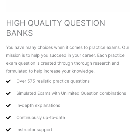
HIGH QUALITY QUESTION
BANKS
You have many choices when it comes to practice exams. Our
mission is to help you succeed in your career. Each practice
exam question is created through thorough research and
formulated to help increase your knowledge.
Over 575 realistic practice questions
Simulated Exams with Unlimited Question combinations
In-depth explanations
Continuously up-to-date
Instructor support