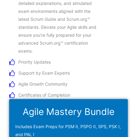
detailed explanations, and simulated
exam environments aligned with the
latest Scrum Guide and Scrum.org™
standards. Elevate your Agile skills and
ensure you're fully prepared for your
advanced Scrum.org™ certification
exams.
Priority Updates
Support by Exam Experts
Agile Growth Community
Certificates of Completion
Agile Mastery Bundle
Includes Exam Preps for PSM II, PSPO II, SPS, PSK I,
and PAL I