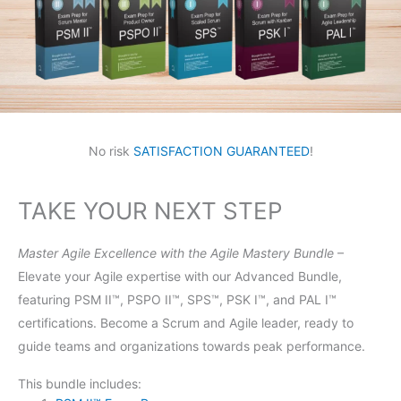
No risk
SATISFACTION GUARANTEED
!
TAKE YOUR NEXT STEP
Master Agile Excellence with the Agile Mastery Bundle
–
Elevate your Agile expertise with our Advanced Bundle,
featuring PSM II™, PSPO II™, SPS™, PSK I™, and PAL I™
certifications. Become a Scrum and Agile leader, ready to
guide teams and organizations towards peak performance.
This bundle includes: