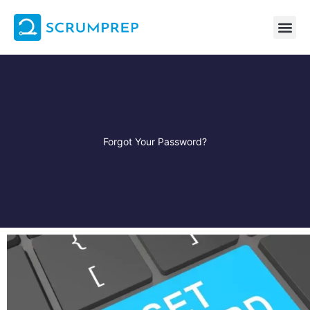
Skip
to
content
Forgot Your Password?