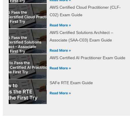
AWS Certified Cloud Practitioner (CLF-
C02) Exam Guide
Read More »
AWS Certified Solutions Architect –
Associate (SAA-C03) Exam Guide
Read More »
AWS Certified AI Practitioner Exam Guide
Read More »
SAFe RTE Exam Guide
Read More »
Prev
Next