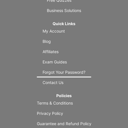
Free Quizzes
Business Solutions
Quick Links
My Account
Blog
Affiliates
Exam Guides
Forgot Your Password?
Contact Us
Policies
Terms & Conditions
Privacy Policy
Guarantee and Refund Policy