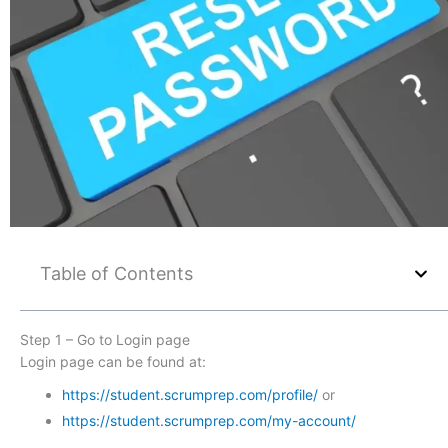
Table of Contents
Step 1 – Go to Login page
Login page can be found at:
https://student.scrumprep.com/profile/
or
https://student.scrumprep.com/my-account/