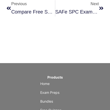
Previous
Next
Compare Free Scrum & Agile Practice Exams Sites
SAFe SPC Exam Guide
Products
Home
Exam Preps
Bundles