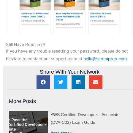
Still Have Problems?
If you have any trouble resetting your password, please do not
hesitate to contact our support team at
hello@scrumprep.com
.
Share With Your Network
More Posts
AWS Certified Developer – Associate
(DVA-C02) Exam Guide
Read More »