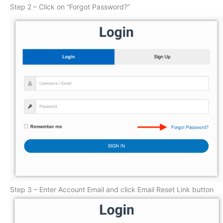
Step 2 – Click on “Forgot Password?”
Step 3 – Enter Account Email and click Email Reset Link button