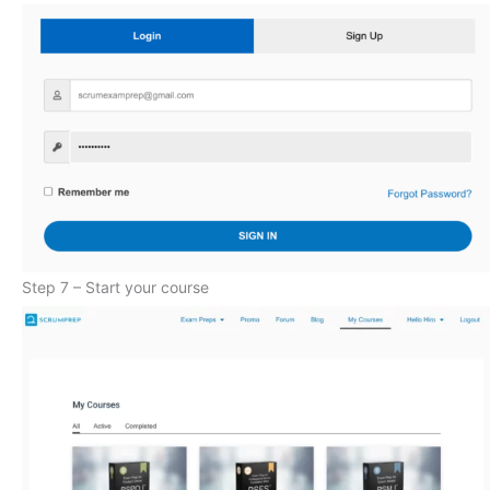
Step 7 – Start your course