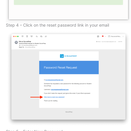
Step 4 – Click on the reset password link in your email