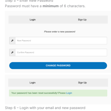
Step 5 – Enter New Password
Password must have a
minimum
of 6 characters.
Step 6 – Login with your email and new password