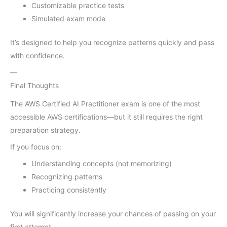
Customizable practice tests
Simulated exam mode
It’s designed to help you recognize patterns quickly and pass
with confidence.
—
Final Thoughts
The AWS Certified AI Practitioner exam is one of the most
accessible AWS certifications—but it still requires the right
preparation strategy.
If you focus on:
Understanding concepts (not memorizing)
Recognizing patterns
Practicing consistently
You will significantly increase your chances of passing on your
first attempt.