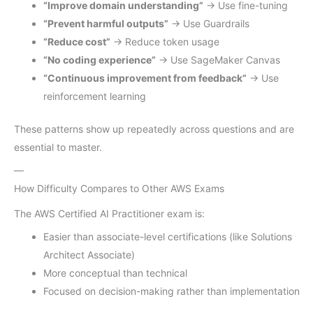
“Improve domain understanding”
→ Use fine-tuning
“Prevent harmful outputs”
→ Use Guardrails
“Reduce cost”
→ Reduce token usage
“No coding experience”
→ Use SageMaker Canvas
“Continuous improvement from feedback”
→ Use
reinforcement learning
These patterns show up repeatedly across questions and are
essential to master.
—
How Difficulty Compares to Other AWS Exams
The AWS Certified AI Practitioner exam is:
Easier than associate-level certifications (like Solutions
Architect Associate)
More conceptual than technical
Focused on decision-making rather than implementation