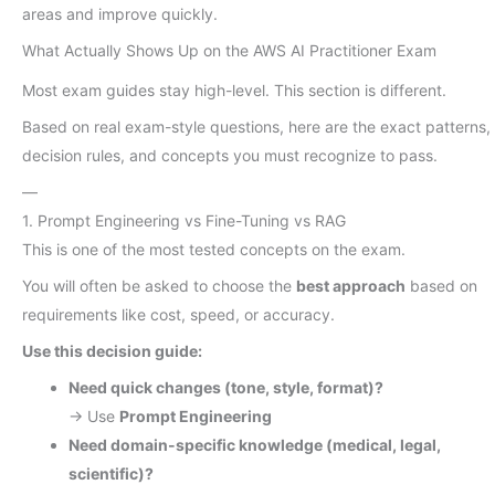
areas and improve quickly.
What Actually Shows Up on the AWS AI Practitioner Exam
Most exam guides stay high-level. This section is different.
Based on real exam-style questions, here are the exact patterns,
decision rules, and concepts you must recognize to pass.
—
1. Prompt Engineering vs Fine-Tuning vs RAG
This is one of the most tested concepts on the exam.
You will often be asked to choose the
best approach
based on
requirements like cost, speed, or accuracy.
Use this decision guide:
Need quick changes (tone, style, format)?
→ Use
Prompt Engineering
Need domain-specific knowledge (medical, legal,
scientific)?