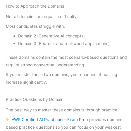
How to Approach the Domains
Not all domains are equal in difficulty.
Most candidates struggle with:
Domain 2 (Generative AI concepts)
Domain 3 (Bedrock and real-world applications)
These domains contain the most scenario-based questions and
require strong conceptual understanding.
If you master these two domains, your chances of passing
increase significantly.
—
Practice Questions by Domain
The best way to master these domains is through practice.
AWS Certified AI Practitioner Exam Prep
provides domain-
based practice questions so you can focus on your weakest