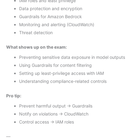
IAM roles and least privilege
Data protection and encryption
Guardrails for Amazon Bedrock
Monitoring and alerting (CloudWatch)
Threat detection
What shows up on the exam:
Preventing sensitive data exposure in model outputs
Using Guardrails for content filtering
Setting up least-privilege access with IAM
Understanding compliance-related controls
Pro tip:
Prevent harmful output → Guardrails
Notify on violations → CloudWatch
Control access → IAM roles
—