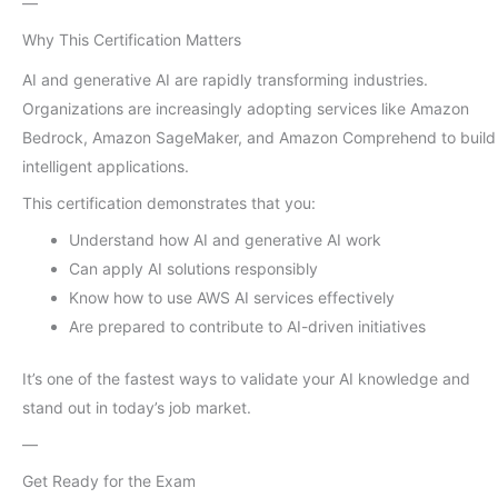
—
Why This Certification Matters
AI and generative AI are rapidly transforming industries.
Organizations are increasingly adopting services like Amazon
Bedrock, Amazon SageMaker, and Amazon Comprehend to build
intelligent applications.
This certification demonstrates that you:
Understand how AI and generative AI work
Can apply AI solutions responsibly
Know how to use AWS AI services effectively
Are prepared to contribute to AI-driven initiatives
It’s one of the fastest ways to validate your AI knowledge and
stand out in today’s job market.
—
Get Ready for the Exam