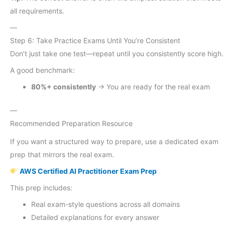
all requirements.
—
Step 6: Take Practice Exams Until You’re Consistent
Don’t just take one test—repeat until you consistently score high.
A good benchmark:
80%+ consistently
→ You are ready for the real exam
—
Recommended Preparation Resource
If you want a structured way to prepare, use a dedicated exam
prep that mirrors the real exam.
AWS Certified AI Practitioner Exam Prep
This prep includes:
Real exam-style questions across all domains
Detailed explanations for every answer