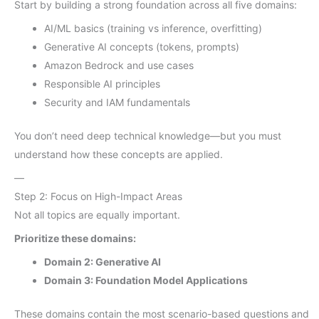
Start by building a strong foundation across all five domains:
AI/ML basics (training vs inference, overfitting)
Generative AI concepts (tokens, prompts)
Amazon Bedrock and use cases
Responsible AI principles
Security and IAM fundamentals
You don’t need deep technical knowledge—but you must
understand how these concepts are applied.
—
Step 2: Focus on High-Impact Areas
Not all topics are equally important.
Prioritize these domains:
Domain 2: Generative AI
Domain 3: Foundation Model Applications
These domains contain the most scenario-based questions and