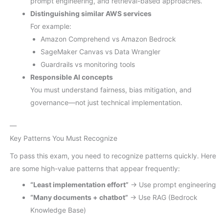
prompt engineering, and retrieval-based approaches.
Distinguishing similar AWS services
For example:
Amazon Comprehend vs Amazon Bedrock
SageMaker Canvas vs Data Wrangler
Guardrails vs monitoring tools
Responsible AI concepts
You must understand fairness, bias mitigation, and
governance—not just technical implementation.
—
Key Patterns You Must Recognize
To pass this exam, you need to recognize patterns quickly. Here
are some high-value patterns that appear frequently:
“Least implementation effort”
→ Use prompt engineering
“Many documents + chatbot”
→ Use RAG (Bedrock
Knowledge Base)