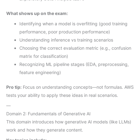
What shows up on the exam:
Identifying when a model is overfitting (good training
performance, poor production performance)
Understanding inference vs training scenarios
Choosing the correct evaluation metric (e.g., confusion
matrix for classification)
Recognizing ML pipeline stages (EDA, preprocessing,
feature engineering)
Pro tip:
Focus on understanding concepts—not formulas. AWS
tests your ability to apply these ideas in real scenarios.
—
Domain 2: Fundamentals of Generative AI
This domain introduces how generative AI models (like LLMs)
work and how they generate content.