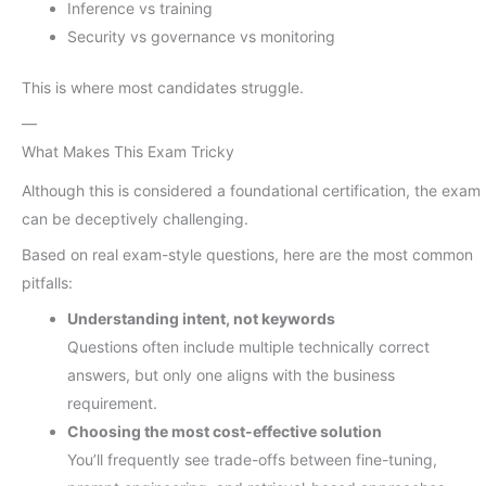
Inference vs training
Security vs governance vs monitoring
This is where most candidates struggle.
—
What Makes This Exam Tricky
Although this is considered a foundational certification, the exam
can be deceptively challenging.
Based on real exam-style questions, here are the most common
pitfalls:
Understanding intent, not keywords
Questions often include multiple technically correct
answers, but only one aligns with the business
requirement.
Choosing the most cost-effective solution
You’ll frequently see trade-offs between fine-tuning,