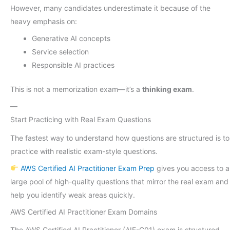
However, many candidates underestimate it because of the
heavy emphasis on:
Generative AI concepts
Service selection
Responsible AI practices
This is not a memorization exam—it’s a
thinking exam
.
—
Start Practicing with Real Exam Questions
The fastest way to understand how questions are structured is to
practice with realistic exam-style questions.
AWS Certified AI Practitioner Exam Prep
gives you access to a
large pool of high-quality questions that mirror the real exam and
help you identify weak areas quickly.
AWS Certified AI Practitioner Exam Domains
The AWS Certified AI Practitioner (AIF-C01) exam is structured