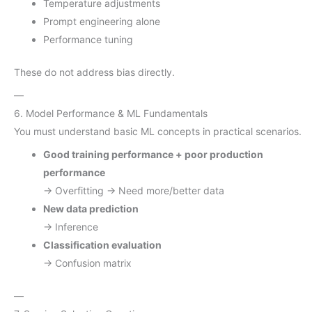
Temperature adjustments
Prompt engineering alone
Performance tuning
These do not address bias directly.
—
6. Model Performance & ML Fundamentals
You must understand basic ML concepts in practical scenarios.
Good training performance + poor production
performance
→ Overfitting → Need more/better data
New data prediction
→ Inference
Classification evaluation
→ Confusion matrix
—