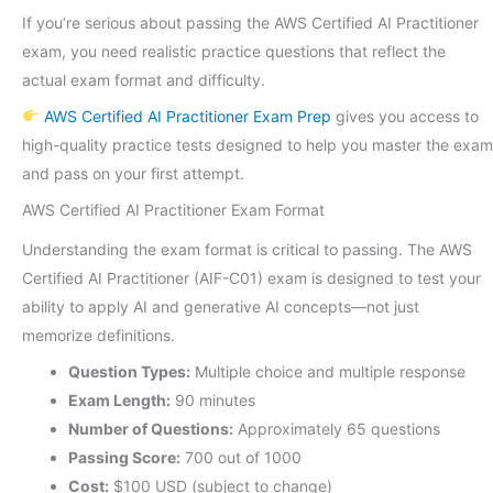
If you’re serious about passing the AWS Certified AI Practitioner
exam, you need realistic practice questions that reflect the
actual exam format and difficulty.
AWS Certified AI Practitioner Exam Prep
gives you access to
high-quality practice tests designed to help you master the exam
and pass on your first attempt.
AWS Certified AI Practitioner Exam Format
Understanding the exam format is critical to passing. The AWS
Certified AI Practitioner (AIF-C01) exam is designed to test your
ability to apply AI and generative AI concepts—not just
memorize definitions.
Question Types:
Multiple choice and multiple response
Exam Length:
90 minutes
Number of Questions:
Approximately 65 questions
Passing Score:
700 out of 1000
Cost:
$100 USD (subject to change)