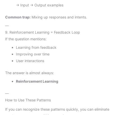
→ Input → Output examples
Common trap:
Mixing up responses and intents.
—
9. Reinforcement Learning = Feedback Loop
If the question mentions:
Learning from feedback
Improving over time
User interactions
The answer is almost always:
Reinforcement Learning
—
How to Use These Patterns
If you can recognize these patterns quickly, you can eliminate