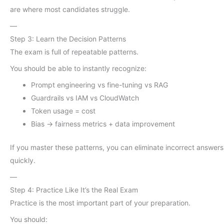
are where most candidates struggle.
—
Step 3: Learn the Decision Patterns
The exam is full of repeatable patterns.
You should be able to instantly recognize:
Prompt engineering vs fine-tuning vs RAG
Guardrails vs IAM vs CloudWatch
Token usage = cost
Bias → fairness metrics + data improvement
If you master these patterns, you can eliminate incorrect answers
quickly.
—
Step 4: Practice Like It’s the Real Exam
Practice is the most important part of your preparation.
You should: