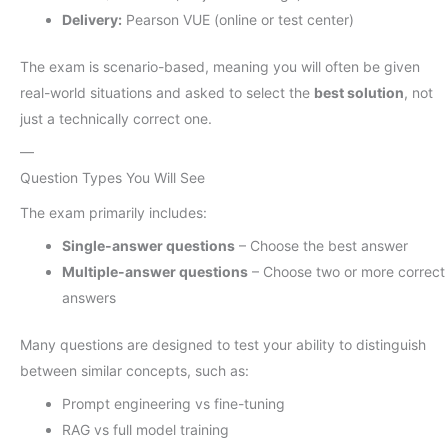
Delivery:
Pearson VUE (online or test center)
The exam is scenario-based, meaning you will often be given
real-world situations and asked to select the
best solution
, not
just a technically correct one.
—
Question Types You Will See
The exam primarily includes:
Single-answer questions
– Choose the best answer
Multiple-answer questions
– Choose two or more correct
answers
Many questions are designed to test your ability to distinguish
between similar concepts, such as:
Prompt engineering vs fine-tuning
RAG vs full model training