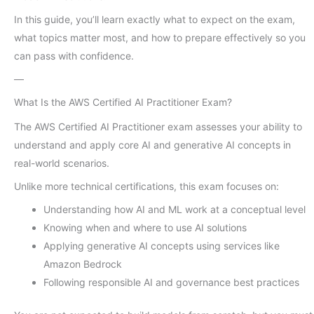
In this guide, you’ll learn exactly what to expect on the exam,
what topics matter most, and how to prepare effectively so you
can pass with confidence.
—
What Is the AWS Certified AI Practitioner Exam?
The AWS Certified AI Practitioner exam assesses your ability to
understand and apply core AI and generative AI concepts in
real-world scenarios.
Unlike more technical certifications, this exam focuses on:
Understanding how AI and ML work at a conceptual level
Knowing when and where to use AI solutions
Applying generative AI concepts using services like
Amazon Bedrock
Following responsible AI and governance best practices