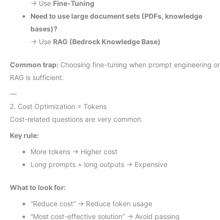
→ Use
Fine-Tuning
Need to use large document sets (PDFs, knowledge
bases)?
→ Use
RAG (Bedrock Knowledge Base)
Common trap:
Choosing fine-tuning when prompt engineering or
RAG is sufficient.
—
2. Cost Optimization = Tokens
Cost-related questions are very common.
Key rule:
More tokens → Higher cost
Long prompts + long outputs → Expensive
What to look for:
“Reduce cost” → Reduce token usage
“Most cost-effective solution” → Avoid passing