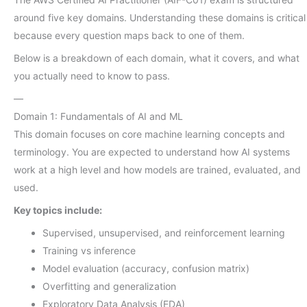
around five key domains. Understanding these domains is critical
because every question maps back to one of them.
Below is a breakdown of each domain, what it covers, and what
you actually need to know to pass.
—
Domain 1: Fundamentals of AI and ML
This domain focuses on core machine learning concepts and
terminology. You are expected to understand how AI systems
work at a high level and how models are trained, evaluated, and
used.
Key topics include:
Supervised, unsupervised, and reinforcement learning
Training vs inference
Model evaluation (accuracy, confusion matrix)
Overfitting and generalization
Exploratory Data Analysis (EDA)