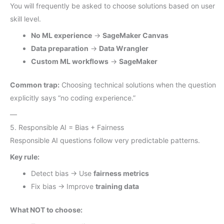
You will frequently be asked to choose solutions based on user
skill level.
No ML experience
→
SageMaker Canvas
Data preparation
→
Data Wrangler
Custom ML workflows
→
SageMaker
Common trap:
Choosing technical solutions when the question
explicitly says “no coding experience.”
—
5. Responsible AI = Bias + Fairness
Responsible AI questions follow very predictable patterns.
Key rule:
Detect bias → Use
fairness metrics
Fix bias → Improve
training data
What NOT to choose: