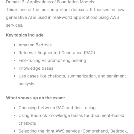
Domain 3: Applications of Foundation Models
This is one of the most important domains. It focuses on how
generative AI is used in real-world applications using AWS
services.
Key topics include:
Amazon Bedrock
Retrieval-Augmented Generation (RAG)
Fine-tuning vs prompt engineering
Knowledge bases
Use cases like chatbots, summarization, and sentiment
analysis
What shows up on the exam:
Choosing between RAG and fine-tuning
Using Bedrock knowledge bases for document-based
chatbots
Selecting the right AWS service (Comprehend, Bedrock,