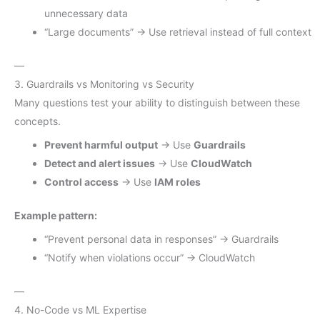
unnecessary data
“Large documents” → Use retrieval instead of full context
—
3. Guardrails vs Monitoring vs Security
Many questions test your ability to distinguish between these
concepts.
Prevent harmful output
→ Use
Guardrails
Detect and alert issues
→ Use
CloudWatch
Control access
→ Use
IAM roles
Example pattern:
“Prevent personal data in responses” → Guardrails
“Notify when violations occur” → CloudWatch
—
4. No-Code vs ML Expertise