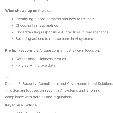
What shows up on the exam:
Identifying biased datasets and how to fix them
Choosing fairness metrics
Understanding responsible AI practices in real scenarios
Selecting actions to reduce harm in AI systems
Pro tip:
Responsible AI questions almost always focus on:
Detect bias → fairness metrics
Fix bias → improve data
—
Domain 5: Security, Compliance, and Governance for AI Solutions
This domain focuses on securing AI systems and ensuring
compliance with policies and regulations.
Key topics include: