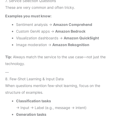
7. Service Selection Questions
These are very common and often tricky.
Examples you must know:
Sentiment analysis →
Amazon Comprehend
Custom GenAI apps →
Amazon Bedrock
Visualization dashboards →
Amazon QuickSight
Image moderation →
Amazon Rekognition
Tip:
Always match the service to the use case—not just the
technology.
—
8. Few-Shot Learning & Input Data
When questions mention few-shot learning, focus on the
structure of examples.
Classification tasks
→ Input → Label (e.g., message → intent)
Generation tasks