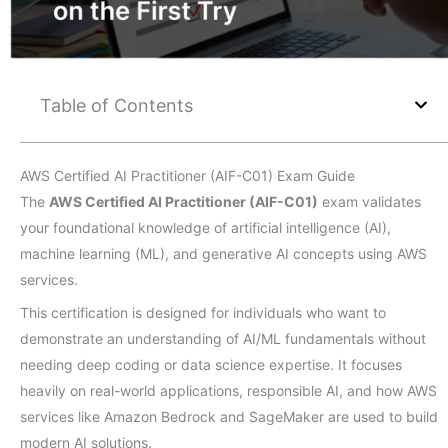
Table of Contents
AWS Certified AI Practitioner (AIF-C01) Exam Guide
The
AWS Certified AI Practitioner (AIF-C01)
exam validates
your foundational knowledge of artificial intelligence (AI),
machine learning (ML), and generative AI concepts using AWS
services.
This certification is designed for individuals who want to
demonstrate an understanding of AI/ML fundamentals without
needing deep coding or data science expertise. It focuses
heavily on real-world applications, responsible AI, and how AWS
services like Amazon Bedrock and SageMaker are used to build
modern AI solutions.