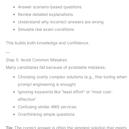
Answer scenario-based questions
Review detailed explanations
Understand why incorrect answers are wrong
Simulate real exam conditions
This builds both knowledge and confidence.
—
Step 5: Avoid Common Mistakes
Many candidates fail because of avoidable mistakes:
Choosing overly complex solutions (e.g., fine-tuning when
prompt engineering is enough)
Ignoring keywords like “least effort” or “most cost-
effective”
Confusing similar AWS services
Overthinking simple questions
Tip:
The correct answer is often the simplest solution that meets