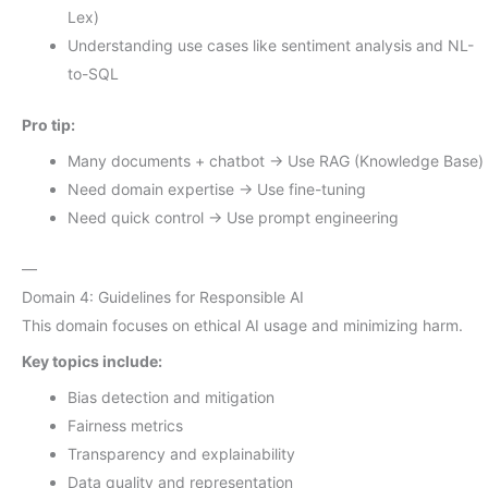
Lex)
Understanding use cases like sentiment analysis and NL-
to-SQL
Pro tip:
Many documents + chatbot → Use RAG (Knowledge Base)
Need domain expertise → Use fine-tuning
Need quick control → Use prompt engineering
—
Domain 4: Guidelines for Responsible AI
This domain focuses on ethical AI usage and minimizing harm.
Key topics include:
Bias detection and mitigation
Fairness metrics
Transparency and explainability
Data quality and representation