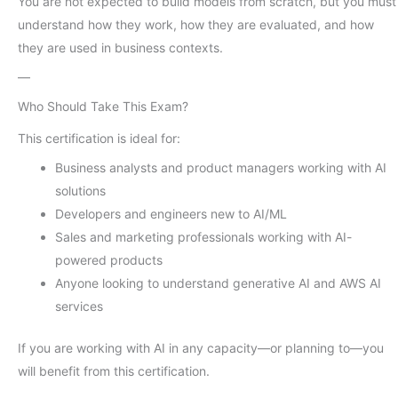
You are not expected to build models from scratch, but you must
understand how they work, how they are evaluated, and how
they are used in business contexts.
—
Who Should Take This Exam?
This certification is ideal for:
Business analysts and product managers working with AI
solutions
Developers and engineers new to AI/ML
Sales and marketing professionals working with AI-
powered products
Anyone looking to understand generative AI and AWS AI
services
If you are working with AI in any capacity—or planning to—you
will benefit from this certification.