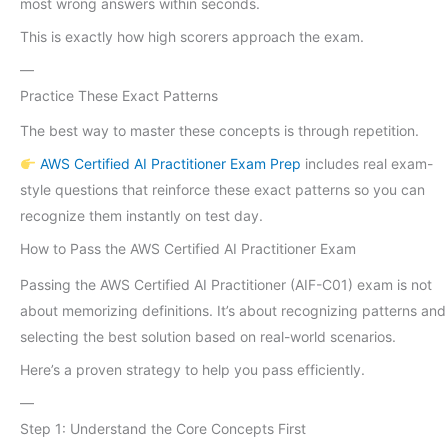
most wrong answers within seconds.
This is exactly how high scorers approach the exam.
—
Practice These Exact Patterns
The best way to master these concepts is through repetition.
AWS Certified AI Practitioner Exam Prep
includes real exam-
style questions that reinforce these exact patterns so you can
recognize them instantly on test day.
How to Pass the AWS Certified AI Practitioner Exam
Passing the AWS Certified AI Practitioner (AIF-C01) exam is not
about memorizing definitions. It’s about recognizing patterns and
selecting the best solution based on real-world scenarios.
Here’s a proven strategy to help you pass efficiently.
—
Step 1: Understand the Core Concepts First