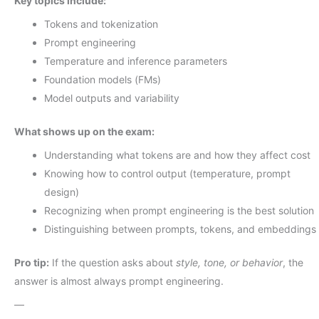
Key topics include:
Tokens and tokenization
Prompt engineering
Temperature and inference parameters
Foundation models (FMs)
Model outputs and variability
What shows up on the exam:
Understanding what tokens are and how they affect cost
Knowing how to control output (temperature, prompt
design)
Recognizing when prompt engineering is the best solution
Distinguishing between prompts, tokens, and embeddings
Pro tip:
If the question asks about
style, tone, or behavior
, the
answer is almost always prompt engineering.
—