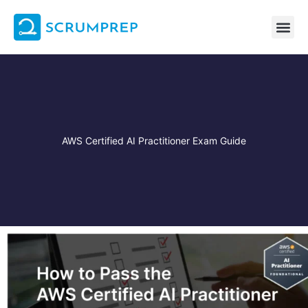
Skip
to
content
AWS Certified AI Practitioner Exam Guide