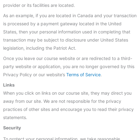
provider or its facilities are located.
As an example, if you are located in Canada and your transaction
is processed by a payment gateway located in the United
States, then your personal information used in completing that
transaction may be subject to disclosure under United States
legislation, including the Patriot Act.
Once you leave our course website or are redirected to a third-
party website or application, you are no longer governed by this
Privacy Policy or our website’s
Terms of Service
.
Links
When you click on links on our course site, they may direct you
away from our site. We are not responsible for the privacy
practices of other sites and encourage you to read their privacy
statements.
Security
To protect your personal information, we take reasonable