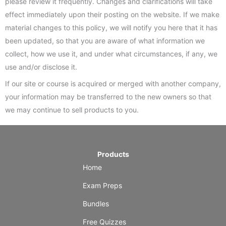
please review it frequently. Changes and clarifications will take
effect immediately upon their posting on the website. If we make
material changes to this policy, we will notify you here that it has
been updated, so that you are aware of what information we
collect, how we use it, and under what circumstances, if any, we
use and/or disclose it.
If our site or course is acquired or merged with another company,
your information may be transferred to the new owners so that
we may continue to sell products to you.
Products
Home
Exam Preps
Bundles
Free Quizzes