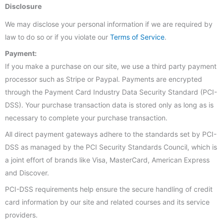
Disclosure
We may disclose your personal information if we are required by
law to do so or if you violate our
Terms of Service
.
Payment:
If you make a purchase on our site, we use a third party payment
processor such as Stripe or Paypal. Payments are encrypted
through the Payment Card Industry Data Security Standard (PCI-
DSS). Your purchase transaction data is stored only as long as is
necessary to complete your purchase transaction.
All direct payment gateways adhere to the standards set by PCI-
DSS as managed by the PCI Security Standards Council, which is
a joint effort of brands like Visa, MasterCard, American Express
and Discover.
PCI-DSS requirements help ensure the secure handling of credit
card information by our site and related courses and its service
providers.