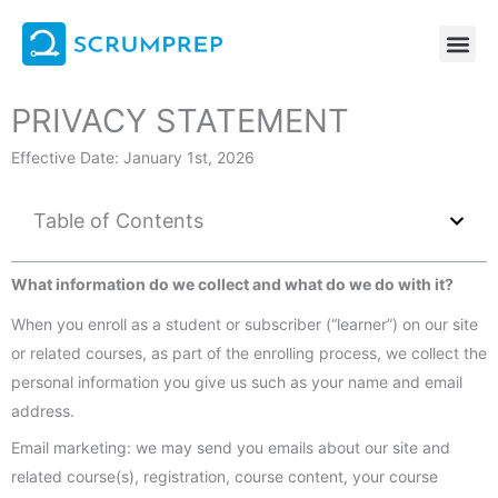
Skip
to
content
PRIVACY STATEMENT
Effective Date: January 1st, 2026
Table of Contents
What information do we collect and what do we do with it?
When you enroll as a student or subscriber (“learner”) on our site
or related courses, as part of the enrolling process, we collect the
personal information you give us such as your name and email
address.
Email marketing: we may send you emails about our site and
related course(s), registration, course content, your course