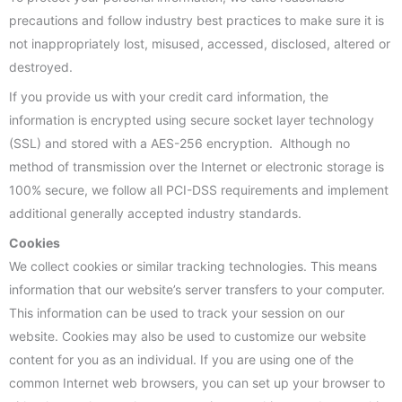
precautions and follow industry best practices to make sure it is
not inappropriately lost, misused, accessed, disclosed, altered or
destroyed.
If you provide us with your credit card information, the
information is encrypted using secure socket layer technology
(SSL) and stored with a AES-256 encryption. Although no
method of transmission over the Internet or electronic storage is
100% secure, we follow all PCI-DSS requirements and implement
additional generally accepted industry standards.
Cookies
We collect cookies or similar tracking technologies. This means
information that our website’s server transfers to your computer.
This information can be used to track your session on our
website. Cookies may also be used to customize our website
content for you as an individual. If you are using one of the
common Internet web browsers, you can set up your browser to