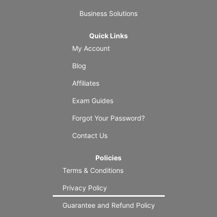
Business Solutions
Quick Links
My Account
Blog
Affiliates
Exam Guides
Forgot Your Password?
Contact Us
Policies
Terms & Conditions
Privacy Policy
Guarantee and Refund Policy