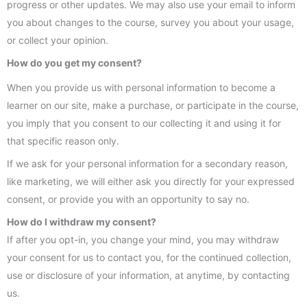
progress or other updates. We may also use your email to inform
you about changes to the course, survey you about your usage,
or collect your opinion.
How do you get my consent?
When you provide us with personal information to become a
learner on our site, make a purchase, or participate in the course,
you imply that you consent to our collecting it and using it for
that specific reason only.
If we ask for your personal information for a secondary reason,
like marketing, we will either ask you directly for your expressed
consent, or provide you with an opportunity to say no.
How do I withdraw my consent?
If after you opt-in, you change your mind, you may withdraw
your consent for us to contact you, for the continued collection,
use or disclosure of your information, at anytime, by contacting
us.