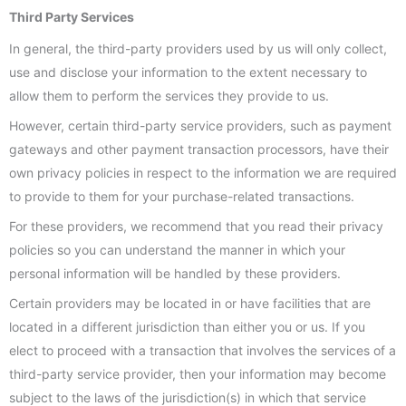
Third Party Services
In general, the third-party providers used by us will only collect,
use and disclose your information to the extent necessary to
allow them to perform the services they provide to us.
However, certain third-party service providers, such as payment
gateways and other payment transaction processors, have their
own privacy policies in respect to the information we are required
to provide to them for your purchase-related transactions.
For these providers, we recommend that you read their privacy
policies so you can understand the manner in which your
personal information will be handled by these providers.
Certain providers may be located in or have facilities that are
located in a different jurisdiction than either you or us. If you
elect to proceed with a transaction that involves the services of a
third-party service provider, then your information may become
subject to the laws of the jurisdiction(s) in which that service