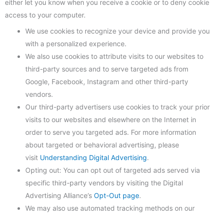
either let you know when you receive a cookie or to deny cookie
access to your computer.
We use cookies to recognize your device and provide you
with a personalized experience.
We also use cookies to attribute visits to our websites to
third-party sources and to serve targeted ads from
Google, Facebook, Instagram and other third-party
vendors.
Our third-party advertisers use cookies to track your prior
visits to our websites and elsewhere on the Internet in
order to serve you targeted ads. For more information
about targeted or behavioral advertising, please
visit
Understanding Digital Advertising
.
Opting out: You can opt out of targeted ads served via
specific third-party vendors by visiting the Digital
Advertising Alliance’s
Opt-Out page
.
We may also use automated tracking methods on our