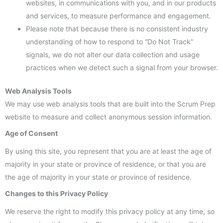
websites, in communications with you, and in our products
and services, to measure performance and engagement.
Please note that because there is no consistent industry
understanding of how to respond to “Do Not Track”
signals, we do not alter our data collection and usage
practices when we detect such a signal from your browser.
Web Analysis Tools
We may use web analysis tools that are built into the Scrum Prep
website to measure and collect anonymous session information.
Age of Consent
By using this site, you represent that you are at least the age of
majority in your state or province of residence, or that you are
the age of majority in your state or province of residence.
Changes to this Privacy Policy
We reserve the right to modify this privacy policy at any time, so