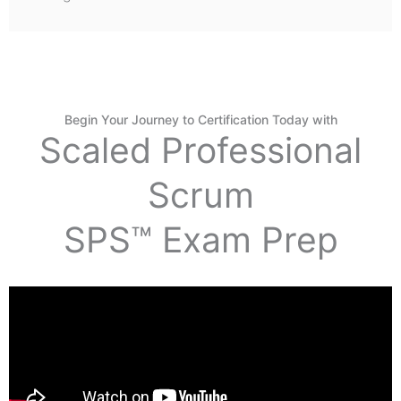
Begin Your Journey to Certification Today with
Scaled Professional
Scrum
SPS™ Exam Prep