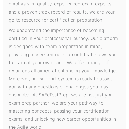
emphasis on quality, experienced exam experts,
and a proven track record of results, we are your
go-to resource for certification preparation.
We understand the importance of becoming
certified in your professional journey. Our platform
is designed with exam preparation in mind,
providing a user-centric approach that allows you
to learn at your own pace. We offer a range of
resources all aimed at enhancing your knowledge.
Moreover, our support system is ready to assist
you with any questions or challenges you may
encounter. At SAFeTestPrep, we are not just your
exam prep partner; we are your pathway to
mastering concepts, passing your certification
exams, and unlocking new career opportunities in
the Agile world.