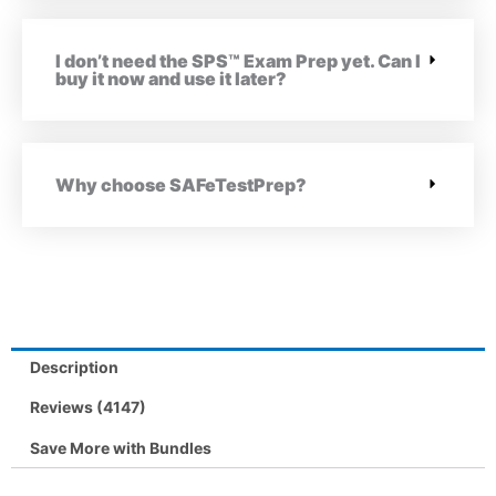
I don’t need the SPS™ Exam Prep yet. Can I
buy it now and use it later?
Why choose SAFeTestPrep?
Description
Reviews (4147)
Save More with Bundles