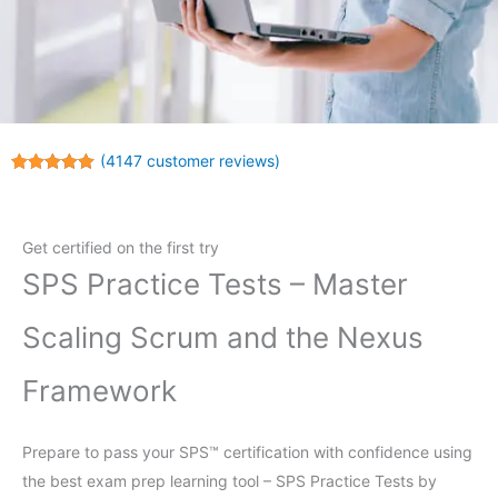
(
4147
customer reviews)
Rated
4147
4.96
out of 5
based on
customer
Get certified on the first try
ratings
SPS Practice Tests – Master
Scaling Scrum and the Nexus
Framework
Prepare to pass your SPS™ certification with confidence using
the best exam prep learning tool – SPS Practice Tests by