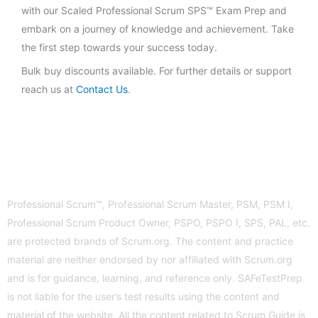
with our Scaled Professional Scrum SPS™ Exam Prep and
embark on a journey of knowledge and achievement. Take
the first step towards your success today.
Bulk buy discounts available. For further details or support
reach us at
Contact Us
.
Professional Scrum™, Professional Scrum Master, PSM, PSM I,
Professional Scrum Product Owner, PSPO, PSPO I, SPS, PAL, etc.
are protected brands of Scrum.org. The content and practice
material are neither endorsed by nor affiliated with Scrum.org
and is for guidance, learning, and reference only. SAFeTestPrep
is not liable for the user’s test results using the content and
material of the website. All the content related to Scrum Guide is