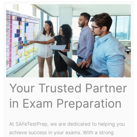
Your Trusted Partner
in Exam Preparation
At SAFeTestPrep, we are dedicated to helping you
achieve success in your exams. With a strong