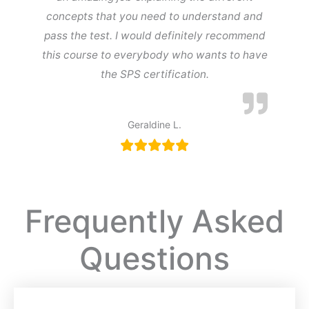
concepts that you need to understand and
pass the test. I would definitely recommend
this course to everybody who wants to have
the SPS certification.
Geraldine L.
Frequently Asked
Questions