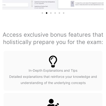
Access exclusive bonus features that
holistically prepare you for the exam:
In-Depth Explanations and Tips
Detailed explanations that reinforce your knowledge and
understanding of the underlying concepts