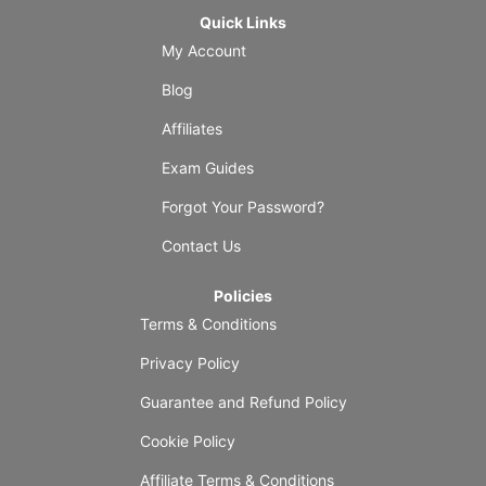
Quick Links
My Account
Blog
Affiliates
Exam Guides
Forgot Your Password?
Contact Us
Policies
Terms & Conditions
Privacy Policy
Guarantee and Refund Policy
Cookie Policy
Affiliate Terms & Conditions