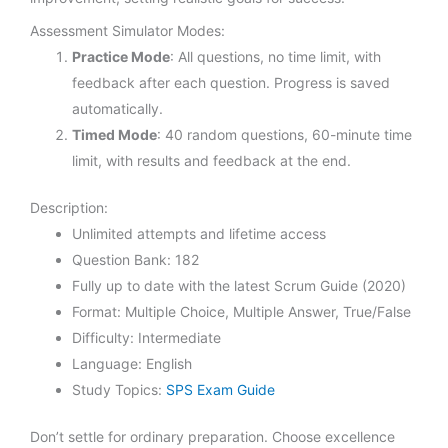
Assessment Simulator Modes:
Practice Mode
: All questions, no time limit, with
feedback after each question. Progress is saved
automatically.
Timed Mode
: 40 random questions, 60-minute time
limit, with results and feedback at the end.
Description:
Unlimited attempts and lifetime access
Question Bank: 182
Fully up to date with the latest Scrum Guide (2020)
Format: Multiple Choice, Multiple Answer, True/False
Difficulty: Intermediate
Language: English
Study Topics:
SPS Exam Guide
Don’t settle for ordinary preparation. Choose excellence