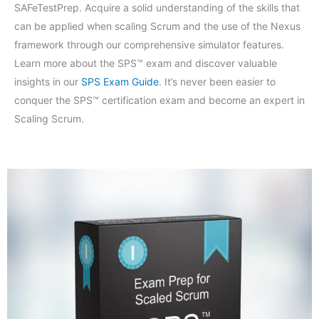
SAFeTestPrep. Acquire a solid understanding of the skills that
can be applied when scaling Scrum and the use of the Nexus
framework through our comprehensive simulator features.
Learn more about the SPS™ exam and discover valuable
insights in our
SPS Exam Guide
. It’s never been easier to
conquer the SPS™ certification exam and become an expert in
Scaling Scrum.