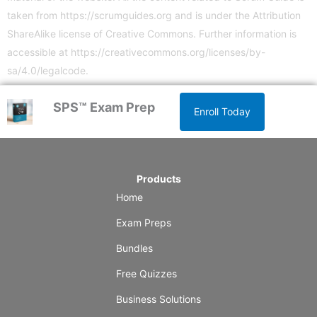
taken from
https://scrumguides.org
and is under the Attribution
ShareAlike license of Creative Commons. Further information is
accessible at
https://creativecommons.org/licenses/by-
sa/4.0/legalcode
.
SPS™ Exam Prep
Enroll Today
Products
Home
Exam Preps
Bundles
Free Quizzes
Business Solutions