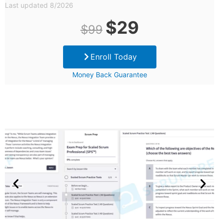
Last updated 8/2026
Original
Current
$
29
$
99
price
price
Enroll Today
was:
is:
Money Back Guarantee
$99.
$29.