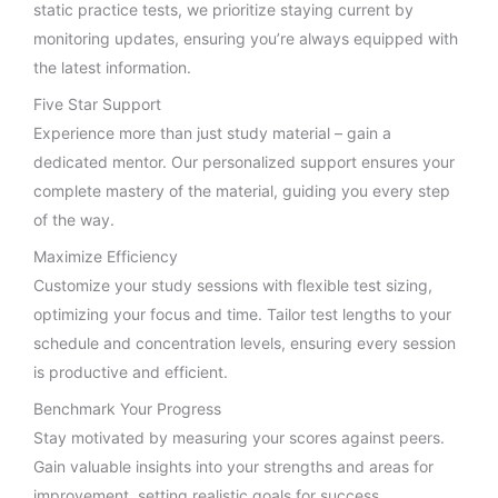
static practice tests, we prioritize staying current by
monitoring updates, ensuring you’re always equipped with
the latest information.
Five Star Support
Experience more than just study material – gain a
dedicated mentor. Our personalized support ensures your
complete mastery of the material, guiding you every step
of the way.
Maximize Efficiency
Customize your study sessions with flexible test sizing,
optimizing your focus and time. Tailor test lengths to your
schedule and concentration levels, ensuring every session
is productive and efficient.
Benchmark Your Progress
Stay motivated by measuring your scores against peers.
Gain valuable insights into your strengths and areas for
improvement, setting realistic goals for success.