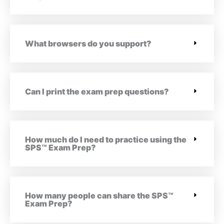
What browsers do you support?
Can I print the exam prep questions?
How much do I need to practice using the
SPS™ Exam Prep?
How many people can share the SPS™
Exam Prep?