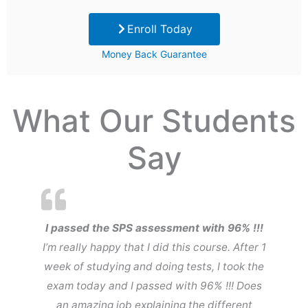
price
price
Enroll Today
was:
is:
Money Back Guarantee
$99.
$29.
What Our Students
Say
I passed the SPS assessment with 96% !!!
I’m really happy that I did this course. After 1
week of studying and doing tests, I took the
exam today and I passed with 96% !!! Does
an amazing job explaining the different