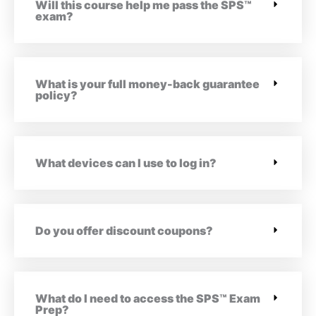
Will this course help me pass the SPS™
exam?
What is your full money-back guarantee
policy?
What devices can I use to log in?
Do you offer discount coupons?
What do I need to access the SPS™ Exam
Prep?