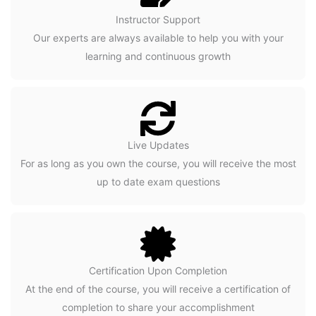
Instructor Support
Our experts are always available to help you with your
learning and continuous growth
Live Updates
For as long as you own the course, you will receive the most
up to date exam questions
Certification Upon Completion
At the end of the course, you will receive a certification of
completion to share your accomplishment