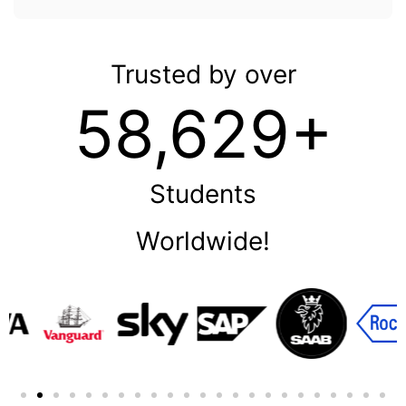
Trusted by over
58,629+
Students
Worldwide!