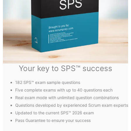
Your key to SPS™ success
182 SPS™ exam sample questions
Five complete exams with up to 40 questions each
Real exam mode with unlimited question combinations
Questions developed by experienced Scrum exam experts
Updated to the current SPS™ 2026 exam
Pass Guarantee to ensure your success