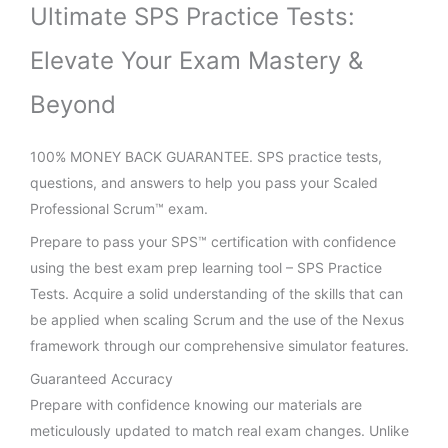
Ultimate SPS Practice Tests:
Elevate Your Exam Mastery &
Beyond
100% MONEY BACK GUARANTEE. SPS practice tests,
questions, and answers to help you pass your Scaled
Professional Scrum™ exam.
Prepare to pass your SPS™ certification with confidence
using the best exam prep learning tool – SPS Practice
Tests. Acquire a solid understanding of the skills that can
be applied when scaling Scrum and the use of the Nexus
framework through our comprehensive simulator features.
Guaranteed Accuracy
Prepare with confidence knowing our materials are
meticulously updated to match real exam changes. Unlike