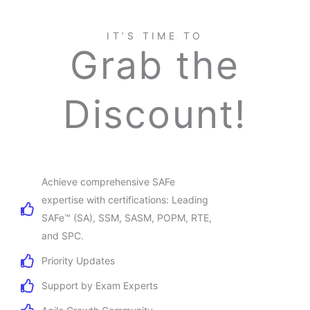
IT’S TIME TO
Grab the
Discount!
Achieve comprehensive SAFe
expertise with certifications: Leading
SAFe™ (SA), SSM, SASM, POPM, RTE,
and SPC.
Priority Updates
Support by Exam Experts