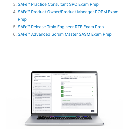
SAFe™ Practice Consultant SPC Exam Prep
SAFe™ Product Owner/Product Manager POPM Exam
Prep
SAFe™ Release Train Engineer RTE Exam Prep
SAFe™ Advanced Scrum Master SASM Exam Prep