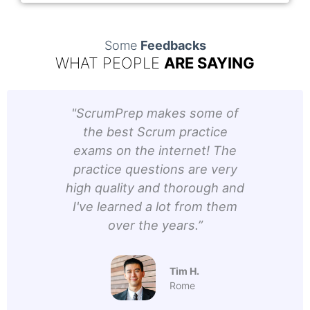
Some
Feedbacks
WHAT PEOPLE
ARE SAYING
d
"ScrumPrep makes some of
“Usi
elped
the best Scrum practice
fa
y
exams on the internet! The
was 
also
practice questions are very
acc
They
high quality and thorough and
n of
I've learned a lot from them
o
h and
over the years.”
y the
Tim H.
Rome