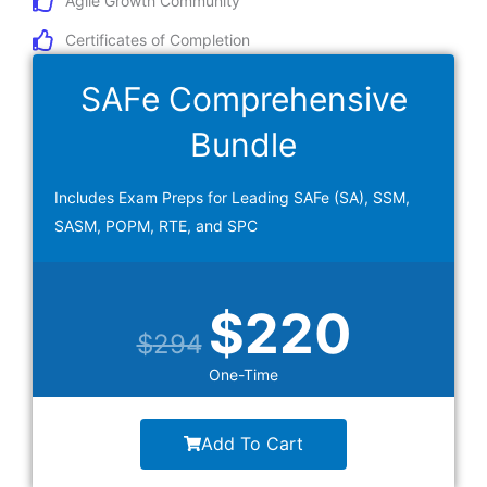
Agile Growth Community
Certificates of Completion
SAFe Comprehensive
Bundle
Includes Exam Preps for Leading SAFe (SA), SSM,
SASM, POPM, RTE, and SPC
Original
Current
$
220
$
294
price
price
One-Time
was:
is:
Add To Cart
$294.
$220.