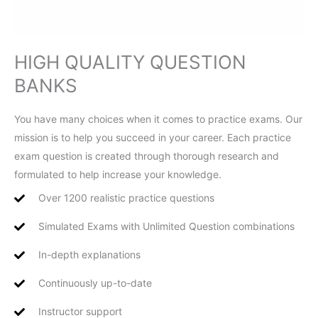
HIGH QUALITY QUESTION
BANKS
You have many choices when it comes to practice exams. Our
mission is to help you succeed in your career. Each practice
exam question is created through thorough research and
formulated to help increase your knowledge.
Over 1200 realistic practice questions
Simulated Exams with Unlimited Question combinations
In-depth explanations
Continuously up-to-date
Instructor support