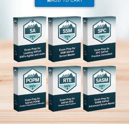
ADD TO CART