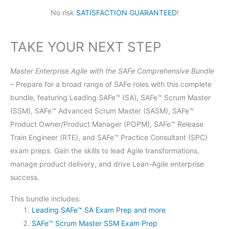
No risk
SATISFACTION GUARANTEED
!
TAKE YOUR NEXT STEP
Master Enterprise Agile with the SAFe Comprehensive Bundle
– Prepare for a broad range of SAFe roles with this complete
bundle, featuring Leading SAFe™ (SA), SAFe™ Scrum Master
(SSM), SAFe™ Advanced Scrum Master (SASM), SAFe™
Product Owner/Product Manager (POPM), SAFe™ Release
Train Engineer (RTE), and SAFe™ Practice Consultant (SPC)
exam preps. Gain the skills to lead Agile transformations,
manage product delivery, and drive Lean-Agile enterprise
success.
This bundle includes:
Leading SAFe™ SA Exam Prep and more
SAFe™ Scrum Master SSM Exam Prep