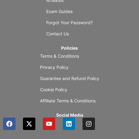
Affiliates
Exam Guides
Forgot Your Password?
Contact Us
Policies
Terms & Conditions
Privacy Policy
Guarantee and Refund Policy
Cookie Policy
Affiliate Terms & Conditions
Social Media
F
X
Y
L
I
a
-
o
i
n
c
t
u
n
s