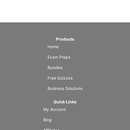
Products
Home
Exam Preps
Bundles
Free Quizzes
Business Solutions
Quick Links
My Account
Blog