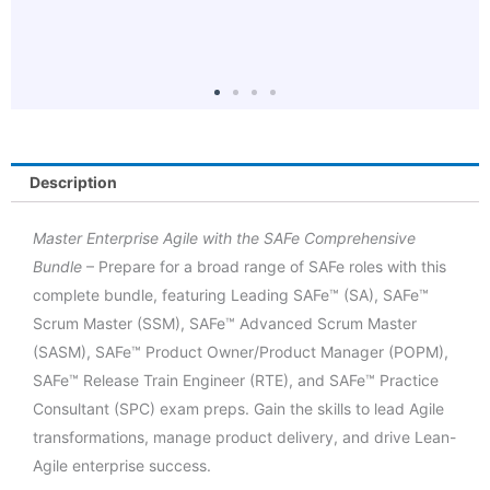
o
Description
Master Enterprise Agile with the SAFe Comprehensive
Bundle
– Prepare for a broad range of SAFe roles with this
complete bundle, featuring Leading SAFe™ (SA), SAFe™
Scrum Master (SSM), SAFe™ Advanced Scrum Master
(SASM), SAFe™ Product Owner/Product Manager (POPM),
SAFe™ Release Train Engineer (RTE), and SAFe™ Practice
Consultant (SPC) exam preps. Gain the skills to lead Agile
transformations, manage product delivery, and drive Lean-
Agile enterprise success.