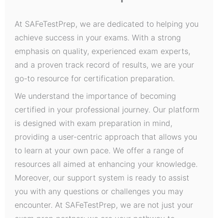
At SAFeTestPrep, we are dedicated to helping you
achieve success in your exams. With a strong
emphasis on quality, experienced exam experts,
and a proven track record of results, we are your
go-to resource for certification preparation.
We understand the importance of becoming
certified in your professional journey. Our platform
is designed with exam preparation in mind,
providing a user-centric approach that allows you
to learn at your own pace. We offer a range of
resources all aimed at enhancing your knowledge.
Moreover, our support system is ready to assist
you with any questions or challenges you may
encounter. At SAFeTestPrep, we are not just your