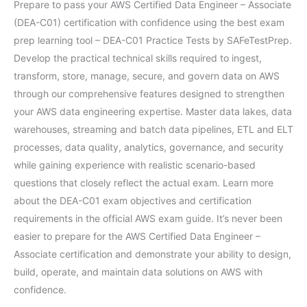
Prepare to pass your AWS Certified Data Engineer – Associate
(DEA-C01) certification with confidence using the best exam
prep learning tool – DEA-C01 Practice Tests by SAFeTestPrep.
Develop the practical technical skills required to ingest,
transform, store, manage, secure, and govern data on AWS
through our comprehensive features designed to strengthen
your AWS data engineering expertise. Master data lakes, data
warehouses, streaming and batch data pipelines, ETL and ELT
processes, data quality, analytics, governance, and security
while gaining experience with realistic scenario-based
questions that closely reflect the actual exam. Learn more
about the DEA-C01 exam objectives and certification
requirements in the official AWS exam guide. It’s never been
easier to prepare for the AWS Certified Data Engineer –
Associate certification and demonstrate your ability to design,
build, operate, and maintain data solutions on AWS with
confidence.