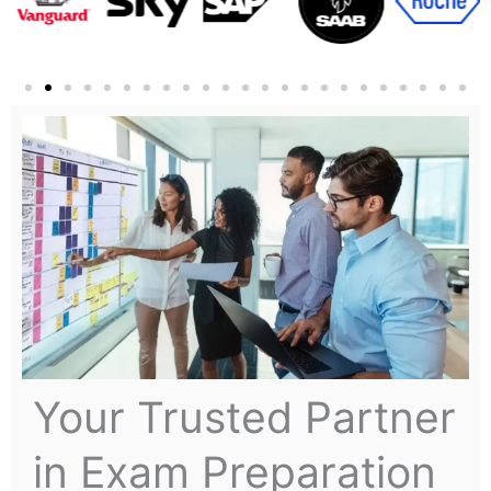
Your Trusted Partner
in Exam Preparation