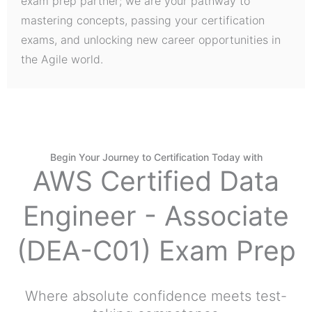
exam prep partner; we are your pathway to
mastering concepts, passing your certification
exams, and unlocking new career opportunities in
the Agile world.
Begin Your Journey to Certification Today with
AWS Certified Data
Engineer - Associate
(DEA-C01) Exam Prep
Where absolute confidence meets test-