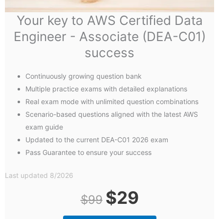
Your key to AWS Certified Data
Engineer - Associate (DEA-C01)
success
Continuously growing question bank
Multiple practice exams with detailed explanations
Real exam mode with unlimited question combinations
Scenario-based questions aligned with the latest AWS
exam guide
Updated to the current DEA-C01 2026 exam
Pass Guarantee to ensure your success
Last updated 8/2026
Original
Current
$
29
$
99
price
price