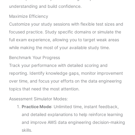
understanding and build confidence.
Maximize Efficiency
Customize your study sessions with flexible test sizes and
focused practice. Study specific domains or simulate the
full exam experience, allowing you to target weak areas
while making the most of your available study time.
Benchmark Your Progress
Track your performance with detailed scoring and
reporting. Identify knowledge gaps, monitor improvement
over time, and focus your efforts on the data engineering
topics that need the most attention.
Assessment Simulator Modes:
Practice Mode
: Unlimited time, instant feedback,
and detailed explanations to help reinforce learning
and improve AWS data engineering decision-making
skills.