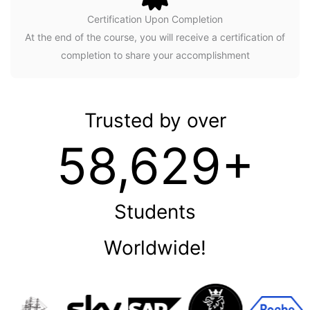
Certification Upon Completion
At the end of the course, you will receive a certification of
completion to share your accomplishment
Trusted by over
58,629+
Students
Worldwide!