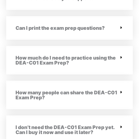
Can I print the exam prep questions?
How much do I need to practice using the
DEA-C01 Exam Prep?
How many people can share the DEA-C01
Exam Prep?
I don’t need the DEA-C01 Exam Prep yet.
Can I buy it now and use it later?