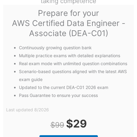
taking competence
Prepare for your
AWS Certified Data Engineer -
Associate (DEA-C01)
Continuously growing question bank
Multiple practice exams with detailed explanations
Real exam mode with unlimited question combinations
Scenario-based questions aligned with the latest AWS
exam guide
Updated to the current DEA-C01 2026 exam
Pass Guarantee to ensure your success
Last updated 8/2026
Original
Current
$
29
$
99
price
price