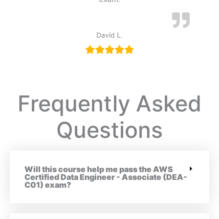
David L.
Frequently Asked
Questions
Will this course help me pass the AWS
Certified Data Engineer - Associate (DEA-
C01) exam?