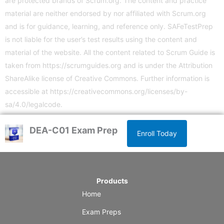
are protected brands of Scrum.org. The content and practice
material are neither endorsed by nor affiliated with Scrum.org
and is for guidance, learning, and reference only. SAFeTestPrep
is not liable for the user’s test results using the content and
material of the website. All the content related to Scrum Guide is
taken from
https://scrumguides.org
and is under the Attribution
ShareAlike license of Creative Commons. Further information is
accessible at
https://creativecommons.org/licenses/by-
sa/4.0/legalcode
.
DEA-C01 Exam Prep
Enroll Today
Products
Home
Exam Preps