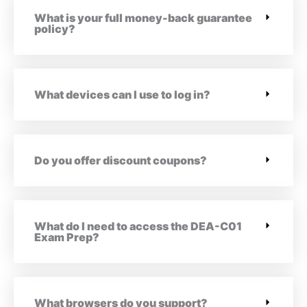
What is your full money-back guarantee
policy?
What devices can I use to log in?
Do you offer discount coupons?
What do I need to access the DEA-C01
Exam Prep?
What browsers do you support?