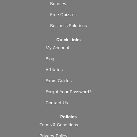
Bundles
Free Quizzes
Business Solutions
Quick Links
My Account
Blog
Affiliates
Exam Guides
Forgot Your Password?
Contact Us
Policies
Terms & Conditions
Privacy Policy