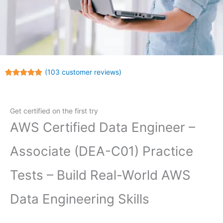
(
103
customer reviews)
Rated
103
5.00
out of 5
based on
customer
Get certified on the first try
ratings
AWS Certified Data Engineer –
Associate (DEA-C01) Practice
Tests – Build Real-World AWS
Data Engineering Skills