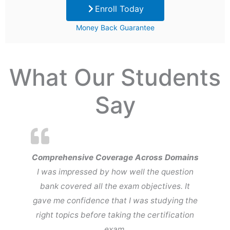
Enroll Today
was:
is:
Money Back Guarantee
$99.
$29.
What Our Students
Say
Comprehensive Coverage Across Domains
I was impressed by how well the question
bank covered all the exam objectives. It
gave me confidence that I was studying the
right topics before taking the certification
exam.