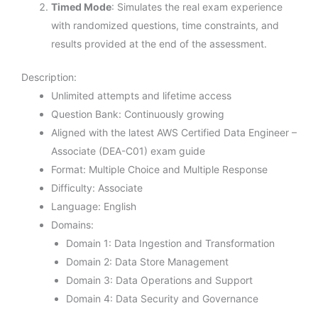
Timed Mode
: Simulates the real exam experience
with randomized questions, time constraints, and
results provided at the end of the assessment.
Description:
Unlimited attempts and lifetime access
Question Bank: Continuously growing
Aligned with the latest AWS Certified Data Engineer –
Associate (DEA-C01) exam guide
Format: Multiple Choice and Multiple Response
Difficulty: Associate
Language: English
Domains:
Domain 1: Data Ingestion and Transformation
Domain 2: Data Store Management
Domain 3: Data Operations and Support
Domain 4: Data Security and Governance