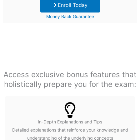
Enroll Today
was:
is:
Money Back Guarantee
$99.
$29.
Access exclusive bonus features that
holistically prepare you for the exam:
In-Depth Explanations and Tips
Detailed explanations that reinforce your knowledge and
understanding of the underlying concepts