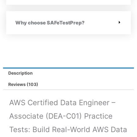
Why choose SAFeTestPrep?
Description
Reviews (103)
AWS Certified Data Engineer –
Associate (DEA-C01) Practice
Tests: Build Real-World AWS Data