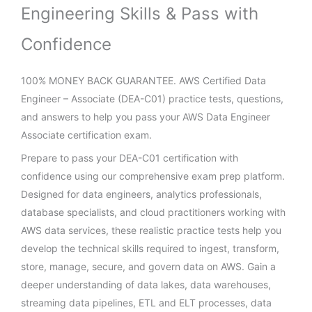
Engineering Skills & Pass with
Confidence
100% MONEY BACK GUARANTEE. AWS Certified Data
Engineer – Associate (DEA-C01) practice tests, questions,
and answers to help you pass your AWS Data Engineer
Associate certification exam.
Prepare to pass your DEA-C01 certification with
confidence using our comprehensive exam prep platform.
Designed for data engineers, analytics professionals,
database specialists, and cloud practitioners working with
AWS data services, these realistic practice tests help you
develop the technical skills required to ingest, transform,
store, manage, secure, and govern data on AWS. Gain a
deeper understanding of data lakes, data warehouses,
streaming data pipelines, ETL and ELT processes, data