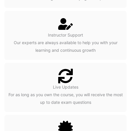
Instructor Support
Our experts are always available to help you with your
learning and continuous growth
Live Updates
For as long as you own the course, you will receive the most
up to date exam questions