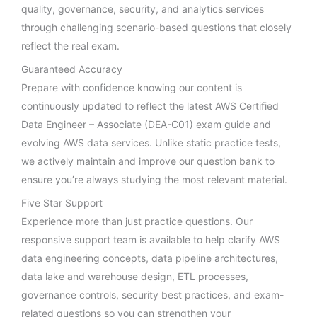
quality, governance, security, and analytics services
through challenging scenario-based questions that closely
reflect the real exam.
Guaranteed Accuracy
Prepare with confidence knowing our content is
continuously updated to reflect the latest AWS Certified
Data Engineer – Associate (DEA-C01) exam guide and
evolving AWS data services. Unlike static practice tests,
we actively maintain and improve our question bank to
ensure you’re always studying the most relevant material.
Five Star Support
Experience more than just practice questions. Our
responsive support team is available to help clarify AWS
data engineering concepts, data pipeline architectures,
data lake and warehouse design, ETL processes,
governance controls, security best practices, and exam-
related questions so you can strengthen your