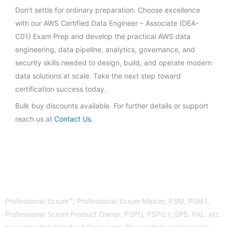
Don’t settle for ordinary preparation. Choose excellence
with our AWS Certified Data Engineer – Associate (DEA-
C01) Exam Prep and develop the practical AWS data
engineering, data pipeline, analytics, governance, and
security skills needed to design, build, and operate modern
data solutions at scale. Take the next step toward
certification success today.
Bulk buy discounts available. For further details or support
reach us at
Contact Us
.
Professional Scrum™, Professional Scrum Master, PSM, PSM I,
Professional Scrum Product Owner, PSPO, PSPO I, SPS, PAL, etc.