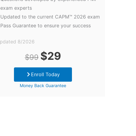
exam experts
Updated to the current CAPM™ 2026 exam
Pass Guarantee to ensure your success
updated 8/2026
Original
Current
$
29
$
99
price
price
Enroll Today
was:
is:
Money Back Guarantee
$99.
$29.