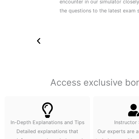
encounter in our simulator close
the questions to the latest exam s
Access exclusive bonu
In-Depth Explanations and Tips
Instructor
Detailed explanations that
Our experts are a