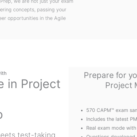
Prep, we are not just your exam
ering concepts, passing your
er opportunities in the Agile
ith
Prepare for yo
e in Project
Project
p
570 CAPM™ exam sam
Includes the latest 
Real exam mode with 
eets test-taking
Questions developed