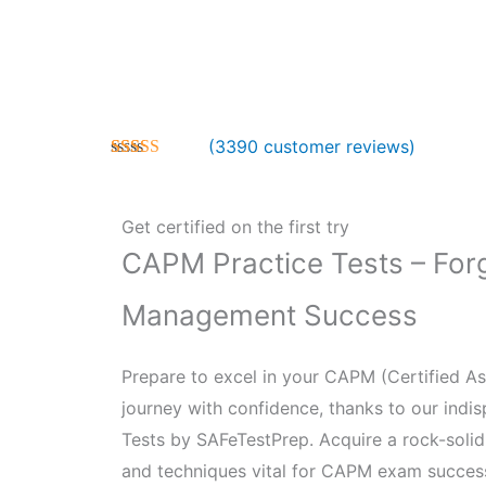
(
3390
customer reviews)
Rated
3390
5.00
out of 5
based on
customer
Get certified on the first try
ratings
CAPM Practice Tests – Forg
Management Success
Prepare to excel in your CAPM (Certified As
journey with confidence, thanks to our ind
Tests by SAFeTestPrep. Acquire a rock-soli
and techniques vital for CAPM exam success,