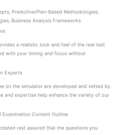
ts, Predictive/Plan-Based Methodologies,
ies, Business Analysis Frameworks
ent
ides a realistic look and feel of the real test
 with your timing and focus without
m Experts
see on the simulator are developed and vetted by
 and expertise help enhance the variety of our
M Examination Content Outline
pdated rest assured that the questions you