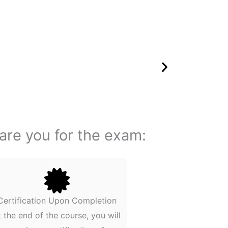
pare you for the exam:
Certification Upon Completion
t the end of the course, you will