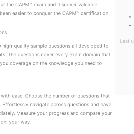
out the CAPM™ exam and discover valuable
er been easier to conquer the CAPM™ certification
ons
Last 
 high-quality sample questions all developed to
ts. The questions cover every exam domain that
e you coverage on the knowledge you need to
with ease. Choose the number of questions that
. Effortlessly navigate across questions and have
diately. Measure your progress and compare your
ion, your way.