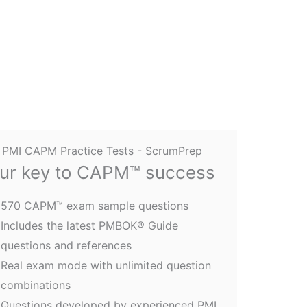
ur key to CAPM™ success
570 CAPM™ exam sample questions
Includes the latest PMBOK® Guide
questions and references
Real exam mode with unlimited question
combinations
Questions developed by experienced PMI