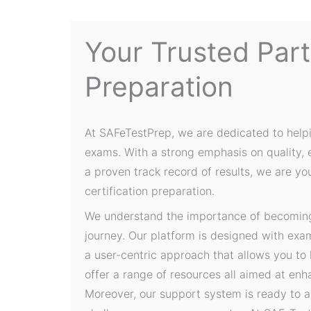
Your Trusted Par
Preparation
At SAFeTestPrep, we are dedicated to help
exams. With a strong emphasis on quality,
a proven track record of results, we are yo
certification preparation.
We understand the importance of becoming 
journey. Our platform is designed with exa
a user-centric approach that allows you to
offer a range of resources all aimed at en
Moreover, our support system is ready to a