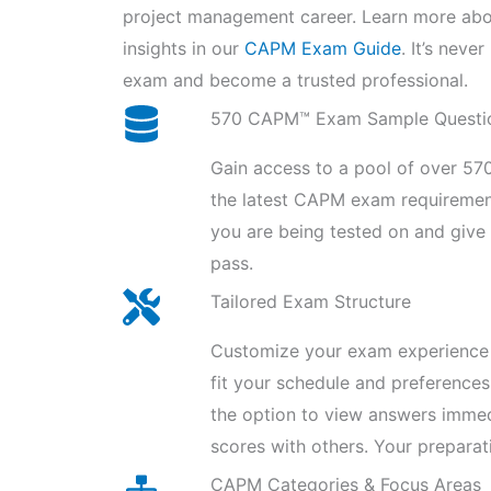
project management career. Learn more ab
insights in our
CAPM Exam Guide
. It’s nev
exam and become a trusted professional.
570 CAPM™ Exam Sample Questi
Gain access to a pool of over 570
the latest CAPM exam requiremen
you are being tested on and giv
pass.
Tailored Exam Structure
Customize your exam experience 
fit your schedule and preferences
the option to view answers imme
scores with others. Your preparat
CAPM Categories & Focus Areas