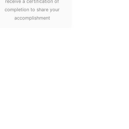
receive a certification of
completion to share your
accomplishment