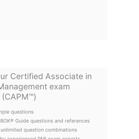
ur Certified Associate in
 Management exam
(CAPM™)
ple questions
PMBOK® Guide questions and references
unlimited question combinations
 by experienced PMI exam experts