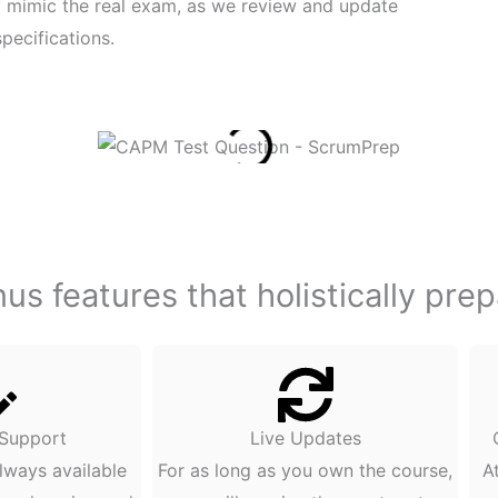
ly mimic the real exam, as we review and update
pecifications.
s features that holistically pre
 Support
Live Updates
lways available
For as long as you own the course,
A