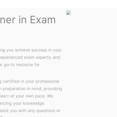
tner in Exam
ing you achieve success in your
 experienced exam experts, and
ur go-to resource for
certified in your professional
m preparation in mind, providing
 learn at your own pace. We
hancing your knowledge.
ssist you with any questions or