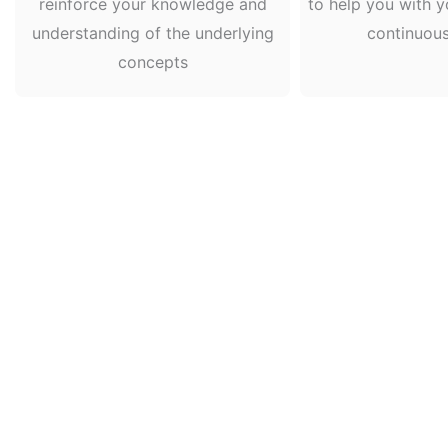
reinforce your knowledge and
to help you with y
understanding of the underlying
continuou
concepts