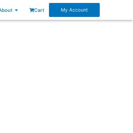
esources
Open About
My Account
About
Cart
nagement Exam