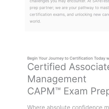
challenges you may encounter. At SAFeTest
prep partner; we are your pathway to mast
certification exams, and unlocking new care
world.
Begin Your Journey to Certification Today w
Certified Associat
Management
CAPM™ Exam Pre
Where absolute confidence m