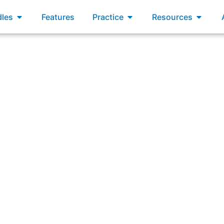
xams
Open Bundles
Open Practice
Open R
les
Features
Practice
Resources
 AND MORE
ssociate in Project Ma
™ Certified Associate in Project