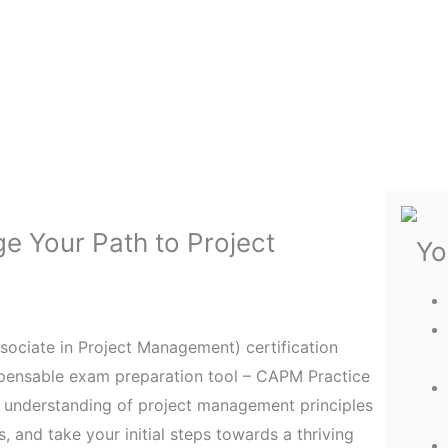
e Your Path to Project
Yo
sociate in Project Management) certification
ispensable exam preparation tool – CAPM Practice
d understanding of project management principles
 and take your initial steps towards a thriving