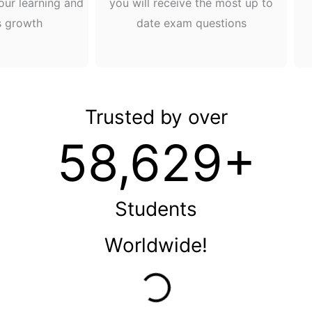
our learning and
you will receive the most up to
s growth
date exam questions
Trusted by over
58,629+
Students
Worldwide!