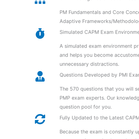
PM Fundamentals and Core Concep
Adaptive Frameworks/Methodolog
Simulated CAPM Exam Environm
A simulated exam environment prov
and helps you become accustomed
unnecessary distractions.
Questions Developed by PMI Exa
The 570 questions that you will 
PMP exam experts. Our knowledge
question pool for you.
Fully Updated to the Latest CAP
Because the exam is constantly u