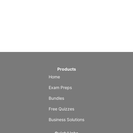
Products
Home
Exam Preps
Bundles
Free Quizzes
Business Solutions