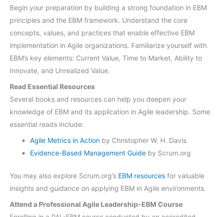
Begin your preparation by building a strong foundation in EBM
principles and the EBM framework. Understand the core
concepts, values, and practices that enable effective EBM
implementation in Agile organizations. Familiarize yourself with
EBM’s key elements: Current Value, Time to Market, Ability to
Innovate, and Unrealized Value.
Read Essential Resources
Several books and resources can help you deepen your
knowledge of EBM and its application in Agile leadership. Some
essential reads include:
Agile Metrics in Action
by Christopher W. H. Davis
Evidence-Based Management Guide
by Scrum.org
You may also explore Scrum.org’s
EBM resources
for valuable
insights and guidance on applying EBM in Agile environments.
Attend a Professional Agile Leadership-EBM Course
Enrolling in a PAL-EBM course conducted by an accredited