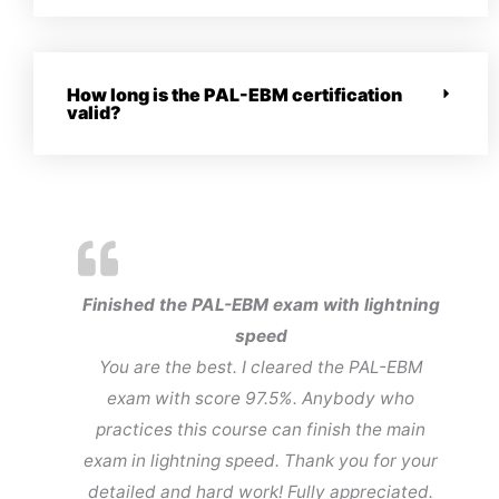
How long is the PAL-EBM certification
valid?
Finished the PAL-EBM exam with lightning
speed
You are the best. I cleared the PAL-EBM
exam with score 97.5%. Anybody who
practices this course can finish the main
exam in lightning speed. Thank you for your
detailed and hard work! Fully appreciated.