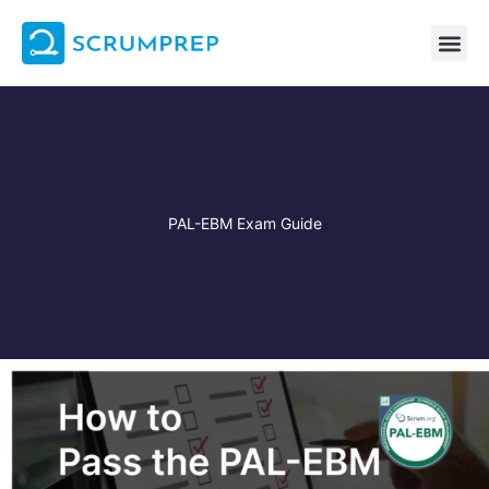
Skip
to
content
PAL-EBM Exam Guide