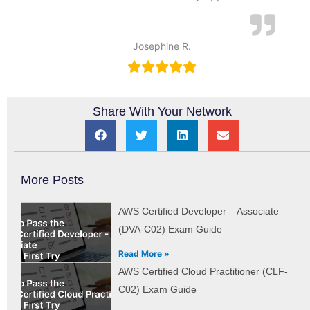
Josephine R.
Share With Your Network
More Posts
AWS Certified Developer – Associate
(DVA-C02) Exam Guide
Read More »
AWS Certified Cloud Practitioner (CLF-
C02) Exam Guide