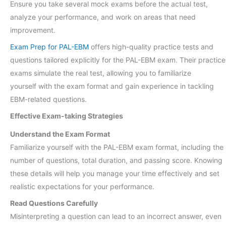
Ensure you take several mock exams before the actual test,
analyze your performance, and work on areas that need
improvement.
Exam Prep for PAL-EBM
offers high-quality practice tests and
questions tailored explicitly for the PAL-EBM exam. Their practice
exams simulate the real test, allowing you to familiarize
yourself with the exam format and gain experience in tackling
EBM-related questions.
Effective Exam-taking Strategies
Understand the Exam Format
Familiarize yourself with the PAL-EBM exam format, including the
number of questions, total duration, and passing score. Knowing
these details will help you manage your time effectively and set
realistic expectations for your performance.
Read Questions Carefully
Misinterpreting a question can lead to an incorrect answer, even