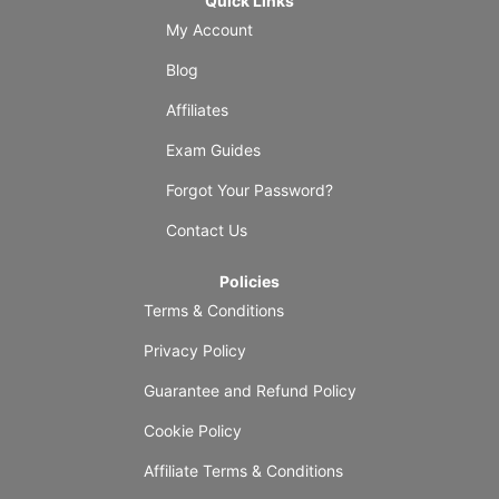
Quick Links
My Account
Blog
Affiliates
Exam Guides
Forgot Your Password?
Contact Us
Policies
Terms & Conditions
Privacy Policy
Guarantee and Refund Policy
Cookie Policy
Affiliate Terms & Conditions