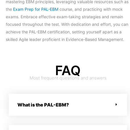
mastering EBM principles, leveraging valuable resources such as
the
Exam Prep for PAL-EBM
course, and practicing with mock
exams. Embrace effective exam-taking strategies and remain
focused throughout the test. With dedication and effort, you can
achieve the PAL-EBM certification, setting yourself apart as a
skilled Agile leader proficient in Evidence-Based Management.
FAQ
Most frequent questions and answers
What is the PAL-EBM?