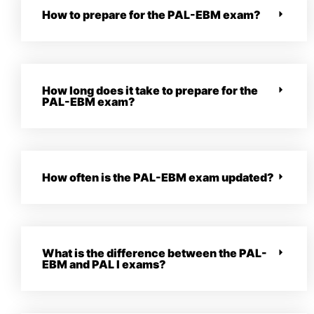
How to prepare for the PAL-EBM exam?
How long does it take to prepare for the
PAL-EBM exam?
How often is the PAL-EBM exam updated?
What is the difference between the PAL-
EBM and PAL I exams?