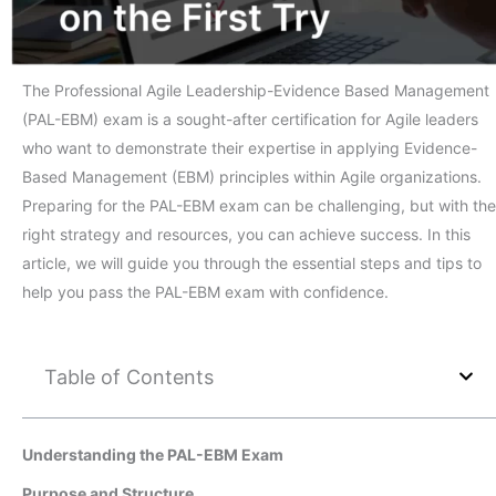
The Professional Agile Leadership-Evidence Based Management
(PAL-EBM) exam is a sought-after certification for Agile leaders
who want to demonstrate their expertise in applying Evidence-
Based Management (EBM) principles within Agile organizations.
Preparing for the PAL-EBM exam can be challenging, but with the
right strategy and resources, you can achieve success. In this
article, we will guide you through the essential steps and tips to
help you pass the PAL-EBM exam with confidence.
Table of Contents
Understanding the PAL-EBM Exam
Purpose and Structure