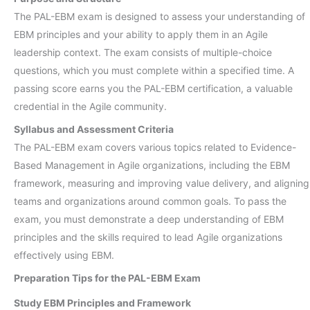
The PAL-EBM exam is designed to assess your understanding of
EBM principles and your ability to apply them in an Agile
leadership context. The exam consists of multiple-choice
questions, which you must complete within a specified time. A
passing score earns you the PAL-EBM certification, a valuable
credential in the Agile community.
Syllabus and Assessment Criteria
The PAL-EBM exam covers various topics related to Evidence-
Based Management in Agile organizations, including the EBM
framework, measuring and improving value delivery, and aligning
teams and organizations around common goals. To pass the
exam, you must demonstrate a deep understanding of EBM
principles and the skills required to lead Agile organizations
effectively using EBM.
Preparation Tips for the PAL-EBM Exam
Study EBM Principles and Framework