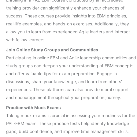
training provider can significantly enhance your chances of
success. These courses provide insights into EBM principles,
real-life examples, and hands-on exercises. Additionally, they
allow you to learn from experienced Agile leaders and interact
with fellow learners.
Join Online Study Groups and Communities
Participating in online EBM and Agile leadership communities and
study groups can deepen your understanding of EBM concepts
and offer valuable tips for exam preparation. Engage in
discussions, share your knowledge, and learn from others’
experiences. These platforms can also provide moral support
and encouragement throughout your preparation journey.
Practice with Mock Exams
Taking mock exams is crucial in assessing your readiness for the
PAL-EBM exam. These practice tests help identify knowledge
gaps, build confidence, and improve time management skills.