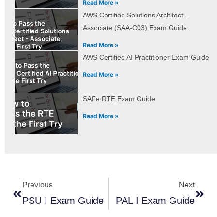
Read More »
AWS Certified Solutions Architect –
Associate (SAA-C03) Exam Guide
Read More »
AWS Certified AI Practitioner Exam Guide
Read More »
SAFe RTE Exam Guide
Read More »
Prev
Next
Previous
Next
PSU I Exam Guide
PAL I Exam Guide