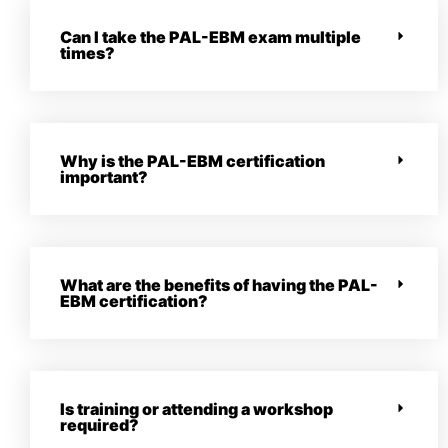
Can I take the PAL-EBM exam multiple
times?
Why is the PAL-EBM certification
important?
What are the benefits of having the PAL-
EBM certification?
Is training or attending a workshop
required?