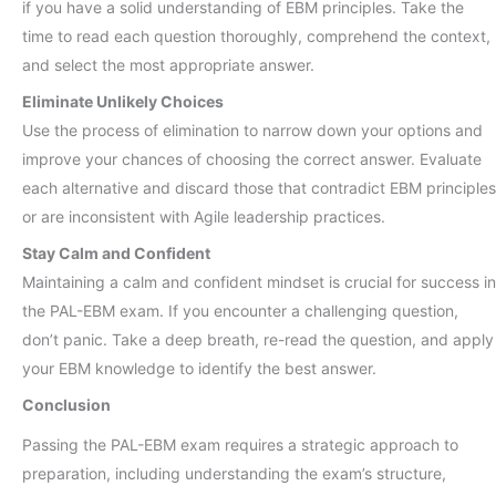
if you have a solid understanding of EBM principles. Take the
time to read each question thoroughly, comprehend the context,
and select the most appropriate answer.
Eliminate Unlikely Choices
Use the process of elimination to narrow down your options and
improve your chances of choosing the correct answer. Evaluate
each alternative and discard those that contradict EBM principles
or are inconsistent with Agile leadership practices.
Stay Calm and Confident
Maintaining a calm and confident mindset is crucial for success in
the PAL-EBM exam. If you encounter a challenging question,
don’t panic. Take a deep breath, re-read the question, and apply
your EBM knowledge to identify the best answer.
Conclusion
Passing the PAL-EBM exam requires a strategic approach to
preparation, including understanding the exam’s structure,