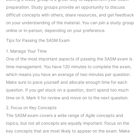
preparation. Study groups provide an opportunity to discuss
difficult concepts with others, share resources, and get feedback
on your understanding of the material. You can join a study group
online or in-person, depending on your preference.
Tips for Passing the SASM Exam
1. Manage Your Time
One of the most important aspects of passing the SASM exam is
time management. You have 120 minutes to complete the exam,
which means you have an average of two minutes per question.
Make sure to pace yourself and allocate enough time for each
question. If you get stuck on a question, don’t spend too much
time on it. Mark it for review and move on to the next question.
2. Focus on Key Concepts
The SASM exam covers a wide range of Agile concepts and
topics, but not all concepts are equally important. Focus on the
key concepts that are most likely to appear on the exam. Make