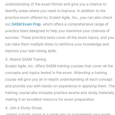
understanding of the exam format and give you a chance to
identify areas where you need to improve. In addition to the
practice exam offered by Scaled Agile, Inc., you can also check
out
SASM Exam Prep
, which offers a comprehensive range of
practice tests designed to help you maximize your chances of
success. These practice tests cover all the exam topics, and you
can take them multiple times to reinforce your knowledge and
improve your test-taking skills.
3. Attend SASM Training
Scaled Agile, Inc. offers SASM training courses that cover all the
concepts and topics tested in the exam. Attending a training
course will give you an in-depth understanding of each concept
and provide you with hands-on experience in applying them. The
training course also includes practice exams and study materials,
making it an excellent resource for exam preparation.
4. Join a Study Group
Joining a study group is a great way to supplement your exam