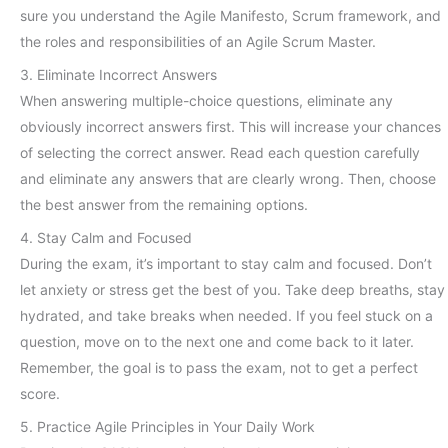
sure you understand the Agile Manifesto, Scrum framework, and
the roles and responsibilities of an Agile Scrum Master.
3. Eliminate Incorrect Answers
When answering multiple-choice questions, eliminate any
obviously incorrect answers first. This will increase your chances
of selecting the correct answer. Read each question carefully
and eliminate any answers that are clearly wrong. Then, choose
the best answer from the remaining options.
4. Stay Calm and Focused
During the exam, it’s important to stay calm and focused. Don’t
let anxiety or stress get the best of you. Take deep breaths, stay
hydrated, and take breaks when needed. If you feel stuck on a
question, move on to the next one and come back to it later.
Remember, the goal is to pass the exam, not to get a perfect
score.
5. Practice Agile Principles in Your Daily Work