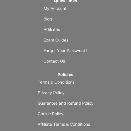
Quick Links
My Account
Blog
Affiliates
Exam Guides
Forgot Your Password?
Contact Us
Policies
Terms & Conditions
Privacy Policy
Guarantee and Refund Policy
Cookie Policy
Affiliate Terms & Conditions