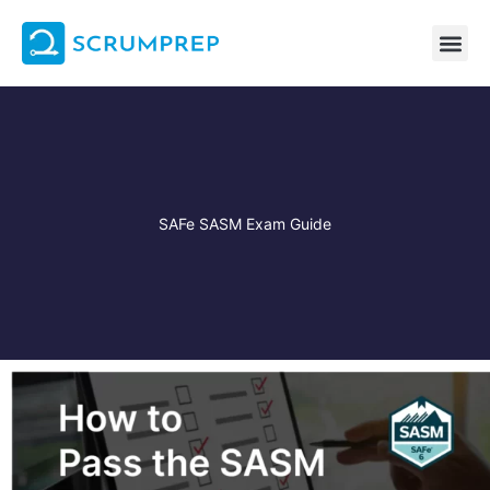
Skip
to
content
SAFe SASM Exam Guide