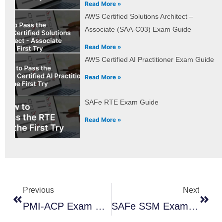
Read More »
AWS Certified Solutions Architect –
Associate (SAA-C03) Exam Guide
Read More »
AWS Certified AI Practitioner Exam Guide
Read More »
SAFe RTE Exam Guide
Read More »
Prev
Next
Previous
Next
PMI-ACP Exam Guide
SAFe SSM Exam Guide