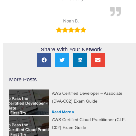
Noah B.
Share With Your Network
More Posts
AWS Certified Developer – Associate
(DVA-C02) Exam Guide
Read More »
AWS Certified Cloud Practitioner (CLF-
C02) Exam Guide