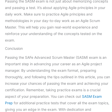
Passing the SASM exam is not just about memorizing concepts
and passing a test. It’s about applying Agile principles in your
daily work. Make sure to practice Agile principles and
methodologies in your day-to-day work as an Agile Scrum
Master. This will help you gain real-world experience and
reinforce your understanding of the concepts tested on the
exam.
Conclusion
Passing the SAFe Advanced Scrum Master (SASM) exam is an
important step in advancing your career as an Agile project
manager. By understanding the exam format, preparing
thoroughly, and following the tips outlined in this article, you can
increase your chances of passing the exam and achieving your
certification. Remember, taking practice exams is a crucial
aspect of your preparation. You can check out
SASM Exam
Prep
for additional practice tests that cover all the exam topics,
giving you an edge in the exam. With dedication and