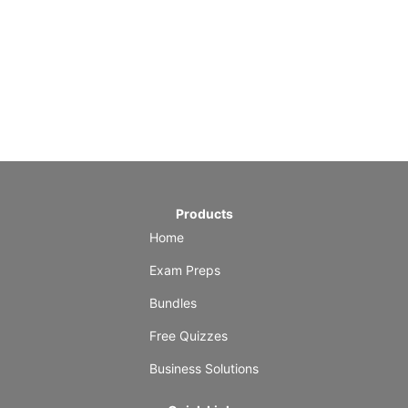
Products
Home
Exam Preps
Bundles
Free Quizzes
Business Solutions