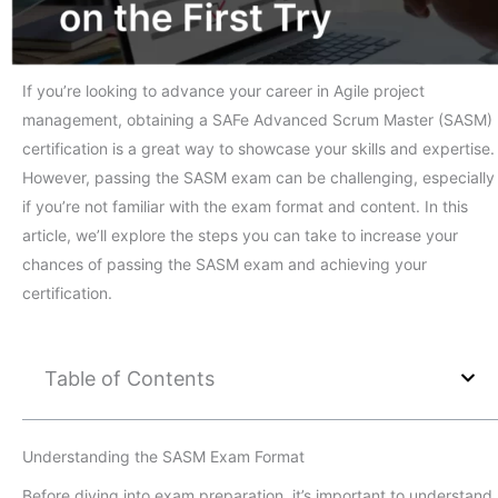
If you’re looking to advance your career in Agile project
management, obtaining a SAFe Advanced Scrum Master (SASM)
certification is a great way to showcase your skills and expertise.
However, passing the SASM exam can be challenging, especially
if you’re not familiar with the exam format and content. In this
article, we’ll explore the steps you can take to increase your
chances of passing the SASM exam and achieving your
certification.
Table of Contents
Understanding the SASM Exam Format
Before diving into exam preparation, it’s important to understand