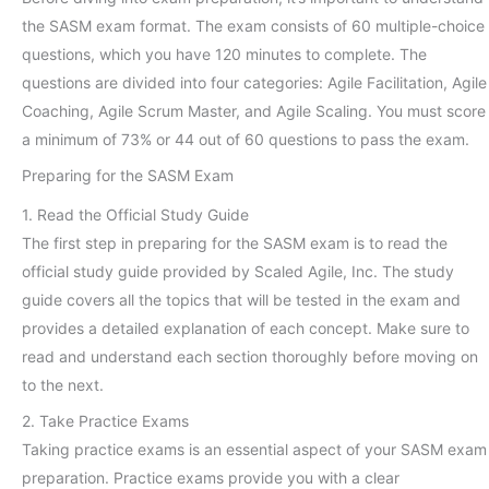
the SASM exam format. The exam consists of 60 multiple-choice
questions, which you have 120 minutes to complete. The
questions are divided into four categories: Agile Facilitation, Agile
Coaching, Agile Scrum Master, and Agile Scaling. You must score
a minimum of 73% or 44 out of 60 questions to pass the exam.
Preparing for the SASM Exam
1. Read the Official Study Guide
The first step in preparing for the SASM exam is to read the
official study guide provided by Scaled Agile, Inc. The study
guide covers all the topics that will be tested in the exam and
provides a detailed explanation of each concept. Make sure to
read and understand each section thoroughly before moving on
to the next.
2. Take Practice Exams
Taking practice exams is an essential aspect of your SASM exam
preparation. Practice exams provide you with a clear