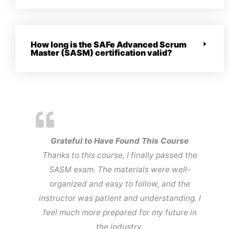
How long is the SAFe Advanced Scrum
Master (SASM) certification valid?
Grateful to Have Found This Course
Thanks to this course, I finally passed the
SASM exam. The materials were well-
organized and easy to follow, and the
instructor was patient and understanding. I
feel much more prepared for my future in
the industry.