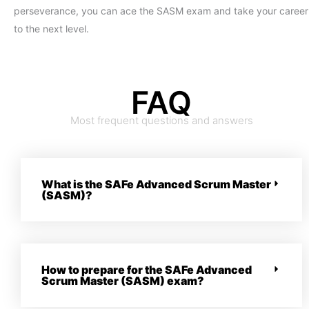
perseverance, you can ace the SASM exam and take your career
to the next level.
FAQ
Most frequent questions and answers
What is the SAFe Advanced Scrum Master
(SASM)?
How to prepare for the SAFe Advanced
Scrum Master (SASM) exam?