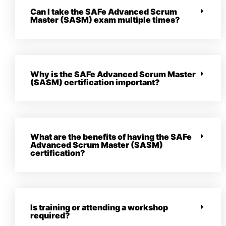
Can I take the SAFe Advanced Scrum
Master (SASM) exam multiple times?
Why is the SAFe Advanced Scrum Master
(SASM) certification important?
What are the benefits of having the SAFe
Advanced Scrum Master (SASM)
certification?
Is training or attending a workshop
required?