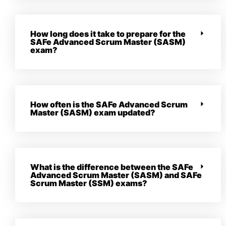
How long does it take to prepare for the
SAFe Advanced Scrum Master (SASM)
exam?
How often is the SAFe Advanced Scrum
Master (SASM) exam updated?
What is the difference between the SAFe
Advanced Scrum Master (SASM) and SAFe
Scrum Master (SSM) exams?