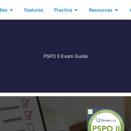
xams
Open Bundles
Open Practice
Open R
les
Features
Practice
Resources
PSPO II Exam Guide