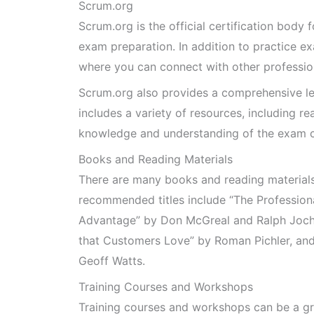
Scrum.org
Scrum.org is the official certification body
exam preparation. In addition to practice e
where you can connect with other professio
Scrum.org also provides a comprehensive le
includes a variety of resources, including r
knowledge and understanding of the exam c
Books and Reading Materials
There are many books and reading materials 
recommended titles include “The Professio
Advantage” by Don McGreal and Ralph Joch
that Customers Love” by Roman Pichler, an
Geoff Watts.
Training Courses and Workshops
Training courses and workshops can be a gr