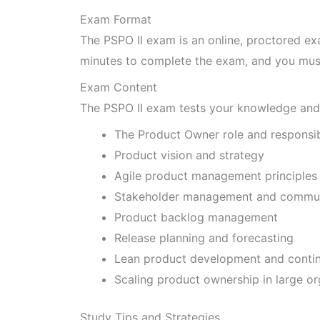
Exam Format
The PSPO II exam is an online, proctored ex
minutes to complete the exam, and you must
Exam Content
The PSPO II exam tests your knowledge and 
The Product Owner role and responsibi
Product vision and strategy
Agile product management principles 
Stakeholder management and commun
Product backlog management
Release planning and forecasting
Lean product development and conti
Scaling product ownership in large or
Study Tips and Strategies