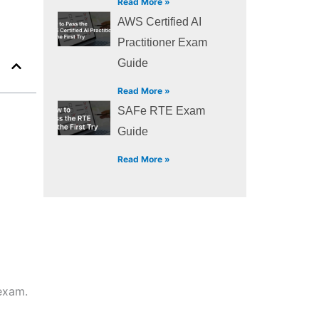
Read More »
AWS Certified AI
Practitioner Exam
Guide
Read More »
SAFe RTE Exam
Guide
Read More »
 exam.