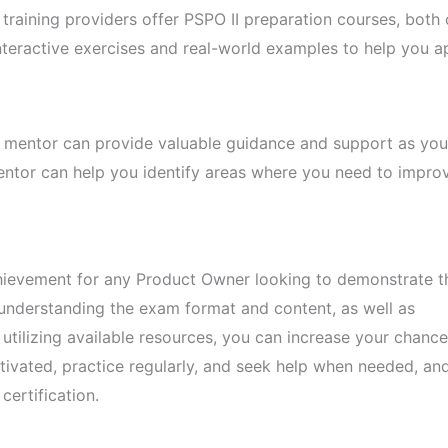
raining providers offer PSPO II preparation courses, both 
interactive exercises and real-world examples to help you a
 mentor can provide valuable guidance and support as you
entor can help you identify areas where you need to impro
chievement for any Product Owner looking to demonstrate t
understanding the exam format and content, as well as
utilizing available resources, you can increase your chance
vated, practice regularly, and seek help when needed, and 
certification.