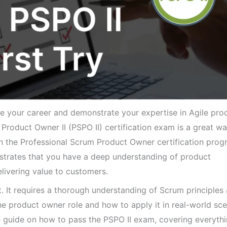
e your career and demonstrate your expertise in Agile pro
roduct Owner II (PSPO II) certification exam is a great wa
 in the Professional Scrum Product Owner certification pro
strates that you have a deep understanding of product
ivering value to customers.
t. It requires a thorough understanding of Scrum principles
he product owner role and how to apply it in real-world sce
ve guide on how to pass the PSPO II exam, covering everyth