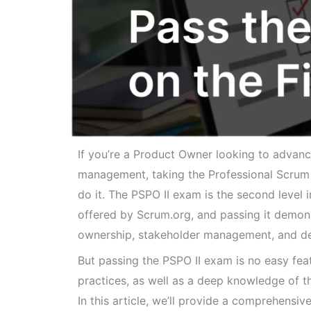
If you’re a Product Owner looking to advanc
management, taking the Professional Scrum P
do it. The PSPO II exam is the second level
offered by Scrum.org, and passing it demon
ownership, stakeholder management, and del
But passing the PSPO II exam is no easy fea
practices, as well as a deep knowledge of t
In this article, we’ll provide a comprehensi