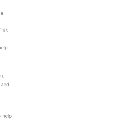
e.
This
help
m.
 and
o help