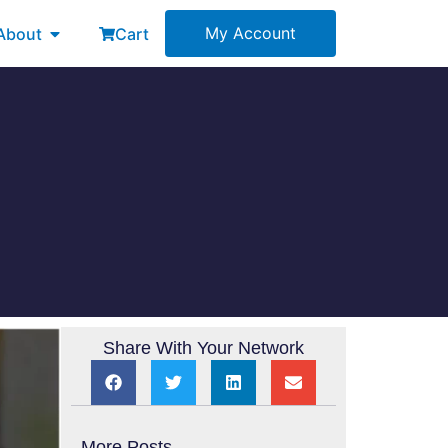
esources
Open About
My Account
About
Cart
Share With Your Network
More Posts