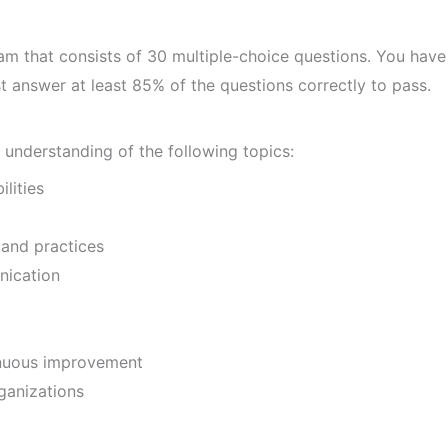
am that consists of 30 multiple-choice questions. You have
 answer at least 85% of the questions correctly to pass.
understanding of the following topics:
lities
and practices
ication
nuous improvement
ganizations