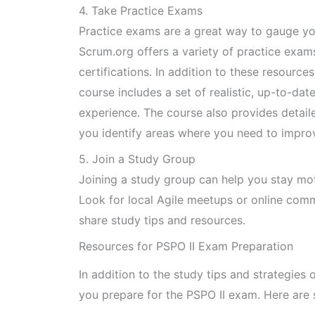
4. Take Practice Exams
Practice exams are a great way to gauge yo
Scrum.org offers a variety of practice exams
certifications. In addition to these resourc
course includes a set of realistic, up-to-da
experience. The course also provides detail
you identify areas where you need to impro
5. Join a Study Group
Joining a study group can help you stay mo
Look for local Agile meetups or online com
share study tips and resources.
Resources for PSPO II Exam Preparation
In addition to the study tips and strategies
you prepare for the PSPO II exam. Here are 