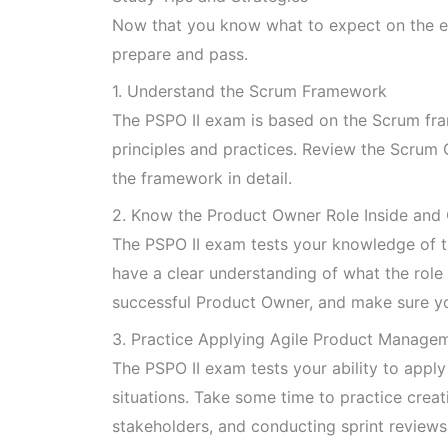
Now that you know what to expect on the exa
prepare and pass.
1. Understand the Scrum Framework
The PSPO II exam is based on the Scrum fram
principles and practices. Review the Scrum
the framework in detail.
2. Know the Product Owner Role Inside and
The PSPO II exam tests your knowledge of t
have a clear understanding of what the role 
successful Product Owner, and make sure yo
3. Practice Applying Agile Product Managem
The PSPO II exam tests your ability to appl
situations. Take some time to practice cre
stakeholders, and conducting sprint reviews