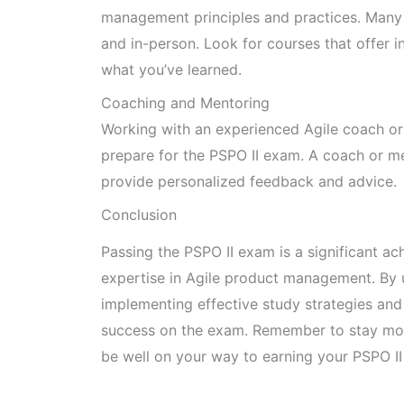
management principles and practices. Many t
and in-person. Look for courses that offer 
what you’ve learned.
Coaching and Mentoring
Working with an experienced Agile coach or
prepare for the PSPO II exam. A coach or m
provide personalized feedback and advice.
Conclusion
Passing the PSPO II exam is a significant a
expertise in Agile product management. By 
implementing effective study strategies and 
success on the exam. Remember to stay moti
be well on your way to earning your PSPO II 