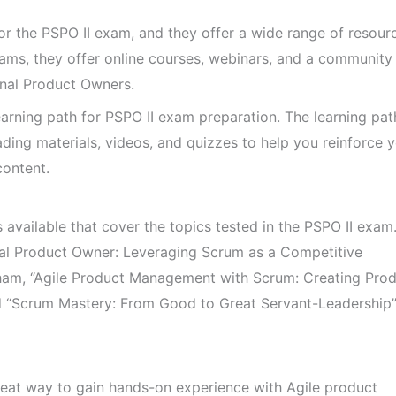
 for the PSPO II exam, and they offer a wide range of resour
xams, they offer online courses, webinars, and a community
nal Product Owners.
arning path for PSPO II exam preparation. The learning pat
eading materials, videos, and quizzes to help you reinforce 
ontent.
available that cover the topics tested in the PSPO II exa
nal Product Owner: Leveraging Scrum as a Competitive
am, “Agile Product Management with Scrum: Creating Prod
d “Scrum Mastery: From Good to Great Servant-Leadership
eat way to gain hands-on experience with Agile product