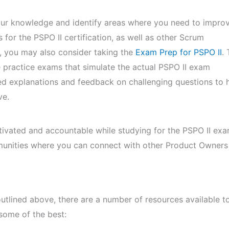
ur knowledge and identify areas where you need to improv
 for the PSPO II certification, as well as other Scrum
es, you may also consider taking the
Exam Prep for PSPO II
. 
te practice exams that simulate the actual PSPO II exam
ed explanations and feedback on challenging questions to 
ve.
tivated and accountable while studying for the PSPO II exa
munities where you can connect with other Product Owners
 outlined above, there are a number of resources available t
some of the best: