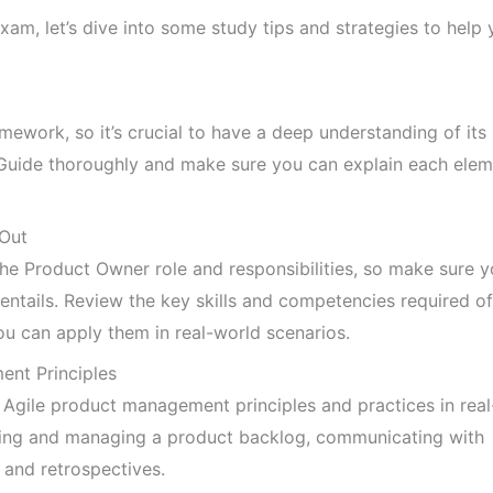
m, let’s dive into some study tips and strategies to help 
ework, so it’s crucial to have a deep understanding of its
 Guide thoroughly and make sure you can explain each elem
 Out
he Product Owner role and responsibilities, so make sure 
entails. Review the key skills and competencies required of
u can apply them in real-world scenarios.
ent Principles
y Agile product management principles and practices in rea
ating and managing a product backlog, communicating with
 and retrospectives.