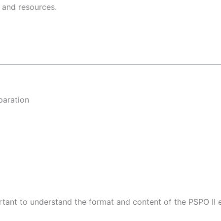
 and resources.
paration
portant to understand the format and content of the PSPO II