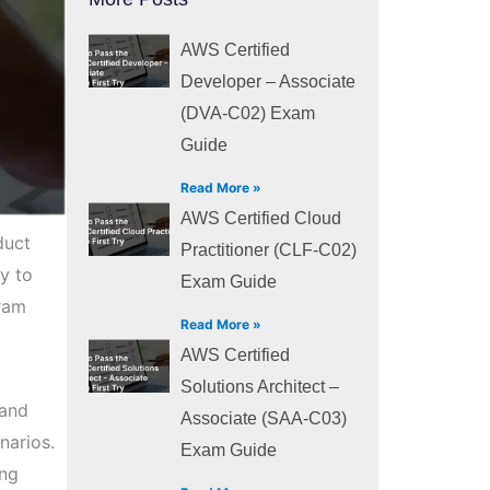
AWS Certified
Developer – Associate
(DVA-C02) Exam
Guide
Read More »
AWS Certified Cloud
duct
Practitioner (CLF-C02)
y to
Exam Guide
gram
Read More »
AWS Certified
Solutions Architect –
 and
Associate (SAA-C03)
narios.
Exam Guide
ing