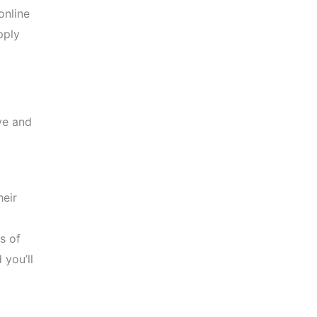
online
pply
ve and
heir
s of
you’ll