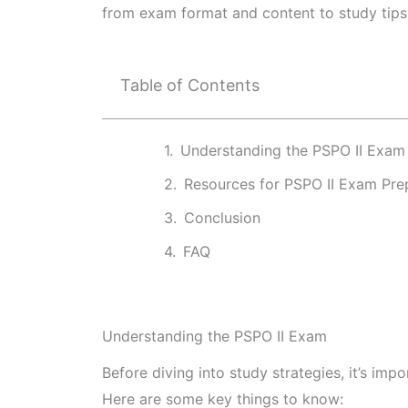
from exam format and content to study tips
Table of Contents
Understanding the PSPO II Exam
Resources for PSPO II Exam Pre
Conclusion
FAQ
Understanding the PSPO II Exam
Before diving into study strategies, it’s im
Here are some key things to know: