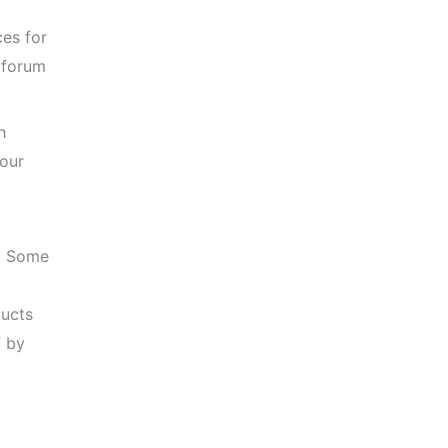
ces for
 forum
h
your
m. Some
ucts
” by