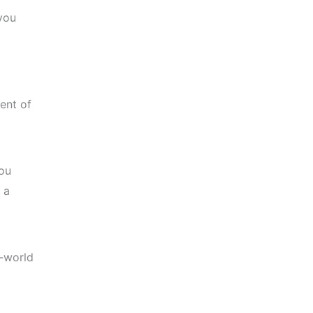
you
ent of
you
 a
l-world