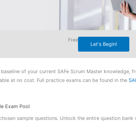
Free
Let's Begin!
e a baseline of your current SAFe Scrum Master knowledge, 
able at no cost. Full practice exams can be found in the
SA
le Exam Pool
chosen sample questions. Unlock the entire question bank w