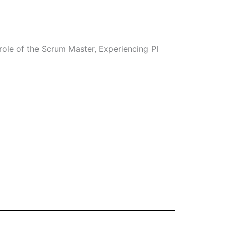
role of the Scrum Master, Experiencing PI