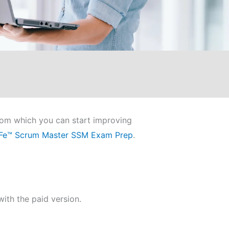
from which you can start improving
Fe™ Scrum Master SSM Exam Prep
.
ith the paid version.