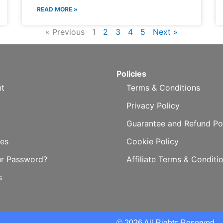
READ MORE »
« Previous
1
2
3
4
5
Next »
Policies
t
Terms & Conditions
Privacy Policy
Guarantee and Refund Po
es
Cookie Policy
ur Password?
Affiliate Terms & Conditi
s
© 2026 All Rights Reserved.