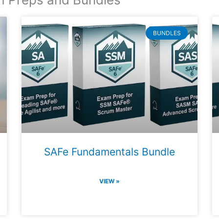
BUNDLES
SAFe Fundamentals Bundle
VIEW »