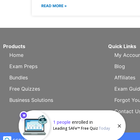
READ MORE »
Products
Quick Links
Home
My Accoun
Exam Preps
Blog
Bundles
Affiliates
Free Quizzes
Exam Guid
Business Solutions
Forgot Yo
Contact U
1
people
enrolled in
Leading SAFe™ Free Quiz
Today