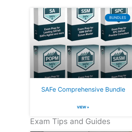
BUNDLES
SAFe Comprehensive Bundle
VIEW »
Exam Tips and Guides