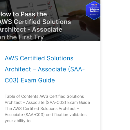
AWS Certified Solutions
Architect – Associate (SAA-
C03) Exam Guide
Table of Contents AWS Certified Solutions
Architect – Associate (SAA-C03) Exam Guide
The AWS Certified Solutions Architect –
Associate (SAA-C03) certification validates
your ability to