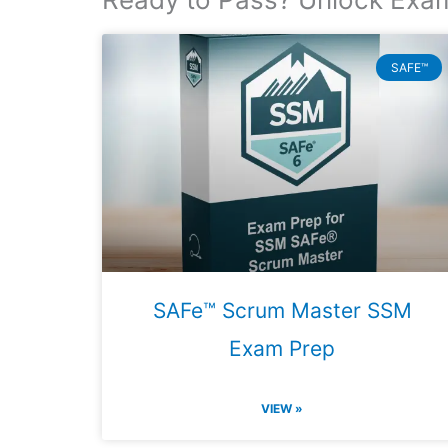
SAFE™
SAFe™ Scrum Master SSM
Exam Prep
VIEW »