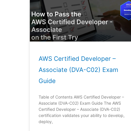
AWS Certified Developer –
Associate (DVA-C02) Exam
Guide
Table of Contents AWS Certified Developer –
Associate (DVA-C02) Exam Guide The AWS
Certified Developer – Associate (DVA-C02)
certification validates your ability to develop,
deploy,