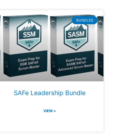
BUNDLES
SAFe Leadership Bundle
VIEW »