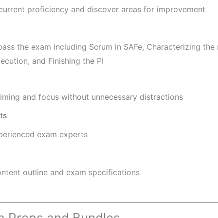
 current proficiency and discover areas for improvement
pass the exam including Scrum in SAFe, Characterizing the 
xecution, and Finishing the PI
ming and focus without unnecessary distractions
ts
xperienced exam experts
ntent outline and exam specifications
m Preps and Bundles