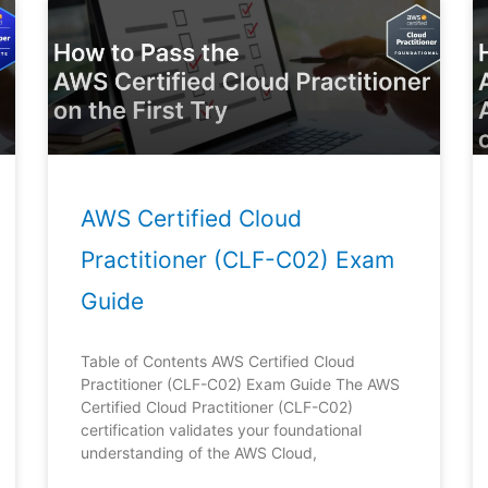
Page
Page
Page
Page
Page
AWS Certified Cloud
Practitioner (CLF-C02) Exam
Guide
Table of Contents AWS Certified Cloud
Practitioner (CLF-C02) Exam Guide The AWS
Certified Cloud Practitioner (CLF-C02)
certification validates your foundational
understanding of the AWS Cloud,