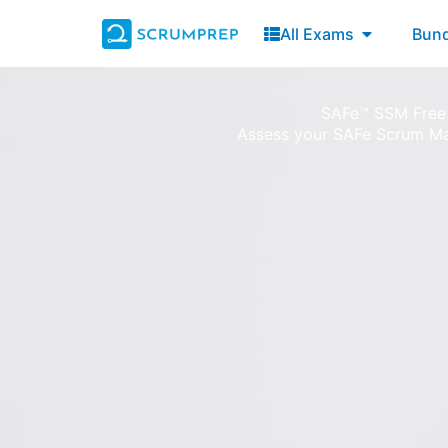
Skip
Open All E
All Exams
Bund
to
content
SAFe™ SSM Free
Assess your SAFe Scrum M