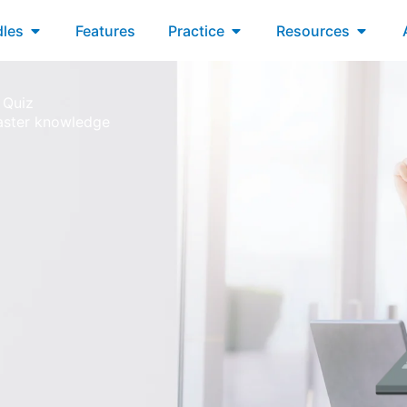
xams
Open Bundles
Open Practice
Open R
les
Features
Practice
Resources
 Quiz
aster knowledge