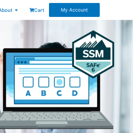
esources
Open About
My Account
About
Cart