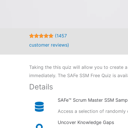
(
1457
Rated
1457
5.00
customer reviews)
out of 5
based on
customer
ratings
Taking the this quiz will allow you to creat
immediately. The SAFe SSM Free Quiz is avail
Details
SAFe™ Scrum Master SSM Samp
Access a selection of randomly 
Uncover Knowledge Gaps