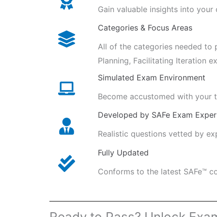
Gain valuable insights into your
Categories & Focus Areas
All of the categories needed to 
Planning, Facilitating Iteration e
Simulated Exam Environment
Become accustomed with your ti
Developed by SAFe Exam Exper
Realistic questions vetted by e
Fully Updated
Conforms to the latest SAFe™ co
Ready to Pass? Unlock Exa