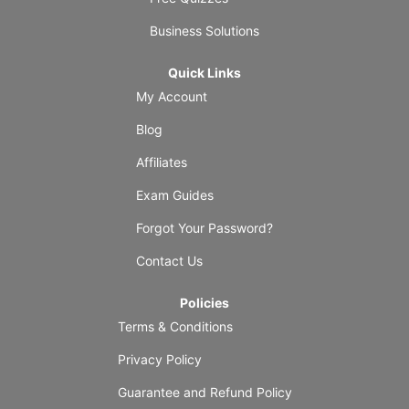
Business Solutions
Quick Links
My Account
Blog
Affiliates
Exam Guides
Forgot Your Password?
Contact Us
Policies
Terms & Conditions
Privacy Policy
Guarantee and Refund Policy