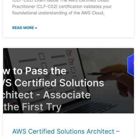
Practitioner (CLF-C02) certification validates your
foundational understanding of the AWS Cloud,
READ MORE »
AWS Certified Solutions Architect –