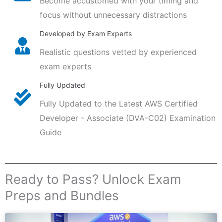
Become accustomed with your timing and
focus without unnecessary distractions
Developed by Exam Experts
Realistic questions vetted by experienced
exam experts
Fully Updated
Fully Updated to the Latest AWS Certified
Developer - Associate (DVA-C02) Examination
Guide
Ready to Pass? Unlock Exam
Preps and Bundles