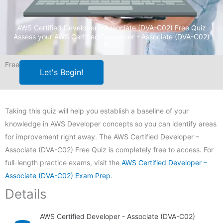
AWS Certified Developer – Associate (DVA-C02) Free Quiz
Assess your AWS Certified Developer - Associate (DVA-C02)
Skills
Free
Let's Begin!
Taking this quiz will help you establish a baseline of your
knowledge in AWS Developer concepts so you can identify areas
for improvement right away. The AWS Certified Developer –
Associate (DVA-C02) Free Quiz is completely free to access. For
full-length practice exams, visit the
AWS Certified Developer –
Associate (DVA-C02) Exam Prep
.
Details
AWS Certified Developer - Associate (DVA-C02)