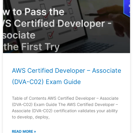
AWS Certified Developer – Associate
(DVA-C02) Exam Guide
Table of Contents AWS Certified Developer – Associate
(DVA-C02) Exam Guide The AWS Certified Developer –
Associate (DVA-C02) certification validates your ability
to develop, deploy,
READ MORE »