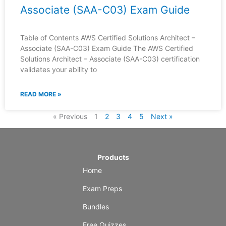
Associate (SAA-C03) Exam Guide
Table of Contents AWS Certified Solutions Architect –
Associate (SAA-C03) Exam Guide The AWS Certified
Solutions Architect – Associate (SAA-C03) certification
validates your ability to
READ MORE »
« Previous
1
2
3
4
5
Next »
Products
Home
Exam Preps
Bundles
Free Quizzes