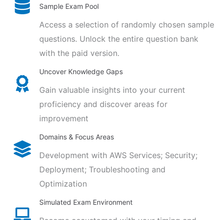
Sample Exam Pool
Access a selection of randomly chosen sample
questions. Unlock the entire question bank
with the paid version.
Uncover Knowledge Gaps
Gain valuable insights into your current
proficiency and discover areas for
improvement
Domains & Focus Areas
Development with AWS Services; Security;
Deployment; Troubleshooting and
Optimization
Simulated Exam Environment