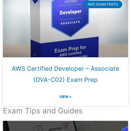
AWS EXAM PREPS
AWS Certified Developer – Associate
(DVA-C02) Exam Prep
VIEW »
Exam Tips and Guides
Page
Page
Page
Page
Page