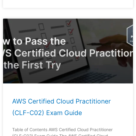
AWS Certified Cloud Practitioner
(CLF-C02) Exam Guide
Table of Contents AWS Certified Cloud Practitioner
(CLF-C02) Exam Guide The AWS Certified Cloud