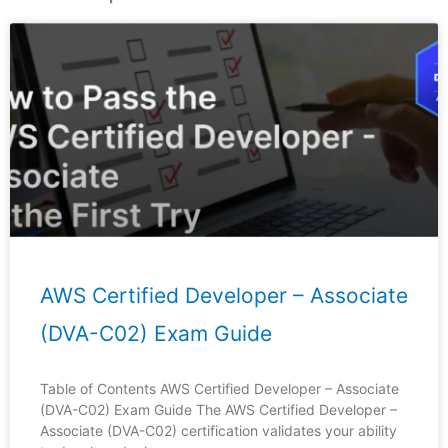
Page
Page
Page
Page
Page
AWS Certified Developer – Associate
(DVA-C02) Exam Guide
Table of Contents AWS Certified Developer – Associate
(DVA-C02) Exam Guide The AWS Certified Developer –
Associate (DVA-C02) certification validates your ability