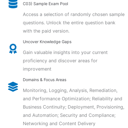
C03) Sample Exam Pool
Access a selection of randomly chosen sample
questions. Unlock the entire question bank
with the paid version.
Uncover Knowledge Gaps
Gain valuable insights into your current
proficiency and discover areas for
improvement
Domains & Focus Areas
Monitoring, Logging, Analysis, Remediation,
and Performance Optimization; Reliability and
Business Continuity; Deployment, Provisioning,
and Automation; Security and Compliance;
Networking and Content Delivery