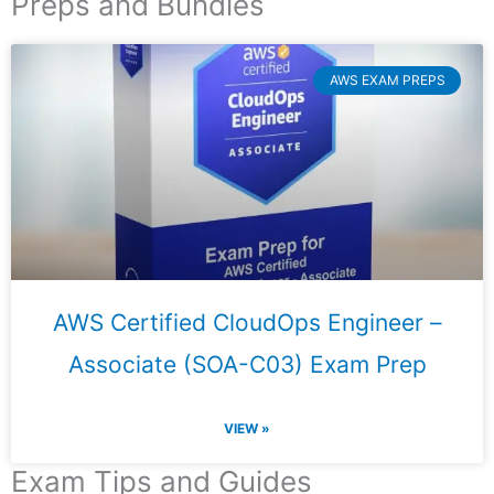
Preps and Bundles
AWS EXAM PREPS
AWS Certified CloudOps Engineer –
Associate (SOA-C03) Exam Prep
VIEW »
Exam Tips and Guides