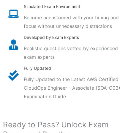
Simulated Exam Environment
Become accustomed with your timing and
focus without unnecessary distractions
Developed by Exam Experts
Realistic questions vetted by experienced
exam experts
Fully Updated
Fully Updated to the Latest AWS Certified
CloudOps Engineer - Associate (SOA-C03)
Examination Guide
Ready to Pass? Unlock Exam