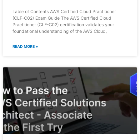
Table of Contents AWS Certified Cloud Practitioner
(CLF-C02) Exam Guide The AWS Certified Cloud
Practitioner (CLF-C02) certification validates your
foundational understanding of the AWS Cloud,
READ MORE »