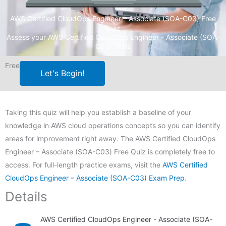
AWS Certified CloudOps Engineer – Associate (SOA-C03) Free
Quiz
Assess your AWS Certified CloudOps Engineer - Associate (SOA-
C03) Skills
Free
Let's Begin!
Taking this quiz will help you establish a baseline of your
knowledge in AWS cloud operations concepts so you can identify
areas for improvement right away. The AWS Certified CloudOps
Engineer – Associate (SOA-C03) Free Quiz is completely free to
access. For full-length practice exams, visit the
AWS Certified
CloudOps Engineer – Associate (SOA-C03) Exam Prep
.
Details
AWS Certified CloudOps Engineer - Associate (SOA-