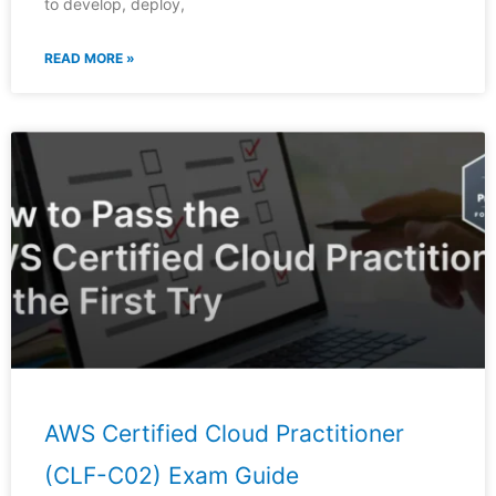
to develop, deploy,
READ MORE »
AWS Certified Cloud Practitioner
(CLF-C02) Exam Guide