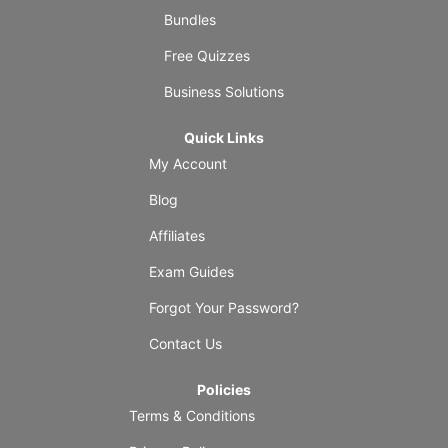
Bundles
Free Quizzes
Business Solutions
Quick Links
My Account
Blog
Affiliates
Exam Guides
Forgot Your Password?
Contact Us
Policies
Terms & Conditions