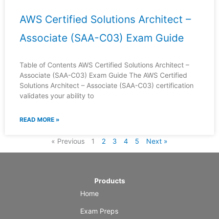
AWS Certified Solutions Architect –
Associate (SAA-C03) Exam Guide
Table of Contents AWS Certified Solutions Architect –
Associate (SAA-C03) Exam Guide The AWS Certified
Solutions Architect – Associate (SAA-C03) certification
validates your ability to
READ MORE »
« Previous
1
2
3
4
5
Next »
Products
Home
Exam Preps