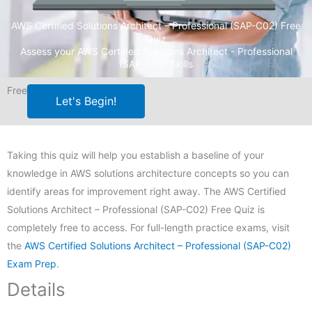
AWS Certified Solutions Architect – Professional (SAP-C02) Free
Quiz
Assess your AWS Certified Solutions Architect - Professional
(SAP-C02) Skills
Free
Let's Begin!
Taking this quiz will help you establish a baseline of your
knowledge in AWS solutions architecture concepts so you can
identify areas for improvement right away. The AWS Certified
Solutions Architect – Professional (SAP-C02) Free Quiz is
completely free to access. For full-length practice exams, visit
the
AWS Certified Solutions Architect – Professional (SAP-C02)
Exam Prep
.
Details