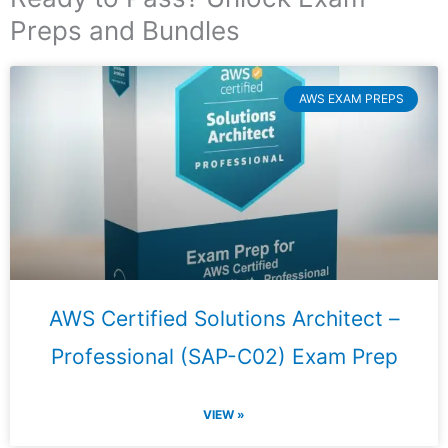
Preps and Bundles
AWS EXAM PREPS
AWS Certified Solutions Architect –
Professional (SAP-C02) Exam Prep
VIEW »