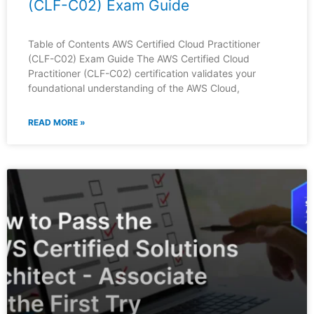
(CLF-C02) Exam Guide
Table of Contents AWS Certified Cloud Practitioner
(CLF-C02) Exam Guide The AWS Certified Cloud
Practitioner (CLF-C02) certification validates your
foundational understanding of the AWS Cloud,
READ MORE »