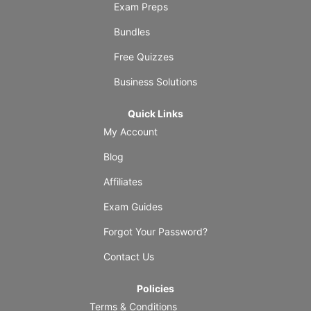
Exam Preps
Bundles
Free Quizzes
Business Solutions
Quick Links
My Account
Blog
Affiliates
Exam Guides
Forgot Your Password?
Contact Us
Policies
Terms & Conditions