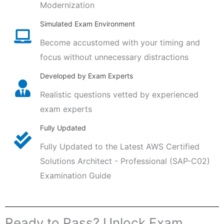
Modernization
Simulated Exam Environment
Become accustomed with your timing and
focus without unnecessary distractions
Developed by Exam Experts
Realistic questions vetted by experienced
exam experts
Fully Updated
Fully Updated to the Latest AWS Certified
Solutions Architect - Professional (SAP-C02)
Examination Guide
Ready to Pass? Unlock Exam