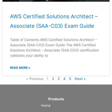
AWS Certified Solutions Architect –
Associate (SAA-C03) Exam Guide
Table of Contents AWS Certified Solutions Architect –
Associate (SAA-C03) Exam Guide The AWS Certified
Solutions Architect – Associate (SAA-C03) certification
validates your ability to
READ MORE »
« Previous
1
2
3
4
5
Next »
Products
Home