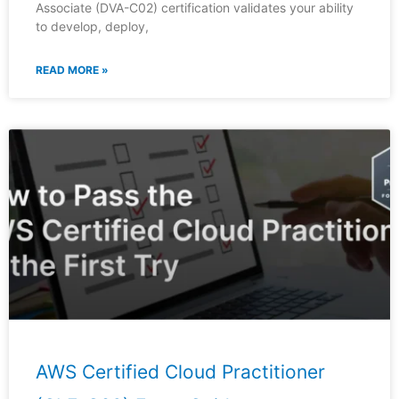
Associate (DVA-C02) certification validates your ability
to develop, deploy,
READ MORE »
AWS Certified Cloud Practitioner