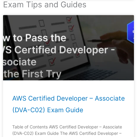
Exam Tips and Guides
Page
Page
Page
Page
Page
AWS Certified Developer – Associate
(DVA-C02) Exam Guide
Table of Contents AWS Certified Developer – Associate
(DVA-C02) Exam Guide The AWS Certified Developer –