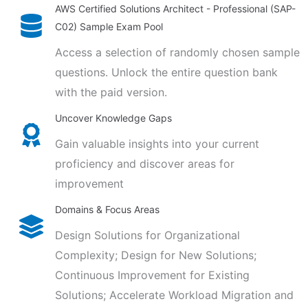
AWS Certified Solutions Architect - Professional (SAP-
C02) Sample Exam Pool
Access a selection of randomly chosen sample
questions. Unlock the entire question bank
with the paid version.
Uncover Knowledge Gaps
Gain valuable insights into your current
proficiency and discover areas for
improvement
Domains & Focus Areas
Design Solutions for Organizational
Complexity; Design for New Solutions;
Continuous Improvement for Existing
Solutions; Accelerate Workload Migration and