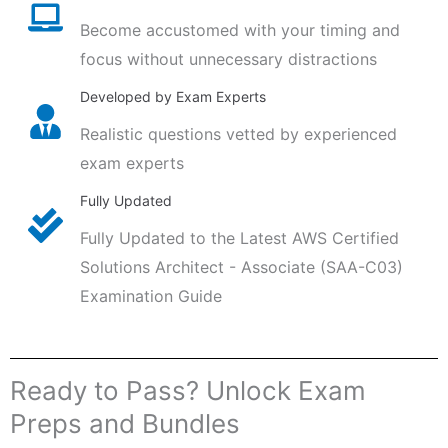
Become accustomed with your timing and
focus without unnecessary distractions
Developed by Exam Experts
Realistic questions vetted by experienced
exam experts
Fully Updated
Fully Updated to the Latest AWS Certified
Solutions Architect - Associate (SAA-C03)
Examination Guide
Ready to Pass? Unlock Exam
Preps and Bundles