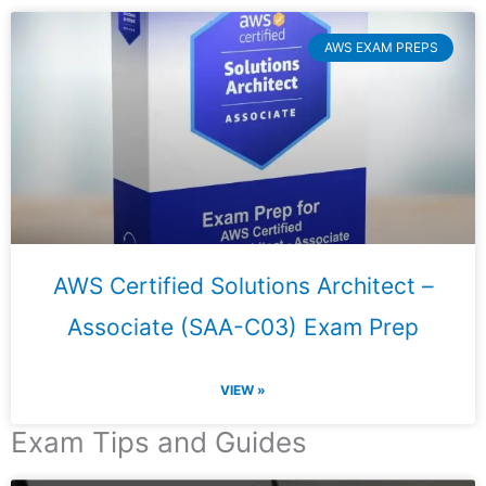
AWS EXAM PREPS
AWS Certified Solutions Architect –
Associate (SAA-C03) Exam Prep
VIEW »
Exam Tips and Guides