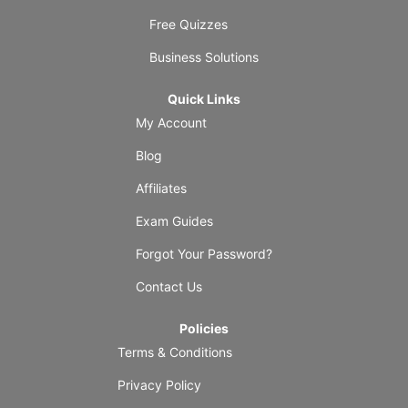
Free Quizzes
Business Solutions
Quick Links
My Account
Blog
Affiliates
Exam Guides
Forgot Your Password?
Contact Us
Policies
Terms & Conditions
Privacy Policy