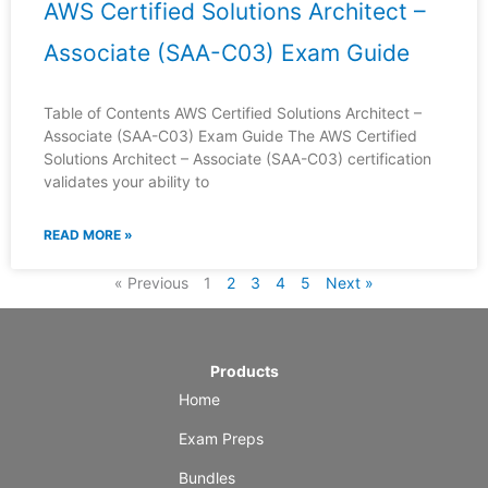
AWS Certified Solutions Architect –
Associate (SAA-C03) Exam Guide
Table of Contents AWS Certified Solutions Architect –
Associate (SAA-C03) Exam Guide The AWS Certified
Solutions Architect – Associate (SAA-C03) certification
validates your ability to
READ MORE »
« Previous
1
2
3
4
5
Next »
Products
Home
Exam Preps
Bundles