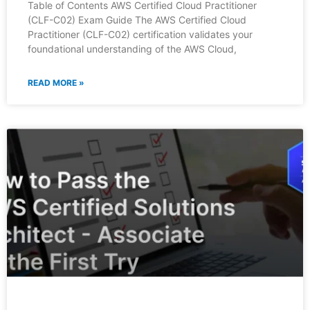
Table of Contents AWS Certified Cloud Practitioner
(CLF-C02) Exam Guide The AWS Certified Cloud
Practitioner (CLF-C02) certification validates your
foundational understanding of the AWS Cloud,
READ MORE »