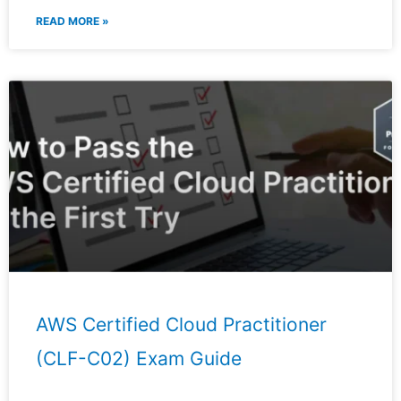
READ MORE »
AWS Certified Cloud Practitioner
(CLF-C02) Exam Guide