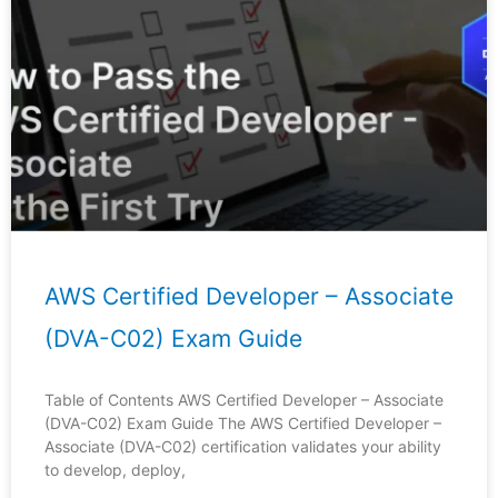
Page
Page
Page
Page
Page
AWS Certified Developer – Associate
(DVA-C02) Exam Guide
Table of Contents AWS Certified Developer – Associate
(DVA-C02) Exam Guide The AWS Certified Developer –
Associate (DVA-C02) certification validates your ability
to develop, deploy,