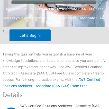
AWS Certified Solutions Architect – Associate (SAA-C03) Free
Quiz
Assess your AWS Certified Solutions Architect - Associate (SAA-
C03) Skills
Free
Let's Begin!
Taking this quiz will help you establish a baseline of your
knowledge in solutions architecture concepts so you can identify
areas for improvement right away. The AWS Certified Solutions
Architect – Associate (SAA-C03) Free Quiz is completely free to
access. For full-length practice exams, visit the
AWS Certified
Solutions Architect – Associate (SAA-C03) Exam Prep
.
Details
AWS Certified Solutions Architect - Associate (SAA-