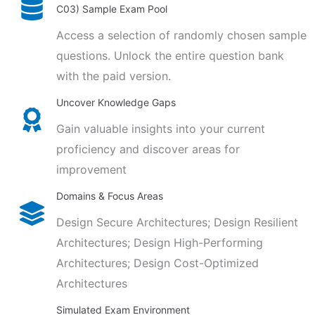
C03) Sample Exam Pool
Access a selection of randomly chosen sample
questions. Unlock the entire question bank
with the paid version.
Uncover Knowledge Gaps
Gain valuable insights into your current
proficiency and discover areas for
improvement
Domains & Focus Areas
Design Secure Architectures; Design Resilient
Architectures; Design High-Performing
Architectures; Design Cost-Optimized
Architectures
Simulated Exam Environment