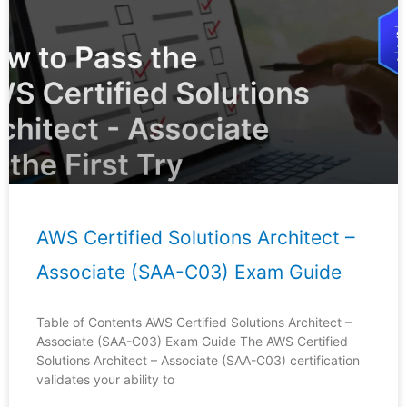
AWS Certified Solutions Architect –
Associate (SAA-C03) Exam Guide
Table of Contents AWS Certified Solutions Architect –
Associate (SAA-C03) Exam Guide The AWS Certified
Solutions Architect – Associate (SAA-C03) certification
validates your ability to