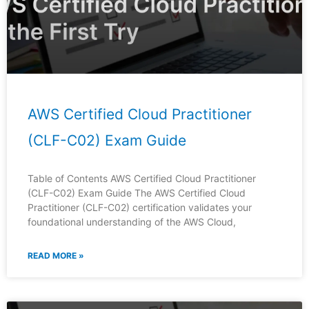
AWS Certified Cloud Practitioner
(CLF-C02) Exam Guide
Table of Contents AWS Certified Cloud Practitioner
(CLF-C02) Exam Guide The AWS Certified Cloud
Practitioner (CLF-C02) certification validates your
foundational understanding of the AWS Cloud,
READ MORE »