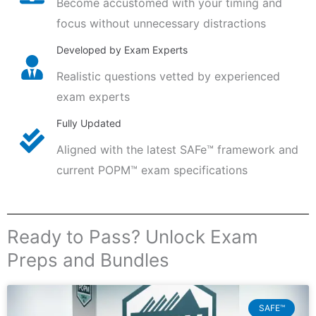
Become accustomed with your timing and
focus without unnecessary distractions
Developed by Exam Experts
Realistic questions vetted by experienced
exam experts
Fully Updated
Aligned with the latest SAFe™ framework and
current POPM™ exam specifications
Ready to Pass? Unlock Exam
Preps and Bundles
SAFE™