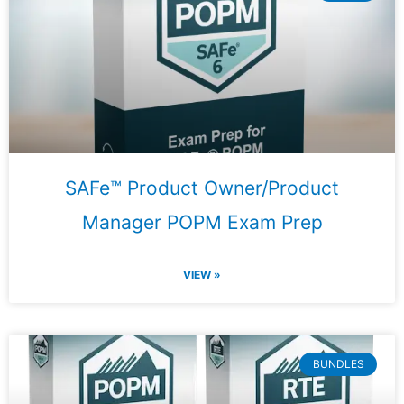
SAFe™ Product Owner/Product
Manager POPM Exam Prep
VIEW »
BUNDLES