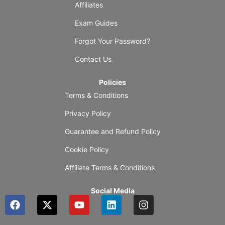
Affiliates
Exam Guides
Forgot Your Password?
Contact Us
Policies
Terms & Conditions
Privacy Policy
Guarantee and Refund Policy
Cookie Policy
Affiliate Terms & Conditions
Social Media
F
X
Y
L
I
a
-
o
i
n
c
t
u
n
s