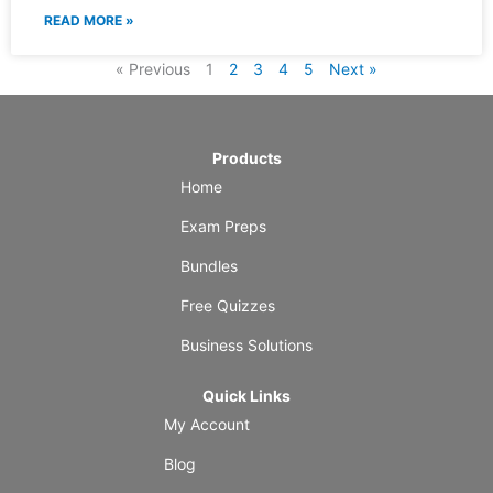
READ MORE »
« Previous
1
2
3
4
5
Next »
Products
Home
Exam Preps
Bundles
Free Quizzes
Business Solutions
Quick Links
My Account
Blog