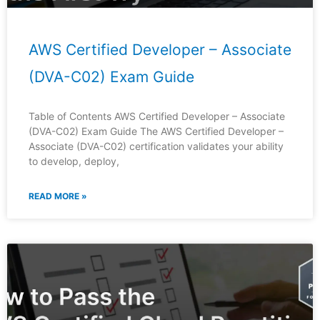
AWS Certified Developer – Associate
(DVA-C02) Exam Guide
Table of Contents AWS Certified Developer – Associate
(DVA-C02) Exam Guide The AWS Certified Developer –
Associate (DVA-C02) certification validates your ability
to develop, deploy,
READ MORE »