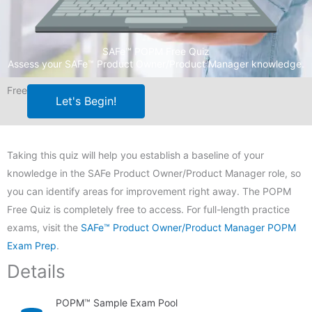
SAFe™ POPM Free Quiz
Assess your SAFe™ Product Owner/Product Manager knowledge.
Free
Let's Begin!
Taking this quiz will help you establish a baseline of your
knowledge in the SAFe Product Owner/Product Manager role, so
you can identify areas for improvement right away. The POPM
Free Quiz is completely free to access. For full-length practice
exams, visit the
SAFe™ Product Owner/Product Manager POPM
Exam Prep
.
Details
POPM™ Sample Exam Pool