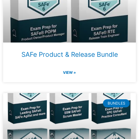
SAFe Product & Release Bundle
VIEW »
BUNDLES