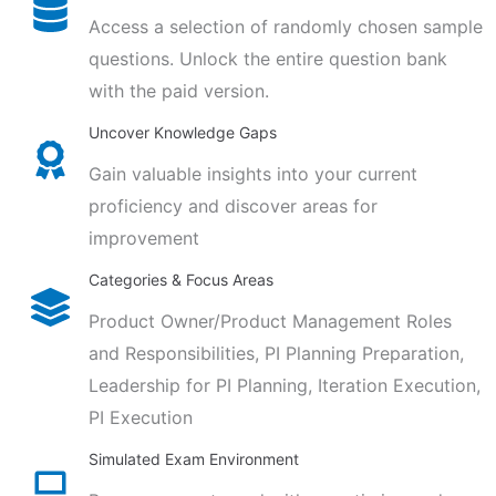
Access a selection of randomly chosen sample
questions. Unlock the entire question bank
with the paid version.
Uncover Knowledge Gaps
Gain valuable insights into your current
proficiency and discover areas for
improvement
Categories & Focus Areas
Product Owner/Product Management Roles
and Responsibilities, PI Planning Preparation,
Leadership for PI Planning, Iteration Execution,
PI Execution
Simulated Exam Environment