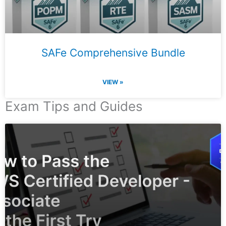
SAFe Comprehensive Bundle
VIEW »
Exam Tips and Guides
Page
Page
Page
Page
Page