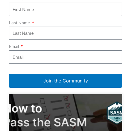
Last Name
Email
Join the Community