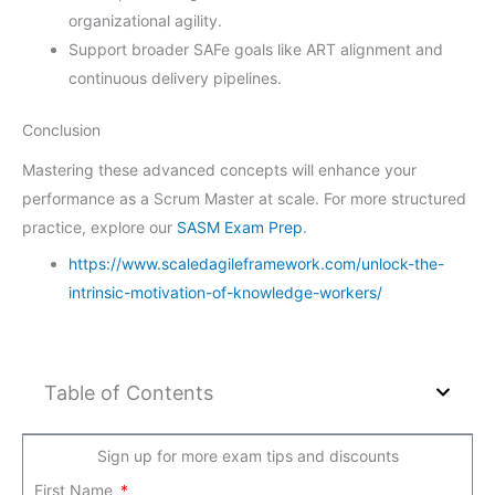
organizational agility.
Support broader SAFe goals like ART alignment and
continuous delivery pipelines.
Conclusion
Mastering these advanced concepts will enhance your
performance as a Scrum Master at scale. For more structured
practice, explore our
SASM Exam Prep
.
https://www.scaledagileframework.com/unlock-the-
intrinsic-motivation-of-knowledge-workers/
Table of Contents
Sign up for more exam tips and discounts
First Name