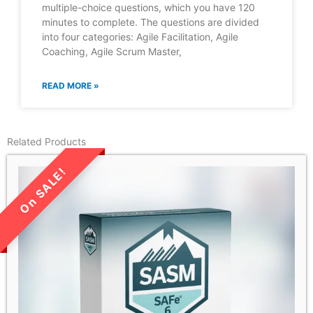
multiple-choice questions, which you have 120
minutes to complete. The questions are divided
into four categories: Agile Facilitation, Agile
Coaching, Agile Scrum Master,
READ MORE »
Related Products
LIMITED TIME SALE!