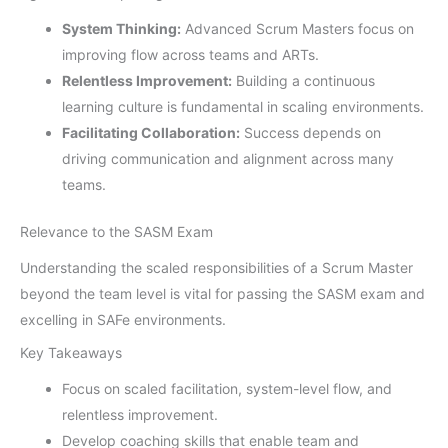
System Thinking:
Advanced Scrum Masters focus on
improving flow across teams and ARTs.
Relentless Improvement:
Building a continuous
learning culture is fundamental in scaling environments.
Facilitating Collaboration:
Success depends on
driving communication and alignment across many
teams.
Relevance to the SASM Exam
Understanding the scaled responsibilities of a Scrum Master
beyond the team level is vital for passing the SASM exam and
excelling in SAFe environments.
Key Takeaways
Focus on scaled facilitation, system-level flow, and
relentless improvement.
Develop coaching skills that enable team and