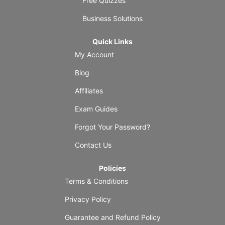
Free Quizzes
Business Solutions
Quick Links
My Account
Blog
Affiliates
Exam Guides
Forgot Your Password?
Contact Us
Policies
Terms & Conditions
Privacy Policy
Guarantee and Refund Policy