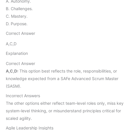
A. Autonomy.
B. Challenges.
C. Mastery.
D. Purpose.
Correct Answer
A,C,D
Explanation
Correct Answer
A,C,D:
This option best reflects the role, responsibilities, or
knowledge expected from a SAFe Advanced Scrum Master
(SASM).
Incorrect Answers
The other options either reflect team-level roles only, miss key
system-level thinking, or misunderstand principles critical for
scaled agility.
Agile Leadership Insights