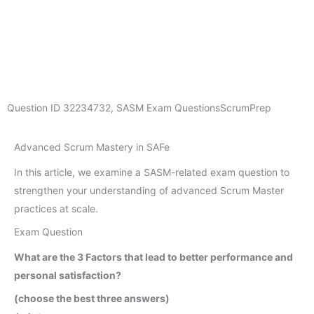
Question ID
32234732
,
SASM Exam Questions
ScrumPrep
Advanced Scrum Mastery in SAFe
In this article, we examine a SASM-related exam question to
strengthen your understanding of advanced Scrum Master
practices at scale.
Exam Question
What are the 3 Factors that lead to better performance and
personal satisfaction?
(choose the best three answers)