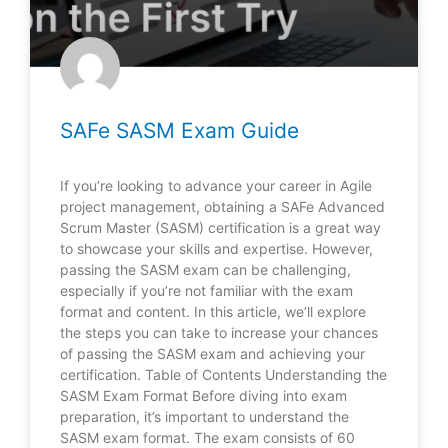
SAFe SASM Exam Guide
If you’re looking to advance your career in Agile
project management, obtaining a SAFe Advanced
Scrum Master (SASM) certification is a great way
to showcase your skills and expertise. However,
passing the SASM exam can be challenging,
especially if you’re not familiar with the exam
format and content. In this article, we’ll explore
the steps you can take to increase your chances
of passing the SASM exam and achieving your
certification. Table of Contents Understanding the
SASM Exam Format Before diving into exam
preparation, it’s important to understand the
SASM exam format. The exam consists of 60