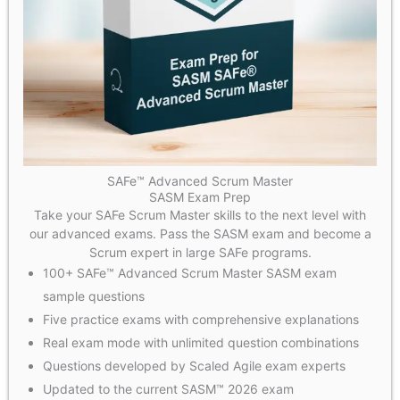
SAFe™ Advanced Scrum Master
SASM Exam Prep
Take your SAFe Scrum Master skills to the next level with
our advanced exams. Pass the SASM exam and become a
Scrum expert in large SAFe programs.
100+ SAFe™ Advanced Scrum Master SASM exam
sample questions
Five practice exams with comprehensive explanations
Real exam mode with unlimited question combinations
Questions developed by Scaled Agile exam experts
Updated to the current SASM™ 2026 exam