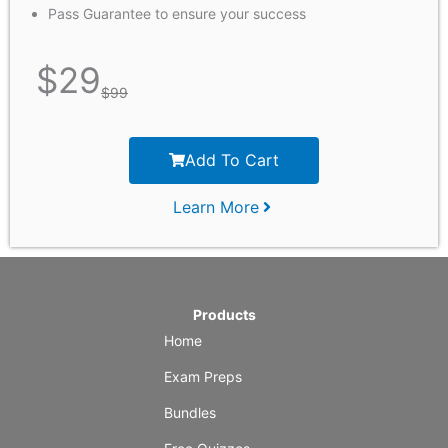
Pass Guarantee to ensure your success
$
29
$
99
Add To Cart
Learn More
Products
Home
Exam Preps
Bundles