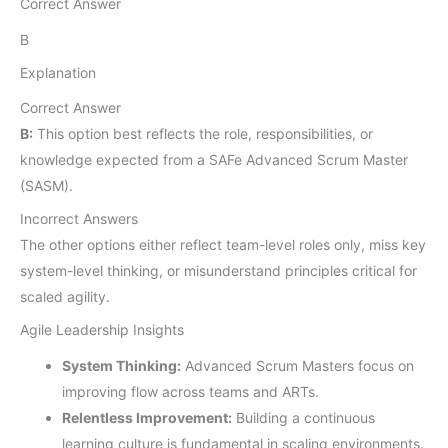
Correct Answer
B
Explanation
Correct Answer
B:
This option best reflects the role, responsibilities, or
knowledge expected from a SAFe Advanced Scrum Master
(SASM).
Incorrect Answers
The other options either reflect team-level roles only, miss key
system-level thinking, or misunderstand principles critical for
scaled agility.
Agile Leadership Insights
System Thinking:
Advanced Scrum Masters focus on
improving flow across teams and ARTs.
Relentless Improvement:
Building a continuous
learning culture is fundamental in scaling environments.