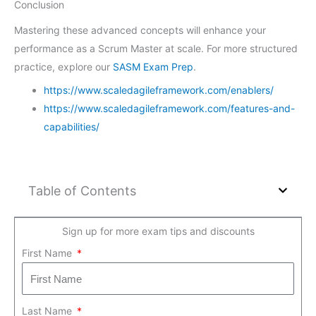
Conclusion
Mastering these advanced concepts will enhance your
performance as a Scrum Master at scale. For more structured
practice, explore our
SASM Exam Prep
.
https://www.scaledagileframework.com/enablers/
https://www.scaledagileframework.com/features-and-
capabilities/
Table of Contents
Sign up for more exam tips and discounts
First Name
Last Name