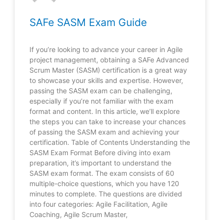
SAFe SASM Exam Guide
If you’re looking to advance your career in Agile
project management, obtaining a SAFe Advanced
Scrum Master (SASM) certification is a great way
to showcase your skills and expertise. However,
passing the SASM exam can be challenging,
especially if you’re not familiar with the exam
format and content. In this article, we’ll explore
the steps you can take to increase your chances
of passing the SASM exam and achieving your
certification. Table of Contents Understanding the
SASM Exam Format Before diving into exam
preparation, it’s important to understand the
SASM exam format. The exam consists of 60
multiple-choice questions, which you have 120
minutes to complete. The questions are divided
into four categories: Agile Facilitation, Agile
Coaching, Agile Scrum Master,