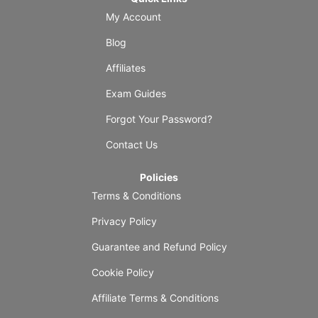
My Account
Blog
Affiliates
Exam Guides
Forgot Your Password?
Contact Us
Policies
Terms & Conditions
Privacy Policy
Guarantee and Refund Policy
Cookie Policy
Affiliate Terms & Conditions