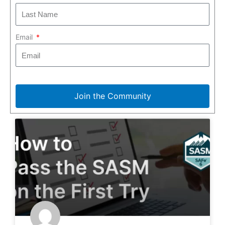
Email
Join the Community