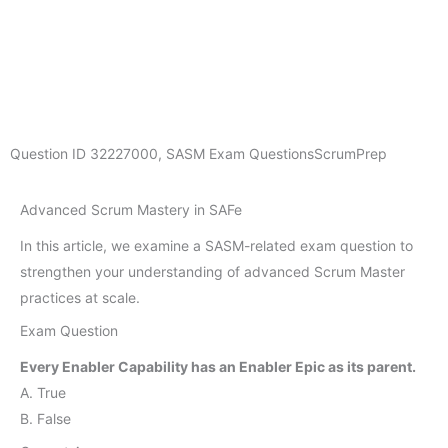
Question ID
32227000
,
SASM Exam Questions
ScrumPrep
Advanced Scrum Mastery in SAFe
In this article, we examine a SASM-related exam question to
strengthen your understanding of advanced Scrum Master
practices at scale.
Exam Question
Every Enabler Capability has an Enabler Epic as its parent.
A. True
B. False