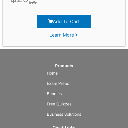
$
99
Add To Cart
Learn More
Products
Home
Exam Preps
Bundles
Free Quizzes
Business Solutions
Quick Links