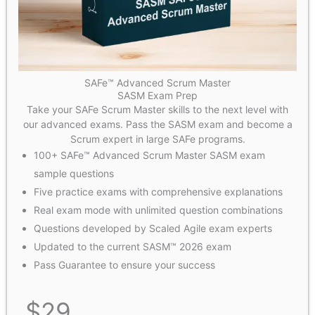
SAFe™ Advanced Scrum Master
SASM Exam Prep
Take your SAFe Scrum Master skills to the next level with
our advanced exams. Pass the SASM exam and become a
Scrum expert in large SAFe programs.
100+ SAFe™ Advanced Scrum Master SASM exam
sample questions
Five practice exams with comprehensive explanations
Real exam mode with unlimited question combinations
Questions developed by Scaled Agile exam experts
Updated to the current SASM™ 2026 exam
Pass Guarantee to ensure your success
$
29