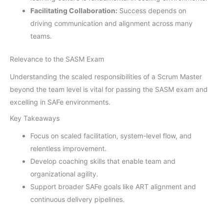
Facilitating Collaboration:
Success depends on
driving communication and alignment across many
teams.
Relevance to the SASM Exam
Understanding the scaled responsibilities of a Scrum Master
beyond the team level is vital for passing the SASM exam and
excelling in SAFe environments.
Key Takeaways
Focus on scaled facilitation, system-level flow, and
relentless improvement.
Develop coaching skills that enable team and
organizational agility.
Support broader SAFe goals like ART alignment and
continuous delivery pipelines.