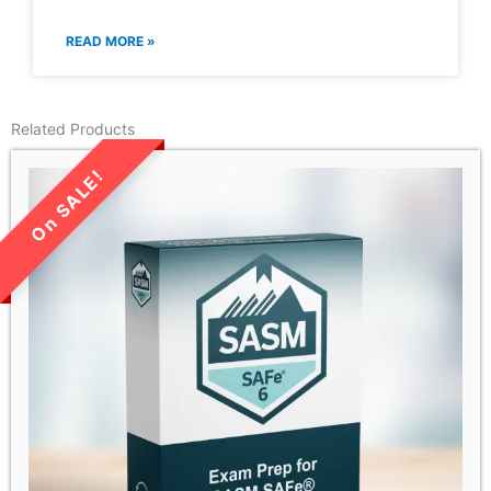
READ MORE »
Related Products
LIMITED TIME SALE!