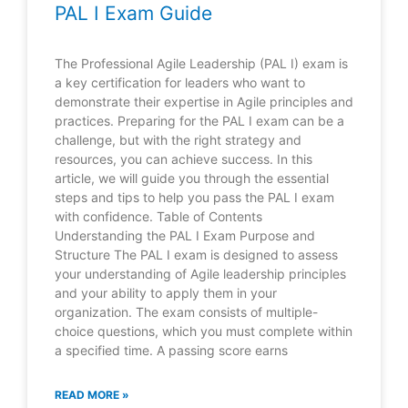
PAL I Exam Guide
The Professional Agile Leadership (PAL I) exam is
a key certification for leaders who want to
demonstrate their expertise in Agile principles and
practices. Preparing for the PAL I exam can be a
challenge, but with the right strategy and
resources, you can achieve success. In this
article, we will guide you through the essential
steps and tips to help you pass the PAL I exam
with confidence. Table of Contents
Understanding the PAL I Exam Purpose and
Structure The PAL I exam is designed to assess
your understanding of Agile leadership principles
and your ability to apply them in your
organization. The exam consists of multiple-
choice questions, which you must complete within
a specified time. A passing score earns
READ MORE »