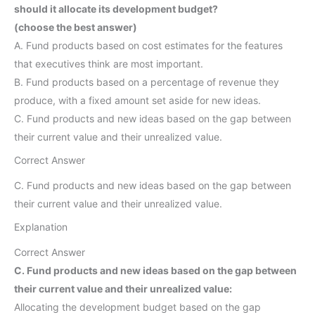
should it allocate its development budget?
(choose the best answer)
A. Fund products based on cost estimates for the features
that executives think are most important.
B. Fund products based on a percentage of revenue they
produce, with a fixed amount set aside for new ideas.
C. Fund products and new ideas based on the gap between
their current value and their unrealized value.
Correct Answer
C. Fund products and new ideas based on the gap between
their current value and their unrealized value.
Explanation
Correct Answer
C. Fund products and new ideas based on the gap between
their current value and their unrealized value:
Allocating the development budget based on the gap