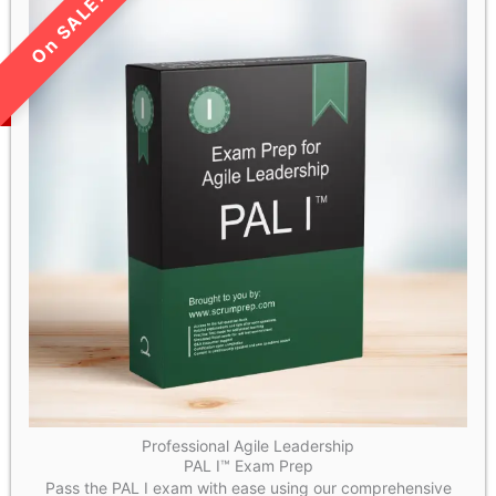
LIMITED TIME SALE!
Professional Agile Leadership
PAL I™ Exam Prep
Pass the PAL I exam with ease using our comprehensive