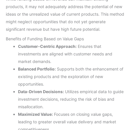
products, it may not adequately address the potential of new
ideas or the unrealized value of current products. This method
might neglect opportunities that do not yet generate
significant revenue but have high future potential.
Benefits of Funding Based on Value Gaps
Customer-Centric Approach:
Ensures that
investments are aligned with customer needs and
market demands.
Balanced Portfolio:
Supports both the enhancement of
existing products and the exploration of new
opportunities.
Data-Driven Decisions:
Utilizes empirical data to guide
investment decisions, reducing the risk of bias and
misallocation.
Maximized Value:
Focuses on closing value gaps,
leading to greater overall value delivery and market
competitiveness.