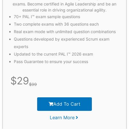
exams. Become certified in Agile Leadership and be an
essential role in driving organizational agility.
70+ PAL I™ exam sample questions
Two complete exams with 36 questions each
Real exam mode with unlimited question combinations
Questions developed by experienced Scrum exam
experts
Updated to the current PAL I™ 2026 exam
Pass Guarantee to ensure your success
$
29
$
99
Add To Cart
Learn More