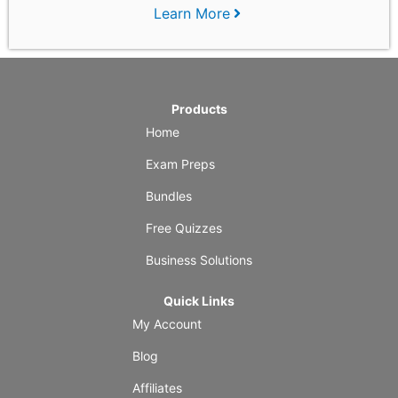
Learn More
Products
Home
Exam Preps
Bundles
Free Quizzes
Business Solutions
Quick Links
My Account
Blog
Affiliates