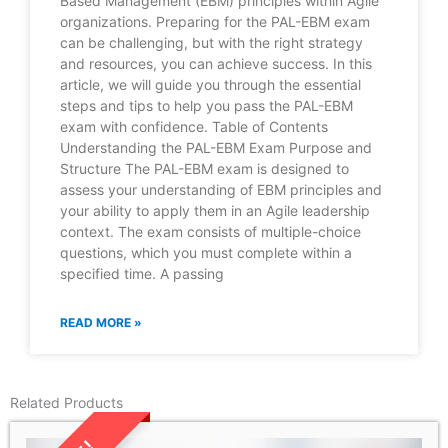
Based Management (EBM) principles within Agile
organizations. Preparing for the PAL-EBM exam
can be challenging, but with the right strategy
and resources, you can achieve success. In this
article, we will guide you through the essential
steps and tips to help you pass the PAL-EBM
exam with confidence. Table of Contents
Understanding the PAL-EBM Exam Purpose and
Structure The PAL-EBM exam is designed to
assess your understanding of EBM principles and
your ability to apply them in an Agile leadership
context. The exam consists of multiple-choice
questions, which you must complete within a
specified time. A passing
READ MORE »
Related Products