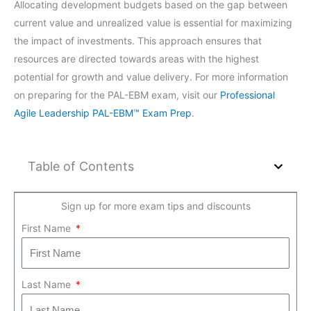
Allocating development budgets based on the gap between
current value and unrealized value is essential for maximizing
the impact of investments. This approach ensures that
resources are directed towards areas with the highest
potential for growth and value delivery. For more information
on preparing for the PAL-EBM exam, visit our
Professional
Agile Leadership PAL-EBM™ Exam Prep
.
Table of Contents
Sign up for more exam tips and discounts
First Name
Last Name