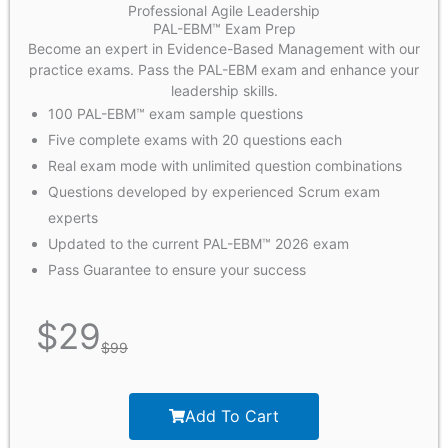
Professional Agile Leadership
PAL-EBM™ Exam Prep
Become an expert in Evidence-Based Management with our
practice exams. Pass the PAL-EBM exam and enhance your
leadership skills.
100 PAL-EBM™ exam sample questions
Five complete exams with 20 questions each
Real exam mode with unlimited question combinations
Questions developed by experienced Scrum exam
experts
Updated to the current PAL-EBM™ 2026 exam
Pass Guarantee to ensure your success
$
29
$
99
Add To Cart