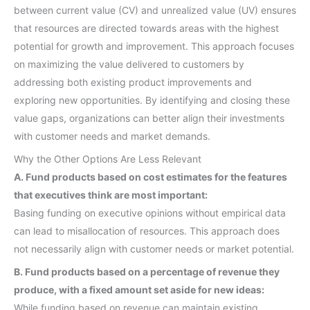
between current value (CV) and unrealized value (UV) ensures
that resources are directed towards areas with the highest
potential for growth and improvement. This approach focuses
on maximizing the value delivered to customers by
addressing both existing product improvements and
exploring new opportunities. By identifying and closing these
value gaps, organizations can better align their investments
with customer needs and market demands.
Why the Other Options Are Less Relevant
A. Fund products based on cost estimates for the features
that executives think are most important:
Basing funding on executive opinions without empirical data
can lead to misallocation of resources. This approach does
not necessarily align with customer needs or market potential.
B. Fund products based on a percentage of revenue they
produce, with a fixed amount set aside for new ideas:
While funding based on revenue can maintain existing