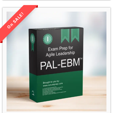
LIMITED TIME SALE!