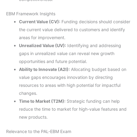
EBM Framework Insights
Current Value (CV):
Funding decisions should consider
the current value delivered to customers and identify
areas for improvement.
Unrealized Value (UV):
Identifying and addressing
gaps in unrealized value can reveal new growth
opportunities and future potential.
Ability to Innovate (A2I):
Allocating budget based on
value gaps encourages innovation by directing
resources to areas with high potential for impactful
changes.
Time to Market (T2M):
Strategic funding can help
reduce the time to market for high-value features and
new products.
Relevance to the PAL-EBM Exam