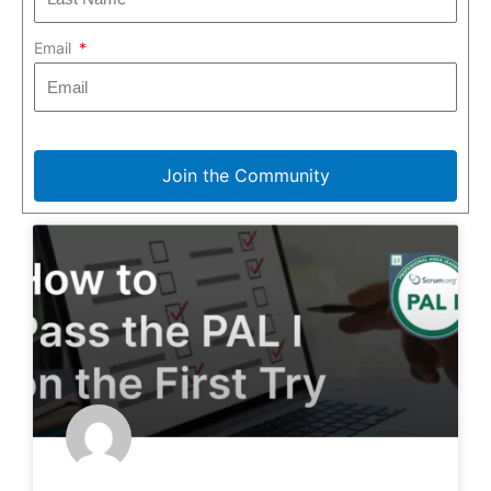
Email
Join the Community