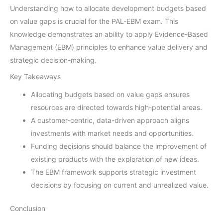
Understanding how to allocate development budgets based
on value gaps is crucial for the PAL-EBM exam. This
knowledge demonstrates an ability to apply Evidence-Based
Management (EBM) principles to enhance value delivery and
strategic decision-making.
Key Takeaways
Allocating budgets based on value gaps ensures
resources are directed towards high-potential areas.
A customer-centric, data-driven approach aligns
investments with market needs and opportunities.
Funding decisions should balance the improvement of
existing products with the exploration of new ideas.
The EBM framework supports strategic investment
decisions by focusing on current and unrealized value.
Conclusion