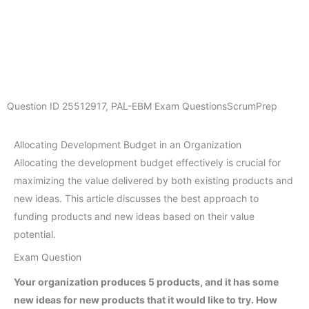
Question ID
25512917
,
PAL-EBM Exam Questions
ScrumPrep
Allocating Development Budget in an Organization
Allocating the development budget effectively is crucial for
maximizing the value delivered by both existing products and
new ideas. This article discusses the best approach to
funding products and new ideas based on their value
potential.
Exam Question
Your organization produces 5 products, and it has some
new ideas for new products that it would like to try. How