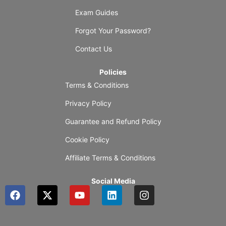
Exam Guides
Forgot Your Password?
Contact Us
Policies
Terms & Conditions
Privacy Policy
Guarantee and Refund Policy
Cookie Policy
Affiliate Terms & Conditions
Social Media
F
X
Y
L
I
a
-
o
i
n
c
t
u
n
s
e
w
t
k
t