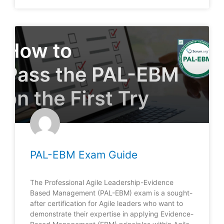
PAL-EBM Exam Guide
The Professional Agile Leadership-Evidence
Based Management (PAL-EBM) exam is a sought-
after certification for Agile leaders who want to
demonstrate their expertise in applying Evidence-