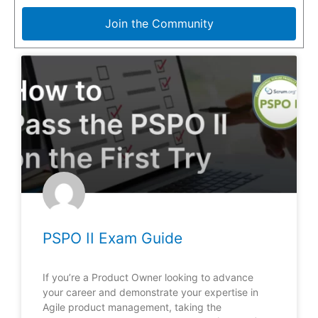
Join the Community
PSPO II Exam Guide
If you’re a Product Owner looking to advance
your career and demonstrate your expertise in
Agile product management, taking the