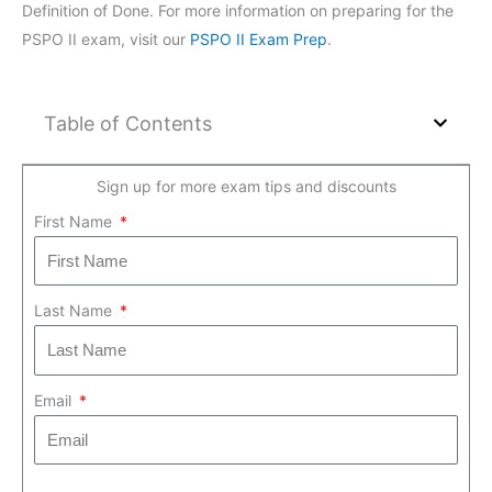
Definition of Done. For more information on preparing for the
PSPO II exam, visit our
PSPO II Exam Prep
.
Table of Contents
Sign up for more exam tips and discounts
First Name
Last Name
Email