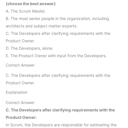
(choose the best answer)
A. The Scrum Master.
B. The most senior people in the organization, including
architects and subject matter experts.
C. The Developers after clarifying requirements with the
Product Owner.
D. The Developers, alone.
E. The Product Owner with input from the Developers.
Correct Answer
C. The Developers after clarifying requirements with the
Product Owner.
Explanation
Correct Answer
C. The Developers after clarifying requirements with the
Product Owner:
In Scrum, the Developers are responsible for estimating the