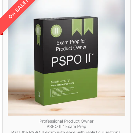
LIMITED TIME SALE!
Professional Product Owner
PSPO II™ Exam Prep
Pass the PSPO II exam with ease with realistic questions.