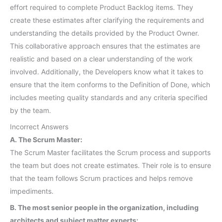
effort required to complete Product Backlog items. They
create these estimates after clarifying the requirements and
understanding the details provided by the Product Owner.
This collaborative approach ensures that the estimates are
realistic and based on a clear understanding of the work
involved. Additionally, the Developers know what it takes to
ensure that the item conforms to the Definition of Done, which
includes meeting quality standards and any criteria specified
by the team.
Incorrect Answers
A. The Scrum Master:
The Scrum Master facilitates the Scrum process and supports
the team but does not create estimates. Their role is to ensure
that the team follows Scrum practices and helps remove
impediments.
B. The most senior people in the organization, including
architects and subject matter experts: