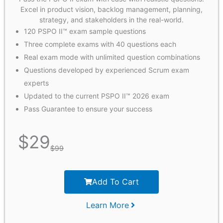
Excel in product vision, backlog management, planning,
strategy, and stakeholders in the real-world.
120 PSPO II™ exam sample questions
Three complete exams with 40 questions each
Real exam mode with unlimited question combinations
Questions developed by experienced Scrum exam
experts
Updated to the current PSPO II™ 2026 exam
Pass Guarantee to ensure your success
$
29
$
99
Add To Cart
Learn More