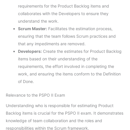
requirements for the Product Backlog items and
collaborates with the Developers to ensure they
understand the work.
Scrum Master:
Facilitates the estimation process,
ensuring that the team follows Scrum practices and
that any impediments are removed.
Developers:
Create the estimates for Product Backlog
items based on their understanding of the
requirements, the effort involved in completing the
work, and ensuring the items conform to the Definition
of Done.
Relevance to the PSPO II Exam
Understanding who is responsible for estimating Product
Backlog items is crucial for the PSPO II exam. It demonstrates
knowledge of team collaboration and the roles and
responsibilities within the Scrum framework.