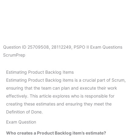
Question ID
25709508
,
28112249
,
PSPO II Exam Questions
ScrumPrep
Estimating Product Backlog Items
Estimating Product Backlog items is a crucial part of Scrum,
ensuring that the team can plan and execute their work
effectively. This article explores who is responsible for
creating these estimates and ensuring they meet the
Definition of Done.
Exam Question
Who creates a Product Backlog item’s estimate?