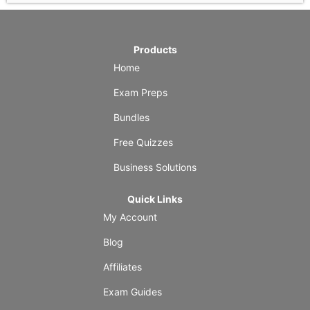
Products
Home
Exam Preps
Bundles
Free Quizzes
Business Solutions
Quick Links
My Account
Blog
Affiliates
Exam Guides