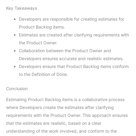
Key Takeaways
Developers are responsible for creating estimates for
Product Backlog items.
Estimates are created after clarifying requirements with
the Product Owner.
Collaboration between the Product Owner and
Developers ensures accurate and realistic estimates.
Developers ensure that Product Backlog items conform
to the Definition of Done.
Conclusion
Estimating Product Backlog items is a collaborative process
where Developers create the estimates after clarifying
requirements with the Product Owner. This approach ensures
that the estimates are realistic, based on a clear
understanding of the work involved, and conform to the