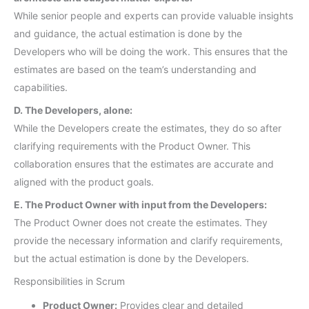
While senior people and experts can provide valuable insights
and guidance, the actual estimation is done by the
Developers who will be doing the work. This ensures that the
estimates are based on the team’s understanding and
capabilities.
D. The Developers, alone:
While the Developers create the estimates, they do so after
clarifying requirements with the Product Owner. This
collaboration ensures that the estimates are accurate and
aligned with the product goals.
E. The Product Owner with input from the Developers:
The Product Owner does not create the estimates. They
provide the necessary information and clarify requirements,
but the actual estimation is done by the Developers.
Responsibilities in Scrum
Product Owner:
Provides clear and detailed