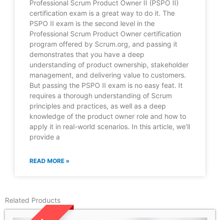
Professional Scrum Product Owner II (PSPO II)
certification exam is a great way to do it. The
PSPO II exam is the second level in the
Professional Scrum Product Owner certification
program offered by Scrum.org, and passing it
demonstrates that you have a deep
understanding of product ownership, stakeholder
management, and delivering value to customers.
But passing the PSPO II exam is no easy feat. It
requires a thorough understanding of Scrum
principles and practices, as well as a deep
knowledge of the product owner role and how to
apply it in real-world scenarios. In this article, we’ll
provide a
READ MORE »
Related Products