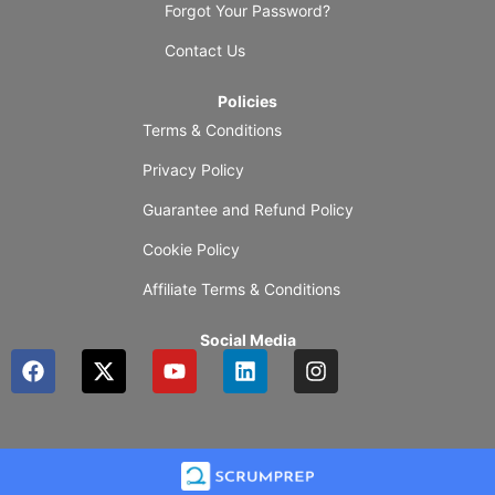
Forgot Your Password?
Contact Us
Policies
Terms & Conditions
Privacy Policy
Guarantee and Refund Policy
Cookie Policy
Affiliate Terms & Conditions
Social Media
F
X
Y
L
I
a
-
o
i
n
c
t
u
n
s
e
w
t
k
t
b
i
u
e
a
o
t
b
d
g
o
t
e
i
r