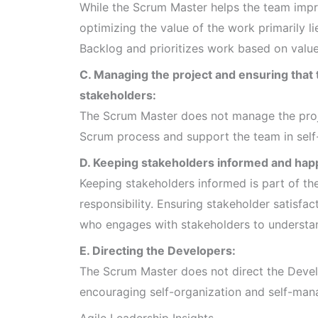
While the Scrum Master helps the team improv
optimizing the value of the work primarily 
Backlog and prioritizes work based on value
C. Managing the project and ensuring tha
stakeholders:
The Scrum Master does not manage the project
Scrum process and support the team in self
D. Keeping stakeholders informed and hap
Keeping stakeholders informed is part of the 
responsibility. Ensuring stakeholder satisfac
who engages with stakeholders to understan
E. Directing the Developers:
The Scrum Master does not direct the Develo
encouraging self-organization and self-ma
Agile Leadership Insights