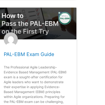
PAL-EBM Exam Guide
The Professional Agile Leadership-
Evidence Based Management (PAL-EBM)
exam is a sought-after certification for
Agile leaders who want to demonstrate
their expertise in applying Evidence-
Based Management (EBM) principles
within Agile organizations. Preparing for
the PAL-EBM exam can be challenging,