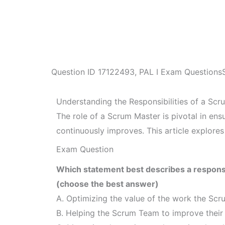
Question ID
17122493
,
PAL I Exam Questions
Understanding the Responsibilities of a Sc
The role of a Scrum Master is pivotal in en
continuously improves. This article explores
Exam Question
Which statement best describes a responsi
(choose the best answer)
A. Optimizing the value of the work the Sc
B. Helping the Scrum Team to improve their a