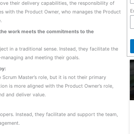
e their delivery capabilities, the responsibility of
E
lies with the Product Owner, who manages the Product
.
t the work meets the commitments to the
 in a traditional sense. Instead, they facilitate the
-managing and meeting their goals.
py:
Scrum Master’s role, but it is not their primary
tion is more aligned with the Product Owner’s role,
d and deliver value.
pers. Instead, they facilitate and support the team,
nagement.