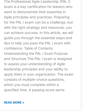
The Professional Agile Leadership (PAL I)
exam is a key certification for leaders who
want to demonstrate their expertise in
Agile principles and practices. Preparing
for the PAL I exam can be a challenge, but
with the right strategy and resources, you
can achieve success. In this article, we will
guide you through the essential steps and
tips to help you pass the PAL I exam with
confidence. Table of Contents
Understanding the PAL I Exam Purpose
and Structure The PAL I exam is designed
to assess your understanding of Agile
leadership principles and your ability to
apply them in your organization. The exam
consists of multiple-choice questions,
which you must complete within a
specified time. A passing score earns
READ MORE »