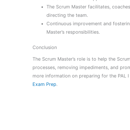
The Scrum Master facilitates, coache
directing the team.
Continuous improvement and fostering
Master’s responsibilities.
Conclusion
The Scrum Master’s role is to help the Scrum 
processes, removing impediments, and prom
more information on preparing for the PAL I
Exam Prep
.