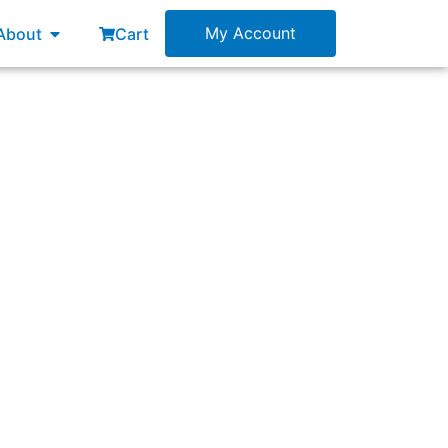
esources
Open About
My Account
About
Cart
rum Master?”