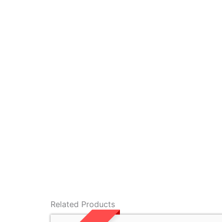
Related Products