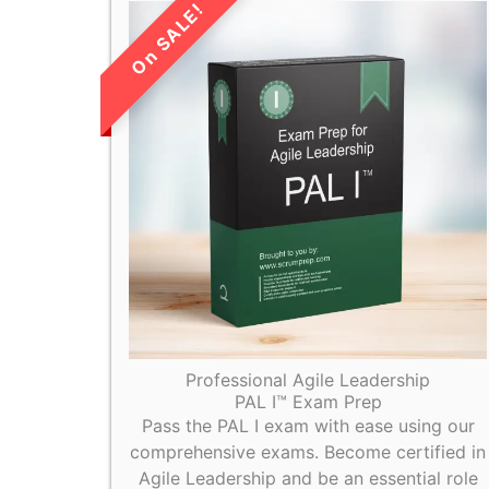
LIMITED TIME
SALE!
Professional Agile Leadership
PAL I™ Exam Prep
Pass the PAL I exam with ease using our
comprehensive exams. Become certified in
Agile Leadership and be an essential role