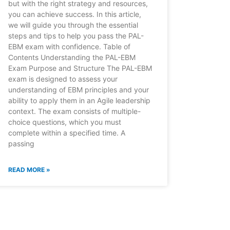
but with the right strategy and resources,
you can achieve success. In this article,
we will guide you through the essential
steps and tips to help you pass the PAL-
EBM exam with confidence. Table of
Contents Understanding the PAL-EBM
Exam Purpose and Structure The PAL-EBM
exam is designed to assess your
understanding of EBM principles and your
ability to apply them in an Agile leadership
context. The exam consists of multiple-
choice questions, which you must
complete within a specified time. A
passing
READ MORE »