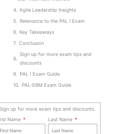
Agile Leadership Insights
Relevance to the PAL I Exam
Key Takeaways
Conclusion
Sign up for more exam tips and
discounts
PAL I Exam Guide
PAL-EBM Exam Guide
Sign up for more exam tips and discounts
irst Name
Last Name