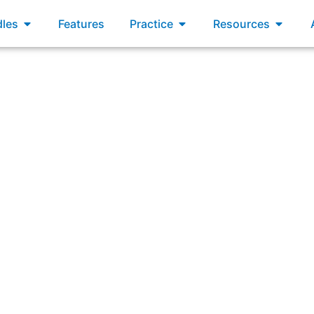
xams
Open Bundles
Open Practice
Open R
les
Features
Practice
Resources
“Which statement best describes a responsibility of the Sc