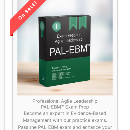
LIMITED TIME
SALE!
Professional Agile Leadership
PAL-EBM™ Exam Prep
Become an expert in Evidence-Based
Management with our practice exams.
Pass the PAL-EBM exam and enhance your