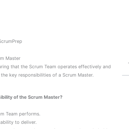
ScrumPrep
rum Master
suring that the Scrum Team operates effectively and
 the key responsibilities of a Scrum Master.
bility of the Scrum Master?
rum Team performs.
bility to deliver.