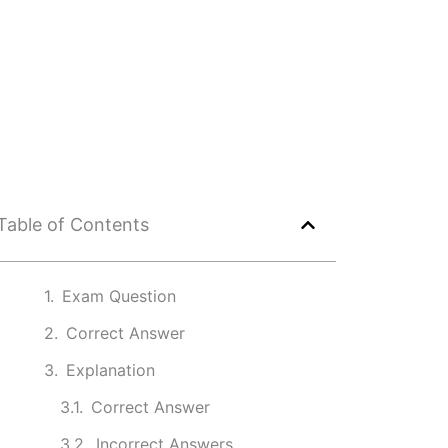
Table of Contents
Exam Question
Correct Answer
Explanation
Correct Answer
Incorrect Answers