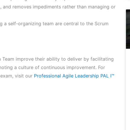
s, and removes impediments rather than managing or
 a self-organizing team are central to the Scrum
Team improve their ability to deliver by facilitating
oting a culture of continuous improvement. For
 exam, visit our
Professional Agile Leadership PAL I™