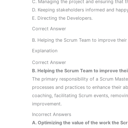
C. Managing the project and ensuring that 
D. Keeping stakeholders informed and happy
E. Directing the Developers.
Correct Answer
B. Helping the Scrum Team to improve their a
Explanation
Correct Answer
B. Helping the Scrum Team to improve their 
The primary responsibility of a Scrum Maste
processes and practices to enhance their abil
coaching, facilitating Scrum events, removi
improvement.
Incorrect Answers
A. Optimizing the value of the work the S