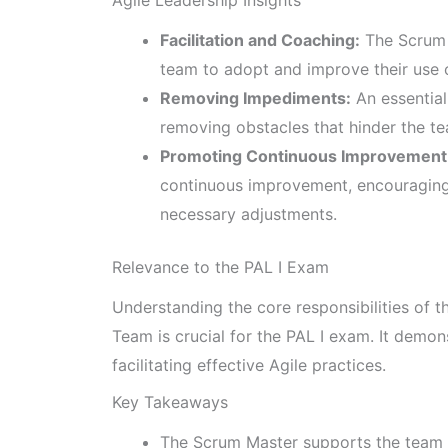
Facilitation and Coaching:
The Scrum 
team to adopt and improve their use 
Removing Impediments:
An essential
removing obstacles that hinder the te
Promoting Continuous Improvement
continuous improvement, encouraging 
necessary adjustments.
Relevance to the PAL I Exam
Understanding the core responsibilities of
Team is crucial for the PAL I exam. It demon
facilitating effective Agile practices.
Key Takeaways
The Scrum Master supports the team in