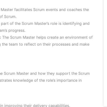
Master facilitates Scrum events and coaches the
of Scrum.
 part of the Scrum Master’s role is identifying and
am’s progress.
:
The Scrum Master helps create an environment of
the team to reflect on their processes and make
 the Scrum Master and how they support the Scrum
strates knowledge of the role’s importance in
 improving their delivery capabilities.