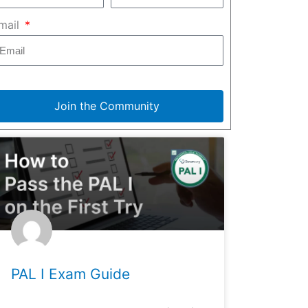
mail
Join the Community
PAL I Exam Guide