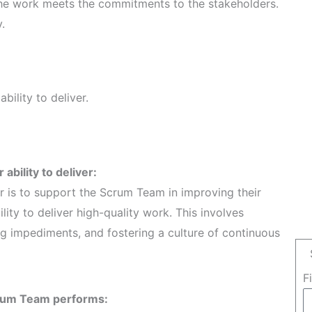
the work meets the commitments to the stakeholders.
.
bility to deliver.
ability to deliver:
r is to support the Scrum Team in improving their
ity to deliver high-quality work. This involves
ng impediments, and fostering a culture of continuous
F
crum Team performs: