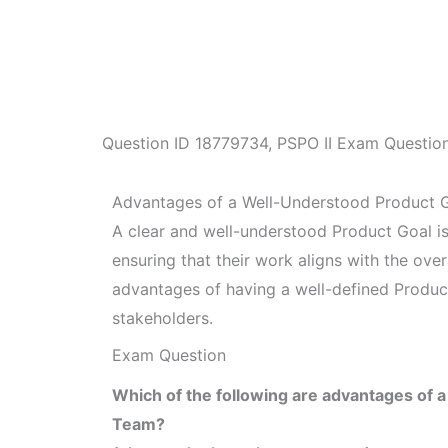
Question ID
18779734
,
PSPO II Exam Questio
Advantages of a Well-Understood Product 
A clear and well-understood Product Goal is
ensuring that their work aligns with the overa
advantages of having a well-defined Produc
stakeholders.
Exam Question
Which of the following are advantages of a
Team?