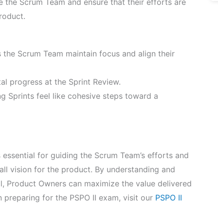
de the Scrum Team and ensure that their efforts are
roduct.
 the Scrum Team maintain focus and align their
tal progress at the Sprint Review.
ng Sprints feel like cohesive steps toward a
 essential for guiding the Scrum Team’s efforts and
rall vision for the product. By understanding and
l, Product Owners can maximize the value delivered
preparing for the PSPO II exam, visit our
PSPO II