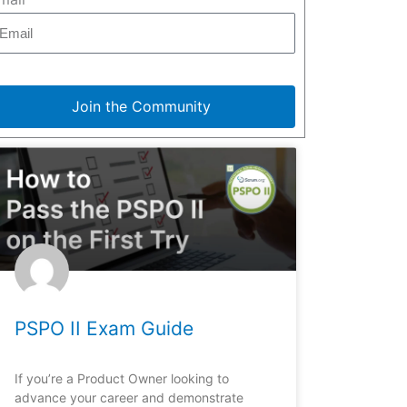
Join the Community
PSPO II Exam Guide
If you’re a Product Owner looking to
advance your career and demonstrate