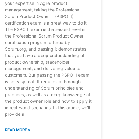
your expertise in Agile product
management, taking the Professional
Scrum Product Owner II (PSPO II)
certification exam is a great way to do it.
The PSPO II exam is the second level in
the Professional Scrum Product Owner
certification program offered by
Scrum.org, and passing it demonstrates
that you have a deep understanding of
product ownership, stakeholder
management, and delivering value to
customers. But passing the PSPO II exam
is no easy feat. It requires a thorough
understanding of Scrum principles and
practices, as well as a deep knowledge of
the product owner role and how to apply it
in real-world scenarios. In this article, we’ll
provide a
READ MORE »