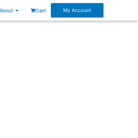
esources
Open About
My Account
About
Cart
derstood by the Scrum Team?”