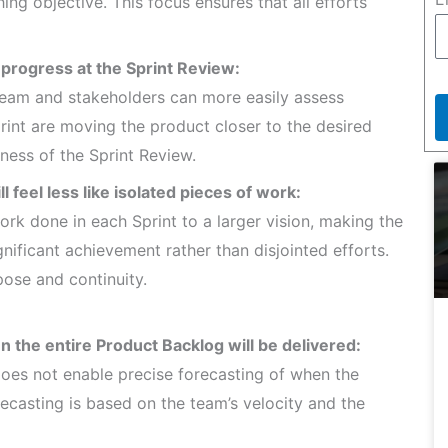
ing objective. This focus ensures that all efforts
l progress at the Sprint Review:
Team and stakeholders can more easily assess
rint are moving the product closer to the desired
ness of the Sprint Review.
ll feel less like isolated pieces of work:
rk done in each Sprint to a larger vision, making the
ignificant achievement rather than disjointed efforts.
pose and continuity.
n the entire Product Backlog will be delivered:
 does not enable precise forecasting of when the
recasting is based on the team’s velocity and the