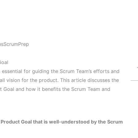
ns
ScrumPrep
Goal
 essential for guiding the Scrum Team’s efforts and
ll vision for the product. This article discusses the
t Goal and how it benefits the Scrum Team and
 Product Goal that is well-understood by the Scrum