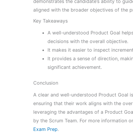
demonstrates the candidate’s ability to gui
aligned with the broader objectives of the p
Key Takeaways
A well-understood Product Goal helps
decisions with the overall objective.
It makes it easier to inspect incremen
It provides a sense of direction, maki
significant achievement.
Conclusion
A clear and well-understood Product Goal is
ensuring that their work aligns with the ove
leveraging the advantages of a Product Goa
by the Scrum Team. For more information on 
Exam Prep
.