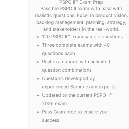
PSPO II™ Exam Prep
Pass the PSPO II exam with ease with
realistic questions. Excel in product vision,
backlog management, planning, strategy,
and stakeholders in the real-world.
120 PSPO II™ exam sample questions
Three complete exams with 40
questions each
Real exam mode with unlimited
question combinations
Questions developed by
experienced Scrum exam experts
Updated to the current PSPO II™
2026 exam
Pass Guarantee to ensure your
success