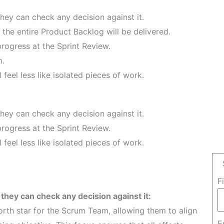
hey can check any decision against it.
the entire Product Backlog will be delivered.
progress at the Sprint Review.
m.
l feel less like isolated pieces of work.
hey can check any decision against it.
progress at the Sprint Review.
l feel less like isolated pieces of work.
F
they can check any decision against it:
rth star for the Scrum Team, allowing them to align
E