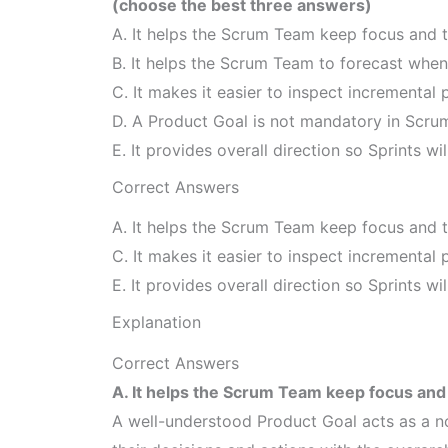
(choose the best three answers)
A. It helps the Scrum Team keep focus and t
B. It helps the Scrum Team to forecast when 
C. It makes it easier to inspect incremental 
D. A Product Goal is not mandatory in Scru
E. It provides overall direction so Sprints wil
Correct Answers
A. It helps the Scrum Team keep focus and t
C. It makes it easier to inspect incremental 
E. It provides overall direction so Sprints wil
Explanation
Correct Answers
A. It helps the Scrum Team keep focus and 
A well-understood Product Goal acts as a no