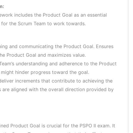
m:
ework includes the Product Goal as an essential
e for the Scrum Team to work towards.
ning and communicating the Product Goal. Ensures
 the Product Goal and maximizes value.
 Team’s understanding and adherence to the Product
might hinder progress toward the goal.
eliver increments that contribute to achieving the
s are aligned with the overall direction provided by
ed Product Goal is crucial for the PSPO II exam. It