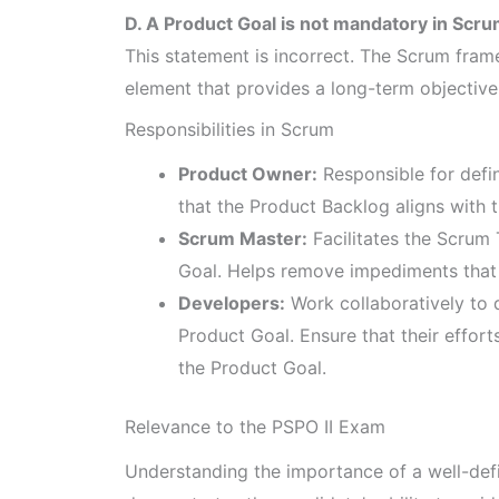
D. A Product Goal is not mandatory in Scru
This statement is incorrect. The Scrum fram
element that provides a long-term objectiv
Responsibilities in Scrum
Product Owner:
Responsible for defi
that the Product Backlog aligns with
Scrum Master:
Facilitates the Scrum
Goal. Helps remove impediments that 
Developers:
Work collaboratively to d
Product Goal. Ensure that their effort
the Product Goal.
Relevance to the PSPO II Exam
Understanding the importance of a well-defin