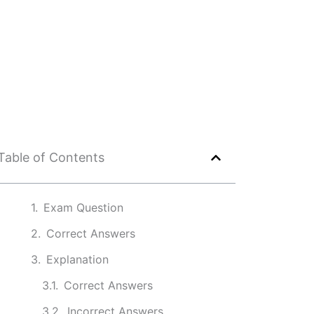
Table of Contents
Exam Question
Correct Answers
Explanation
Correct Answers
Incorrect Answers