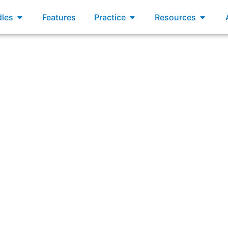
xams
Open Bundles
Open Practice
Open R
les
Features
Practice
Resources
llowing are advantages of a Product Goal that is well-un