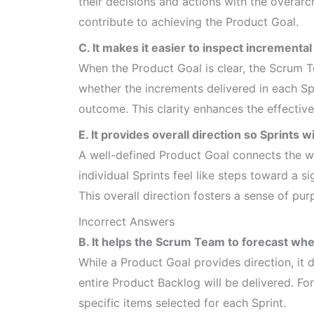
their decisions and actions with the overarch
contribute to achieving the Product Goal.
C. It makes it easier to inspect incrementa
When the Product Goal is clear, the Scrum 
whether the increments delivered in each Sp
outcome. This clarity enhances the effective
E. It provides overall direction so Sprints wi
A well-defined Product Goal connects the wo
individual Sprints feel like steps toward a s
This overall direction fosters a sense of pur
Incorrect Answers
B. It helps the Scrum Team to forecast whe
While a Product Goal provides direction, it
entire Product Backlog will be delivered. Fo
specific items selected for each Sprint.