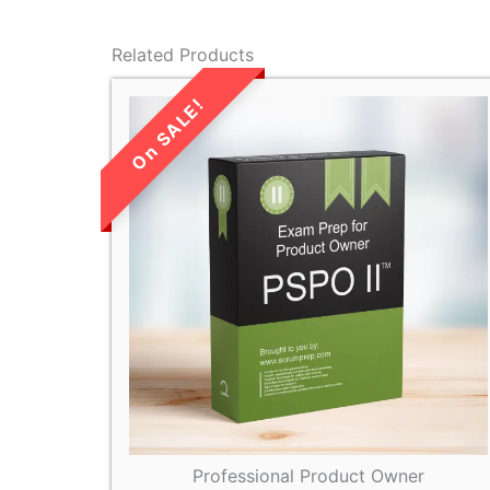
Related Products
LIMITED TIME
SALE!
Professional Product Owner