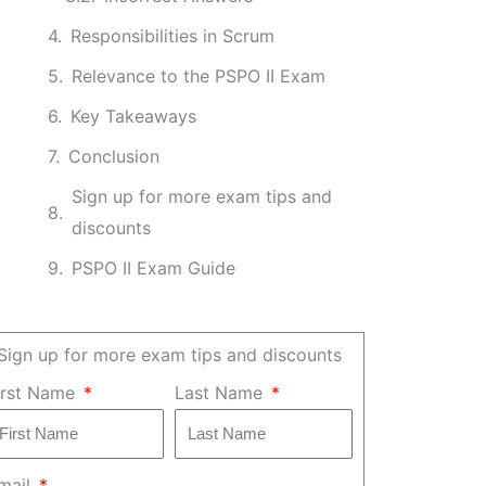
Responsibilities in Scrum
Relevance to the PSPO II Exam
Key Takeaways
Conclusion
Sign up for more exam tips and
discounts
PSPO II Exam Guide
Sign up for more exam tips and discounts
irst Name
Last Name
mail