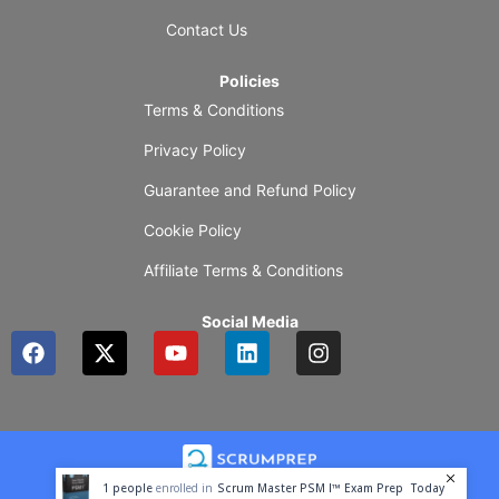
Contact Us
Policies
Terms & Conditions
Privacy Policy
Guarantee and Refund Policy
Cookie Policy
Affiliate Terms & Conditions
Social Media
F
X
Y
L
I
a
-
o
i
n
c
t
u
n
s
e
w
t
k
t
b
i
u
e
a
o
t
b
d
g
o
t
e
i
r
1
people
enrolled in
Scrum Master PSM I™ Exam Prep
Today
k
e
n
a