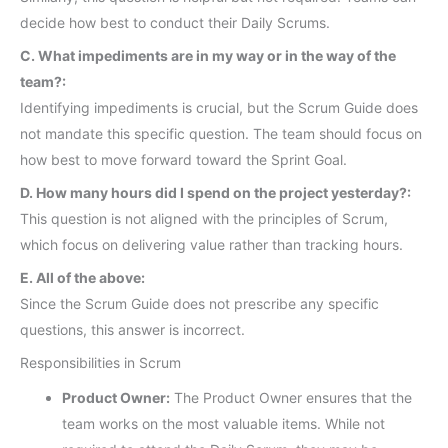
decide how best to conduct their Daily Scrums.
C. What impediments are in my way or in the way of the
team?:
Identifying impediments is crucial, but the Scrum Guide does
not mandate this specific question. The team should focus on
how best to move forward toward the Sprint Goal.
D. How many hours did I spend on the project yesterday?:
This question is not aligned with the principles of Scrum,
which focus on delivering value rather than tracking hours.
E. All of the above:
Since the Scrum Guide does not prescribe any specific
questions, this answer is incorrect.
Responsibilities in Scrum
Product Owner:
The Product Owner ensures that the
team works on the most valuable items. While not