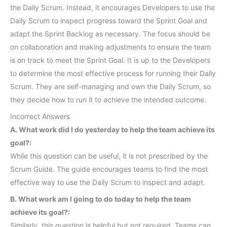
the Daily Scrum. Instead, it encourages Developers to use the
Daily Scrum to inspect progress toward the Sprint Goal and
adapt the Sprint Backlog as necessary. The focus should be
on collaboration and making adjustments to ensure the team
is on track to meet the Sprint Goal. It is up to the Developers
to determine the most effective process for running their Daily
Scrum. They are self-managing and own the Daily Scrum, so
they decide how to run it to achieve the intended outcome.
Incorrect Answers
A. What work did I do yesterday to help the team achieve its
goal?:
While this question can be useful, it is not prescribed by the
Scrum Guide. The guide encourages teams to find the most
effective way to use the Daily Scrum to inspect and adapt.
B. What work am I going to do today to help the team
achieve its goal?:
Similarly, this question is helpful but not required. Teams can