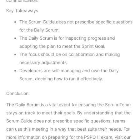
communication.
Key Takeaways
The Scrum Guide does not prescribe specific questions
for the Daily Scrum.
The Daily Scrum is for inspecting progress and
adapting the plan to meet the Sprint Goal.
The focus should be on collaboration and making
necessary adjustments.
Developers are self-managing and own the Daily
Scrum, deciding how to run it effectively.
Conclusion
The Daily Scrum is a vital event for ensuring the Scrum Team
stays on track to meet their goals. By understanding that the
Scrum Guide does not prescribe specific questions, teams
can use this meeting in a way that best suits their needs. For
more information on preparing for the PSPO II exam, visit our