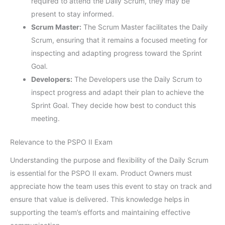
required to attend the Daily Scrum, they may be
present to stay informed.
Scrum Master:
The Scrum Master facilitates the Daily
Scrum, ensuring that it remains a focused meeting for
inspecting and adapting progress toward the Sprint
Goal.
Developers:
The Developers use the Daily Scrum to
inspect progress and adapt their plan to achieve the
Sprint Goal. They decide how best to conduct this
meeting.
Relevance to the PSPO II Exam
Understanding the purpose and flexibility of the Daily Scrum
is essential for the PSPO II exam. Product Owners must
appreciate how the team uses this event to stay on track and
ensure that value is delivered. This knowledge helps in
supporting the team’s efforts and maintaining effective