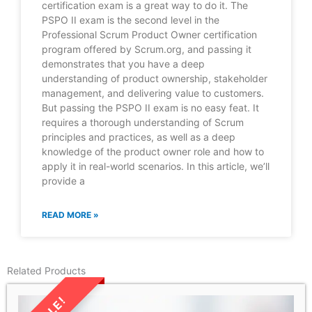
certification exam is a great way to do it. The
PSPO II exam is the second level in the
Professional Scrum Product Owner certification
program offered by Scrum.org, and passing it
demonstrates that you have a deep
understanding of product ownership, stakeholder
management, and delivering value to customers.
But passing the PSPO II exam is no easy feat. It
requires a thorough understanding of Scrum
principles and practices, as well as a deep
knowledge of the product owner role and how to
apply it in real-world scenarios. In this article, we’ll
provide a
READ MORE »
Related Products