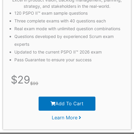
strategy, and stakeholders in the real-world.
120 PSPO II™ exam sample questions
Three complete exams with 40 questions each
Real exam mode with unlimited question combinations
Questions developed by experienced Scrum exam
experts
Updated to the current PSPO II™ 2026 exam
Pass Guarantee to ensure your success
$
29
$
99
Add To Cart
Learn More