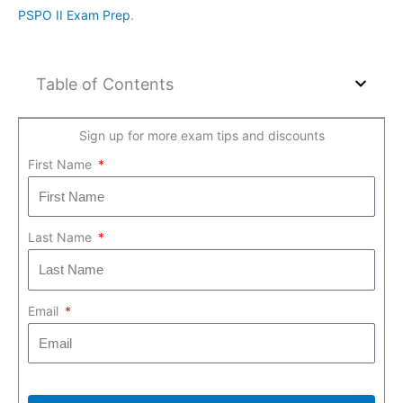
PSPO II Exam Prep
.
Table of Contents
Sign up for more exam tips and discounts
First Name
Last Name
Email