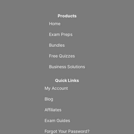
Products
Home
Exam Preps
Bundles
Free Quizzes
Business Solutions
Quick Links
My Account
Blog
Affiliates
Exam Guides
Forgot Your Password?