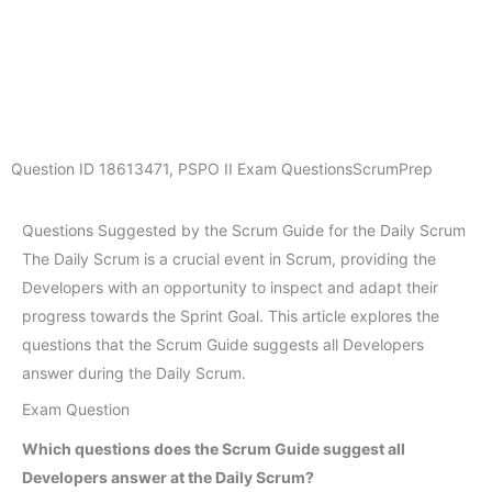
Question ID
18613471
,
PSPO II Exam Questions
ScrumPrep
Questions Suggested by the Scrum Guide for the Daily Scrum
The Daily Scrum is a crucial event in Scrum, providing the
Developers with an opportunity to inspect and adapt their
progress towards the Sprint Goal. This article explores the
questions that the Scrum Guide suggests all Developers
answer during the Daily Scrum.
Exam Question
Which questions does the Scrum Guide suggest all
Developers answer at the Daily Scrum?