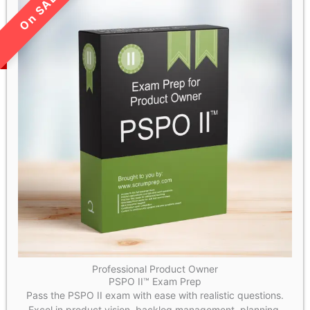
LIMITED TIME SALE!
Professional Product Owner
PSPO II™ Exam Prep
Pass the PSPO II exam with ease with realistic questions.
Excel in product vision, backlog management, planning,