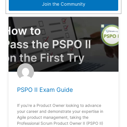
Join the Community
PSPO II Exam Guide
If you’re a Product Owner looking to advance
your career and demonstrate your expertise in
Agile product management, taking the
Professional Scrum Product Owner II (PSPO II)