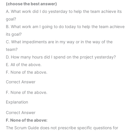
(choose the best answer)
A. What work did I do yesterday to help the team achieve its
goal?
B. What work am I going to do today to help the team achieve
its goal?
C. What impediments are in my way or in the way of the
team?
D. How many hours did I spend on the project yesterday?
E. All of the above.
F. None of the above.
Correct Answer
F. None of the above.
Explanation
Correct Answer
F. None of the above:
The Scrum Guide does not prescribe specific questions for