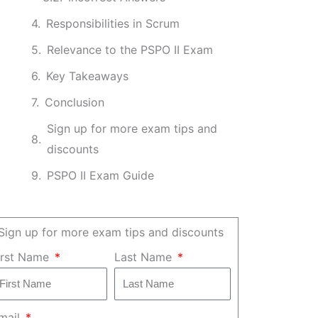
Responsibilities in Scrum
Relevance to the PSPO II Exam
Key Takeaways
Conclusion
Sign up for more exam tips and
discounts
PSPO II Exam Guide
Sign up for more exam tips and discounts
irst Name
Last Name
mail