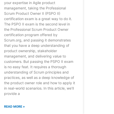
your expertise in Agile product
management, taking the Professional
Scrum Product Owner II (PSPO II)
certification exam is a great way to do it.
The PSPO II exam is the second level in
the Professional Scrum Product Owner
certification program offered by
Scrum.org, and passing it demonstrates
that you have a deep understanding of
product ownership, stakeholder
management, and delivering value to
customers. But passing the PSPO II exam
is no easy feat. It requires a thorough
understanding of Scrum principles and
practices, as well as a deep knowledge of
the product owner role and how to apply it
in real-world scenarios. In this article, we’ll
provide a
READ MORE »