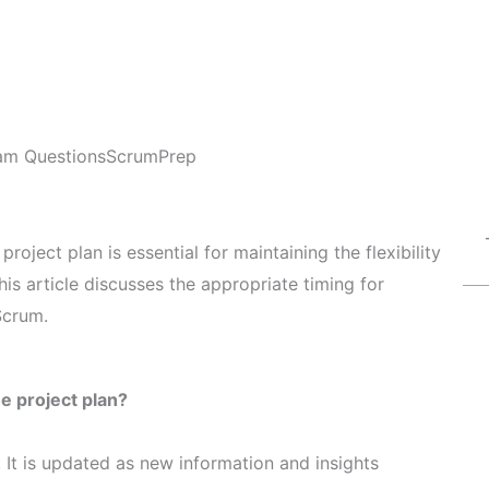
am Questions
ScrumPrep
ject plan is essential for maintaining the flexibility
s article discusses the appropriate timing for
Scrum.
 project plan?
 It is updated as new information and insights