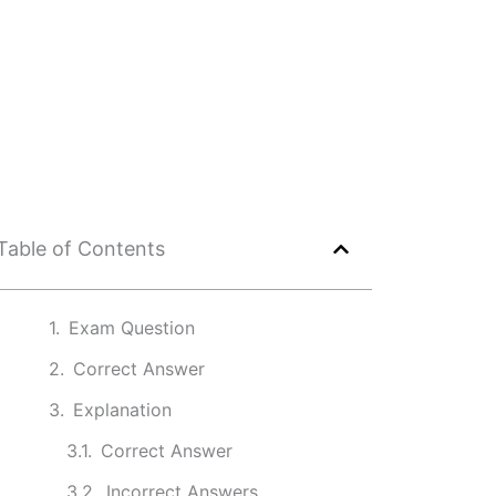
Table of Contents
Exam Question
Correct Answer
Explanation
Correct Answer
Incorrect Answers