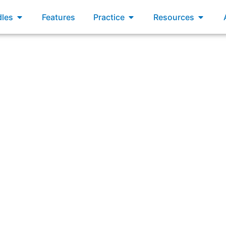
xams
Open Bundles
Open Practice
Open R
les
Features
Practice
Resources
ring: “When should the Product Owner update the project 