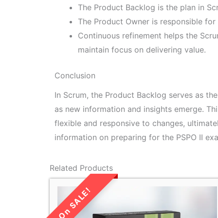
The Product Backlog is the plan in Sc
The Product Owner is responsible for 
Continuous refinement helps the Scr
maintain focus on delivering value.
Conclusion
In Scrum, the Product Backlog serves as the
as new information and insights emerge. Th
flexible and responsive to changes, ultimate
information on preparing for the PSPO II exa
Related Products
LIMITED TIME
SALE!