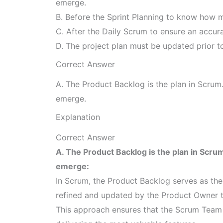
emerge.
B. Before the Sprint Planning to know how m
C. After the Daily Scrum to ensure an accura
D. The project plan must be updated prior to
Correct Answer
A. The Product Backlog is the plan in Scrum.
emerge.
Explanation
Correct Answer
A. The Product Backlog is the plan in Scrum
emerge:
In Scrum, the Product Backlog serves as the 
refined and updated by the Product Owner to 
This approach ensures that the Scrum Team