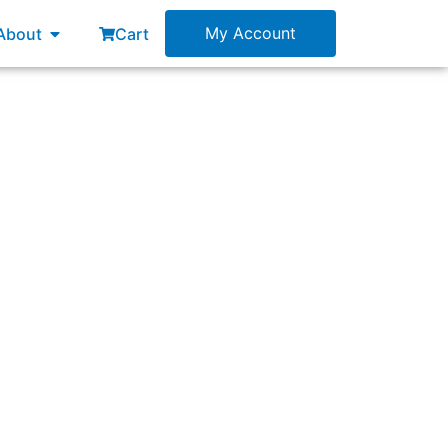
esources
Open About
My Account
About
Cart
plan?”