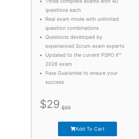
Three complete exams with 40
questions each
Real exam mode with unlimited
question combinations
Questions developed by
experienced Scrum exam experts
Updated to the current PSPO II™
2026 exam
Pass Guarantee to ensure your
success
$
29
$
99
Add To Cart