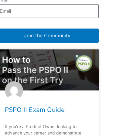
Join the Community
PSPO II Exam Guide
If you’re a Product Owner looking to
advance your career and demonstrate