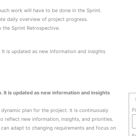
uch work will have to be done in the Sprint.
te daily overview of project progress.
 the Sprint Retrospective.
 It is updated as new information and insights
. It is updated as new information and insights
F
dynamic plan for the project. It is continuously
reflect new information, insights, and priorities.
 can adapt to changing requirements and focus on
E