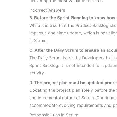
delivering the most valuable features.
Incorrect Answers
B. Before the Sprint Planning to know how 
While it is true that the Product Backlog sh
implies a one-time update, which is not ali
in Scrum.
C. After the Daily Scrum to ensure an accu
The Daily Scrum is for the Developers to in
Sprint Backlog. It is not intended for upda
activity.
D. The project plan must be updated prior 
Updating the project plan solely before the 
and incremental nature of Scrum. Continuou
accommodate evolving requirements and prio
Responsibilities in Scrum