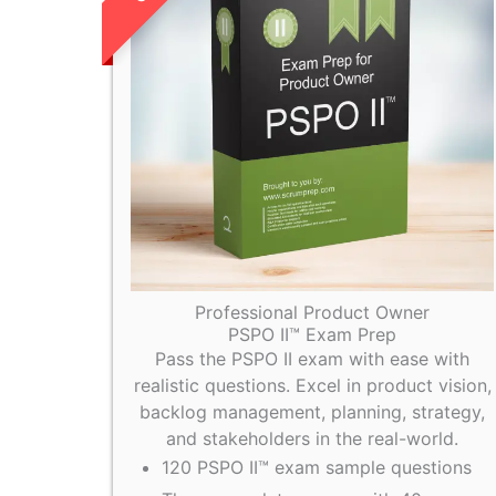
Professional Product Owner
PSPO II™ Exam Prep
Pass the PSPO II exam with ease with
realistic questions. Excel in product vision,
backlog management, planning, strategy,
and stakeholders in the real-world.
120 PSPO II™ exam sample questions