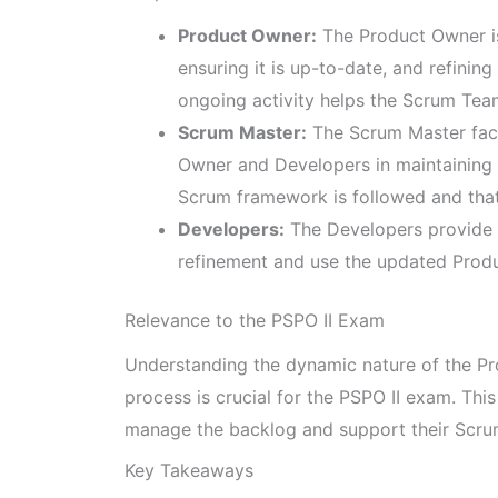
Product Owner:
The Product Owner is
ensuring it is up-to-date, and refinin
ongoing activity helps the Scrum Tea
Scrum Master:
The Scrum Master faci
Owner and Developers in maintaining 
Scrum framework is followed and that
Developers:
The Developers provide 
refinement and use the updated Produc
Relevance to the PSPO II Exam
Understanding the dynamic nature of the Pr
process is crucial for the PSPO II exam. Thi
manage the backlog and support their Scrum
Key Takeaways