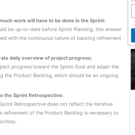
much work will have to be done in the Sprint:
ould be up-to-date before Sprint Planning, this answer
gned with the continuous nature of backlog refinement
rate daily overview of project progress:
spect progress toward the Sprint Goal and adapt the
ting the Product Backlog, which should be an ongoing
to the Sprint Retrospective:
Sprint Retrospective does not reflect the iterative
s refinement of the Product Backlog is necessary to
rities.