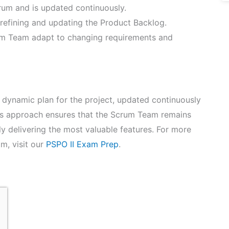
rum and is updated continuously.
refining and updating the Product Backlog.
um Team adapt to changing requirements and
 dynamic plan for the project, updated continuously
is approach ensures that the Scrum Team remains
ly delivering the most valuable features. For more
m, visit our
PSPO II Exam Prep
.