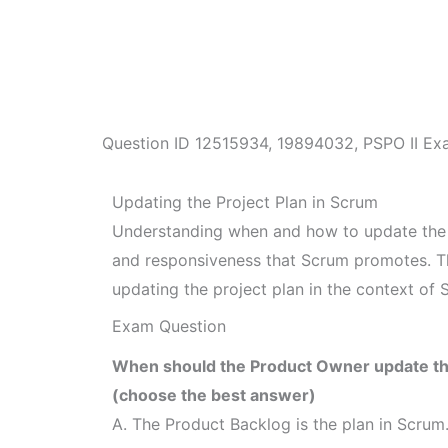
Question ID
12515934
,
19894032
,
PSPO II Ex
Updating the Project Plan in Scrum
Understanding when and how to update the pro
and responsiveness that Scrum promotes. Thi
updating the project plan in the context of 
Exam Question
When should the Product Owner update the
(choose the best answer)
A. The Product Backlog is the plan in Scrum.