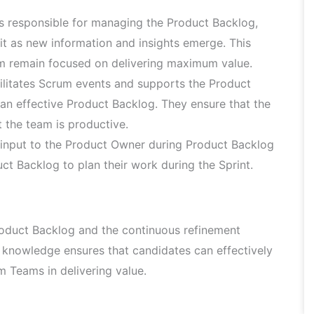
 responsible for managing the Product Backlog,
g it as new information and insights emerge. This
m remain focused on delivering maximum value.
litates Scrum events and supports the Product
an effective Product Backlog. They ensure that the
 the team is productive.
input to the Product Owner during Product Backlog
t Backlog to plan their work during the Sprint.
oduct Backlog and the continuous refinement
s knowledge ensures that candidates can effectively
 Teams in delivering value.