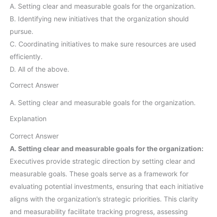
A. Setting clear and measurable goals for the organization.
B. Identifying new initiatives that the organization should
pursue.
C. Coordinating initiatives to make sure resources are used
efficiently.
D. All of the above.
Correct Answer
A. Setting clear and measurable goals for the organization.
Explanation
Correct Answer
A. Setting clear and measurable goals for the organization:
Executives provide strategic direction by setting clear and
measurable goals. These goals serve as a framework for
evaluating potential investments, ensuring that each initiative
aligns with the organization’s strategic priorities. This clarity
and measurability facilitate tracking progress, assessing