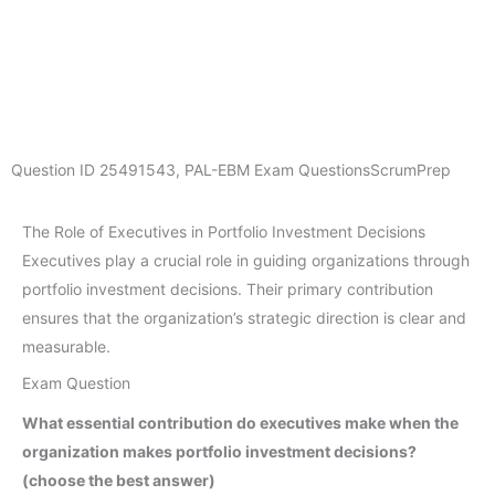
Question ID
25491543
,
PAL-EBM Exam Questions
ScrumPrep
The Role of Executives in Portfolio Investment Decisions
Executives play a crucial role in guiding organizations through
portfolio investment decisions. Their primary contribution
ensures that the organization’s strategic direction is clear and
measurable.
Exam Question
What essential contribution do executives make when the
organization makes portfolio investment decisions?
(choose the best answer)