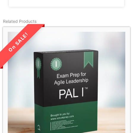
Related Products
LIMITED TIME SALE!