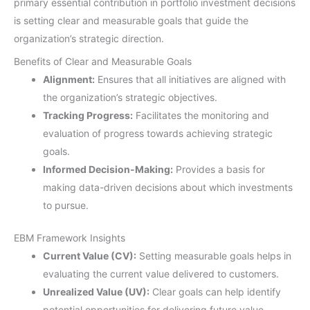
primary essential contribution in portfolio investment decisions
is setting clear and measurable goals that guide the
organization’s strategic direction.
Benefits of Clear and Measurable Goals
Alignment:
Ensures that all initiatives are aligned with
the organization’s strategic objectives.
Tracking Progress:
Facilitates the monitoring and
evaluation of progress towards achieving strategic
goals.
Informed Decision-Making:
Provides a basis for
making data-driven decisions about which investments
to pursue.
EBM Framework Insights
Current Value (CV):
Setting measurable goals helps in
evaluating the current value delivered to customers.
Unrealized Value (UV):
Clear goals can help identify
potential opportunities for delivering future value.