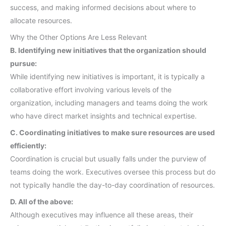
success, and making informed decisions about where to
allocate resources.
Why the Other Options Are Less Relevant
B. Identifying new initiatives that the organization should
pursue:
While identifying new initiatives is important, it is typically a
collaborative effort involving various levels of the
organization, including managers and teams doing the work
who have direct market insights and technical expertise.
C. Coordinating initiatives to make sure resources are used
efficiently:
Coordination is crucial but usually falls under the purview of
teams doing the work. Executives oversee this process but do
not typically handle the day-to-day coordination of resources.
D. All of the above:
Although executives may influence all these areas, their