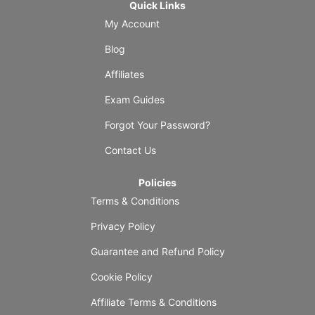
Quick Links
My Account
Blog
Affiliates
Exam Guides
Forgot Your Password?
Contact Us
Policies
Terms & Conditions
Privacy Policy
Guarantee and Refund Policy
Cookie Policy
Affiliate Terms & Conditions