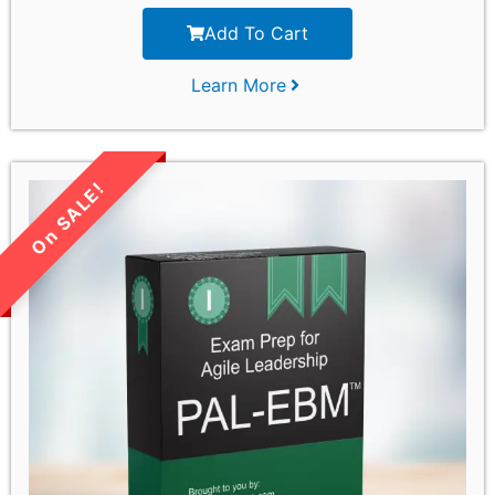
Add To Cart
Learn More
LIMITED TIME SALE!