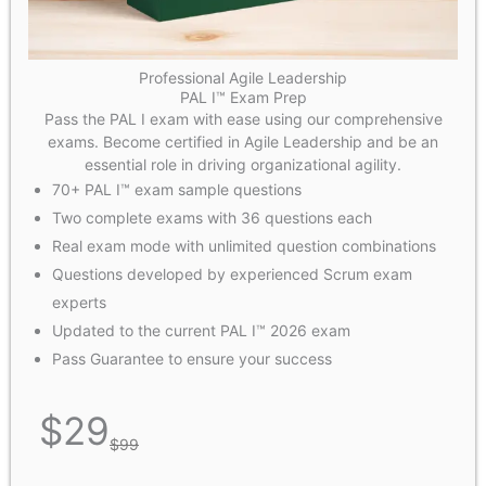
Professional Agile Leadership
PAL I™ Exam Prep
Pass the PAL I exam with ease using our comprehensive
exams. Become certified in Agile Leadership and be an
essential role in driving organizational agility.
70+ PAL I™ exam sample questions
Two complete exams with 36 questions each
Real exam mode with unlimited question combinations
Questions developed by experienced Scrum exam
experts
Updated to the current PAL I™ 2026 exam
Pass Guarantee to ensure your success
$
29
$
99