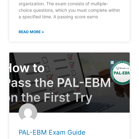
organization. The exam consists of multiple-
choice questions, which you must complete within
a specified time. A passing score earns
READ MORE »
PAL-EBM Exam Guide