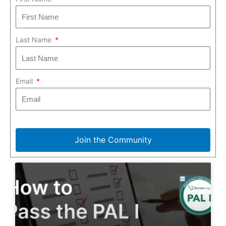
Last Name
Email
Join the Community