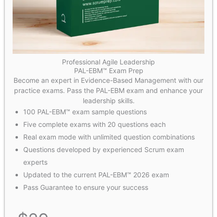
Professional Agile Leadership
PAL-EBM™ Exam Prep
Become an expert in Evidence-Based Management with our
practice exams. Pass the PAL-EBM exam and enhance your
leadership skills.
100 PAL-EBM™ exam sample questions
Five complete exams with 20 questions each
Real exam mode with unlimited question combinations
Questions developed by experienced Scrum exam
experts
Updated to the current PAL-EBM™ 2026 exam
Pass Guarantee to ensure your success