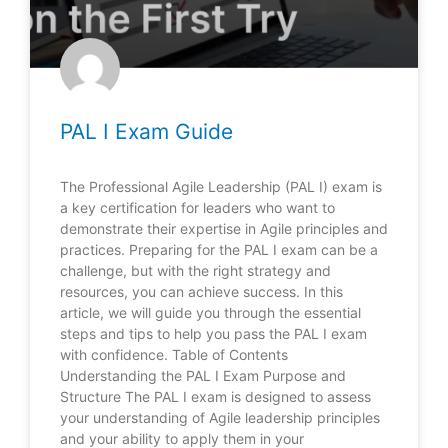
PAL I Exam Guide
The Professional Agile Leadership (PAL I) exam is
a key certification for leaders who want to
demonstrate their expertise in Agile principles and
practices. Preparing for the PAL I exam can be a
challenge, but with the right strategy and
resources, you can achieve success. In this
article, we will guide you through the essential
steps and tips to help you pass the PAL I exam
with confidence. Table of Contents
Understanding the PAL I Exam Purpose and
Structure The PAL I exam is designed to assess
your understanding of Agile leadership principles
and your ability to apply them in your