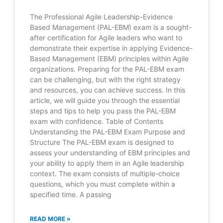
The Professional Agile Leadership-Evidence
Based Management (PAL-EBM) exam is a sought-
after certification for Agile leaders who want to
demonstrate their expertise in applying Evidence-
Based Management (EBM) principles within Agile
organizations. Preparing for the PAL-EBM exam
can be challenging, but with the right strategy
and resources, you can achieve success. In this
article, we will guide you through the essential
steps and tips to help you pass the PAL-EBM
exam with confidence. Table of Contents
Understanding the PAL-EBM Exam Purpose and
Structure The PAL-EBM exam is designed to
assess your understanding of EBM principles and
your ability to apply them in an Agile leadership
context. The exam consists of multiple-choice
questions, which you must complete within a
specified time. A passing
READ MORE »