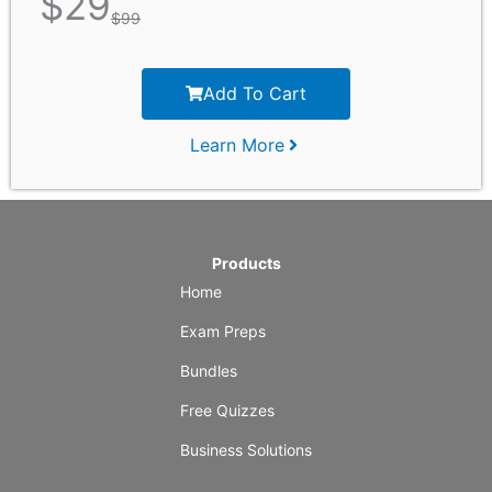
$
29
$
99
Add To Cart
Learn More
Products
Home
Exam Preps
Bundles
Free Quizzes
Business Solutions