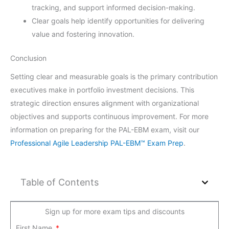
tracking, and support informed decision-making.
Clear goals help identify opportunities for delivering
value and fostering innovation.
Conclusion
Setting clear and measurable goals is the primary contribution
executives make in portfolio investment decisions. This
strategic direction ensures alignment with organizational
objectives and supports continuous improvement. For more
information on preparing for the PAL-EBM exam, visit our
Professional Agile Leadership PAL-EBM™ Exam Prep
.
Table of Contents
Sign up for more exam tips and discounts
First Name