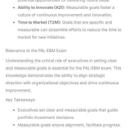
Ability to Innovate (A2I):
Measurable goals foster a
culture of continuous improvement and innovation.
Time to Market (T2M):
Goals that are specific and
measurable can streamline efforts to reduce the time to
market for new initiatives.
Relevance to the PAL-EBM Exam
Understanding the critical role of executives in setting clear
and measurable goals is essential for the PAL-EBM exam. This
knowledge demonstrates the ability to align strategic
direction with organizational objectives and drive continuous
improvement.
Key Takeaways
Executives set clear and measurable goals that guide
portfolio investment decisions.
Measurable goals ensure alignment, facilitate progress