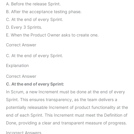
A. Before the release Sprint.
B. After the acceptance testing phase.
C. At the end of every Sprint.
D. Every 3 Sprints.
E. When the Product Owner asks to create one.
Correct Answer
C. At the end of every Sprint.
Explanation
Correct Answer
C. At the end of every Sprint:
In Scrum, a new Increment must be done at the end of every
Sprint. This ensures transparency, as the team delivers a
potentially releasable Increment of product functionality at the
end of each Sprint. This Increment must meet the Definition of
Done, providing a clear and transparent measure of progress.
Incorrect Answers