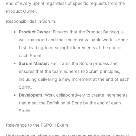
end of every Sprint regardless of specific requests from the
Product Owner.
Responsibilities in Scrum
Product Owner:
Ensures that the Product Backlog is
well-managed and that the most valuable work is done
first, leading to meaningful Increments at the end of
each Sprint.
Scrum Master:
Facilitates the Scrum process and
ensures that the team adheres to Scrum principles,
including delivering a new Increment at the end of each
Sprint.
Developers:
Work collaboratively to create Increments
that meet the Definition of Done by the end of each
Sprint.
Relevance to the PSPO II Exam
Understanding when a new Increment must be done is crucial