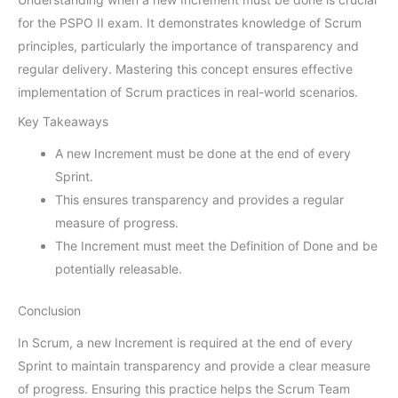
for the PSPO II exam. It demonstrates knowledge of Scrum
principles, particularly the importance of transparency and
regular delivery. Mastering this concept ensures effective
implementation of Scrum practices in real-world scenarios.
Key Takeaways
A new Increment must be done at the end of every
Sprint.
This ensures transparency and provides a regular
measure of progress.
The Increment must meet the Definition of Done and be
potentially releasable.
Conclusion
In Scrum, a new Increment is required at the end of every
Sprint to maintain transparency and provide a clear measure
of progress. Ensuring this practice helps the Scrum Team