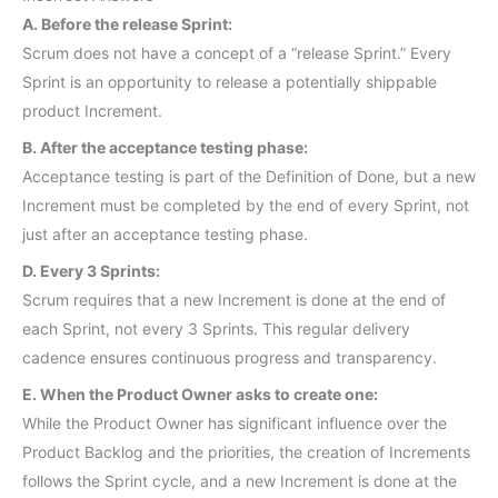
A. Before the release Sprint:
Scrum does not have a concept of a “release Sprint.” Every
Sprint is an opportunity to release a potentially shippable
product Increment.
B. After the acceptance testing phase:
Acceptance testing is part of the Definition of Done, but a new
Increment must be completed by the end of every Sprint, not
just after an acceptance testing phase.
D. Every 3 Sprints:
Scrum requires that a new Increment is done at the end of
each Sprint, not every 3 Sprints. This regular delivery
cadence ensures continuous progress and transparency.
E. When the Product Owner asks to create one:
While the Product Owner has significant influence over the
Product Backlog and the priorities, the creation of Increments
follows the Sprint cycle, and a new Increment is done at the