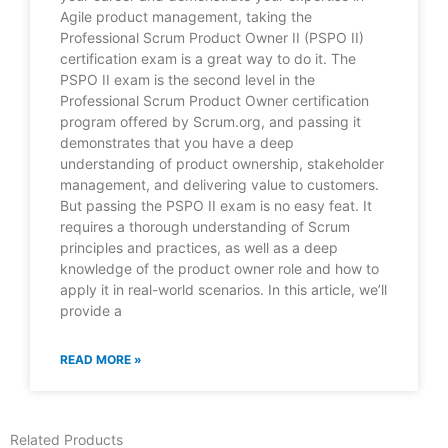
Agile product management, taking the
Professional Scrum Product Owner II (PSPO II)
certification exam is a great way to do it. The
PSPO II exam is the second level in the
Professional Scrum Product Owner certification
program offered by Scrum.org, and passing it
demonstrates that you have a deep
understanding of product ownership, stakeholder
management, and delivering value to customers.
But passing the PSPO II exam is no easy feat. It
requires a thorough understanding of Scrum
principles and practices, as well as a deep
knowledge of the product owner role and how to
apply it in real-world scenarios. In this article, we’ll
provide a
READ MORE »
Related Products