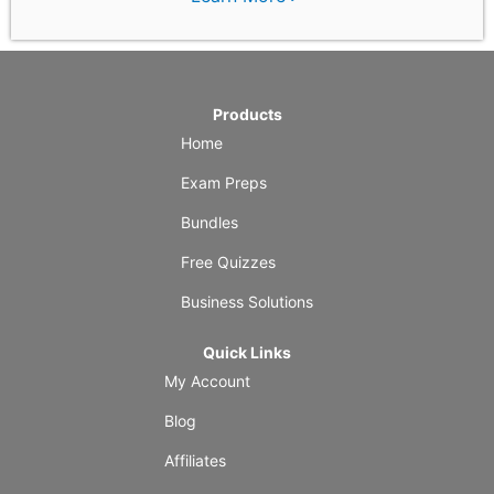
Products
Home
Exam Preps
Bundles
Free Quizzes
Business Solutions
Quick Links
My Account
Blog
Affiliates