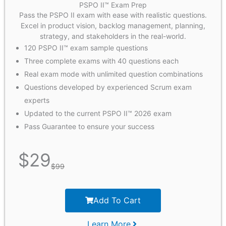
PSPO II™ Exam Prep
Pass the PSPO II exam with ease with realistic questions.
Excel in product vision, backlog management, planning,
strategy, and stakeholders in the real-world.
120 PSPO II™ exam sample questions
Three complete exams with 40 questions each
Real exam mode with unlimited question combinations
Questions developed by experienced Scrum exam
experts
Updated to the current PSPO II™ 2026 exam
Pass Guarantee to ensure your success
$
29
$
99
Add To Cart
Learn More