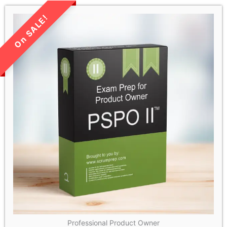
LIMITED TIME SALE!
Professional Product Owner