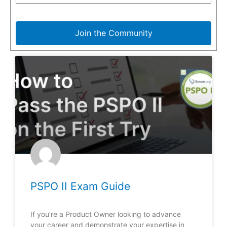
Join the Community
PSPO II Exam Guide
If you’re a Product Owner looking to advance
your career and demonstrate your expertise in