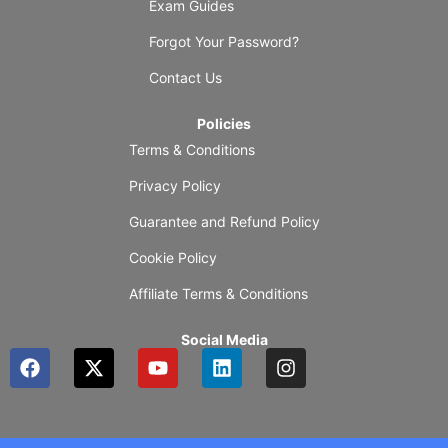
Exam Guides
Forgot Your Password?
Contact Us
Policies
Terms & Conditions
Privacy Policy
Guarantee and Refund Policy
Cookie Policy
Affiliate Terms & Conditions
Social Media
F
X
Y
L
I
a
-
o
i
n
c
t
u
n
s
e
w
t
k
t
b
i
u
e
a