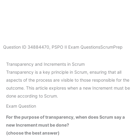
Question ID
34884470
,
PSPO II Exam Questions
ScrumPrep
Transparency and Increments in Scrum
Transparency is a key principle in Scrum, ensuring that all
aspects of the process are visible to those responsible for the
outcome. This article explores when a new Increment must be
done according to Scrum.
Exam Question
For the purpose of transparency, when does Scrum say a
new Increment must be done?
(choose the best answer)