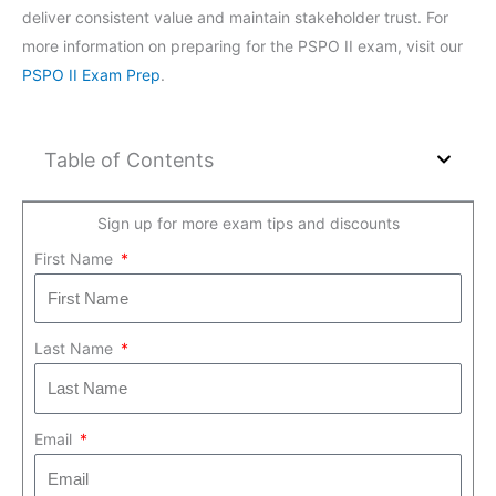
deliver consistent value and maintain stakeholder trust. For
more information on preparing for the PSPO II exam, visit our
PSPO II Exam Prep
.
Table of Contents
Sign up for more exam tips and discounts
First Name
Last Name
Email