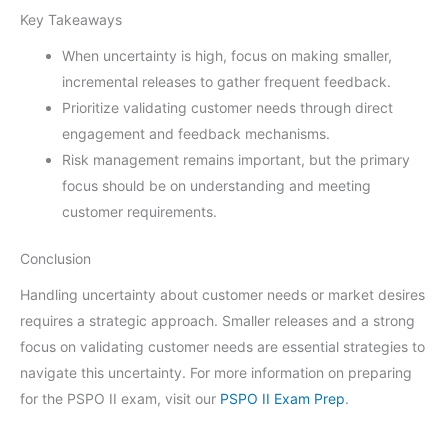
Key Takeaways
When uncertainty is high, focus on making smaller,
incremental releases to gather frequent feedback.
Prioritize validating customer needs through direct
engagement and feedback mechanisms.
Risk management remains important, but the primary
focus should be on understanding and meeting
customer requirements.
Conclusion
Handling uncertainty about customer needs or market desires
requires a strategic approach. Smaller releases and a strong
focus on validating customer needs are essential strategies to
navigate this uncertainty. For more information on preparing
for the PSPO II exam, visit our
PSPO II Exam Prep
.