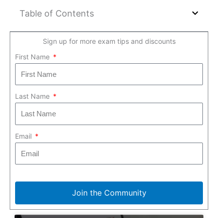
Table of Contents
Sign up for more exam tips and discounts
First Name
Last Name
Email
Join the Community