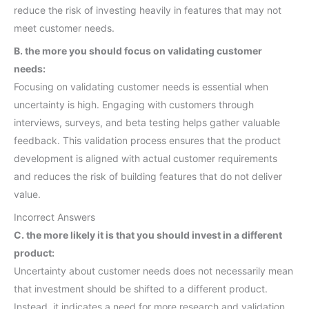
reduce the risk of investing heavily in features that may not
meet customer needs.
B. the more you should focus on validating customer
needs:
Focusing on validating customer needs is essential when
uncertainty is high. Engaging with customers through
interviews, surveys, and beta testing helps gather valuable
feedback. This validation process ensures that the product
development is aligned with actual customer requirements
and reduces the risk of building features that do not deliver
value.
Incorrect Answers
C. the more likely it is that you should invest in a different
product:
Uncertainty about customer needs does not necessarily mean
that investment should be shifted to a different product.
Instead, it indicates a need for more research and validation