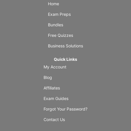
Home
Exam Preps
Bundles
Free Quizzes
Business Solutions
Quick Links
My Account
Blog
Affiliates
Exam Guides
Forgot Your Password?
Contact Us