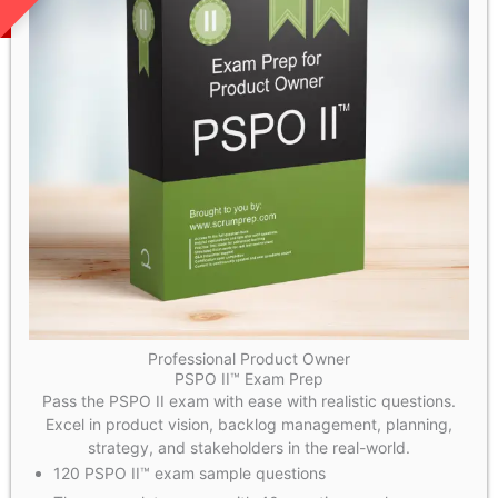
Professional Product Owner
PSPO II™ Exam Prep
Pass the PSPO II exam with ease with realistic questions.
Excel in product vision, backlog management, planning,
strategy, and stakeholders in the real-world.
120 PSPO II™ exam sample questions