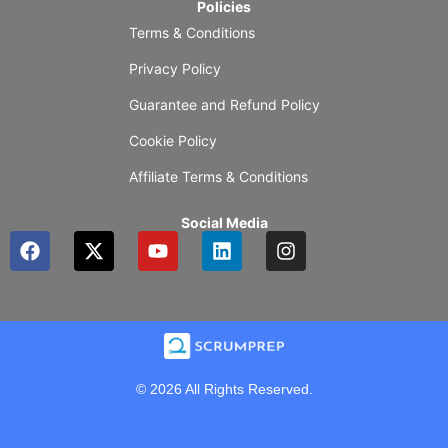
Policies
Terms & Conditions
Privacy Policy
Guarantee and Refund Policy
Cookie Policy
Affiliate Terms & Conditions
Social Media
F
X
Y
L
I
a
-
o
i
n
c
t
u
n
s
e
w
t
k
t
b
i
u
e
a
o
t
b
d
g
o
t
e
i
r
k
e
n
a
© 2026 All Rights Reserved.
r
m