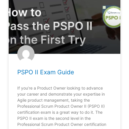
PSPO II Exam Guide
If you’re a Product Owner looking to advance
your career and demonstrate your expertise in
Agile product management, taking the
Professional Scrum Product Owner II (PSPO II)
certification exam is a great way to do it. The
PSPO II exam is the second level in the
Professional Scrum Product Owner certification