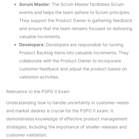
Scrum Master:
The Scrum Master facilitates Scrum
events and helps the team adhere to Scrum principles.
They support the Product Owner in gathering feedback
and ensure that the team remains focused on delivering
valuable increments.
Developers:
Developers are responsible for turning
Product Backlog items into valuable Increments. They
collaborate with the Product Owner to incorporate
customer feedback and adjust the product based on
validation activities.
Relevance to the PSPO II Exam
Understanding how to handle uncertainty in customer needs
and market desires is crucial for the PSPO II exam. It
demonstrates knowledge of effective product management
strategies, including the importance of smaller releases and
customer validation.