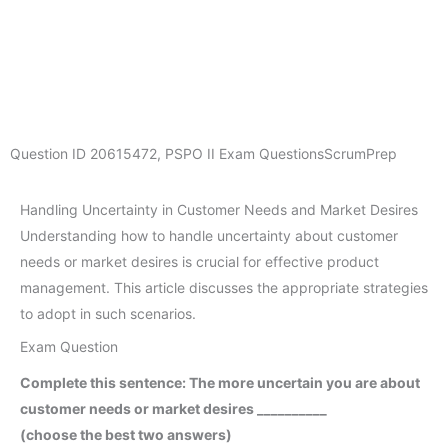
Question ID
20615472
,
PSPO II Exam Questions
ScrumPrep
Handling Uncertainty in Customer Needs and Market Desires
Understanding how to handle uncertainty about customer
needs or market desires is crucial for effective product
management. This article discusses the appropriate strategies
to adopt in such scenarios.
Exam Question
Complete this sentence: The more uncertain you are about
customer needs or market desires __________
(choose the best two answers)