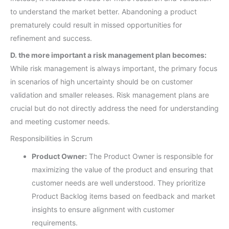
to understand the market better. Abandoning a product
prematurely could result in missed opportunities for
refinement and success.
D. the more important a risk management plan becomes:
While risk management is always important, the primary focus
in scenarios of high uncertainty should be on customer
validation and smaller releases. Risk management plans are
crucial but do not directly address the need for understanding
and meeting customer needs.
Responsibilities in Scrum
Product Owner:
The Product Owner is responsible for
maximizing the value of the product and ensuring that
customer needs are well understood. They prioritize
Product Backlog items based on feedback and market
insights to ensure alignment with customer
requirements.