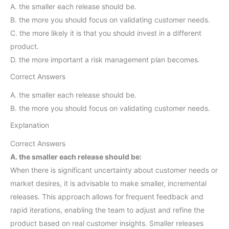
A. the smaller each release should be.
B. the more you should focus on validating customer needs.
C. the more likely it is that you should invest in a different
product.
D. the more important a risk management plan becomes.
Correct Answers
A. the smaller each release should be.
B. the more you should focus on validating customer needs.
Explanation
Correct Answers
A. the smaller each release should be:
When there is significant uncertainty about customer needs or
market desires, it is advisable to make smaller, incremental
releases. This approach allows for frequent feedback and
rapid iterations, enabling the team to adjust and refine the
product based on real customer insights. Smaller releases