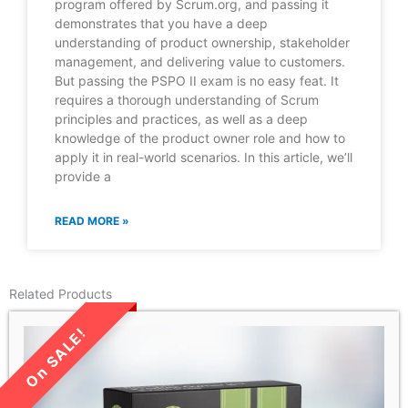
program offered by Scrum.org, and passing it
demonstrates that you have a deep
understanding of product ownership, stakeholder
management, and delivering value to customers.
But passing the PSPO II exam is no easy feat. It
requires a thorough understanding of Scrum
principles and practices, as well as a deep
knowledge of the product owner role and how to
apply it in real-world scenarios. In this article, we’ll
provide a
READ MORE »
Related Products
LIMITED TIME SALE!