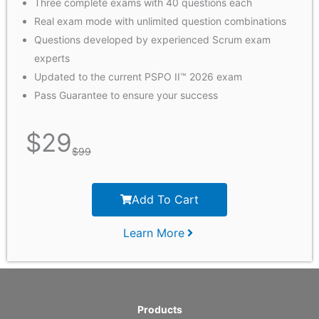
Three complete exams with 40 questions each
Real exam mode with unlimited question combinations
Questions developed by experienced Scrum exam
experts
Updated to the current PSPO II™ 2026 exam
Pass Guarantee to ensure your success
$
29
$
99
Add To Cart
Learn More
Products