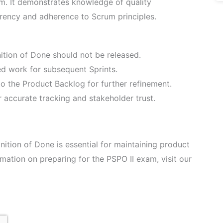
xam. It demonstrates knowledge of quality
ency and adherence to Scrum principles.
ition of Done should not be released.
ned work for subsequent Sprints.
o the Product Backlog for further refinement.
r accurate tracking and stakeholder trust.
ition of Done is essential for maintaining product
rmation on preparing for the PSPO II exam, visit our