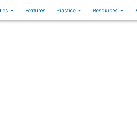
xams
Open Bundles
Open Practice
Open R
les
Features
Practice
Resources
are that the quality assurance criteria, defined in the De
Increment. Which of the following statements are true?”