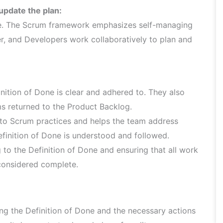
update the plan:
le. The Scrum framework emphasizes self-managing
, and Developers work collaboratively to plan and
nition of Done is clear and adhered to. They also
ms returned to the Product Backlog.
 to Scrum practices and helps the team address
efinition of Done is understood and followed.
to the Definition of Done and ensuring that all work
s considered complete.
ng the Definition of Done and the necessary actions