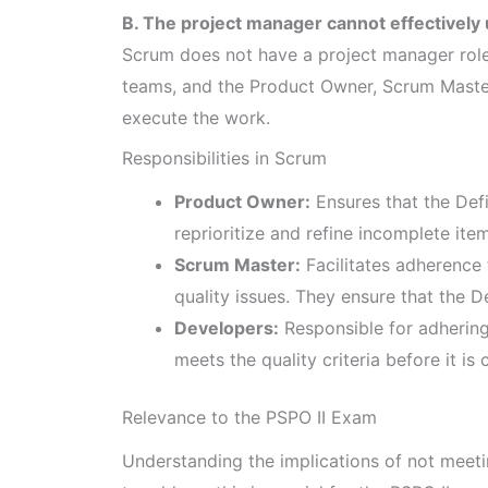
B. The project manager cannot effectively 
Scrum does not have a project manager ro
teams, and the Product Owner, Scrum Master
execute the work.
Responsibilities in Scrum
Product Owner:
Ensures that the Defi
reprioritize and refine incomplete ite
Scrum Master:
Facilitates adherence
quality issues. They ensure that the D
Developers:
Responsible for adhering 
meets the quality criteria before it i
Relevance to the PSPO II Exam
Understanding the implications of not meeti