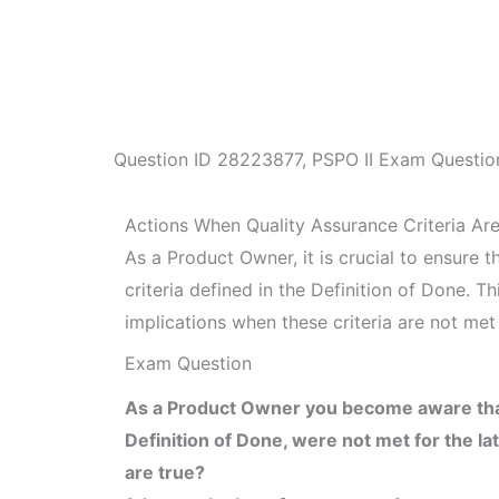
Question ID
28223877
,
PSPO II Exam Questio
Actions When Quality Assurance Criteria Ar
As a Product Owner, it is crucial to ensure 
criteria defined in the Definition of Done. T
implications when these criteria are not met 
Exam Question
As a Product Owner you become aware that t
Definition of Done, were not met for the l
are true?