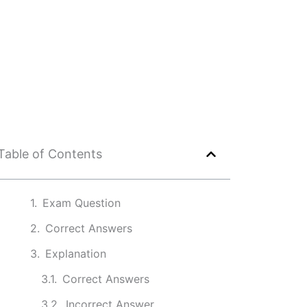
Table of Contents
Exam Question
Correct Answers
Explanation
Correct Answers
Incorrect Answer