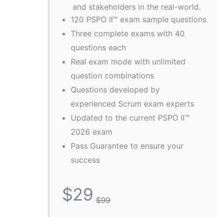
and stakeholders in the real-world.
120 PSPO II™ exam sample questions
Three complete exams with 40
questions each
Real exam mode with unlimited
question combinations
Questions developed by
experienced Scrum exam experts
Updated to the current PSPO II™
2026 exam
Pass Guarantee to ensure your
success
$
29
$
99