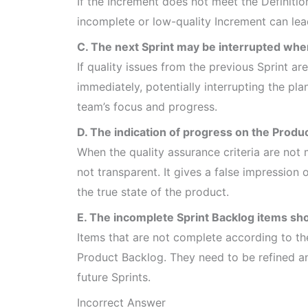
If the Increment does not meet the Definitio
incomplete or low-quality Increment can lea
C. The next Sprint may be interrupted whe
If quality issues from the previous Sprint 
immediately, potentially interrupting the pla
team’s focus and progress.
D. The indication of progress on the Produc
When the quality assurance criteria are not 
not transparent. It gives a false impressio
the true state of the product.
E. The incomplete Sprint Backlog items sho
Items that are not complete according to th
Product Backlog. They need to be refined an
future Sprints.
Incorrect Answer