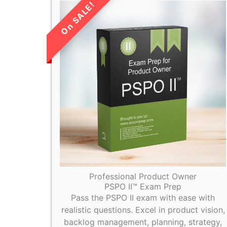
LIMITED TIME
SALE!
Professional Product Owner
PSPO II™ Exam Prep
Pass the PSPO II exam with ease with
realistic questions. Excel in product vision,
backlog management, planning, strategy,