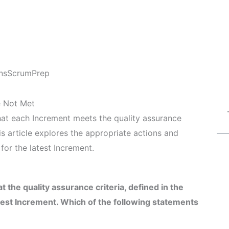
ns
ScrumPrep
e Not Met
that each Increment meets the quality assurance
his article explores the appropriate actions and
for the latest Increment.
he quality assurance criteria, defined in the
atest Increment. Which of the following statements