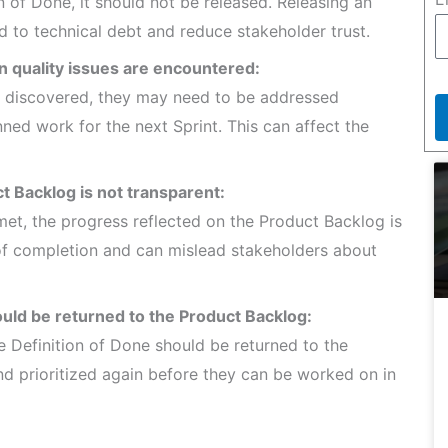
n of Done, it should not be released. Releasing an
d to technical debt and reduce stakeholder trust.
n quality issues are encountered:
are discovered, they may need to be addressed
nned work for the next Sprint. This can affect the
t Backlog is not transparent:
met, the progress reflected on the Product Backlog is
n of completion and can mislead stakeholders about
uld be returned to the Product Backlog:
e Definition of Done should be returned to the
d prioritized again before they can be worked on in