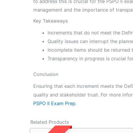
to address this is crucial for the PSPO II e
management and the importance of transpar
Key Takeaways
Increments that do not meet the Defin
Quality issues can interrupt the plan
Incomplete items should be returned t
Transparency in progress is crucial fo
Conclusion
Ensuring that each Increment meets the Defin
quality and stakeholder trust. For more info
PSPO II Exam Prep
.
Related Products