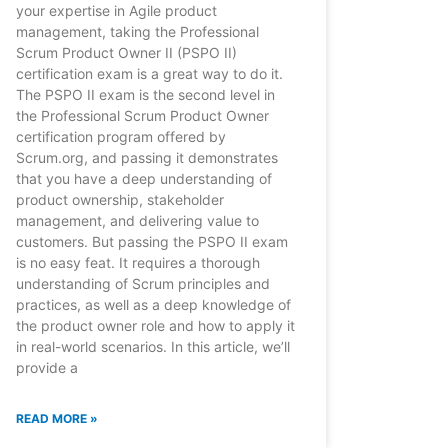
your expertise in Agile product
management, taking the Professional
Scrum Product Owner II (PSPO II)
certification exam is a great way to do it.
The PSPO II exam is the second level in
the Professional Scrum Product Owner
certification program offered by
Scrum.org, and passing it demonstrates
that you have a deep understanding of
product ownership, stakeholder
management, and delivering value to
customers. But passing the PSPO II exam
is no easy feat. It requires a thorough
understanding of Scrum principles and
practices, as well as a deep knowledge of
the product owner role and how to apply it
in real-world scenarios. In this article, we’ll
provide a
READ MORE »