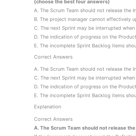
(choose the best four answers)
A. The Scrum Team should not release the I
B. The project manager cannot effectively u
C. The next Sprint may be interrupted when 
D. The indication of progress on the Product
E. The incomplete Sprint Backlog items shou
Correct Answers
A. The Scrum Team should not release the I
C. The next Sprint may be interrupted when 
D. The indication of progress on the Product
E. The incomplete Sprint Backlog items shou
Explanation
Correct Answers
A. The Scrum Team should not release the