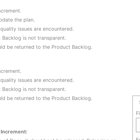
ncrement.
pdate the plan.
quality issues are encountered.
 Backlog is not transparent.
ld be returned to the Product Backlog.
ncrement.
quality issues are encountered.
 Backlog is not transparent.
ld be returned to the Product Backlog.
F
 Increment:
E