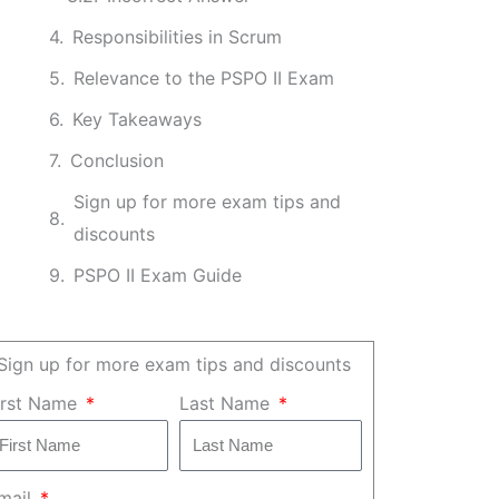
Responsibilities in Scrum
Relevance to the PSPO II Exam
Key Takeaways
Conclusion
Sign up for more exam tips and
discounts
PSPO II Exam Guide
Sign up for more exam tips and discounts
irst Name
Last Name
mail