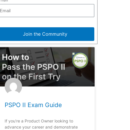
Join the Community
PSPO II Exam Guide
If you’re a Product Owner looking to
advance your career and demonstrate