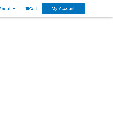
esources
Open About
My Account
About
Cart
finition of Done, were not met for the latest