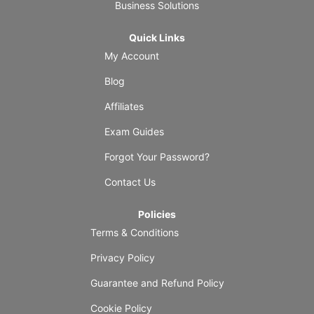
Business Solutions
Quick Links
My Account
Blog
Affiliates
Exam Guides
Forgot Your Password?
Contact Us
Policies
Terms & Conditions
Privacy Policy
Guarantee and Refund Policy
Cookie Policy