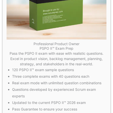
Professional Product Owner
PSPO II™ Exam Prep
Pass the PSPO II exam with ease with realistic questions.
Excel in product vision, backlog management, planning,
strategy, and stakeholders in the real-world.
120 PSPO II™ exam sample questions
Three complete exams with 40 questions each
Real exam mode with unlimited question combinations
Questions developed by experienced Scrum exam
experts
Updated to the current PSPO II™ 2026 exam
Pass Guarantee to ensure your success