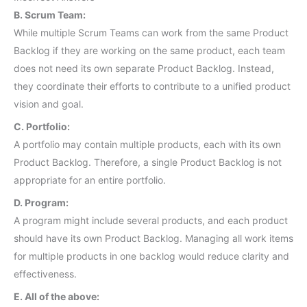
B. Scrum Team:
While multiple Scrum Teams can work from the same Product
Backlog if they are working on the same product, each team
does not need its own separate Product Backlog. Instead,
they coordinate their efforts to contribute to a unified product
vision and goal.
C. Portfolio:
A portfolio may contain multiple products, each with its own
Product Backlog. Therefore, a single Product Backlog is not
appropriate for an entire portfolio.
D. Program:
A program might include several products, and each product
should have its own Product Backlog. Managing all work items
for multiple products in one backlog would reduce clarity and
effectiveness.
E. All of the above: