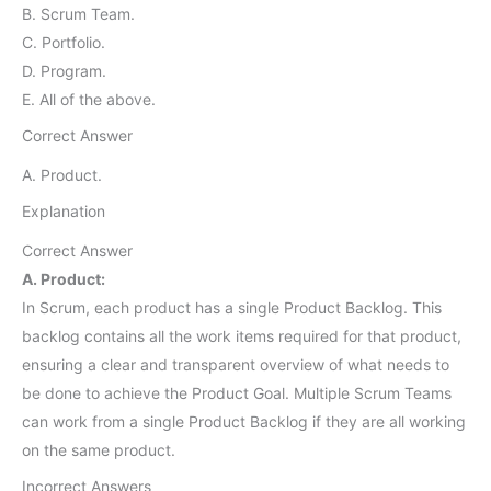
B. Scrum Team.
C. Portfolio.
D. Program.
E. All of the above.
Correct Answer
A. Product.
Explanation
Correct Answer
A. Product:
In Scrum, each product has a single Product Backlog. This
backlog contains all the work items required for that product,
ensuring a clear and transparent overview of what needs to
be done to achieve the Product Goal. Multiple Scrum Teams
can work from a single Product Backlog if they are all working
on the same product.
Incorrect Answers