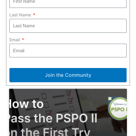
Last Name
Email
Join the Community