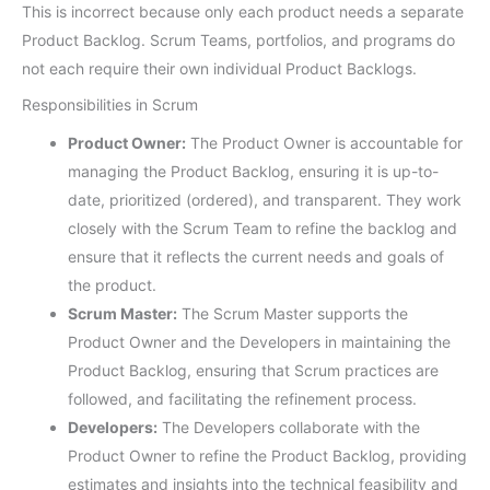
This is incorrect because only each product needs a separate
Product Backlog. Scrum Teams, portfolios, and programs do
not each require their own individual Product Backlogs.
Responsibilities in Scrum
Product Owner:
The Product Owner is accountable for
managing the Product Backlog, ensuring it is up-to-
date, prioritized (ordered), and transparent. They work
closely with the Scrum Team to refine the backlog and
ensure that it reflects the current needs and goals of
the product.
Scrum Master:
The Scrum Master supports the
Product Owner and the Developers in maintaining the
Product Backlog, ensuring that Scrum practices are
followed, and facilitating the refinement process.
Developers:
The Developers collaborate with the
Product Owner to refine the Product Backlog, providing
estimates and insights into the technical feasibility and