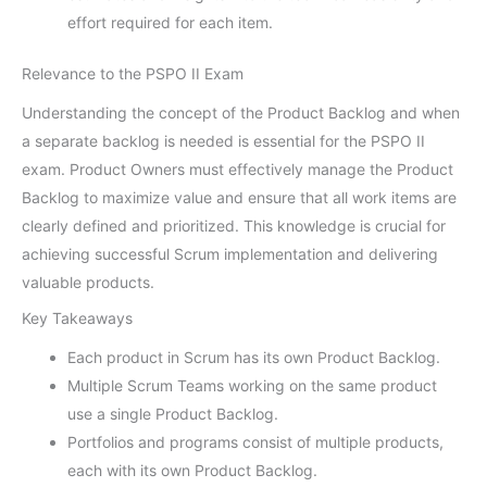
effort required for each item.
Relevance to the PSPO II Exam
Understanding the concept of the Product Backlog and when
a separate backlog is needed is essential for the PSPO II
exam. Product Owners must effectively manage the Product
Backlog to maximize value and ensure that all work items are
clearly defined and prioritized. This knowledge is crucial for
achieving successful Scrum implementation and delivering
valuable products.
Key Takeaways
Each product in Scrum has its own Product Backlog.
Multiple Scrum Teams working on the same product
use a single Product Backlog.
Portfolios and programs consist of multiple products,
each with its own Product Backlog.