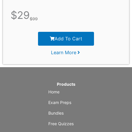
$
29
$
99
Add To Cart
Learn More
Products
Home
Exam Preps
Bundles
Free Quizzes