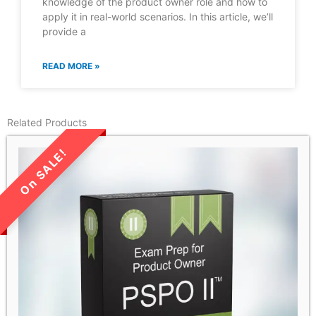
knowledge of the product owner role and how to
apply it in real-world scenarios. In this article, we’ll
provide a
READ MORE »
Related Products
LIMITED TIME SALE!