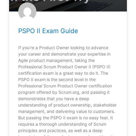
PSPO II Exam Guide
If you’re a Product Owner looking to advance
your career and demonstrate your expertise in
Agile product management, taking the
Professional Scrum Product Owner II (PSPO II)
certification exam is a great way to do it. The
PSPO II exam is the second level in the
Professional Scrum Product Owner certification
program offered by Scrum.org, and passing it
demonstrates that you have a deep
understanding of product ownership, stakeholder
management, and delivering value to customers.
But passing the PSPO II exam is no easy feat. It
requires a thorough understanding of Scrum
principles and practices, as well as a deep