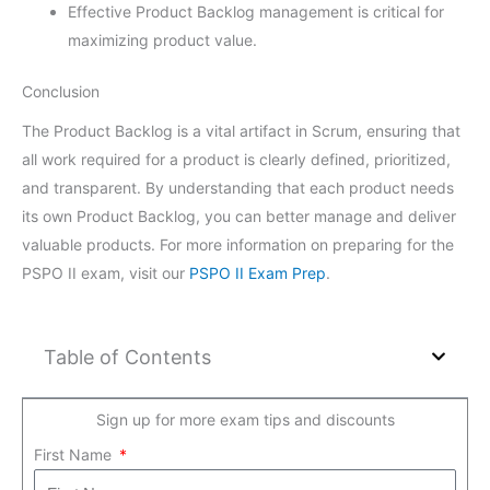
Effective Product Backlog management is critical for
maximizing product value.
Conclusion
The Product Backlog is a vital artifact in Scrum, ensuring that
all work required for a product is clearly defined, prioritized,
and transparent. By understanding that each product needs
its own Product Backlog, you can better manage and deliver
valuable products. For more information on preparing for the
PSPO II exam, visit our
PSPO II Exam Prep
.
Table of Contents
Sign up for more exam tips and discounts
First Name