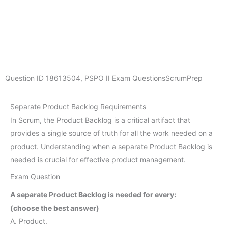
Question ID
18613504
,
PSPO II Exam Questions
ScrumPrep
Separate Product Backlog Requirements
In Scrum, the Product Backlog is a critical artifact that
provides a single source of truth for all the work needed on a
product. Understanding when a separate Product Backlog is
needed is crucial for effective product management.
Exam Question
A separate Product Backlog is needed for every:
(choose the best answer)
A. Product.