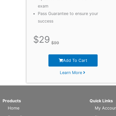
exam
Pass Guarantee to ensure your
success
$
29
$
99
Add To Cart
Learn More
Products
Quick Links
Home
My Accoun