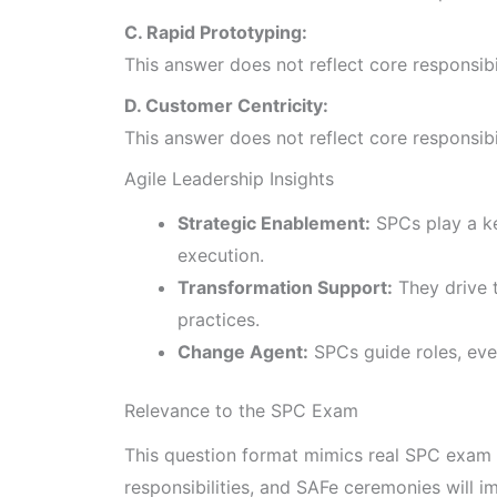
C. Rapid Prototyping:
This answer does not reflect core responsib
D. Customer Centricity:
This answer does not reflect core responsib
Agile Leadership Insights
Strategic Enablement:
SPCs play a ke
execution.
Transformation Support:
They drive t
practices.
Change Agent:
SPCs guide roles, even
Relevance to the SPC Exam
This question format mimics real SPC exam 
responsibilities, and SAFe ceremonies will 