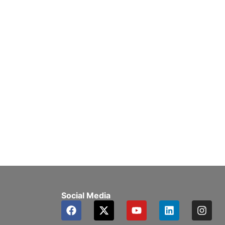
Social Media
F
X
Y
L
I
a
-
o
i
n
c
t
u
n
s