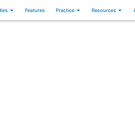
xams
Open Bundles
Open Practice
Open R
les
Features
Practice
Resources
as a closed loop that supports frequent value delivery and