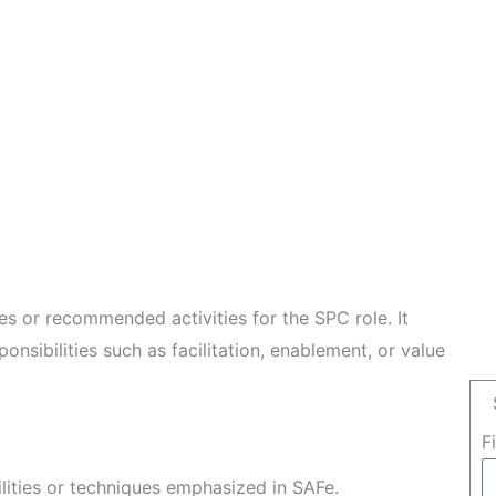
les or recommended activities for the SPC role. It
ponsibilities such as facilitation, enablement, or value
F
ilities or techniques emphasized in SAFe.