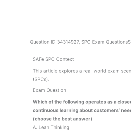
Question ID
34314927
,
SPC Exam Questions
S
SAFe SPC Context
This article explores a real-world exam sc
(SPCs).
Exam Question
Which of the following operates as a close
continuous learning about customers’ nee
(choose the best answer)
A. Lean Thinking