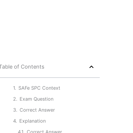
Table of Contents
SAFe SPC Context
Exam Question
Correct Answer
Explanation
Correct Answer