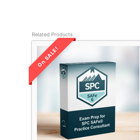
Related Products
LIMITED TIME
SALE!