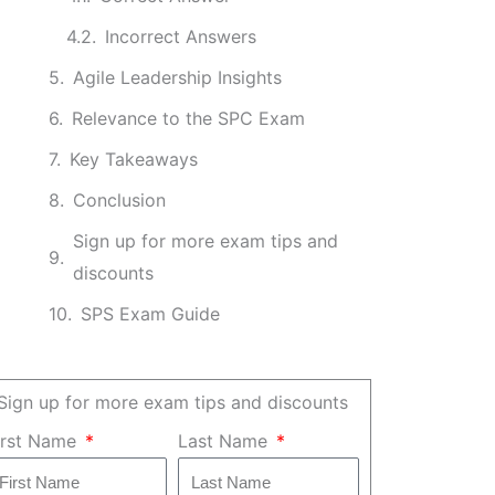
Incorrect Answers
Agile Leadership Insights
Relevance to the SPC Exam
Key Takeaways
Conclusion
Sign up for more exam tips and
discounts
SPS Exam Guide
Sign up for more exam tips and discounts
irst Name
Last Name