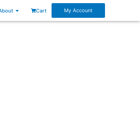
esources
Open About
My Account
About
Cart
 continuous learning about customers’ needs?”