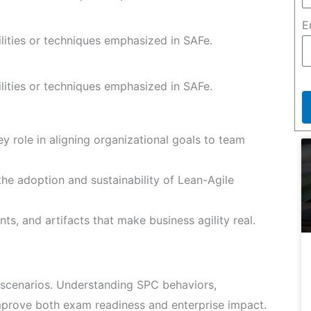
E
ilities or techniques emphasized in SAFe.
ilities or techniques emphasized in SAFe.
y role in aligning organizational goals to team
he adoption and sustainability of Lean-Agile
ts, and artifacts that make business agility real.
scenarios. Understanding SPC behaviors,
improve both exam readiness and enterprise impact.