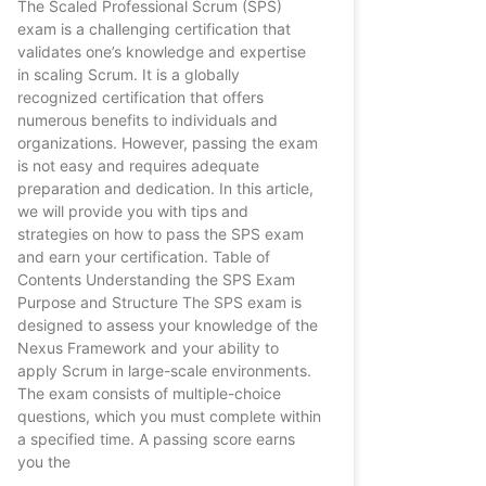
The Scaled Professional Scrum (SPS)
exam is a challenging certification that
validates one’s knowledge and expertise
in scaling Scrum. It is a globally
recognized certification that offers
numerous benefits to individuals and
organizations. However, passing the exam
is not easy and requires adequate
preparation and dedication. In this article,
we will provide you with tips and
strategies on how to pass the SPS exam
and earn your certification. Table of
Contents Understanding the SPS Exam
Purpose and Structure The SPS exam is
designed to assess your knowledge of the
Nexus Framework and your ability to
apply Scrum in large-scale environments.
The exam consists of multiple-choice
questions, which you must complete within
a specified time. A passing score earns
you the