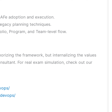
 SAFe adoption and execution.
legacy planning techniques.
lio, Program, and Team-level flow.
rizing the framework, but internalizing the values
nsultant. For real exam simulation, check out our
vops/
/devops/