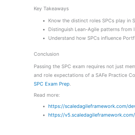
Key Takeaways
Know the distinct roles SPCs play in
Distinguish Lean-Agile patterns from 
Understand how SPCs influence Portfo
Conclusion
Passing the SPC exam requires not just memo
and role expectations of a SAFe Practice Co
SPC Exam Prep
.
Read more:
https://scaledagileframework.com/de
https://v5.scaledagileframework.com