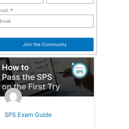
mail
Join the Community
SPS Exam Guide