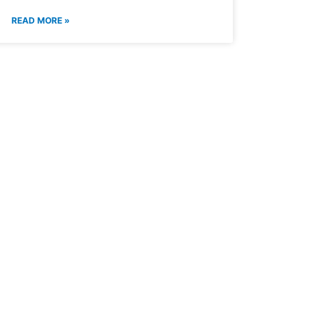
READ MORE »