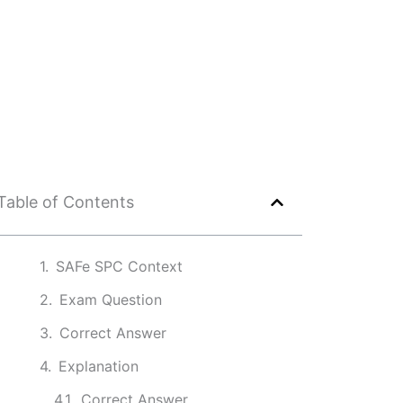
Table of Contents
SAFe SPC Context
Exam Question
Correct Answer
Explanation
Correct Answer