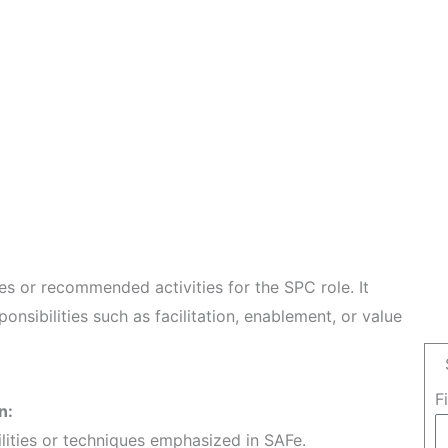
les or recommended activities for the SPC role. It
ponsibilities such as facilitation, enablement, or value
F
n:
ilities or techniques emphasized in SAFe.