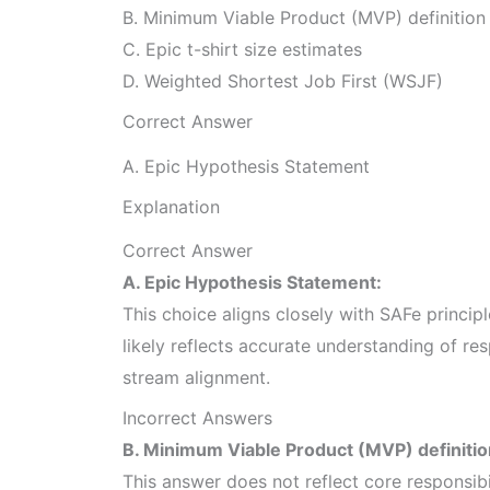
B. Minimum Viable Product (MVP) definition
C. Epic t-shirt size estimates
D. Weighted Shortest Job First (WSJF)
Correct Answer
A. Epic Hypothesis Statement
Explanation
Correct Answer
A. Epic Hypothesis Statement:
This choice aligns closely with SAFe princip
likely reflects accurate understanding of res
stream alignment.
Incorrect Answers
B. Minimum Viable Product (MVP) definitio
This answer does not reflect core responsib