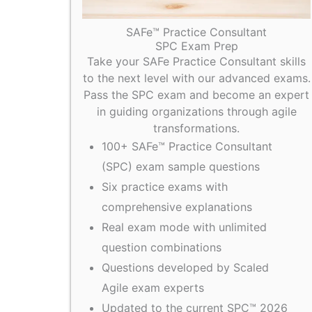
SAFe™ Practice Consultant
SPC Exam Prep
Take your SAFe Practice Consultant skills
to the next level with our advanced exams.
Pass the SPC exam and become an expert
in guiding organizations through agile
transformations.
100+ SAFe™ Practice Consultant
(SPC) exam sample questions
Six practice exams with
comprehensive explanations
Real exam mode with unlimited
question combinations
Questions developed by Scaled
Agile exam experts
Updated to the current SPC™ 2026