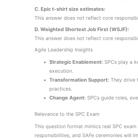
C. Epic t-shirt size estimates:
This answer does not reflect core responsib
D. Weighted Shortest Job First (WSJF):
This answer does not reflect core responsib
Agile Leadership Insights
Strategic Enablement:
SPCs play a ke
execution.
Transformation Support:
They drive t
practices.
Change Agent:
SPCs guide roles, even
Relevance to the SPC Exam
This question format mimics real SPC exam 
responsibilities, and SAFe ceremonies will 