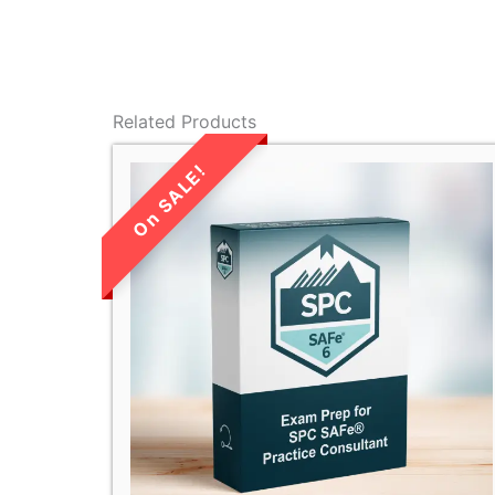
Related Products
LIMITED TIME
SALE!