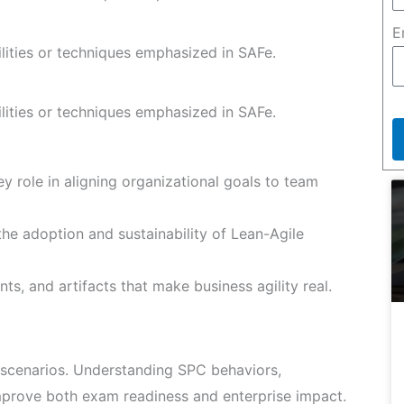
E
ilities or techniques emphasized in SAFe.
ilities or techniques emphasized in SAFe.
y role in aligning organizational goals to team
he adoption and sustainability of Lean-Agile
ts, and artifacts that make business agility real.
scenarios. Understanding SPC behaviors,
improve both exam readiness and enterprise impact.