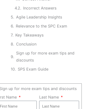
Incorrect Answers
Agile Leadership Insights
Relevance to the SPC Exam
Key Takeaways
Conclusion
Sign up for more exam tips and
discounts
SPS Exam Guide
Sign up for more exam tips and discounts
irst Name
Last Name