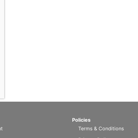
Policies
t
Terms & Conditions