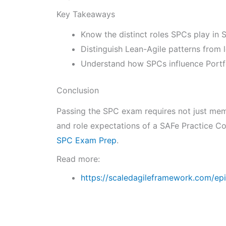
Key Takeaways
Know the distinct roles SPCs play in
Distinguish Lean-Agile patterns from 
Understand how SPCs influence Portfo
Conclusion
Passing the SPC exam requires not just memo
and role expectations of a SAFe Practice Co
SPC Exam Prep
.
Read more:
https://scaledagileframework.com/epi