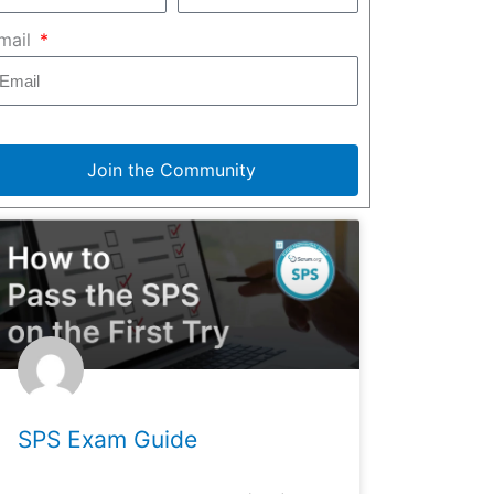
mail
Join the Community
SPS Exam Guide