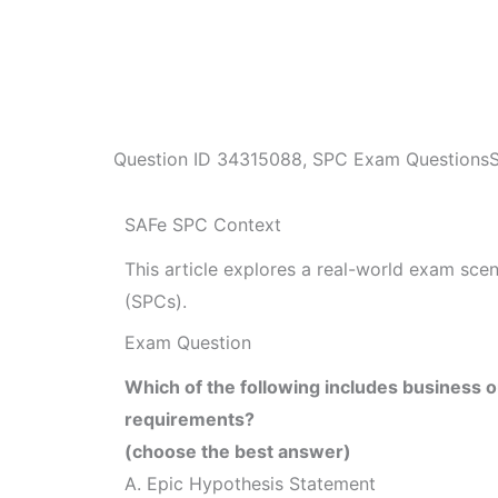
Question ID
34315088
,
SPC Exam Questions
SAFe SPC Context
This article explores a real-world exam sc
(SPCs).
Exam Question
Which of the following includes business o
requirements?
(choose the best answer)
A. Epic Hypothesis Statement