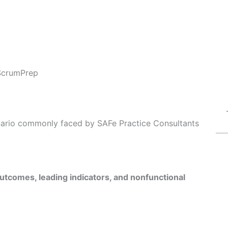
ScrumPrep
enario commonly faced by SAFe Practice Consultants
utcomes, leading indicators, and nonfunctional