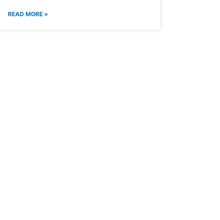
READ MORE »