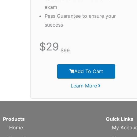
exam
Pass Guarantee to ensure your
success
$
29
$
99
Add To Cart
Learn More
Products
Quick Links
Home
My Accoun