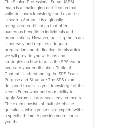
The Scaled Professional Scrum (SPS)
exam is a challenging certification that
validates one’s knowledge and expertise
in scaling Scrum. It is a globally
recognized certification that offers
numerous benefits to individuals and
organizations. However, passing the exam
is not easy and requires adequate
preparation and dedication. In this article,
we will provide you with tips and
strategies on how to pass the SPS exam
and earn your certification. Table of
Contents Understanding the SPS Exam
Purpose and Structure The SPS exam is
designed to assess your knowledge of the
Nexus Framework and your ability to
apply Scrum in large-scale environments.
The exam consists of multiple-choice
questions, which you must complete within
a specified time. A passing score earns
you the