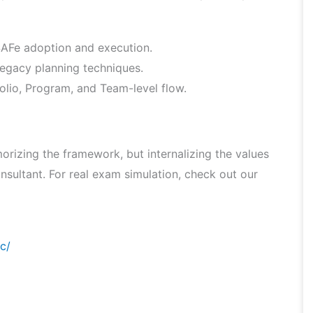
 SAFe adoption and execution.
legacy planning techniques.
lio, Program, and Team-level flow.
rizing the framework, but internalizing the values
nsultant. For real exam simulation, check out our
c/