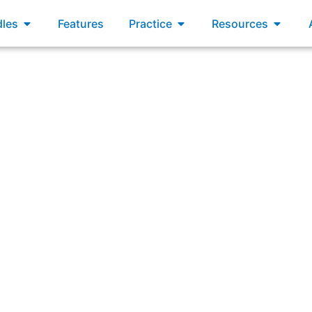
xams
Open Bundles
Open Practice
Open R
les
Features
Practice
Resources
lowing includes business outcomes, leading indicators, and