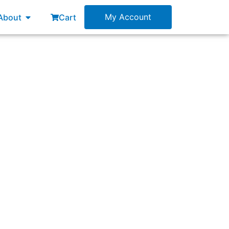
esources
Open About
My Account
About
Cart
 nonfunctional requirements?”