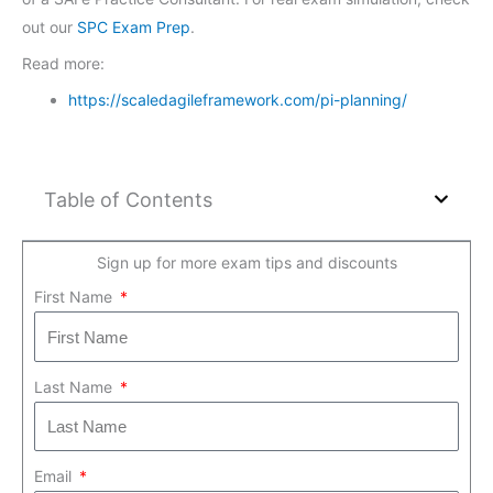
out our
SPC Exam Prep
.
Read more:
https://scaledagileframework.com/pi-planning/
Table of Contents
Sign up for more exam tips and discounts
First Name
Last Name
Email