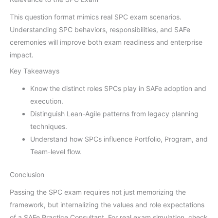
This question format mimics real SPC exam scenarios.
Understanding SPC behaviors, responsibilities, and SAFe
ceremonies will improve both exam readiness and enterprise
impact.
Key Takeaways
Know the distinct roles SPCs play in SAFe adoption and
execution.
Distinguish Lean-Agile patterns from legacy planning
techniques.
Understand how SPCs influence Portfolio, Program, and
Team-level flow.
Conclusion
Passing the SPC exam requires not just memorizing the
framework, but internalizing the values and role expectations
of a SAFe Practice Consultant. For real exam simulation, check