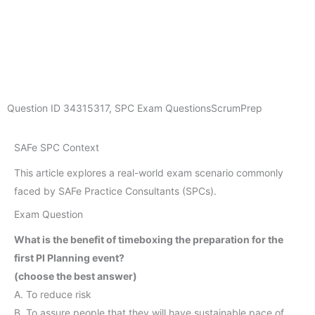
Question ID
34315317
,
SPC Exam Questions
ScrumPrep
SAFe SPC Context
This article explores a real-world exam scenario commonly
faced by SAFe Practice Consultants (SPCs).
Exam Question
What is the benefit of timeboxing the preparation for the
first PI Planning event?
(choose the best answer)
A. To reduce risk
B. To assure people that they will have sustainable pace of