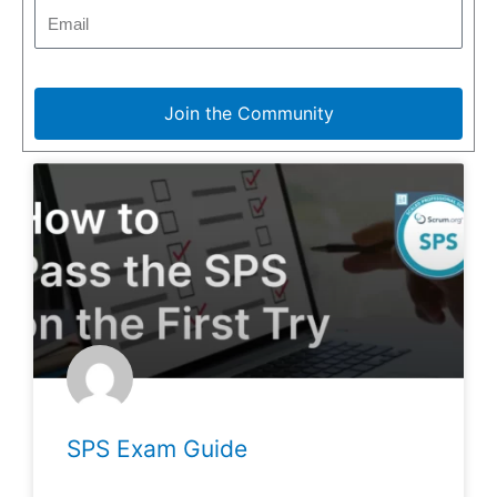
Join the Community
SPS Exam Guide