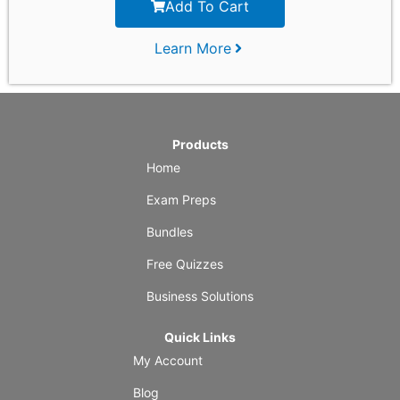
Add To Cart
Learn More
Products
Home
Exam Preps
Bundles
Free Quizzes
Business Solutions
Quick Links
My Account
Blog