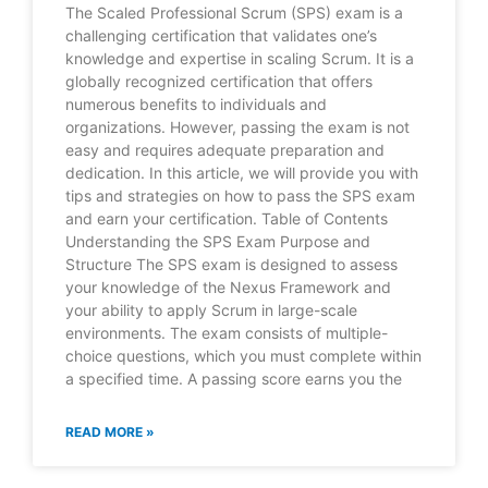
The Scaled Professional Scrum (SPS) exam is a
challenging certification that validates one’s
knowledge and expertise in scaling Scrum. It is a
globally recognized certification that offers
numerous benefits to individuals and
organizations. However, passing the exam is not
easy and requires adequate preparation and
dedication. In this article, we will provide you with
tips and strategies on how to pass the SPS exam
and earn your certification. Table of Contents
Understanding the SPS Exam Purpose and
Structure The SPS exam is designed to assess
your knowledge of the Nexus Framework and
your ability to apply Scrum in large-scale
environments. The exam consists of multiple-
choice questions, which you must complete within
a specified time. A passing score earns you the
READ MORE »