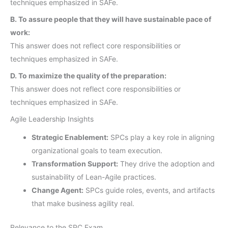
techniques emphasized in SAFe.
B. To assure people that they will have sustainable pace of
work:
This answer does not reflect core responsibilities or
techniques emphasized in SAFe.
D. To maximize the quality of the preparation:
This answer does not reflect core responsibilities or
techniques emphasized in SAFe.
Agile Leadership Insights
Strategic Enablement:
SPCs play a key role in aligning
organizational goals to team execution.
Transformation Support:
They drive the adoption and
sustainability of Lean-Agile practices.
Change Agent:
SPCs guide roles, events, and artifacts
that make business agility real.
Relevance to the SPC Exam