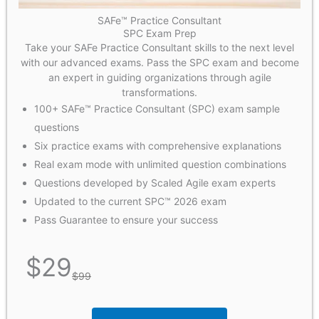
SAFe™ Practice Consultant
SPC Exam Prep
Take your SAFe Practice Consultant skills to the next level
with our advanced exams. Pass the SPC exam and become
an expert in guiding organizations through agile
transformations.
100+ SAFe™ Practice Consultant (SPC) exam sample
questions
Six practice exams with comprehensive explanations
Real exam mode with unlimited question combinations
Questions developed by Scaled Agile exam experts
Updated to the current SPC™ 2026 exam
Pass Guarantee to ensure your success
$
29
$
99