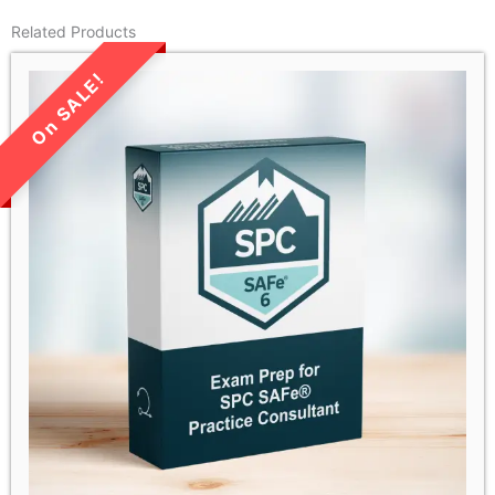
Related Products
LIMITED TIME SALE!