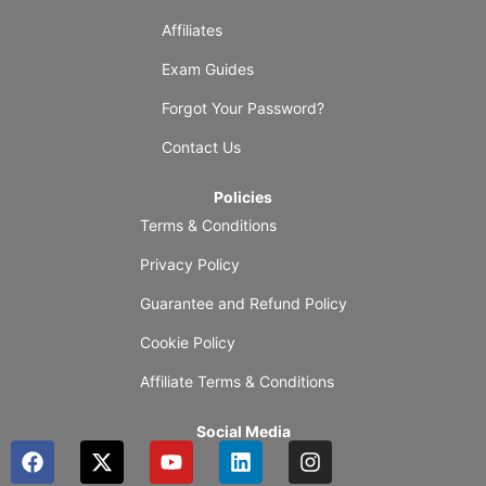
Affiliates
Exam Guides
Forgot Your Password?
Contact Us
Policies
Terms & Conditions
Privacy Policy
Guarantee and Refund Policy
Cookie Policy
Affiliate Terms & Conditions
Social Media
F
X
Y
L
I
a
-
o
i
n