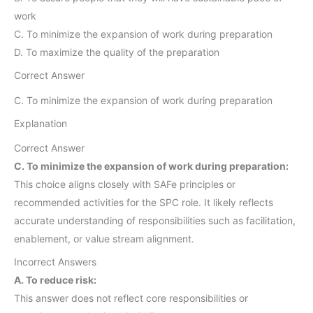
work
C. To minimize the expansion of work during preparation
D. To maximize the quality of the preparation
Correct Answer
C. To minimize the expansion of work during preparation
Explanation
Correct Answer
C. To minimize the expansion of work during preparation:
This choice aligns closely with SAFe principles or
recommended activities for the SPC role. It likely reflects
accurate understanding of responsibilities such as facilitation,
enablement, or value stream alignment.
Incorrect Answers
A. To reduce risk:
This answer does not reflect core responsibilities or