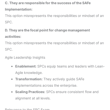
C. They are responsible for the success of the SAFe
Implementation:
This option misrepresents the responsibilities or mindset of an
SPC.
D. They are the focal point for change management
activities:
This option misrepresents the responsibilities or mindset of an
SPC.
Agile Leadership Insights
Enablement:
SPCs equip teams and leaders with Lean-
Agile knowledge.
Transformation:
They actively guide SAFe
implementations across the enterprise.
Scaling Practices:
SPCs ensure consistent flow and
alignment at all levels.
Relevance to the SPC Exam