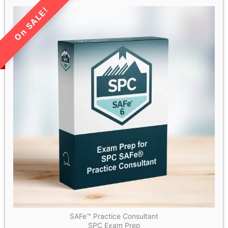
LIMITED TIME SALE!
SAFe™ Practice Consultant
SPC Exam Prep