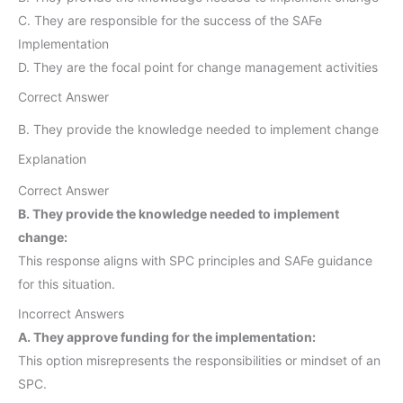
C. They are responsible for the success of the SAFe
Implementation
D. They are the focal point for change management activities
Correct Answer
B. They provide the knowledge needed to implement change
Explanation
Correct Answer
B. They provide the knowledge needed to implement
change:
This response aligns with SPC principles and SAFe guidance
for this situation.
Incorrect Answers
A. They approve funding for the implementation:
This option misrepresents the responsibilities or mindset of an
SPC.