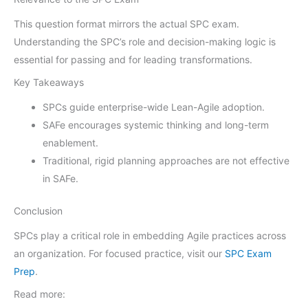
This question format mirrors the actual SPC exam.
Understanding the SPC’s role and decision-making logic is
essential for passing and for leading transformations.
Key Takeaways
SPCs guide enterprise-wide Lean-Agile adoption.
SAFe encourages systemic thinking and long-term
enablement.
Traditional, rigid planning approaches are not effective
in SAFe.
Conclusion
SPCs play a critical role in embedding Agile practices across
an organization. For focused practice, visit our
SPC Exam
Prep
.
Read more: