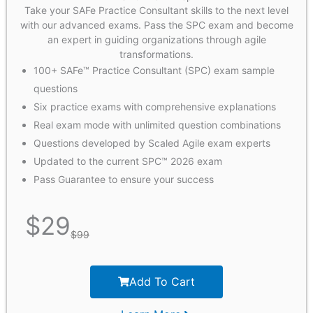
Take your SAFe Practice Consultant skills to the next level
with our advanced exams. Pass the SPC exam and become
an expert in guiding organizations through agile
transformations.
100+ SAFe™ Practice Consultant (SPC) exam sample
questions
Six practice exams with comprehensive explanations
Real exam mode with unlimited question combinations
Questions developed by Scaled Agile exam experts
Updated to the current SPC™ 2026 exam
Pass Guarantee to ensure your success
$
29
$
99
Add To Cart