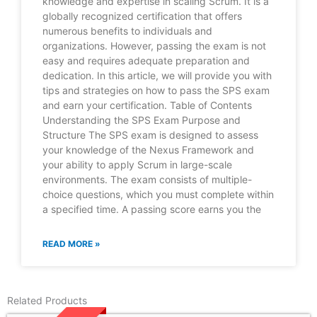
knowledge and expertise in scaling Scrum. It is a
globally recognized certification that offers
numerous benefits to individuals and
organizations. However, passing the exam is not
easy and requires adequate preparation and
dedication. In this article, we will provide you with
tips and strategies on how to pass the SPS exam
and earn your certification. Table of Contents
Understanding the SPS Exam Purpose and
Structure The SPS exam is designed to assess
your knowledge of the Nexus Framework and
your ability to apply Scrum in large-scale
environments. The exam consists of multiple-
choice questions, which you must complete within
a specified time. A passing score earns you the
READ MORE »
Related Products