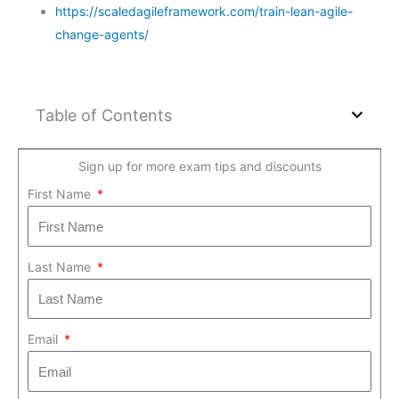
https://scaledagileframework.com/train-lean-agile-
change-agents/
Table of Contents
Sign up for more exam tips and discounts
First Name
Last Name
Email