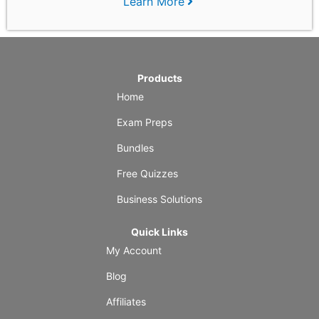
Learn More
Products
Home
Exam Preps
Bundles
Free Quizzes
Business Solutions
Quick Links
My Account
Blog
Affiliates