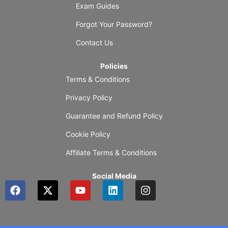
Exam Guides
Forgot Your Password?
Contact Us
Policies
Terms & Conditions
Privacy Policy
Guarantee and Refund Policy
Cookie Policy
Affiliate Terms & Conditions
Social Media
F
X
Y
L
I
a
-
o
i
n
c
t
u
n
s
e
w
t
k
t
b
i
u
e
a