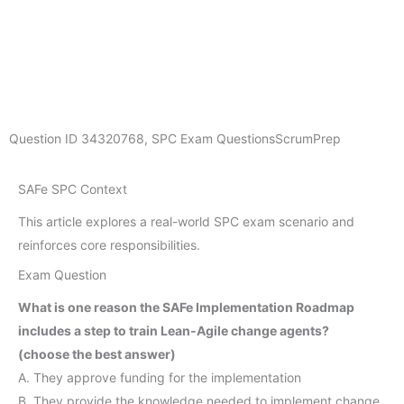
Question ID
34320768
,
SPC Exam Questions
ScrumPrep
SAFe SPC Context
This article explores a real-world SPC exam scenario and
reinforces core responsibilities.
Exam Question
What is one reason the SAFe Implementation Roadmap
includes a step to train Lean-Agile change agents?
(choose the best answer)
A. They approve funding for the implementation
B. They provide the knowledge needed to implement change