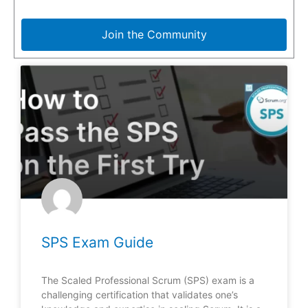
Join the Community
SPS Exam Guide
The Scaled Professional Scrum (SPS) exam is a
challenging certification that validates one’s