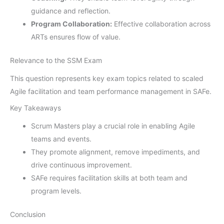
guidance and reflection.
Program Collaboration:
Effective collaboration across
ARTs ensures flow of value.
Relevance to the SSM Exam
This question represents key exam topics related to scaled
Agile facilitation and team performance management in SAFe.
Key Takeaways
Scrum Masters play a crucial role in enabling Agile
teams and events.
They promote alignment, remove impediments, and
drive continuous improvement.
SAFe requires facilitation skills at both team and
program levels.
Conclusion