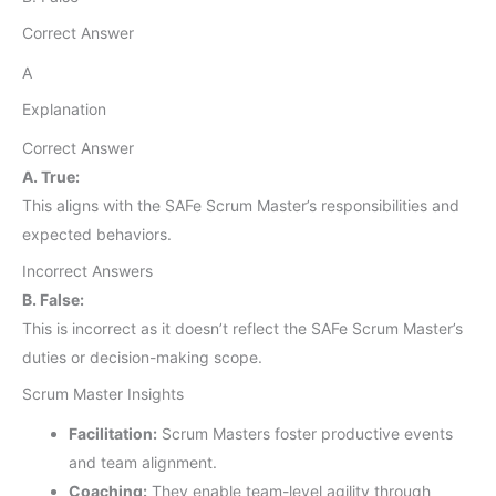
Correct Answer
A
Explanation
Correct Answer
A. True:
This aligns with the SAFe Scrum Master’s responsibilities and
expected behaviors.
Incorrect Answers
B. False:
This is incorrect as it doesn’t reflect the SAFe Scrum Master’s
duties or decision-making scope.
Scrum Master Insights
Facilitation:
Scrum Masters foster productive events
and team alignment.
Coaching:
They enable team-level agility through