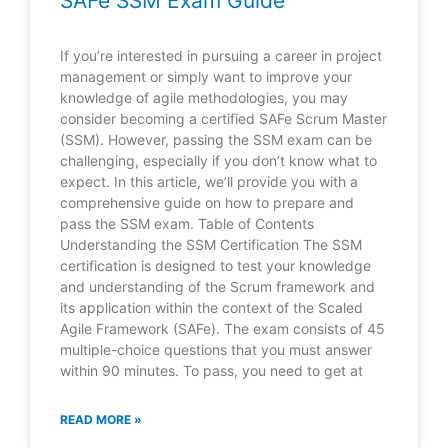
SAFe SSM Exam Guide
If you’re interested in pursuing a career in project
management or simply want to improve your
knowledge of agile methodologies, you may
consider becoming a certified SAFe Scrum Master
(SSM). However, passing the SSM exam can be
challenging, especially if you don’t know what to
expect. In this article, we’ll provide you with a
comprehensive guide on how to prepare and
pass the SSM exam. Table of Contents
Understanding the SSM Certification The SSM
certification is designed to test your knowledge
and understanding of the Scrum framework and
its application within the context of the Scaled
Agile Framework (SAFe). The exam consists of 45
multiple-choice questions that you must answer
within 90 minutes. To pass, you need to get at
READ MORE »