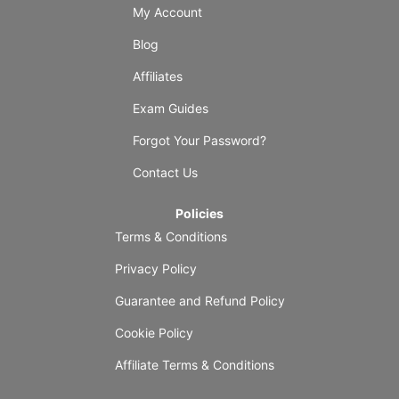
My Account
Blog
Affiliates
Exam Guides
Forgot Your Password?
Contact Us
Policies
Terms & Conditions
Privacy Policy
Guarantee and Refund Policy
Cookie Policy
Affiliate Terms & Conditions