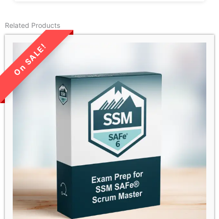
Related Products
LIMITED TIME SALE!