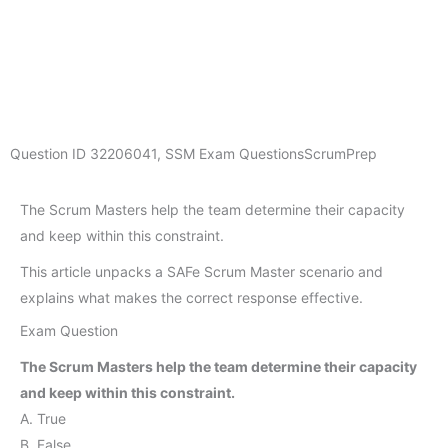
Question ID
32206041
,
SSM Exam Questions
ScrumPrep
The Scrum Masters help the team determine their capacity
and keep within this constraint.
This article unpacks a SAFe Scrum Master scenario and
explains what makes the correct response effective.
Exam Question
The Scrum Masters help the team determine their capacity
and keep within this constraint.
A. True
B. False