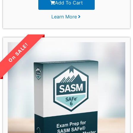
Add To Cart
Learn More
LIMITED TIME SALE!