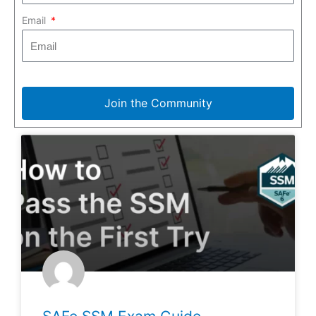
Email
Join the Community