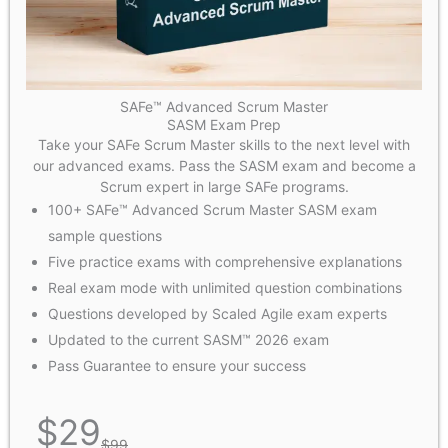
SAFe™ Advanced Scrum Master
SASM Exam Prep
Take your SAFe Scrum Master skills to the next level with
our advanced exams. Pass the SASM exam and become a
Scrum expert in large SAFe programs.
100+ SAFe™ Advanced Scrum Master SASM exam
sample questions
Five practice exams with comprehensive explanations
Real exam mode with unlimited question combinations
Questions developed by Scaled Agile exam experts
Updated to the current SASM™ 2026 exam
Pass Guarantee to ensure your success
$
29
$
99