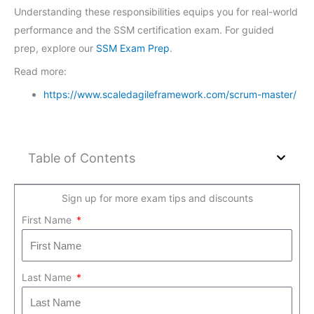
Understanding these responsibilities equips you for real-world
performance and the SSM certification exam. For guided
prep, explore our
SSM Exam Prep
.
Read more:
https://www.scaledagileframework.com/scrum-master/
Table of Contents
Sign up for more exam tips and discounts
First Name
Last Name