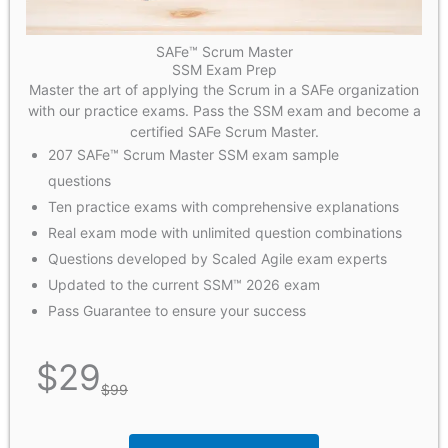
SAFe™ Scrum Master
SSM Exam Prep
Master the art of applying the Scrum in a SAFe organization
with our practice exams. Pass the SSM exam and become a
certified SAFe Scrum Master.
207 SAFe™ Scrum Master SSM exam sample
questions
Ten practice exams with comprehensive explanations
Real exam mode with unlimited question combinations
Questions developed by Scaled Agile exam experts
Updated to the current SSM™ 2026 exam
Pass Guarantee to ensure your success
$
29
$
99