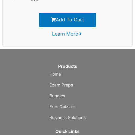
Add To Cart
Learn More
Products
Home
Exam Preps
Bundles
Free Quizzes
Business Solutions
Quick Links