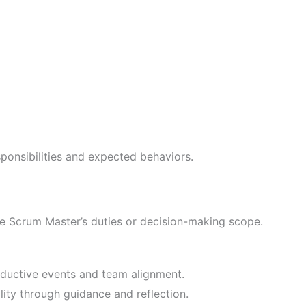
sponsibilities and expected behaviors.
SAFe Scrum Master’s duties or decision-making scope.
ductive events and team alignment.
ity through guidance and reflection.