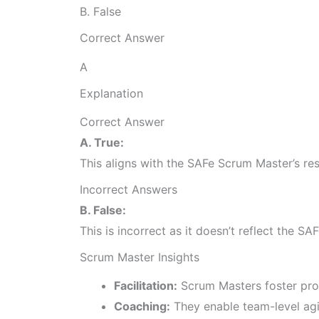
B. False
Correct Answer
A
Explanation
Correct Answer
A. True:
This aligns with the SAFe Scrum Master’s re
Incorrect Answers
B. False:
This is incorrect as it doesn’t reflect the 
Scrum Master Insights
Facilitation:
Scrum Masters foster pro
Coaching:
They enable team-level agil