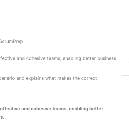
ScrumPrep
fective and cohesive teams, enabling better business
cenario and explains what makes the correct
ffective and cohesive teams, enabling better
s.