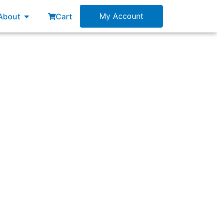
esources
Open About
My Account
About
Cart
usiness outcomes, solutions, and products.”