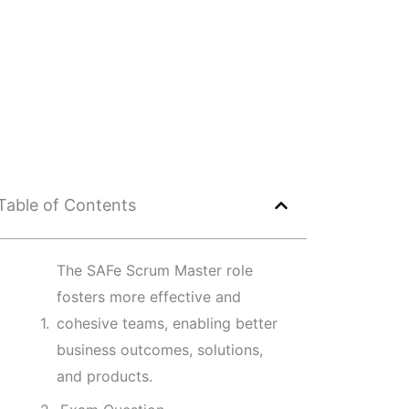
Table of Contents
The SAFe Scrum Master role
fosters more effective and
cohesive teams, enabling better
business outcomes, solutions,
and products.