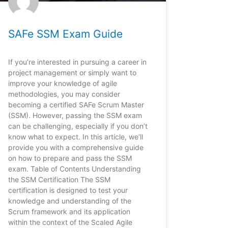
SAFe SSM Exam Guide
If you’re interested in pursuing a career in
project management or simply want to
improve your knowledge of agile
methodologies, you may consider
becoming a certified SAFe Scrum Master
(SSM). However, passing the SSM exam
can be challenging, especially if you don’t
know what to expect. In this article, we’ll
provide you with a comprehensive guide
on how to prepare and pass the SSM
exam. Table of Contents Understanding
the SSM Certification The SSM
certification is designed to test your
knowledge and understanding of the
Scrum framework and its application
within the context of the Scaled Agile