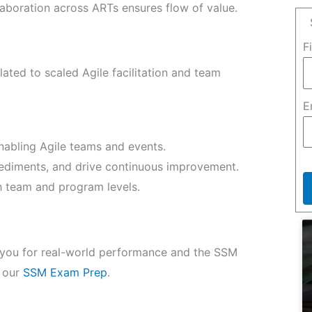
laboration across ARTs ensures flow of value.
F
ated to scaled Agile facilitation and team
E
enabling Agile teams and events.
diments, and drive continuous improvement.
oth team and program levels.
s you for real-world performance and the SSM
e our
SSM Exam Prep
.