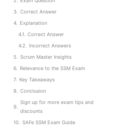
Exam Question
Correct Answer
Explanation
Correct Answer
Incorrect Answers
Scrum Master Insights
Relevance to the SSM Exam
Key Takeaways
Conclusion
Sign up for more exam tips and
discounts
SAFe SSM Exam Guide