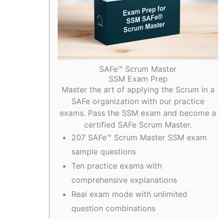
SAFe™ Scrum Master
SSM Exam Prep
Master the art of applying the Scrum in a
SAFe organization with our practice
exams. Pass the SSM exam and become a
certified SAFe Scrum Master.
207 SAFe™ Scrum Master SSM exam
sample questions
Ten practice exams with
comprehensive explanations
Real exam mode with unlimited
question combinations