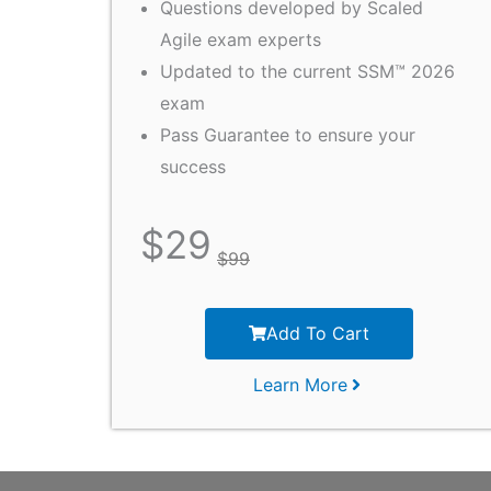
Questions developed by Scaled
Agile exam experts
Updated to the current SSM™ 2026
exam
Pass Guarantee to ensure your
success
$
29
$
99
Add To Cart
Learn More