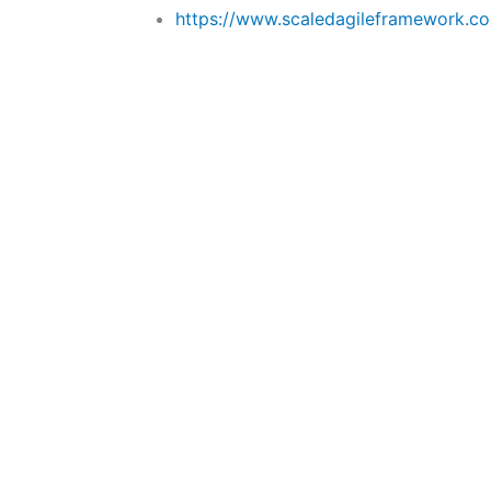
https://www.scaledagileframework.c