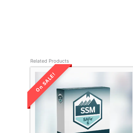
Related Products
LIMITED TIME
SALE!