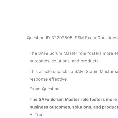
Question ID
32202505
,
SSM Exam Questions
The SAFe Scrum Master role fosters more ef
outcomes, solutions, and products.
This article unpacks a SAFe Scrum Master s
response effective.
Exam Question
The SAFe Scrum Master role fosters more e
business outcomes, solutions, and product
A. True