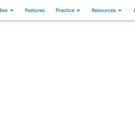
xams
Open Bundles
Open Practice
Open R
les
Features
Practice
Resources
ters more effective and cohesive teams, enabling better b