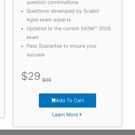
question combinations
Questions developed by Scaled
Agile exam experts
Updated to the current SASM™ 2026
exam
Pass Guarantee to ensure your
success
$
29
$
99
Add To Cart
Learn More