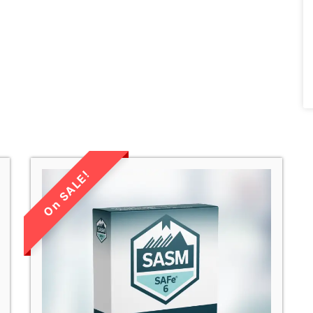
LIMITED TIME
SALE!