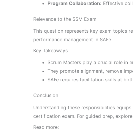
Program Collaboration:
Effective col
Relevance to the SSM Exam
This question represents key exam topics rel
performance management in SAFe.
Key Takeaways
Scrum Masters play a crucial role in 
They promote alignment, remove impe
SAFe requires facilitation skills at b
Conclusion
Understanding these responsibilities equip
certification exam. For guided prep, explor
Read more: