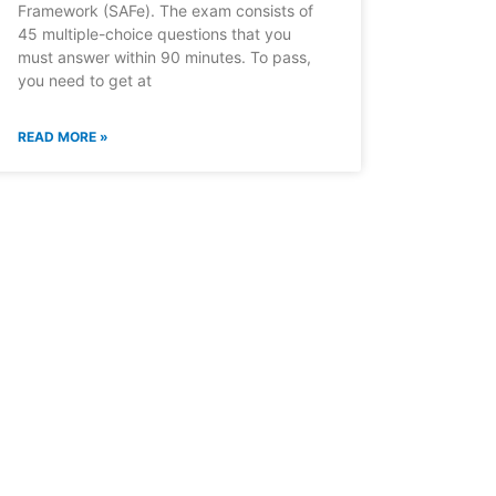
Framework (SAFe). The exam consists of
45 multiple-choice questions that you
must answer within 90 minutes. To pass,
you need to get at
READ MORE »