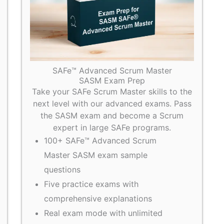
SAFe™ Advanced Scrum Master
SASM Exam Prep
Take your SAFe Scrum Master skills to the
next level with our advanced exams. Pass
the SASM exam and become a Scrum
expert in large SAFe programs.
100+ SAFe™ Advanced Scrum
Master SASM exam sample
questions
Five practice exams with
comprehensive explanations
Real exam mode with unlimited