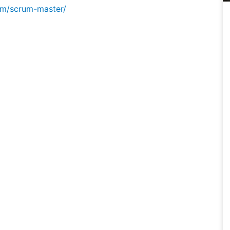
om/scrum-master/