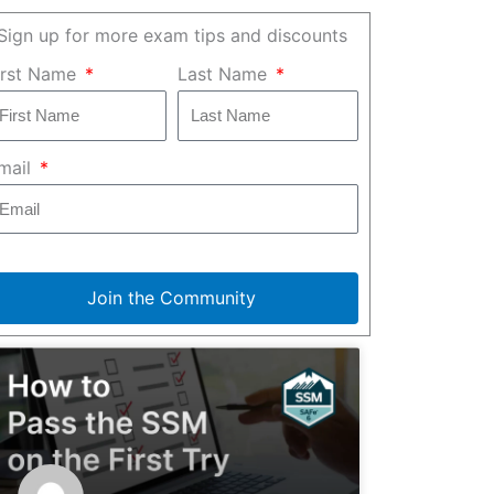
Sign up for more exam tips and discounts
irst Name
Last Name
mail
Join the Community