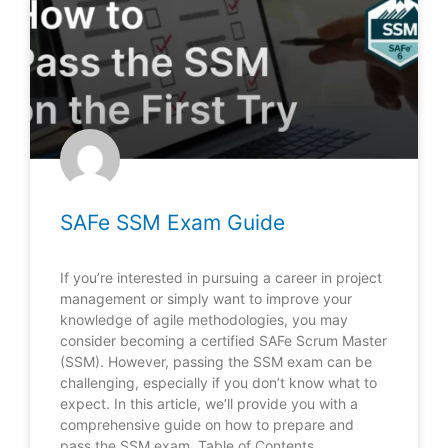
SAFe SSM Exam Guide
If you’re interested in pursuing a career in project
management or simply want to improve your
knowledge of agile methodologies, you may
consider becoming a certified SAFe Scrum Master
(SSM). However, passing the SSM exam can be
challenging, especially if you don’t know what to
expect. In this article, we’ll provide you with a
comprehensive guide on how to prepare and
pass the SSM exam. Table of Contents