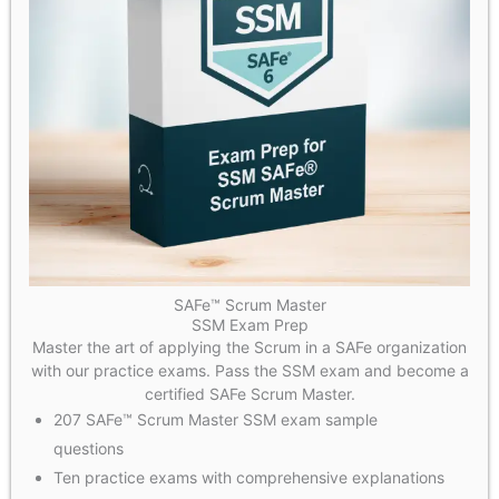
SAFe™ Scrum Master
SSM Exam Prep
Master the art of applying the Scrum in a SAFe organization
with our practice exams. Pass the SSM exam and become a
certified SAFe Scrum Master.
207 SAFe™ Scrum Master SSM exam sample
questions
Ten practice exams with comprehensive explanations