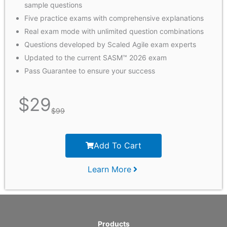
sample questions
Five practice exams with comprehensive explanations
Real exam mode with unlimited question combinations
Questions developed by Scaled Agile exam experts
Updated to the current SASM™ 2026 exam
Pass Guarantee to ensure your success
$
29
$
99
Add To Cart
Learn More
Products