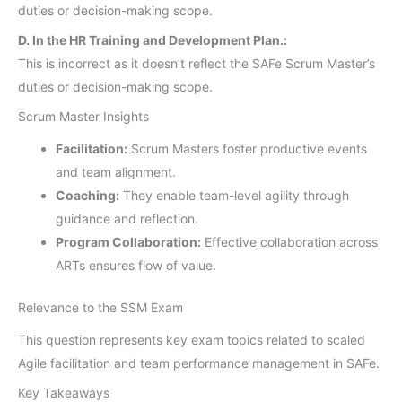
duties or decision-making scope.
D. In the HR Training and Development Plan.:
This is incorrect as it doesn’t reflect the SAFe Scrum Master’s
duties or decision-making scope.
Scrum Master Insights
Facilitation:
Scrum Masters foster productive events
and team alignment.
Coaching:
They enable team-level agility through
guidance and reflection.
Program Collaboration:
Effective collaboration across
ARTs ensures flow of value.
Relevance to the SSM Exam
This question represents key exam topics related to scaled
Agile facilitation and team performance management in SAFe.
Key Takeaways