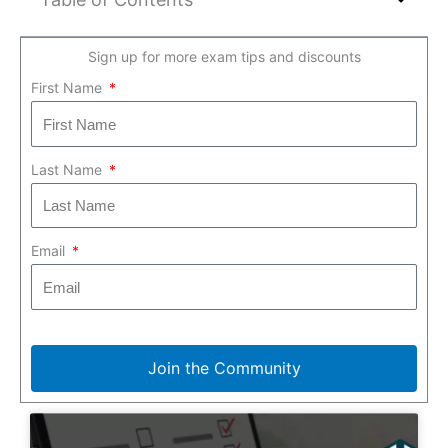
Sign up for more exam tips and discounts
First Name
Last Name
Email
Join the Community