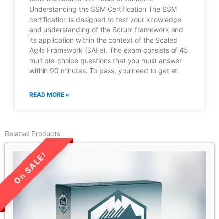
Understanding the SSM Certification The SSM
certification is designed to test your knowledge
and understanding of the Scrum framework and
its application within the context of the Scaled
Agile Framework (SAFe). The exam consists of 45
multiple-choice questions that you must answer
within 90 minutes. To pass, you need to get at
READ MORE »
Related Products
LIMITED TIME SALE!