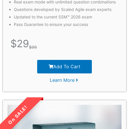
Real exam mode with unlimited question combinations
Questions developed by Scaled Agile exam experts
Updated to the current SSM™ 2026 exam
Pass Guarantee to ensure your success
$
29
$
99
Add To Cart
Learn More
LIMITED TIME SALE!