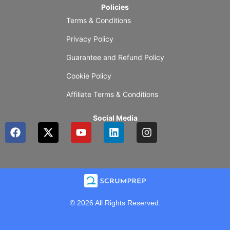
Policies
Terms & Conditions
Privacy Policy
Guarantee and Refund Policy
Cookie Policy
Affiliate Terms & Conditions
Social Media
F
X
Y
L
I
a
-
o
i
n
c
t
u
n
s
e
w
t
k
t
b
i
u
e
a
o
t
b
d
g
o
t
e
i
r
k
e
n
a
© 2026 All Rights Reserved.
r
m