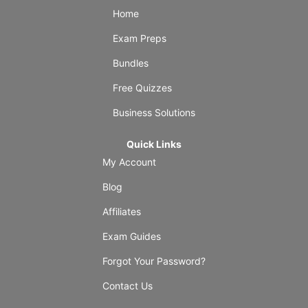
Home
Exam Preps
Bundles
Free Quizzes
Business Solutions
Quick Links
My Account
Blog
Affiliates
Exam Guides
Forgot Your Password?
Contact Us