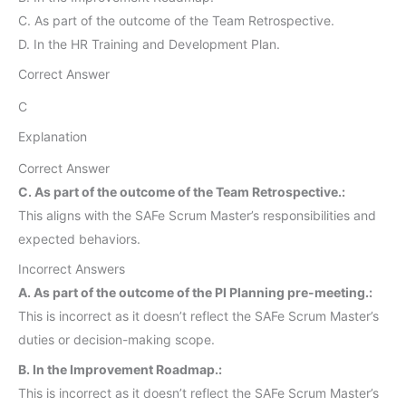
C. As part of the outcome of the Team Retrospective.
D. In the HR Training and Development Plan.
Correct Answer
C
Explanation
Correct Answer
C. As part of the outcome of the Team Retrospective.:
This aligns with the SAFe Scrum Master’s responsibilities and
expected behaviors.
Incorrect Answers
A. As part of the outcome of the PI Planning pre-meeting.:
This is incorrect as it doesn’t reflect the SAFe Scrum Master’s
duties or decision-making scope.
B. In the Improvement Roadmap.:
This is incorrect as it doesn’t reflect the SAFe Scrum Master’s