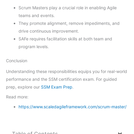
Scrum Masters play a crucial role in enabling Agile
teams and events.
They promote alignment, remove impediments, and
drive continuous improvement.
SAFe requires facilitation skills at both team and
program levels.
Conclusion
Understanding these responsibilities equips you for real-world
performance and the SSM certification exam. For guided
prep, explore our
SSM Exam Prep
.
Read more:
https://www.scaledagileframework.com/scrum-master/
Table of Contents