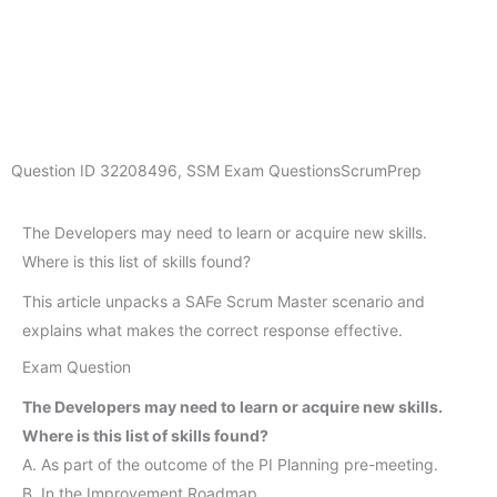
Question ID
32208496
,
SSM Exam Questions
ScrumPrep
The Developers may need to learn or acquire new skills.
Where is this list of skills found?
This article unpacks a SAFe Scrum Master scenario and
explains what makes the correct response effective.
Exam Question
The Developers may need to learn or acquire new skills.
Where is this list of skills found?
A. As part of the outcome of the PI Planning pre-meeting.
B. In the Improvement Roadmap.