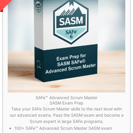
SAFe™ Advanced Scrum Master
SASM Exam Prep
Take your SAFe Scrum Master skills to the next level with
our advanced exams. Pass the SASM exam and become a
Scrum expert in large SAFe programs.
100+ SAFe™ Advanced Scrum Master SASM exam