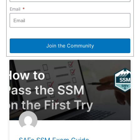
Email
Join the Community