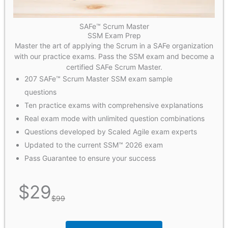
SAFe™ Scrum Master
SSM Exam Prep
Master the art of applying the Scrum in a SAFe organization
with our practice exams. Pass the SSM exam and become a
certified SAFe Scrum Master.
207 SAFe™ Scrum Master SSM exam sample
questions
Ten practice exams with comprehensive explanations
Real exam mode with unlimited question combinations
Questions developed by Scaled Agile exam experts
Updated to the current SSM™ 2026 exam
Pass Guarantee to ensure your success
$
29
$
99