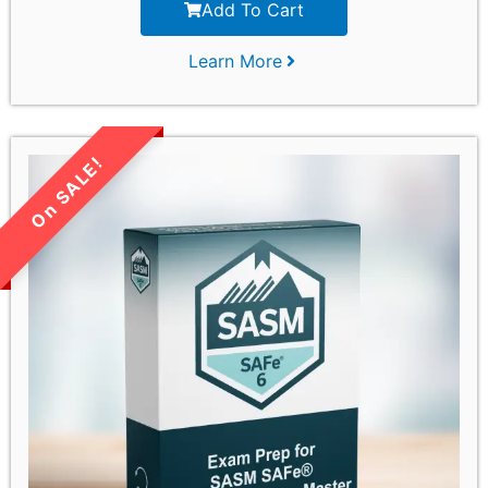
Add To Cart
Learn More
LIMITED TIME SALE!