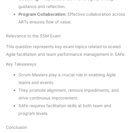
guidance and reflection.
Program Collaboration:
Effective collaboration across
ARTs ensures flow of value.
Relevance to the SSM Exam
This question represents key exam topics related to scaled
Agile facilitation and team performance management in SAFe.
Key Takeaways
Scrum Masters play a crucial role in enabling Agile
teams and events.
They promote alignment, remove impediments, and
drive continuous improvement.
SAFe requires facilitation skills at both team and
program levels.
Conclusion