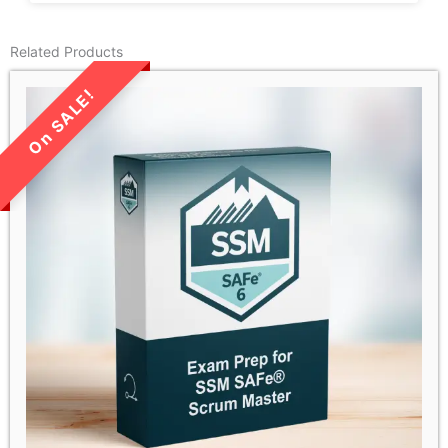
Related Products
LIMITED TIME SALE!