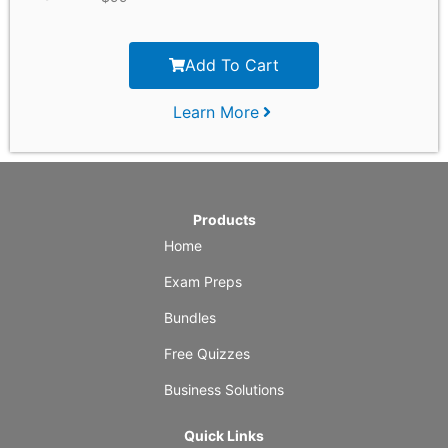
Add To Cart
Learn More
Products
Home
Exam Preps
Bundles
Free Quizzes
Business Solutions
Quick Links