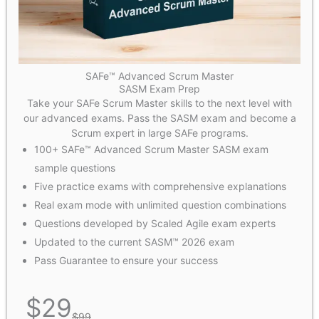
SAFe™ Advanced Scrum Master
SASM Exam Prep
Take your SAFe Scrum Master skills to the next level with
our advanced exams. Pass the SASM exam and become a
Scrum expert in large SAFe programs.
100+ SAFe™ Advanced Scrum Master SASM exam
sample questions
Five practice exams with comprehensive explanations
Real exam mode with unlimited question combinations
Questions developed by Scaled Agile exam experts
Updated to the current SASM™ 2026 exam
Pass Guarantee to ensure your success
$
29
$
99