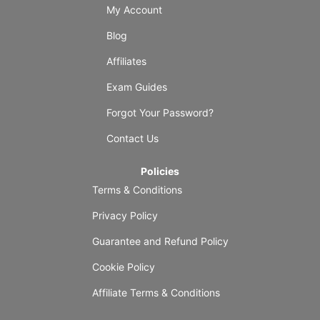
My Account
Blog
Affiliates
Exam Guides
Forgot Your Password?
Contact Us
Policies
Terms & Conditions
Privacy Policy
Guarantee and Refund Policy
Cookie Policy
Affiliate Terms & Conditions