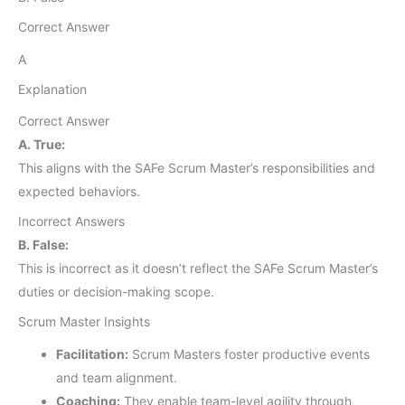
Correct Answer
A
Explanation
Correct Answer
A. True:
This aligns with the SAFe Scrum Master’s responsibilities and
expected behaviors.
Incorrect Answers
B. False:
This is incorrect as it doesn’t reflect the SAFe Scrum Master’s
duties or decision-making scope.
Scrum Master Insights
Facilitation:
Scrum Masters foster productive events
and team alignment.
Coaching:
They enable team-level agility through