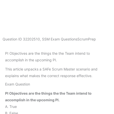
Question ID
32202510
,
SSM Exam Questions
ScrumPrep
PI Objectives are the things the the Team intend to
accomplish in the upcoming PI.
This article unpacks a SAFe Scrum Master scenario and
explains what makes the correct response effective.
Exam Question
PI Objectives are the things the the Team intend to
accomplish in the upcoming PI.
A. True
B. False