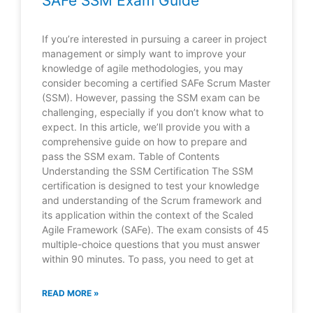
SAFe SSM Exam Guide
If you’re interested in pursuing a career in project
management or simply want to improve your
knowledge of agile methodologies, you may
consider becoming a certified SAFe Scrum Master
(SSM). However, passing the SSM exam can be
challenging, especially if you don’t know what to
expect. In this article, we’ll provide you with a
comprehensive guide on how to prepare and
pass the SSM exam. Table of Contents
Understanding the SSM Certification The SSM
certification is designed to test your knowledge
and understanding of the Scrum framework and
its application within the context of the Scaled
Agile Framework (SAFe). The exam consists of 45
multiple-choice questions that you must answer
within 90 minutes. To pass, you need to get at
READ MORE »