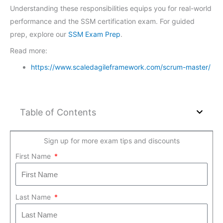
Understanding these responsibilities equips you for real-world
performance and the SSM certification exam. For guided
prep, explore our
SSM Exam Prep
.
Read more:
https://www.scaledagileframework.com/scrum-master/
Table of Contents
Sign up for more exam tips and discounts
First Name
Last Name