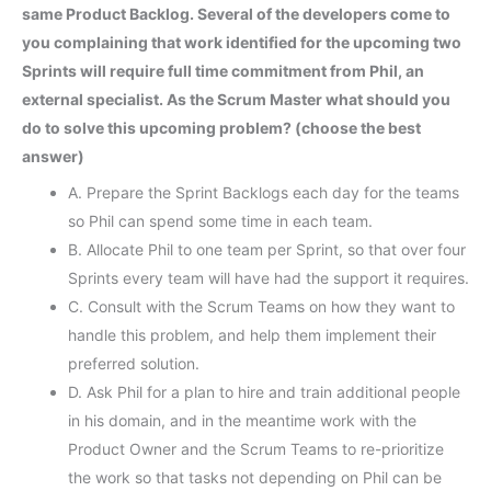
same Product Backlog. Several of the developers come to
you complaining that work identified for the upcoming two
Sprints will require full time commitment from Phil, an
external specialist. As the Scrum Master what should you
do to solve this upcoming problem? (choose the best
answer)
A. Prepare the Sprint Backlogs each day for the teams
so Phil can spend some time in each team.
B. Allocate Phil to one team per Sprint, so that over four
Sprints every team will have had the support it requires.
C. Consult with the Scrum Teams on how they want to
handle this problem, and help them implement their
preferred solution.
D. Ask Phil for a plan to hire and train additional people
in his domain, and in the meantime work with the
Product Owner and the Scrum Teams to re-prioritize
the work so that tasks not depending on Phil can be