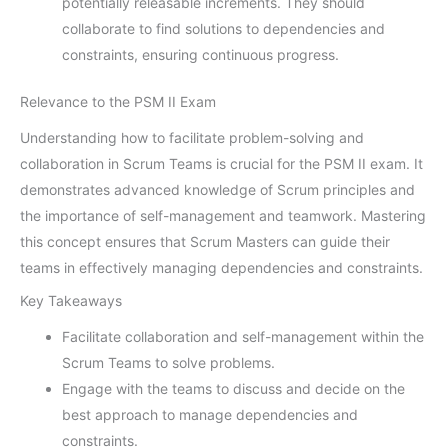
potentially releasable increments. They should
collaborate to find solutions to dependencies and
constraints, ensuring continuous progress.
Relevance to the PSM II Exam
Understanding how to facilitate problem-solving and
collaboration in Scrum Teams is crucial for the PSM II exam. It
demonstrates advanced knowledge of Scrum principles and
the importance of self-management and teamwork. Mastering
this concept ensures that Scrum Masters can guide their
teams in effectively managing dependencies and constraints.
Key Takeaways
Facilitate collaboration and self-management within the
Scrum Teams to solve problems.
Engage with the teams to discuss and decide on the
best approach to manage dependencies and
constraints.