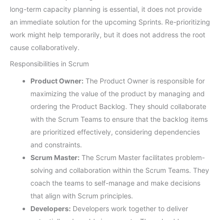
long-term capacity planning is essential, it does not provide
an immediate solution for the upcoming Sprints. Re-prioritizing
work might help temporarily, but it does not address the root
cause collaboratively.
Responsibilities in Scrum
Product Owner:
The Product Owner is responsible for
maximizing the value of the product by managing and
ordering the Product Backlog. They should collaborate
with the Scrum Teams to ensure that the backlog items
are prioritized effectively, considering dependencies
and constraints.
Scrum Master:
The Scrum Master facilitates problem-
solving and collaboration within the Scrum Teams. They
coach the teams to self-manage and make decisions
that align with Scrum principles.
Developers:
Developers work together to deliver