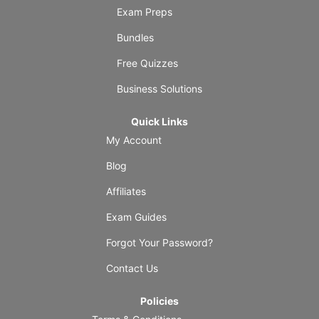
Exam Preps
Bundles
Free Quizzes
Business Solutions
Quick Links
My Account
Blog
Affiliates
Exam Guides
Forgot Your Password?
Contact Us
Policies