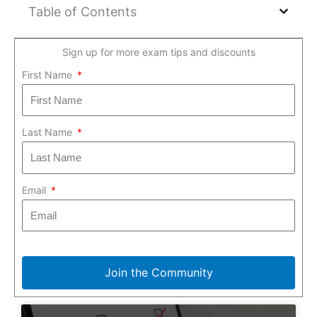
Table of Contents
Sign up for more exam tips and discounts
First Name
Last Name
Email
Join the Community