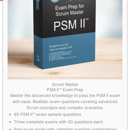
Scrum Master
PSM II™ Exam Prep
Master the advanced knowledge to pass the PSM II exam
with ease. Realistic exam questions covering advanced
Scrum concepts and complex scenarios.
90 PSM II™ exam sample questions
Three complete exams with 30 questions each
Real exam mode with unlimited question combinations