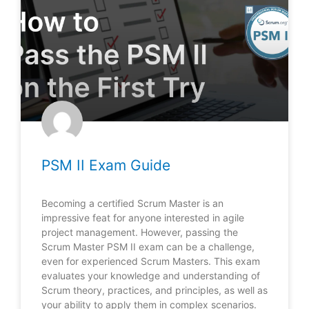
PSM II Exam Guide
Becoming a certified Scrum Master is an
impressive feat for anyone interested in agile
project management. However, passing the
Scrum Master PSM II exam can be a challenge,
even for experienced Scrum Masters. This exam
evaluates your knowledge and understanding of
Scrum theory, practices, and principles, as well as
your ability to apply them in complex scenarios.