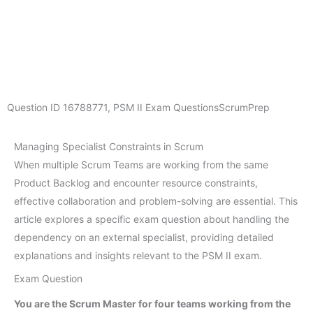
Question ID
16788771
,
PSM II Exam Questions
ScrumPrep
Managing Specialist Constraints in Scrum
When multiple Scrum Teams are working from the same
Product Backlog and encounter resource constraints,
effective collaboration and problem-solving are essential. This
article explores a specific exam question about handling the
dependency on an external specialist, providing detailed
explanations and insights relevant to the PSM II exam.
Exam Question
You are the Scrum Master for four teams working from the