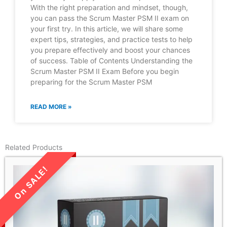
With the right preparation and mindset, though,
you can pass the Scrum Master PSM II exam on
your first try. In this article, we will share some
expert tips, strategies, and practice tests to help
you prepare effectively and boost your chances
of success. Table of Contents Understanding the
Scrum Master PSM II Exam Before you begin
preparing for the Scrum Master PSM
READ MORE »
Related Products
LIMITED TIME SALE!