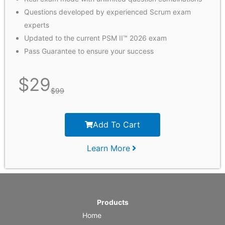
Questions developed by experienced Scrum exam
experts
Updated to the current PSM II™ 2026 exam
Pass Guarantee to ensure your success
$
29
$
99
Add To Cart
Learn More
Products
Home