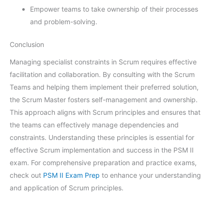
Empower teams to take ownership of their processes
and problem-solving.
Conclusion
Managing specialist constraints in Scrum requires effective
facilitation and collaboration. By consulting with the Scrum
Teams and helping them implement their preferred solution,
the Scrum Master fosters self-management and ownership.
This approach aligns with Scrum principles and ensures that
the teams can effectively manage dependencies and
constraints. Understanding these principles is essential for
effective Scrum implementation and success in the PSM II
exam. For comprehensive preparation and practice exams,
check out
PSM II Exam Prep
to enhance your understanding
and application of Scrum principles.