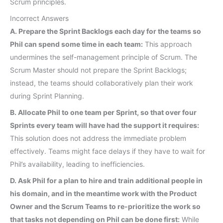
Scrum principles.
Incorrect Answers
A. Prepare the Sprint Backlogs each day for the teams so
Phil can spend some time in each team:
This approach
undermines the self-management principle of Scrum. The
Scrum Master should not prepare the Sprint Backlogs;
instead, the teams should collaboratively plan their work
during Sprint Planning.
B. Allocate Phil to one team per Sprint, so that over four
Sprints every team will have had the support it requires:
This solution does not address the immediate problem
effectively. Teams might face delays if they have to wait for
Phil’s availability, leading to inefficiencies.
D. Ask Phil for a plan to hire and train additional people in
his domain, and in the meantime work with the Product
Owner and the Scrum Teams to re-prioritize the work so
that tasks not depending on Phil can be done first:
While