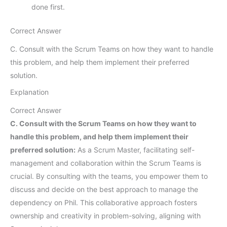
done first.
Correct Answer
C. Consult with the Scrum Teams on how they want to handle
this problem, and help them implement their preferred
solution.
Explanation
Correct Answer
C. Consult with the Scrum Teams on how they want to
handle this problem, and help them implement their
preferred solution:
As a Scrum Master, facilitating self-
management and collaboration within the Scrum Teams is
crucial. By consulting with the teams, you empower them to
discuss and decide on the best approach to manage the
dependency on Phil. This collaborative approach fosters
ownership and creativity in problem-solving, aligning with