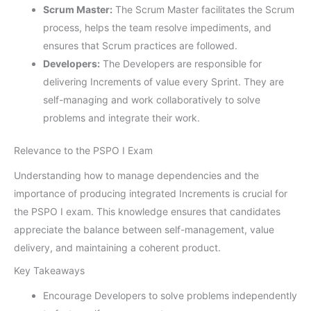
Scrum Master:
The Scrum Master facilitates the Scrum
process, helps the team resolve impediments, and
ensures that Scrum practices are followed.
Developers:
The Developers are responsible for
delivering Increments of value every Sprint. They are
self-managing and work collaboratively to solve
problems and integrate their work.
Relevance to the PSPO I Exam
Understanding how to manage dependencies and the
importance of producing integrated Increments is crucial for
the PSPO I exam. This knowledge ensures that candidates
appreciate the balance between self-management, value
delivery, and maintaining a coherent product.
Key Takeaways
Encourage Developers to solve problems independently