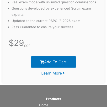
Real exam mode with unlimited question combinations
Questions developed by experienced Scrum exam
experts
Updated to the current PSPO I™ 2026 exam
Pass Guarantee to ensure your success
$
29
$
99
Add To Cart
Learn More
Products
Home