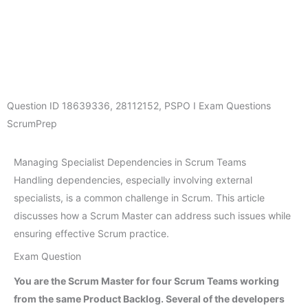
Question ID
18639336
,
28112152
,
PSPO I Exam Questions
ScrumPrep
Managing Specialist Dependencies in Scrum Teams
Handling dependencies, especially involving external
specialists, is a common challenge in Scrum. This article
discusses how a Scrum Master can address such issues while
ensuring effective Scrum practice.
Exam Question
You are the Scrum Master for four Scrum Teams working
from the same Product Backlog. Several of the developers