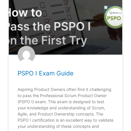
PSPO I Exam Guide
Aspiring Product Owners often find it challenging
to pass the Professional Scrum Product Owner
(PSPO I) exam. This exam is designed to test
your knowledge and understanding of Scrum,
Agile, and Product Ownership concepts. The
PSPO I certification is an excellent way to validate
your understanding of these concepts and