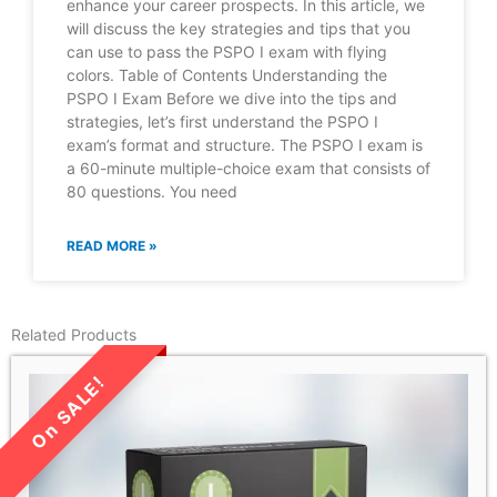
enhance your career prospects. In this article, we
will discuss the key strategies and tips that you
can use to pass the PSPO I exam with flying
colors. Table of Contents Understanding the
PSPO I Exam Before we dive into the tips and
strategies, let’s first understand the PSPO I
exam’s format and structure. The PSPO I exam is
a 60-minute multiple-choice exam that consists of
80 questions. You need
READ MORE »
Related Products
LIMITED TIME SALE!