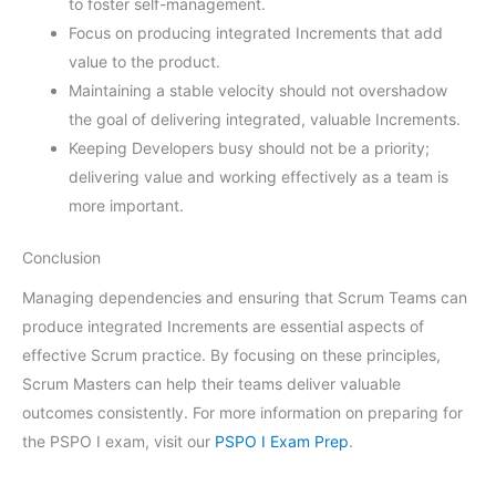
to foster self-management.
Focus on producing integrated Increments that add
value to the product.
Maintaining a stable velocity should not overshadow
the goal of delivering integrated, valuable Increments.
Keeping Developers busy should not be a priority;
delivering value and working effectively as a team is
more important.
Conclusion
Managing dependencies and ensuring that Scrum Teams can
produce integrated Increments are essential aspects of
effective Scrum practice. By focusing on these principles,
Scrum Masters can help their teams deliver valuable
outcomes consistently. For more information on preparing for
the PSPO I exam, visit our
PSPO I Exam Prep
.