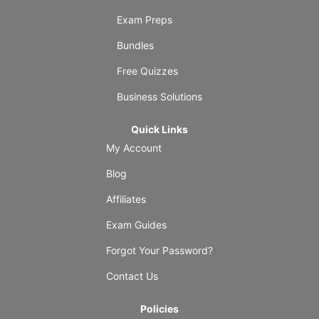
Exam Preps
Bundles
Free Quizzes
Business Solutions
Quick Links
My Account
Blog
Affiliates
Exam Guides
Forgot Your Password?
Contact Us
Policies