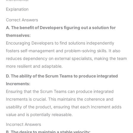
Explanation
Correct Answers
A. The benefit of Developers figuring out a solution for
themselves:
Encouraging Developers to find solutions independently
fosters self-management and problem-solving skills. It also
reduces dependency on external specialists, making the team
more resilient and adaptable.
D. The ability of the Scrum Teams to produce integrated
Increments:
Ensuring that the Scrum Teams can produce integrated
Increments is crucial. This maintains the coherence and
usability of the product, ensuring that each Increment adds
value and is potentially releasable.
Incorrect Answers
B. The desire to maintain a stable velocity: