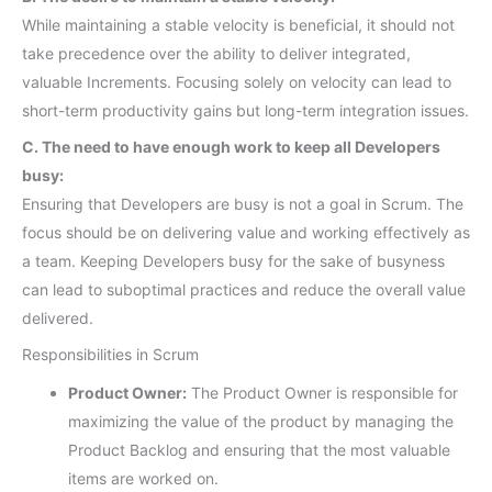
While maintaining a stable velocity is beneficial, it should not
take precedence over the ability to deliver integrated,
valuable Increments. Focusing solely on velocity can lead to
short-term productivity gains but long-term integration issues.
C. The need to have enough work to keep all Developers
busy:
Ensuring that Developers are busy is not a goal in Scrum. The
focus should be on delivering value and working effectively as
a team. Keeping Developers busy for the sake of busyness
can lead to suboptimal practices and reduce the overall value
delivered.
Responsibilities in Scrum
Product Owner:
The Product Owner is responsible for
maximizing the value of the product by managing the
Product Backlog and ensuring that the most valuable
items are worked on.