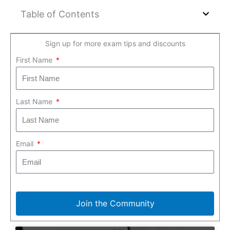
Table of Contents
Sign up for more exam tips and discounts
First Name
Last Name
Email
Join the Community