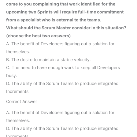
come to you complaining that work identified for the
upcoming two Sprints will require full-time commitment
from a specialist who is external to the teams.
What should the Scrum Master consider in this situation?
(choose the best two answers)
A. The benefit of Developers figuring out a solution for
themselves.
B. The desire to maintain a stable velocity.
C. The need to have enough work to keep all Developers
busy.
D. The ability of the Scrum Teams to produce integrated
Increments.
Correct Answer
A. The benefit of Developers figuring out a solution for
themselves.
D. The ability of the Scrum Teams to produce integrated
Increments.