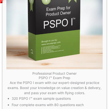
Professional Product Owner
PSPO I™ Exam Prep
Ace the PSPO I exam with our expert-designed practice
exams. Boost your knowledge on value creation & delivery,
and pass your exam with flying colors.
320 PSPO I™ exam sample questions
Four complete exams with 80 questions each