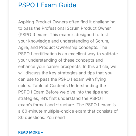
PSPO I Exam Guide
Aspiring Product Owners often find it challenging
to pass the Professional Scrum Product Owner
(PSPO I) exam. This exam is designed to test
your knowledge and understanding of Scrum,
Agile, and Product Ownership concepts. The
PSPO I certification is an excellent way to validate
your understanding of these concepts and
enhance your career prospects. In this article, we
will discuss the key strategies and tips that you
can use to pass the PSPO I exam with flying
colors. Table of Contents Understanding the
PSPO I Exam Before we dive into the tips and
strategies, let’s first understand the PSPO I
exam’s format and structure. The PSPO I exam is
a 60-minute multiple-choice exam that consists of
80 questions. You need
READ MORE »