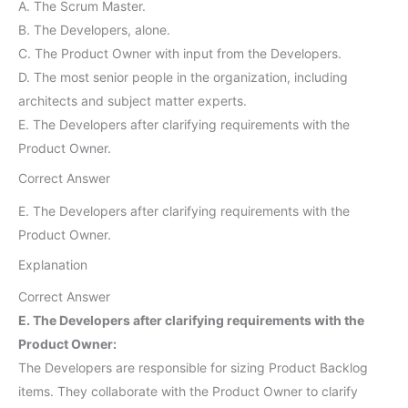
A. The Scrum Master.
B. The Developers, alone.
C. The Product Owner with input from the Developers.
D. The most senior people in the organization, including
architects and subject matter experts.
E. The Developers after clarifying requirements with the
Product Owner.
Correct Answer
E. The Developers after clarifying requirements with the
Product Owner.
Explanation
Correct Answer
E. The Developers after clarifying requirements with the
Product Owner:
The Developers are responsible for sizing Product Backlog
items. They collaborate with the Product Owner to clarify