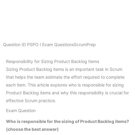
Question ID
PSPO I Exam Questions
ScrumPrep
Responsibility for Sizing Product Backlog Items
Sizing Product Backlog items is an important task in Scrum
that helps the team estimate the effort required to complete
each item. This article explores who is responsible for sizing
Product Backlog items and why this responsibility is crucial for
effective Scrum practice.
Exam Question
Who is responsible for the sizing of Product Backlog items?
(choose the best answer)