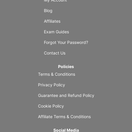
Blog
Affiliates
Exam Guides
Forgot Your Password?
Contact Us
Policies
Terms & Conditions
Privacy Policy
Guarantee and Refund Policy
Cookie Policy
Affiliate Terms & Conditions
Social Media