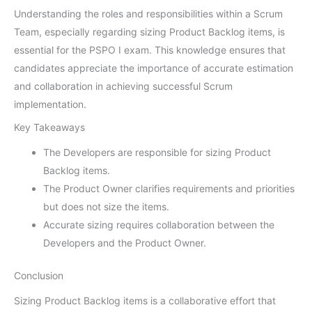
Understanding the roles and responsibilities within a Scrum
Team, especially regarding sizing Product Backlog items, is
essential for the PSPO I exam. This knowledge ensures that
candidates appreciate the importance of accurate estimation
and collaboration in achieving successful Scrum
implementation.
Key Takeaways
The Developers are responsible for sizing Product
Backlog items.
The Product Owner clarifies requirements and priorities
but does not size the items.
Accurate sizing requires collaboration between the
Developers and the Product Owner.
Conclusion
Sizing Product Backlog items is a collaborative effort that