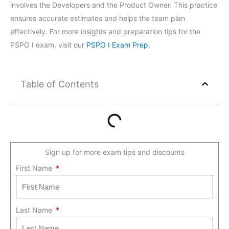
involves the Developers and the Product Owner. This practice
ensures accurate estimates and helps the team plan
effectively. For more insights and preparation tips for the
PSPO I exam, visit our
PSPO I Exam Prep
.
Table of Contents
Sign up for more exam tips and discounts
First Name
Last Name