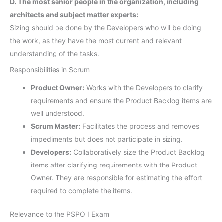
D. The most senior people in the organization, including
architects and subject matter experts:
Sizing should be done by the Developers who will be doing
the work, as they have the most current and relevant
understanding of the tasks.
Responsibilities in Scrum
Product Owner:
Works with the Developers to clarify
requirements and ensure the Product Backlog items are
well understood.
Scrum Master:
Facilitates the process and removes
impediments but does not participate in sizing.
Developers:
Collaboratively size the Product Backlog
items after clarifying requirements with the Product
Owner. They are responsible for estimating the effort
required to complete the items.
Relevance to the PSPO I Exam