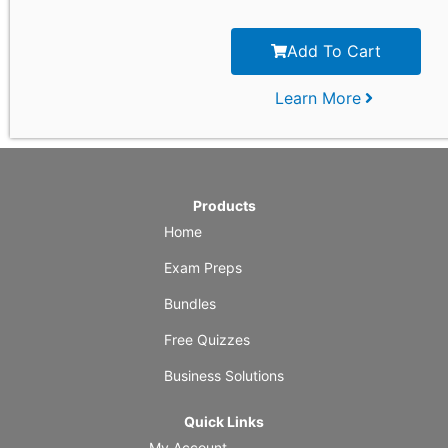
Add To Cart
Learn More
Products
Home
Exam Preps
Bundles
Free Quizzes
Business Solutions
Quick Links
My Account