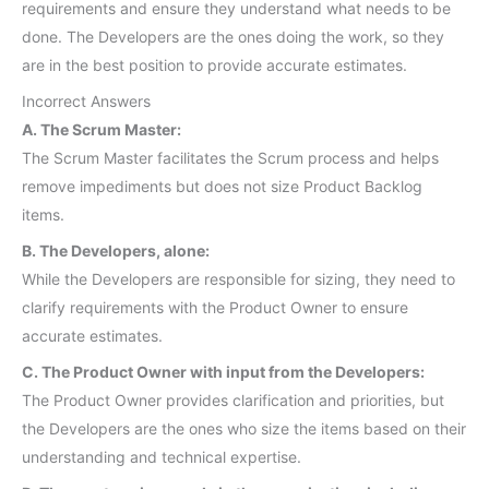
requirements and ensure they understand what needs to be
done. The Developers are the ones doing the work, so they
are in the best position to provide accurate estimates.
Incorrect Answers
A. The Scrum Master:
The Scrum Master facilitates the Scrum process and helps
remove impediments but does not size Product Backlog
items.
B. The Developers, alone:
While the Developers are responsible for sizing, they need to
clarify requirements with the Product Owner to ensure
accurate estimates.
C. The Product Owner with input from the Developers:
The Product Owner provides clarification and priorities, but
the Developers are the ones who size the items based on their
understanding and technical expertise.