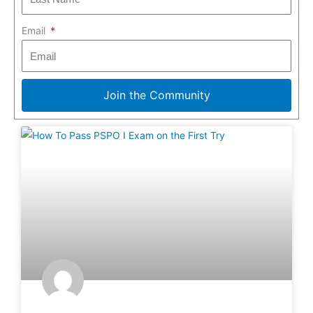
Email
Join the Community