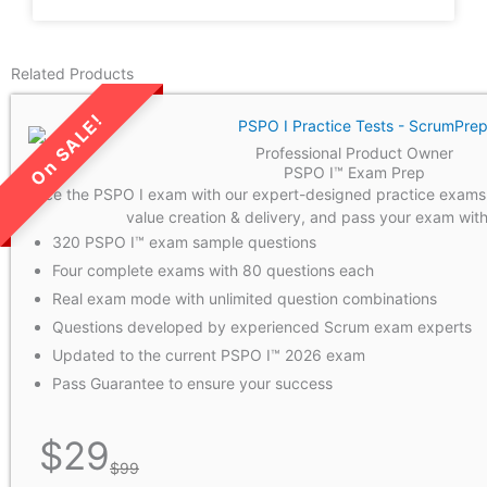
Related Products
Professional Product Owner
LIMITED TIME SALE!
PSPO I™ Exam Prep
Ace the PSPO I exam with our expert-designed practice exams
value creation & delivery, and pass your exam with 
320 PSPO I™ exam sample questions
Four complete exams with 80 questions each
Real exam mode with unlimited question combinations
Questions developed by experienced Scrum exam experts
Updated to the current PSPO I™ 2026 exam
Pass Guarantee to ensure your success
$
29
$
99