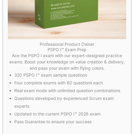
Professional Product Owner
PSPO I™ Exam Prep
Ace the PSPO I exam with our expert-designed practice
exams. Boost your knowledge on value creation & delivery,
and pass your exam with flying colors.
320 PSPO I™ exam sample questions
Four complete exams with 80 questions each
Real exam mode with unlimited question combinations
Questions developed by experienced Scrum exam
experts
Updated to the current PSPO I™ 2026 exam
Pass Guarantee to ensure your success