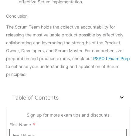
effective Scrum implementation.
Conclusion
The Scrum Team holds the collective accountability for
releasing the most valuable product possible by effectively
collaborating and leveraging the strengths of the Product
Owner, Developers, and Scrum Master. For comprehensive
preparation and practice exams, check out
PSPO I Exam Prep
to enhance your understanding and application of Scrum
principles.
Table of Contents
Sign up for more exam tips and discounts
First Name