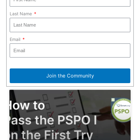
Last Name
Email
Join the Community