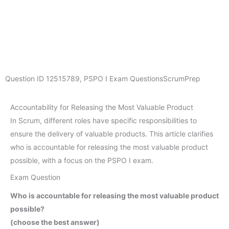
Question ID
12515789
,
PSPO I Exam Questions
ScrumPrep
Accountability for Releasing the Most Valuable Product
In Scrum, different roles have specific responsibilities to
ensure the delivery of valuable products. This article clarifies
who is accountable for releasing the most valuable product
possible, with a focus on the PSPO I exam.
Exam Question
Who is accountable for releasing the most valuable product
possible?
(choose the best answer)