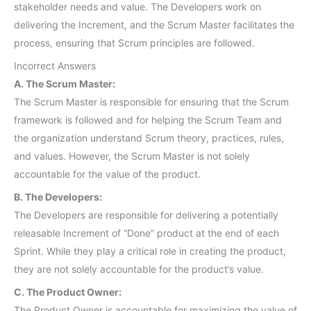
stakeholder needs and value. The Developers work on
delivering the Increment, and the Scrum Master facilitates the
process, ensuring that Scrum principles are followed.
Incorrect Answers
A. The Scrum Master:
The Scrum Master is responsible for ensuring that the Scrum
framework is followed and for helping the Scrum Team and
the organization understand Scrum theory, practices, rules,
and values. However, the Scrum Master is not solely
accountable for the value of the product.
B. The Developers:
The Developers are responsible for delivering a potentially
releasable Increment of “Done” product at the end of each
Sprint. While they play a critical role in creating the product,
they are not solely accountable for the product’s value.
C. The Product Owner:
The Product Owner is accountable for maximizing the value of