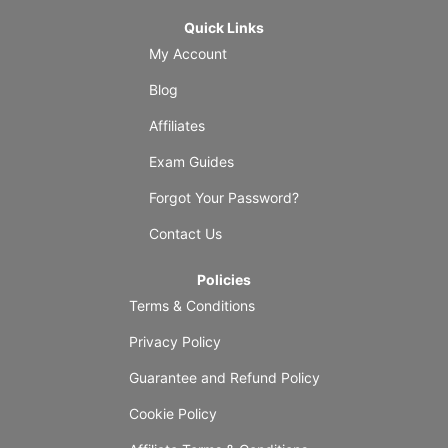
Quick Links
My Account
Blog
Affiliates
Exam Guides
Forgot Your Password?
Contact Us
Policies
Terms & Conditions
Privacy Policy
Guarantee and Refund Policy
Cookie Policy