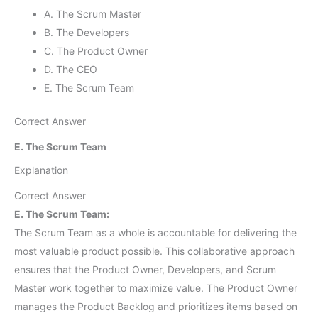
A. The Scrum Master
B. The Developers
C. The Product Owner
D. The CEO
E. The Scrum Team
Correct Answer
E. The Scrum Team
Explanation
Correct Answer
E. The Scrum Team:
The Scrum Team as a whole is accountable for delivering the
most valuable product possible. This collaborative approach
ensures that the Product Owner, Developers, and Scrum
Master work together to maximize value. The Product Owner
manages the Product Backlog and prioritizes items based on