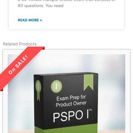
80 questions. You need
READ MORE »
Related Products
LIMITED TIME SALE!