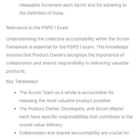
releasable Increment each Sprint and for adhering to
the Definition of Done.
Relevance to the PSPO I Exam
Understanding the collective accountability within the Scrum
framework is essential for the PSPO I exam. This knowledge
ensures that Product Owners recognize the importance of
collaboration and shared responsibility in delivering valuable
products.
Key Takeaways
The Scrum Team as a whole is accountable for
releasing the most valuable product possible.
The Product Owner, Developers, and Scrum Master
each have specific responsibilities that contribute to the
overall value delivery.
Collaboration and shared accountability are crucial for