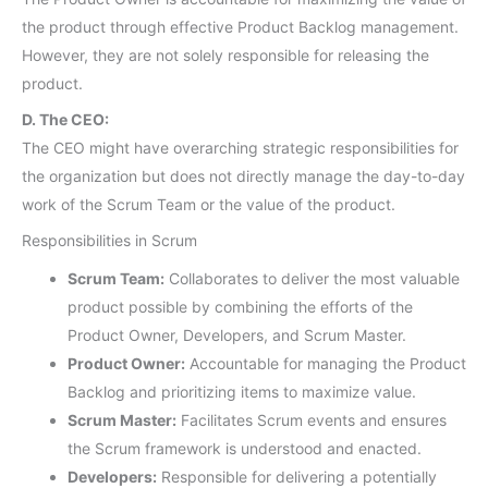
the product through effective Product Backlog management.
However, they are not solely responsible for releasing the
product.
D. The CEO:
The CEO might have overarching strategic responsibilities for
the organization but does not directly manage the day-to-day
work of the Scrum Team or the value of the product.
Responsibilities in Scrum
Scrum Team:
Collaborates to deliver the most valuable
product possible by combining the efforts of the
Product Owner, Developers, and Scrum Master.
Product Owner:
Accountable for managing the Product
Backlog and prioritizing items to maximize value.
Scrum Master:
Facilitates Scrum events and ensures
the Scrum framework is understood and enacted.
Developers:
Responsible for delivering a potentially