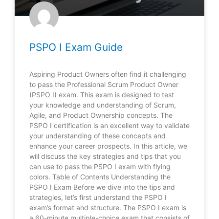
PSPO I Exam Guide
Aspiring Product Owners often find it challenging
to pass the Professional Scrum Product Owner
(PSPO I) exam. This exam is designed to test
your knowledge and understanding of Scrum,
Agile, and Product Ownership concepts. The
PSPO I certification is an excellent way to validate
your understanding of these concepts and
enhance your career prospects. In this article, we
will discuss the key strategies and tips that you
can use to pass the PSPO I exam with flying
colors. Table of Contents Understanding the
PSPO I Exam Before we dive into the tips and
strategies, let’s first understand the PSPO I
exam’s format and structure. The PSPO I exam is
a 60-minute multiple-choice exam that consists of