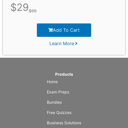
$
29
$
99
Add To Cart
Learn More
Products
Home
Exam Preps
Bundles
Free Quizzes
Business Solutions