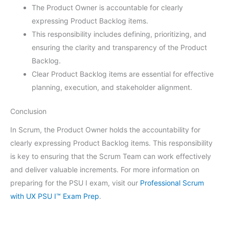
The Product Owner is accountable for clearly
expressing Product Backlog items.
This responsibility includes defining, prioritizing, and
ensuring the clarity and transparency of the Product
Backlog.
Clear Product Backlog items are essential for effective
planning, execution, and stakeholder alignment.
Conclusion
In Scrum, the Product Owner holds the accountability for
clearly expressing Product Backlog items. This responsibility
is key to ensuring that the Scrum Team can work effectively
and deliver valuable increments. For more information on
preparing for the PSU I exam, visit our
Professional Scrum
with UX PSU I™ Exam Prep
.