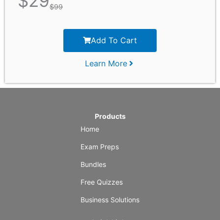
$
29
$
99
Add To Cart
Learn More
Products
Home
Exam Preps
Bundles
Free Quizzes
Business Solutions