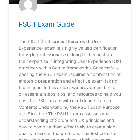
PSU I Exam Guide
The PSU I (Professional Scrum with User
Experience) exam is a highly valued certification
for Agile professionals seeking to demonstrate
their expertise in integrating User Experience (UX)
practices within Scrum frameworks. Successfully
passing the PSU I exam requires a combination of
strategic preparation and effective exam-taking
techniques. In this article, we provide guidance
on essential steps, tips, and resources to help you
pass the PSU I exam with confidence. Table of
Contents Understanding the PSU I Exam Purpose
and Structure The PSU I exam assesses your
understanding of Scrum and UX principles and
how to combine them effectively to create high-
quality, user-centric products. The test consists
of multiple-choice questions, which you must