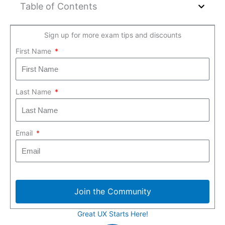
Table of Contents
Sign up for more exam tips and discounts
First Name
Last Name
Email
Join the Community
Great UX Starts Here!