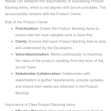
Master can delegate the responsibility of expressing Product
Backlog items, which is not aligned with Scrum principles. The
accountability remains with the Product Owner.
Role of the Product Owner
Prioritization:
Orders the Product Backlog items to
ensure that the most valuable work is done first.
Clarity:
Ensures that each Product Backlog item is clear
and understood by the Developers.
Value Maximization:
Works continuously to maximize
the value of the product resulting from the work of the
Scrum Team.
Stakeholder Collaboration:
Collaborates with
stakeholders to gather requirements, provide updates,
and ensure their needs are reflected in the Product
Backlog.
Importance of Clear Product Backlog Items
Effective Planning:
Clear and well-expressed Product