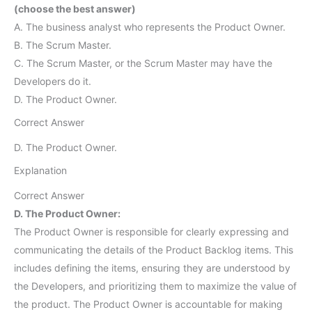
(choose the best answer)
A. The business analyst who represents the Product Owner.
B. The Scrum Master.
C. The Scrum Master, or the Scrum Master may have the
Developers do it.
D. The Product Owner.
Correct Answer
D. The Product Owner.
Explanation
Correct Answer
D. The Product Owner:
The Product Owner is responsible for clearly expressing and
communicating the details of the Product Backlog items. This
includes defining the items, ensuring they are understood by
the Developers, and prioritizing them to maximize the value of
the product. The Product Owner is accountable for making