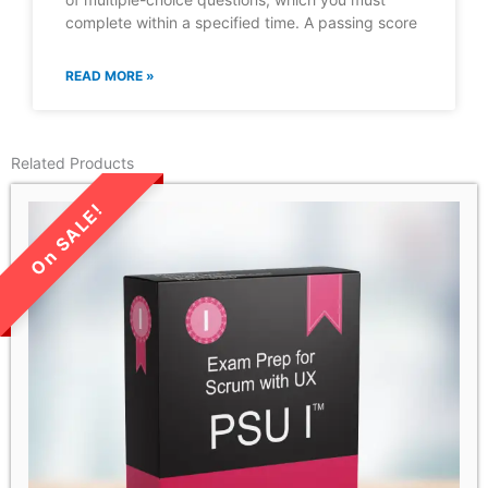
complete within a specified time. A passing score
READ MORE »
Related Products
LIMITED TIME SALE!