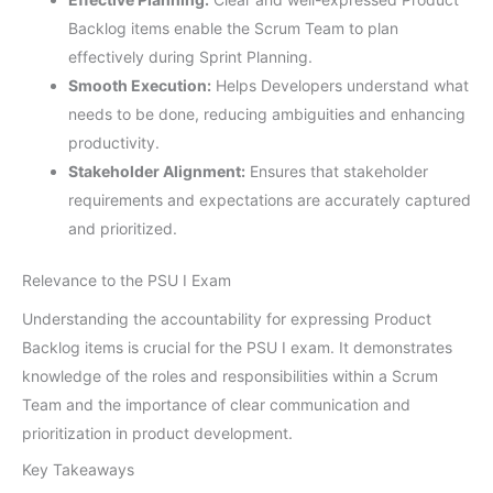
Backlog items enable the Scrum Team to plan
effectively during Sprint Planning.
Smooth Execution:
Helps Developers understand what
needs to be done, reducing ambiguities and enhancing
productivity.
Stakeholder Alignment:
Ensures that stakeholder
requirements and expectations are accurately captured
and prioritized.
Relevance to the PSU I Exam
Understanding the accountability for expressing Product
Backlog items is crucial for the PSU I exam. It demonstrates
knowledge of the roles and responsibilities within a Scrum
Team and the importance of clear communication and
prioritization in product development.
Key Takeaways