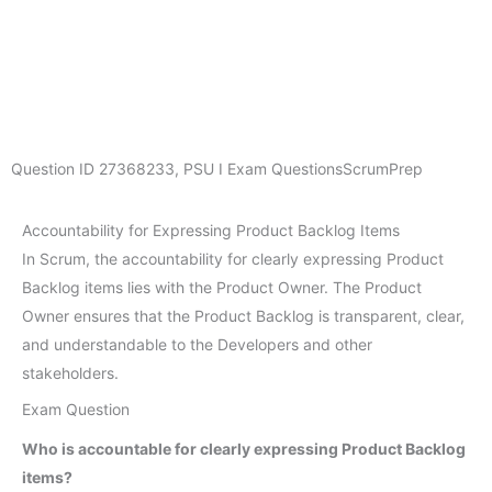
Question ID
27368233
,
PSU I Exam Questions
ScrumPrep
Accountability for Expressing Product Backlog Items
In Scrum, the accountability for clearly expressing Product
Backlog items lies with the Product Owner. The Product
Owner ensures that the Product Backlog is transparent, clear,
and understandable to the Developers and other
stakeholders.
Exam Question
Who is accountable for clearly expressing Product Backlog
items?