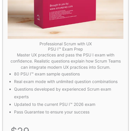
Professional Scrum with UX
PSU I™ Exam Prep
Master UX practices and pass the PSU I exam with
confidence. Realistic questions explain how Scrum Teams
can integrate modern UX practices into Scrum.
80 PSU I™ exam sample questions
Real exam mode with unlimited question combinations
Questions developed by experienced Scrum exam
experts
Updated to the current PSU I™ 2026 exam
Pass Guarantee to ensure your success