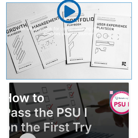
Join UX Playbook for career-defining resources that
elevates your UX journey.