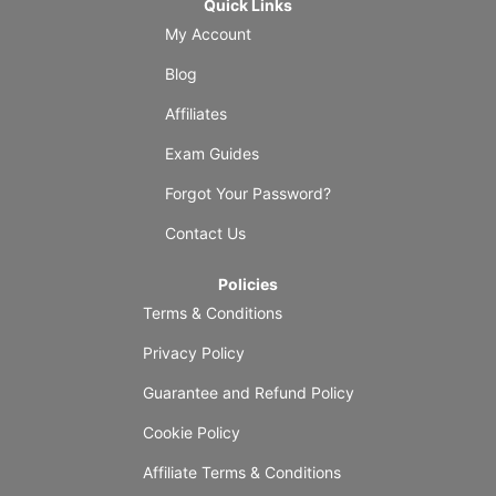
Quick Links
My Account
Blog
Affiliates
Exam Guides
Forgot Your Password?
Contact Us
Policies
Terms & Conditions
Privacy Policy
Guarantee and Refund Policy
Cookie Policy
Affiliate Terms & Conditions