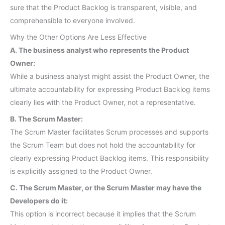
sure that the Product Backlog is transparent, visible, and
comprehensible to everyone involved.
Why the Other Options Are Less Effective
A. The business analyst who represents the Product
Owner:
While a business analyst might assist the Product Owner, the
ultimate accountability for expressing Product Backlog items
clearly lies with the Product Owner, not a representative.
B. The Scrum Master:
The Scrum Master facilitates Scrum processes and supports
the Scrum Team but does not hold the accountability for
clearly expressing Product Backlog items. This responsibility
is explicitly assigned to the Product Owner.
C. The Scrum Master, or the Scrum Master may have the
Developers do it:
This option is incorrect because it implies that the Scrum