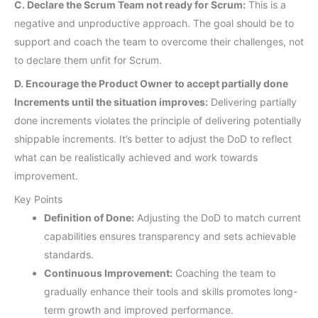
C. Declare the Scrum Team not ready for Scrum:
This is a
negative and unproductive approach. The goal should be to
support and coach the team to overcome their challenges, not
to declare them unfit for Scrum.
D. Encourage the Product Owner to accept partially done
Increments until the situation improves:
Delivering partially
done increments violates the principle of delivering potentially
shippable increments. It’s better to adjust the DoD to reflect
what can be realistically achieved and work towards
improvement.
Key Points
Definition of Done:
Adjusting the DoD to match current
capabilities ensures transparency and sets achievable
standards.
Continuous Improvement:
Coaching the team to
gradually enhance their tools and skills promotes long-
term growth and improved performance.