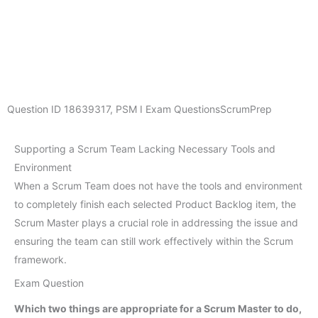
Question ID
18639317
,
PSM I Exam Questions
ScrumPrep
Supporting a Scrum Team Lacking Necessary Tools and
Environment
When a Scrum Team does not have the tools and environment
to completely finish each selected Product Backlog item, the
Scrum Master plays a crucial role in addressing the issue and
ensuring the team can still work effectively within the Scrum
framework.
Exam Question
Which two things are appropriate for a Scrum Master to do,