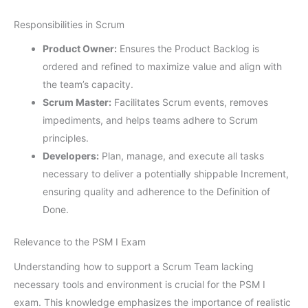
Responsibilities in Scrum
Product Owner:
Ensures the Product Backlog is
ordered and refined to maximize value and align with
the team’s capacity.
Scrum Master:
Facilitates Scrum events, removes
impediments, and helps teams adhere to Scrum
principles.
Developers:
Plan, manage, and execute all tasks
necessary to deliver a potentially shippable Increment,
ensuring quality and adherence to the Definition of
Done.
Relevance to the PSM I Exam
Understanding how to support a Scrum Team lacking
necessary tools and environment is crucial for the PSM I
exam. This knowledge emphasizes the importance of realistic