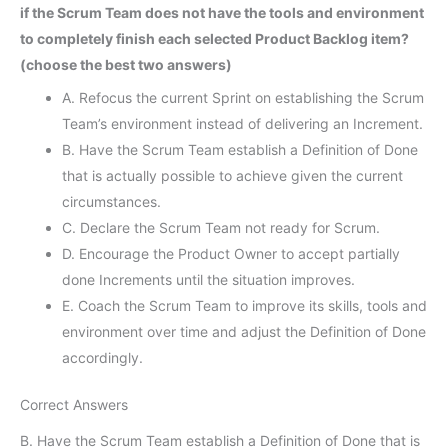
if the Scrum Team does not have the tools and environment
to completely finish each selected Product Backlog item?
(choose the best two answers)
A. Refocus the current Sprint on establishing the Scrum
Team’s environment instead of delivering an Increment.
B. Have the Scrum Team establish a Definition of Done
that is actually possible to achieve given the current
circumstances.
C. Declare the Scrum Team not ready for Scrum.
D. Encourage the Product Owner to accept partially
done Increments until the situation improves.
E. Coach the Scrum Team to improve its skills, tools and
environment over time and adjust the Definition of Done
accordingly.
Correct Answers
B. Have the Scrum Team establish a Definition of Done that is