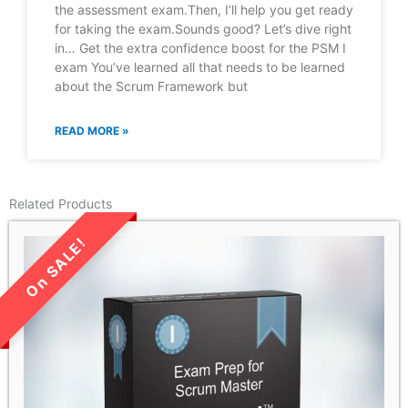
the assessment exam.Then, I’ll help you get ready
for taking the exam.Sounds good? Let’s dive right
in… Get the extra confidence boost for the PSM I
exam You’ve learned all that needs to be learned
about the Scrum Framework but
READ MORE »
Related Products
LIMITED TIME SALE!