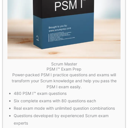
Scrum Master
PSM I™ Exam Prep
Power-packed PSM I practice questions and exams will
transform your Scrum knowledge and help you pass the
PSM I exam easily.
480 PSM I™ exam questions
Six complete exams with 80 questions each
Real exam mode with unlimited question combinations
Questions developed by experienced Scrum exam
experts