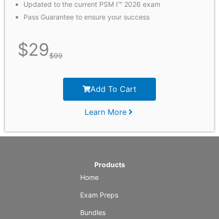
Updated to the current PSM I™ 2026 exam
Pass Guarantee to ensure your success
$
29
$
99
Add To Cart
Learn More
Products
Home
Exam Preps
Bundles