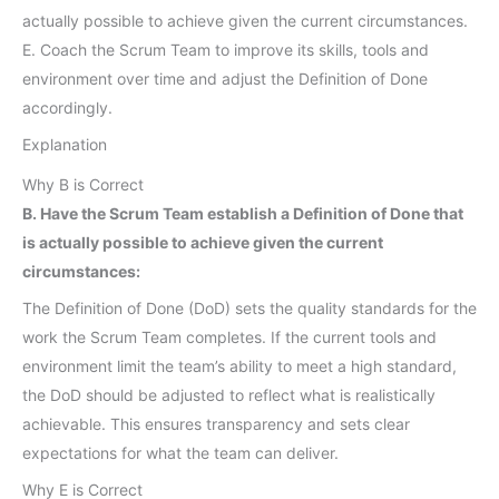
actually possible to achieve given the current circumstances.
E. Coach the Scrum Team to improve its skills, tools and
environment over time and adjust the Definition of Done
accordingly.
Explanation
Why B is Correct
B. Have the Scrum Team establish a Definition of Done that
is actually possible to achieve given the current
circumstances:
The Definition of Done (DoD) sets the quality standards for the
work the Scrum Team completes. If the current tools and
environment limit the team’s ability to meet a high standard,
the DoD should be adjusted to reflect what is realistically
achievable. This ensures transparency and sets clear
expectations for what the team can deliver.
Why E is Correct