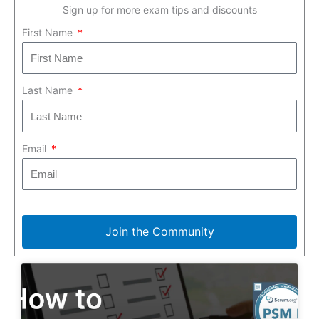
Sign up for more exam tips and discounts
First Name
Last Name
Email
Join the Community