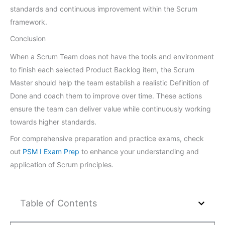
standards and continuous improvement within the Scrum
framework.
Conclusion
When a Scrum Team does not have the tools and environment
to finish each selected Product Backlog item, the Scrum
Master should help the team establish a realistic Definition of
Done and coach them to improve over time. These actions
ensure the team can deliver value while continuously working
towards higher standards.
For comprehensive preparation and practice exams, check
out
PSM I Exam Prep
to enhance your understanding and
application of Scrum principles.
Table of Contents