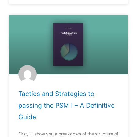
Tactics and Strategies to
passing the PSM I – A Definitive
Guide
First, I’ll show you a breakdown of the structure of