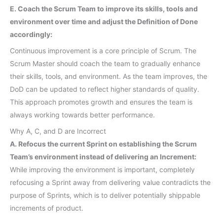
E. Coach the Scrum Team to improve its skills, tools and
environment over time and adjust the Definition of Done
accordingly:
Continuous improvement is a core principle of Scrum. The
Scrum Master should coach the team to gradually enhance
their skills, tools, and environment. As the team improves, the
DoD can be updated to reflect higher standards of quality.
This approach promotes growth and ensures the team is
always working towards better performance.
Why A, C, and D are Incorrect
A. Refocus the current Sprint on establishing the Scrum
Team’s environment instead of delivering an Increment:
While improving the environment is important, completely
refocusing a Sprint away from delivering value contradicts the
purpose of Sprints, which is to deliver potentially shippable
increments of product.