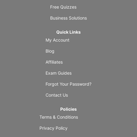
Free Quizzes
Business Solutions
Quick Links
My Account
Blog
Affiliates
Exam Guides
Forgot Your Password?
Contact Us
Policies
Terms & Conditions
Privacy Policy