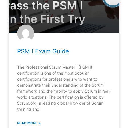
PSM I Exam Guide
The Professional Scrum Master I (PSM I)
certification is one of the most popular
certifications for professionals who want to
demonstrate their understanding of the Scrum
framework and their ability to apply Scrum in real-
world situations. The certification is offered by
Scrum.org, a leading global provider of Scrum
training and
READ MORE »