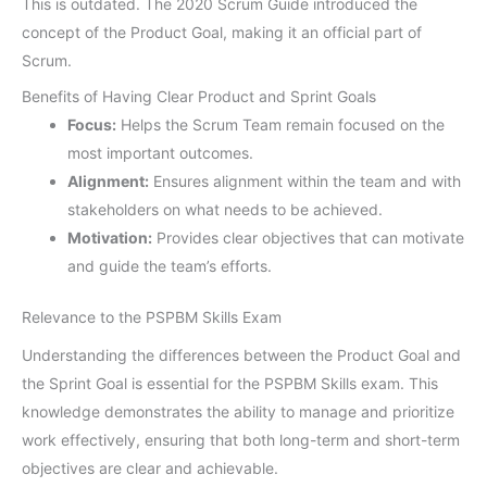
This is outdated. The 2020 Scrum Guide introduced the
concept of the Product Goal, making it an official part of
Scrum.
Benefits of Having Clear Product and Sprint Goals
Focus:
Helps the Scrum Team remain focused on the
most important outcomes.
Alignment:
Ensures alignment within the team and with
stakeholders on what needs to be achieved.
Motivation:
Provides clear objectives that can motivate
and guide the team’s efforts.
Relevance to the PSPBM Skills Exam
Understanding the differences between the Product Goal and
the Sprint Goal is essential for the PSPBM Skills exam. This
knowledge demonstrates the ability to manage and prioritize
work effectively, ensuring that both long-term and short-term
objectives are clear and achievable.