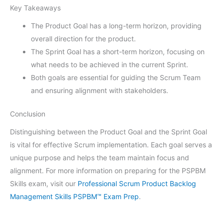
Key Takeaways
The Product Goal has a long-term horizon, providing
overall direction for the product.
The Sprint Goal has a short-term horizon, focusing on
what needs to be achieved in the current Sprint.
Both goals are essential for guiding the Scrum Team
and ensuring alignment with stakeholders.
Conclusion
Distinguishing between the Product Goal and the Sprint Goal
is vital for effective Scrum implementation. Each goal serves a
unique purpose and helps the team maintain focus and
alignment. For more information on preparing for the PSPBM
Skills exam, visit our
Professional Scrum Product Backlog
Management Skills PSPBM™ Exam Prep
.