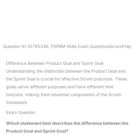
Question ID
35795346
,
PSPBM Skills Exam Questions
ScrumPrep
Difference Between Product Goal and Sprint Goal
Understanding the distinction between the Product Goal and
the Sprint Goal is crucial for effective Scrum practices. These
goals serve different purposes and have different time
horizons, making them essential components of the Scrum
framework.
Exam Question
Which statement best describes the difference between the
Product Goal and Sprint Goal?