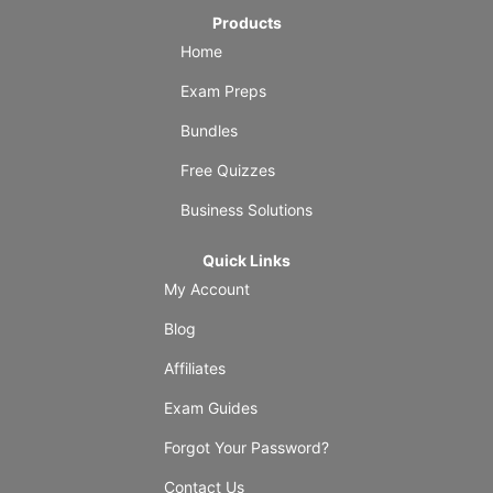
Products
Home
Exam Preps
Bundles
Free Quizzes
Business Solutions
Quick Links
My Account
Blog
Affiliates
Exam Guides
Forgot Your Password?
Contact Us