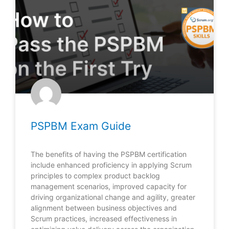
PSPBM Exam Guide
The benefits of having the PSPBM certification
include enhanced proficiency in applying Scrum
principles to complex product backlog
management scenarios, improved capacity for
driving organizational change and agility, greater
alignment between business objectives and
Scrum practices, increased effectiveness in