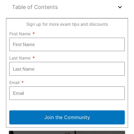
Table of Contents
Sign up for more exam tips and discounts
First Name
Last Name
Email
Join the Community