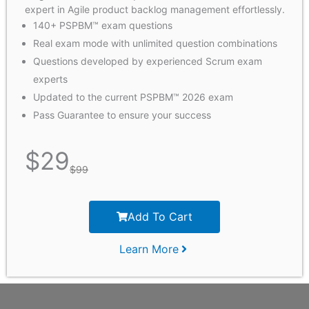
expert in Agile product backlog management effortlessly.
140+ PSPBM™ exam questions
Real exam mode with unlimited question combinations
Questions developed by experienced Scrum exam
experts
Updated to the current PSPBM™ 2026 exam
Pass Guarantee to ensure your success
$
29
$
99
Add To Cart
Learn More