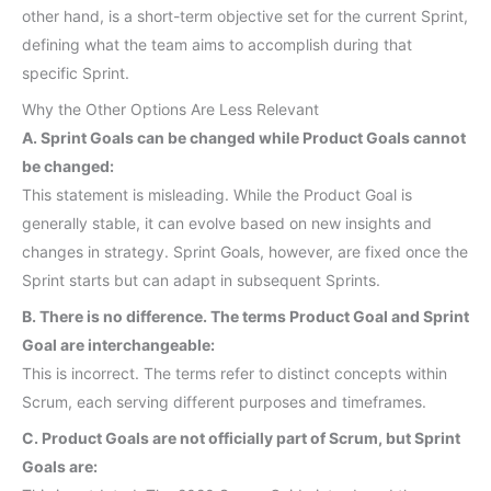
other hand, is a short-term objective set for the current Sprint,
defining what the team aims to accomplish during that
specific Sprint.
Why the Other Options Are Less Relevant
A. Sprint Goals can be changed while Product Goals cannot
be changed:
This statement is misleading. While the Product Goal is
generally stable, it can evolve based on new insights and
changes in strategy. Sprint Goals, however, are fixed once the
Sprint starts but can adapt in subsequent Sprints.
B. There is no difference. The terms Product Goal and Sprint
Goal are interchangeable:
This is incorrect. The terms refer to distinct concepts within
Scrum, each serving different purposes and timeframes.
C. Product Goals are not officially part of Scrum, but Sprint
Goals are: