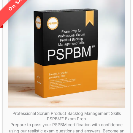
LIMITED TIME SALE!
Professional Scrum Product Backlog Management Skills
PSPBM™ Exam Prep
Prepare to pass your PSPBM certification with confidence
using our realistic exam questions and answers. Become an