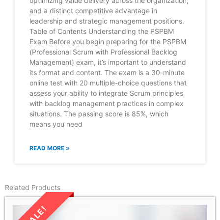
optimizing value delivery across the organization,
and a distinct competitive advantage in
leadership and strategic management positions.
Table of Contents Understanding the PSPBM
Exam Before you begin preparing for the PSPBM
(Professional Scrum with Professional Backlog
Management) exam, it’s important to understand
its format and content. The exam is a 30-minute
online test with 20 multiple-choice questions that
assess your ability to integrate Scrum principles
with backlog management practices in complex
situations. The passing score is 85%, which
means you need
READ MORE »
Related Products