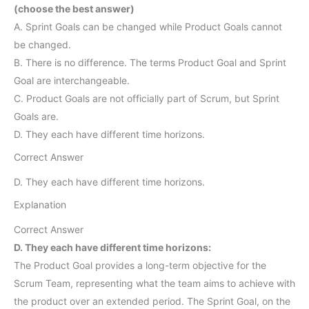
(choose the best answer)
A. Sprint Goals can be changed while Product Goals cannot
be changed.
B. There is no difference. The terms Product Goal and Sprint
Goal are interchangeable.
C. Product Goals are not officially part of Scrum, but Sprint
Goals are.
D. They each have different time horizons.
Correct Answer
D. They each have different time horizons.
Explanation
Correct Answer
D. They each have different time horizons:
The Product Goal provides a long-term objective for the
Scrum Team, representing what the team aims to achieve with
the product over an extended period. The Sprint Goal, on the