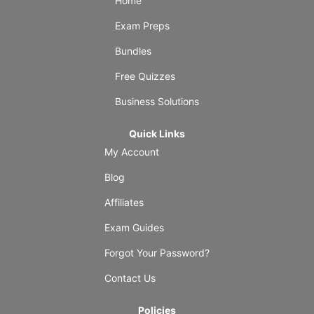
Home
Exam Preps
Bundles
Free Quizzes
Business Solutions
Quick Links
My Account
Blog
Affiliates
Exam Guides
Forgot Your Password?
Contact Us
Policies