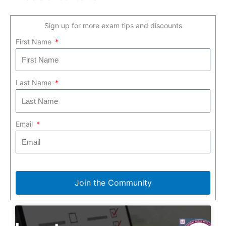
Sign up for more exam tips and discounts
First Name
Last Name
Email
Join the Community