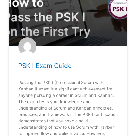
PSK I Exam Guide
Passing the PSK I (Professional Scrum with
Kanban I) exam is a significant achievement for
anyone pursuing a career in Scrum and Kanban.
The exam tests your knowledge and
understanding of Scrum and Kanban principles,
practices, and frameworks. The PSK I certification
demonstrates that you have a solid
understanding of how to use Scrum with Kanban
to improve flow and deliver value. However,