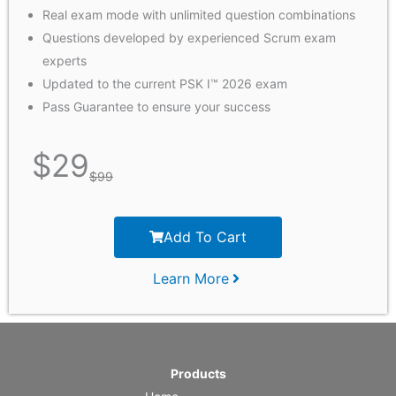
Real exam mode with unlimited question combinations
Questions developed by experienced Scrum exam
experts
Updated to the current PSK I™ 2026 exam
Pass Guarantee to ensure your success
$
29
$
99
Add To Cart
Learn More
Products