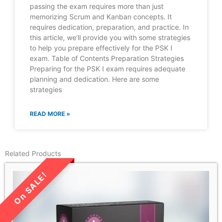
passing the exam requires more than just
memorizing Scrum and Kanban concepts. It
requires dedication, preparation, and practice. In
this article, we’ll provide you with some strategies
to help you prepare effectively for the PSK I
exam. Table of Contents Preparation Strategies
Preparing for the PSK I exam requires adequate
planning and dedication. Here are some
strategies
READ MORE »
Related Products
LIMITED TIME SALE!