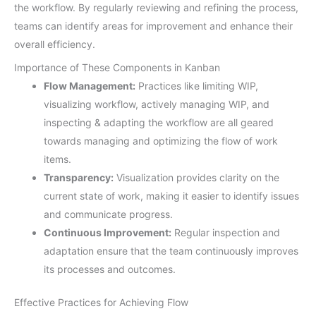
the workflow. By regularly reviewing and refining the process,
teams can identify areas for improvement and enhance their
overall efficiency.
Importance of These Components in Kanban
Flow Management:
Practices like limiting WIP,
visualizing workflow, actively managing WIP, and
inspecting & adapting the workflow are all geared
towards managing and optimizing the flow of work
items.
Transparency:
Visualization provides clarity on the
current state of work, making it easier to identify issues
and communicate progress.
Continuous Improvement:
Regular inspection and
adaptation ensure that the team continuously improves
its processes and outcomes.
Effective Practices for Achieving Flow