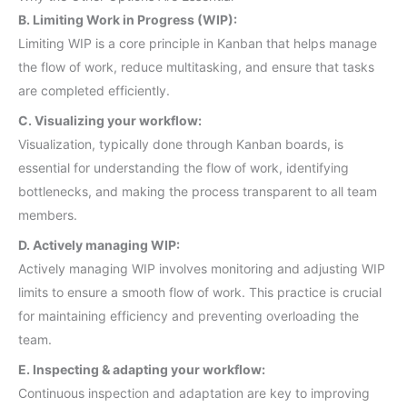
B. Limiting Work in Progress (WIP):
Limiting WIP is a core principle in Kanban that helps manage
the flow of work, reduce multitasking, and ensure that tasks
are completed efficiently.
C. Visualizing your workflow:
Visualization, typically done through Kanban boards, is
essential for understanding the flow of work, identifying
bottlenecks, and making the process transparent to all team
members.
D. Actively managing WIP:
Actively managing WIP involves monitoring and adjusting WIP
limits to ensure a smooth flow of work. This practice is crucial
for maintaining efficiency and preventing overloading the
team.
E. Inspecting & adapting your workflow:
Continuous inspection and adaptation are key to improving