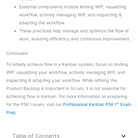
Essential components include limiting WIP, visualizing
workflow, actively managing WIP, and inspecting &
adapting the workflow.
These practices help manage and optimize the flow of
work, ensuring efficiency and continuous improvement.
Conclusion
To initially achieve flow in a Kanban system, focus on limiting
WIP, visualizing your workflow, actively managing WIP, and
inspecting & adapting your workflow. While refining the
Product Backlog is important in Scrum, it is not essential for
achieving flow in Kanban. For more information on preparing
for the PSK I exam, visit our
Professional Kanban PSK I™ Exam
Prep
.
Table of Contents