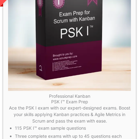
Professional Kanban
PSK I™ Exam Prep
Ace the PSK I exam with our expert-designed exams. Boost
your skills applying Kanban practices & Agile Metrics in
Scrum and pass the exam with ease.
115 PSK I™ exam sample questions
Three complete exams with up to 45 questions each