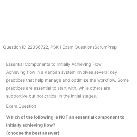
Question ID
22336722
,
PSK I Exam Questions
ScrumPrep
Essential Components to Initially Achieving Flow
Achieving flow in a Kanban system involves several key
practices that help manage and optimize the workflow. Some
practices are essential to start with, while others are
supportive but not critical in the initial stages.
Exam Question
Which of the following is NOT an essential component to
initially achieving flow?
(choose the best answer)