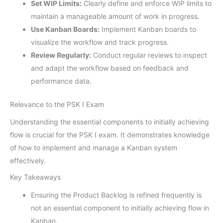
Set WIP Limits:
Clearly define and enforce WIP limits to
maintain a manageable amount of work in progress.
Use Kanban Boards:
Implement Kanban boards to
visualize the workflow and track progress.
Review Regularly:
Conduct regular reviews to inspect
and adapt the workflow based on feedback and
performance data.
Relevance to the PSK I Exam
Understanding the essential components to initially achieving
flow is crucial for the PSK I exam. It demonstrates knowledge
of how to implement and manage a Kanban system
effectively.
Key Takeaways
Ensuring the Product Backlog is refined frequently is
not an essential component to initially achieving flow in
Kanban.