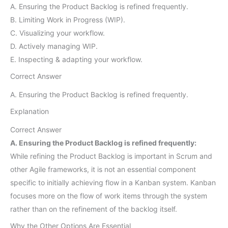
A. Ensuring the Product Backlog is refined frequently.
B. Limiting Work in Progress (WIP).
C. Visualizing your workflow.
D. Actively managing WIP.
E. Inspecting & adapting your workflow.
Correct Answer
A. Ensuring the Product Backlog is refined frequently.
Explanation
Correct Answer
A. Ensuring the Product Backlog is refined frequently:
While refining the Product Backlog is important in Scrum and
other Agile frameworks, it is not an essential component
specific to initially achieving flow in a Kanban system. Kanban
focuses more on the flow of work items through the system
rather than on the refinement of the backlog itself.
Why the Other Options Are Essential